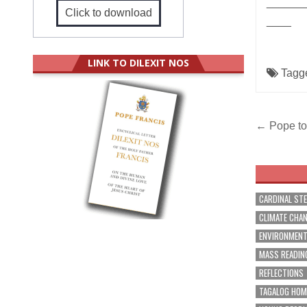
______
Click to download
____
LINK TO DILEXIT NOS
Tagg
Post
← Pope to 
navig
CARDINAL ST
CLIMATE CHA
ENVIRONMEN
MASS READIN
REFLECTIONS
TAGALOG HOM