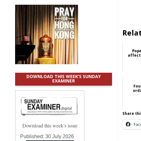
Rela
Pope
affect
DOWNLOAD THIS WEEK’S SUNDAY
EXAMINER
Fou
ord
Share thi
Fac
Download this week’s issue
Published:
30 July 2026