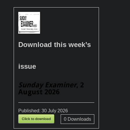
Download this week’s
issue
Sunday Examiner
, 2
August 2026
Published:
30 July 2026
Click to download
0
Downloads