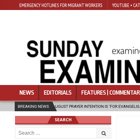
EMERGENCY HOTLINES FOR MIGRANT WORKERS
YOUTUBE • CAT
NEWS
EDITORIALS
FEATURES | COMMENTAR
IV’S AUGUST PRAYER INTENTION IS ‘FOR EVANGELISATION IN THE CITY’
BREAKING NEWS
SEARCH
Search
for: