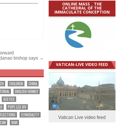
_______________
ONLINE MASS _ THE
CATHEDRAL OF THE
IMMACULATE CONCEPTION
 forward
Mindanao bishop says →
VATICAN-LIVE VIDEO FEED
RCH
CHILDREN
CHINA
TORIAL
ENGLISH HOMILY
JUSTICE
EO
POPE LEO XIV
EFLECTIONS
SYNODALITY
Vatican Live video feed
ICAN
WAR