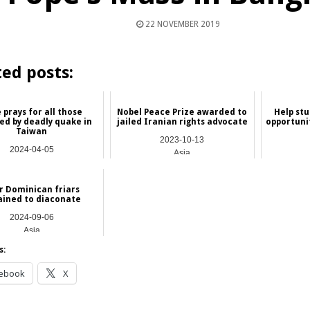
22 NOVEMBER 2019
ted posts:
 prays for all those
Nobel Peace Prize awarded to
Help stu
ed by deadly quake in
jailed Iranian rights advocate
opportuni
Taiwan
2023-10-13
2024-04-05
Asia
Asia
r Dominican friars
ained to diaconate
2024-09-06
Asia
s:
ebook
X