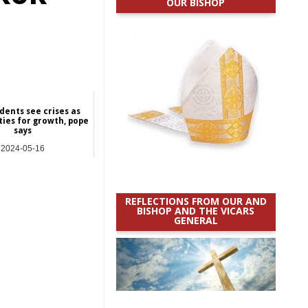
OUR BISHOP
dents see crises as
ties for growth, pope
says
2024-05-16
International
REFLECTIONS FROM OUR AND
BISHOP AND THE VICARS
GENERAL