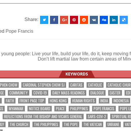
__________________________________________________
Share:
ed
Pope Francis
young people: Live your life, build your life, do it, keep moving
Don’t lift martial law from certain areas of 
ation
KEYWORDS
EPHEN CHOW
CARDINAL STEPHEN CHOW SJ
CARITAS
CATHOLIC
CATHOLIC CHU
NGE
COMMUNITY
COVID-19
DAILY MASS READINGS
DIALOGUE
EASTER
EDI
T
FAITH
FRONT PAGE TOP
HONG KONG
HUMAN RIGHTS
INDIA
INDONESIA
GS
MYANMAR
NOTICE BOARD
PEACE
PHILIPPINES
POPE FRANCIS
POPE L
REFLECTIONS FROM THE BISHOP AND VICARS GENERAL
SARS-COV-2
SPIRITUAL R
ILY
THE CHURCH
THE PHILIPPINES
THE POPE
THE VATICAN
UKRAINE
VAT