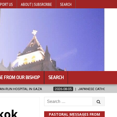
PORT US
ABOUT | SUBSRCRIBE
SEARCH
E FROM OUR BISHOP
SEARCH
AZA
2026-08-05
JAPANESE CATHOLICS RALLY TO HELP VICTIMS
Search
for:
kok
PASTORAL MESSAGES FROM