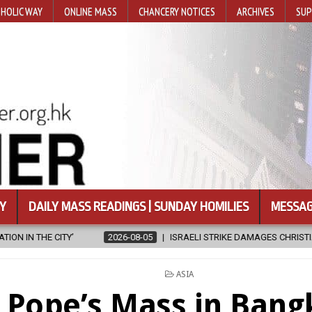
HOLIC WAY
ONLINE MASS
CHANCERY NOTICES
ARCHIVES
SUP
Y
DAILY MASS READINGS | SUNDAY HOMILIES
MESSAG
2026-08-05
ISRAELI STRIKE DAMAGES CHRISTIAN-RUN HOSPITAL IN G
POSTED
ASIA
IN
Pope’s Mass in Bang