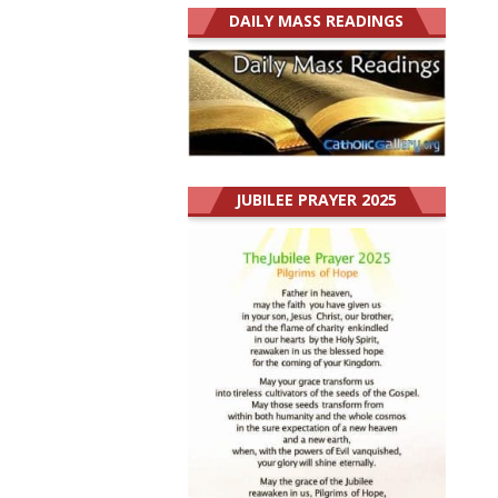
DAILY MASS READINGS
JUBILEE PRAYER 2025