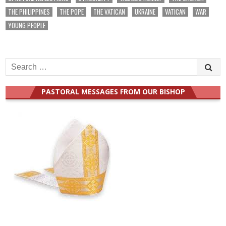
THE PHILIPPINES
THE POPE
THE VATICAN
UKRAINE
VATICAN
WAR
YOUNG PEOPLE
Search
for:
PASTORAL MESSAGES FROM OUR BISHOP