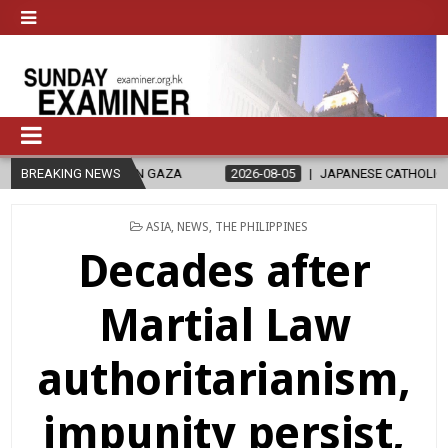
N GAZA
BREAKING NEWS
2026-08-05
JAPANESE CATHOLICS RALLY TO HELP VICT
POSTED
ASIA
,
NEWS
,
THE PHILIPPINES
IN
Decades after
Martial Law
authoritarianism,
impunity persist,