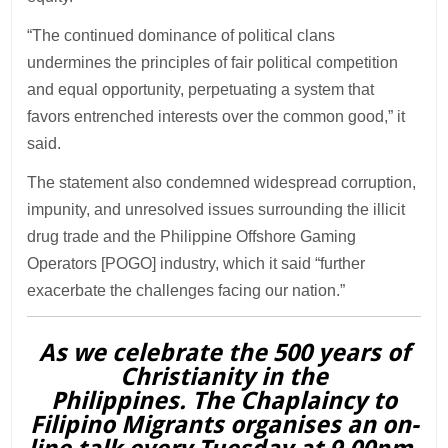
“The continued dominance of political clans
undermines the principles of fair political competition
and equal opportunity, perpetuating a system that
favors entrenched interests over the common good,” it
said.
The statement also condemned widespread corruption,
impunity, and unresolved issues surrounding the illicit
drug trade and the Philippine Offshore Gaming
Operators [POGO] industry, which it said “further
exacerbate the challenges facing our nation.”
As we celebrate the 500 years of
Christianity in the
Philippines. The Chaplaincy to
Filipino Migrants organises an on-