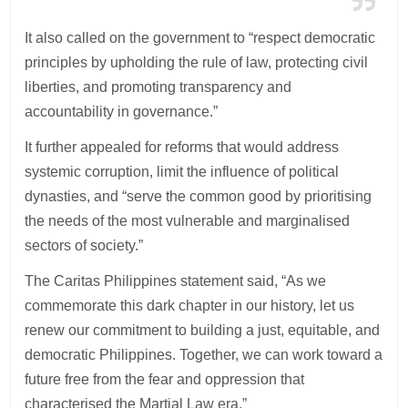
It also called on the government to “respect democratic
principles by upholding the rule of law, protecting civil
liberties, and promoting transparency and
accountability in governance.”
It further appealed for reforms that would address
systemic corruption, limit the influence of political
dynasties, and “serve the common good by prioritising
the needs of the most vulnerable and marginalised
sectors of society.”
The Caritas Philippines statement said, “As we
commemorate this dark chapter in our history, let us
renew our commitment to building a just, equitable, and
democratic Philippines. Together, we can work toward a
future free from the fear and oppression that
characterised the Martial Law era.”