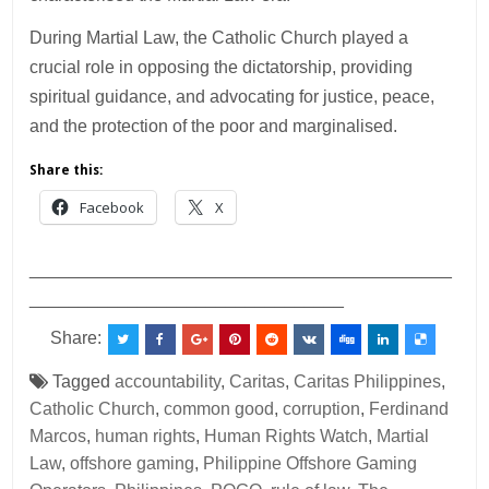
During Martial Law, the Catholic Church played a
crucial role in opposing the dictatorship, providing
spiritual guidance, and advocating for justice, peace,
and the protection of the poor and marginalised.
Share this:
Facebook
X
___________________________________________
________________________________
Share:
Tagged
accountability
,
Caritas
,
Caritas Philippines
,
Catholic Church
,
common good
,
corruption
,
Ferdinand
Marcos
,
human rights
,
Human Rights Watch
,
Martial
Law
,
offshore gaming
,
Philippine Offshore Gaming