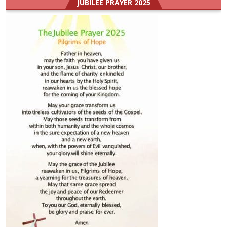
JUBILEE PRAYER 2025