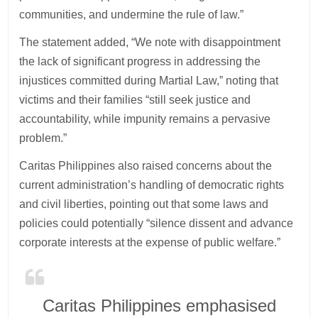
communities, and undermine the rule of law.”
The statement added, “We note with disappointment
the lack of significant progress in addressing the
injustices committed during Martial Law,” noting that
victims and their families “still seek justice and
accountability, while impunity remains a pervasive
problem.”
Caritas Philippines also raised concerns about the
current administration’s handling of democratic rights
and civil liberties, pointing out that some laws and
policies could potentially “silence dissent and advance
corporate interests at the expense of public welfare.”
Caritas Philippines emphasised