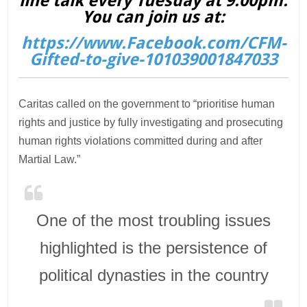
line talk every Tuesday at 9.00pm.
You can join us at:
https://www.Facebook.com/CFM-
Gifted-to-give-101039001847033
Caritas called on the government to “prioritise human
rights and justice by fully investigating and prosecuting
human rights violations committed during and after
Martial Law.”
One of the most troubling issues
highlighted is the persistence of
political dynasties in the country