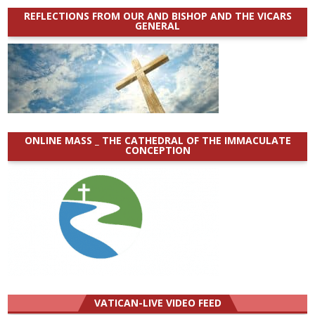
REFLECTIONS FROM OUR AND BISHOP AND THE VICARS
GENERAL
ONLINE MASS _ THE CATHEDRAL OF THE IMMACULATE
CONCEPTION
VATICAN-LIVE VIDEO FEED