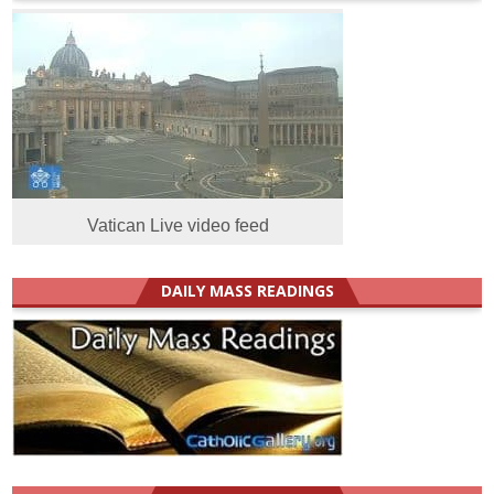
Vatican Live video feed
DAILY MASS READINGS