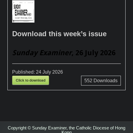
Download this week’s issue
Sunday Examiner
, 26 July 2026
Published:
24 July 2026
Click to download
552
Downloads
Copyright © Sunday Examiner, the Catholic Diocese of Hong
Kong