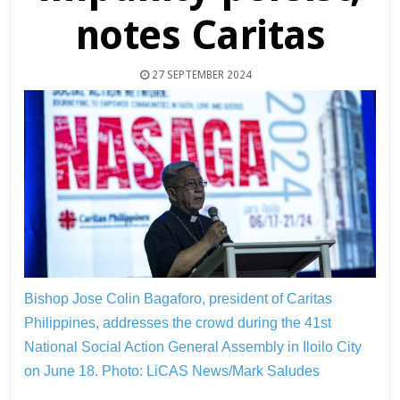
notes Caritas
27 SEPTEMBER 2024
Bishop Jose Colin Bagaforo, president of Caritas
Philippines, addresses the crowd during the 41st
National Social Action General Assembly in Iloilo City
on June 18.
Photo: LiCAS News/Mark Saludes