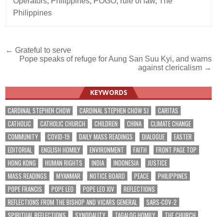
Operators
,
Philippines
,
POGO
,
rule of law
,
The
Philippines
Post
← Grateful to serve
Pope speaks of refuge for Aung San Suu Kyi, and warns
navigation
against clericalism →
KEYWORDS
CARDINAL STEPHEN CHOW
CARDINAL STEPHEN CHOW SJ
CARITAS
CATHOLIC
CATHOLIC CHURCH
CHILDREN
CHINA
CLIMATE CHANGE
COMMUNITY
COVID-19
DAILY MASS READINGS
DIALOGUE
EASTER
EDITORIAL
ENGLISH HOMILY
ENVIRONMENT
FAITH
FRONT PAGE TOP
HONG KONG
HUMAN RIGHTS
INDIA
INDONESIA
JUSTICE
MASS READINGS
MYANMAR
NOTICE BOARD
PEACE
PHILIPPINES
POPE FRANCIS
POPE LEO
POPE LEO XIV
REFLECTIONS
REFLECTIONS FROM THE BISHOP AND VICARS GENERAL
SARS-COV-2
SPIRITUAL REFLECTIONS
SYNODALITY
TAGALOG HOMILY
THE CHURCH