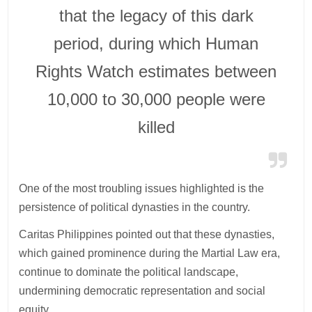
that the legacy of this dark
period, during which Human
Rights Watch estimates between
10,000 to 30,000 people were
killed
One of the most troubling issues highlighted is the
persistence of political dynasties in the country.
Caritas Philippines pointed out that these dynasties,
which gained prominence during the Martial Law era,
continue to dominate the political landscape,
undermining democratic representation and social
equity.