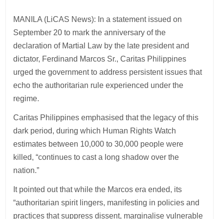
MANILA (LiCAS News): In a statement issued on
September 20 to mark the anniversary of the
declaration of Martial Law by the late president and
dictator, Ferdinand Marcos Sr., Caritas Philippines
urged the government to address persistent issues that
echo the authoritarian rule experienced under the
regime.
Caritas Philippines emphasised that the legacy of this
dark period, during which Human Rights Watch
estimates between 10,000 to 30,000 people were
killed, “continues to cast a long shadow over the
nation.”
It pointed out that while the Marcos era ended, its
“authoritarian spirit lingers, manifesting in policies and
practices that suppress dissent, marginalise vulnerable