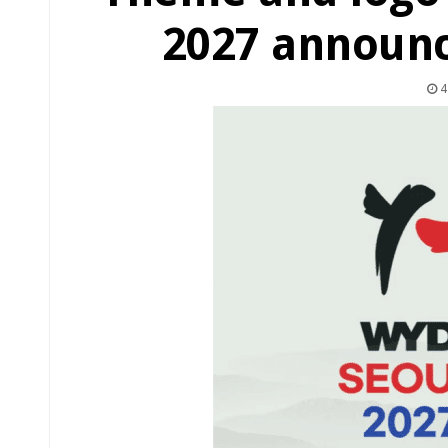
2027 announc
4