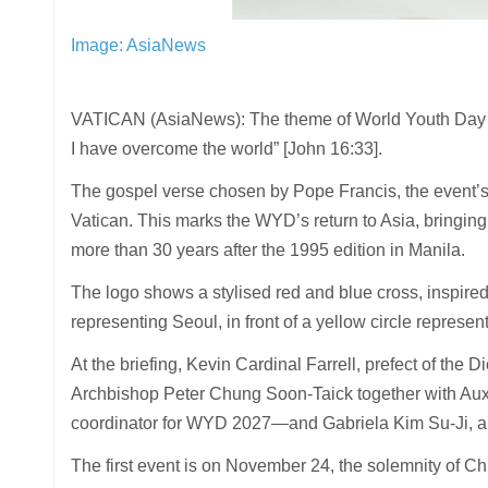
Image: AsiaNews
VATICAN (AsiaNews): The theme of World Youth Day [W
I have overcome the world” [John 16:33].
The gospel verse chosen by Pope Francis, the event’s
Vatican. This marks the WYD’s return to Asia, bringing
more than 30 years after the 1995 edition in Manila.
The logo shows a stylised red and blue cross, inspired
representing Seoul, in front of a yellow circle represent
At the briefing, Kevin Cardinal Farrell, prefect of the 
Archbishop Peter Chung Soon-Taick together with Au
coordinator for WYD 2027—and Gabriela Kim Su-Ji, a
The first event is on November 24, the solemnity of C