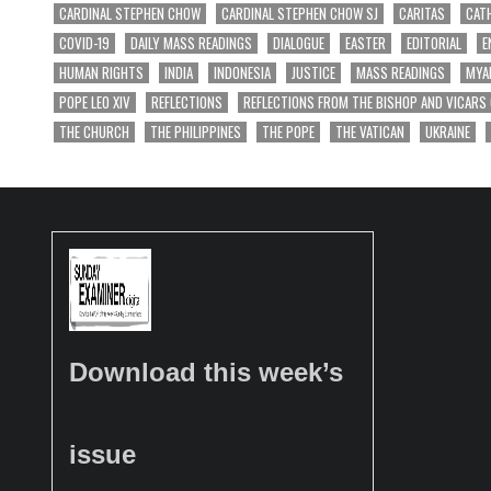
CARDINAL STEPHEN CHOW
CARDINAL STEPHEN CHOW SJ
CARITAS
CAT
COVID-19
DAILY MASS READINGS
DIALOGUE
EASTER
EDITORIAL
E
HUMAN RIGHTS
INDIA
INDONESIA
JUSTICE
MASS READINGS
MYA
POPE LEO XIV
REFLECTIONS
REFLECTIONS FROM THE BISHOP AND VICARS
THE CHURCH
THE PHILIPPINES
THE POPE
THE VATICAN
UKRAINE
Download this week’s
issue