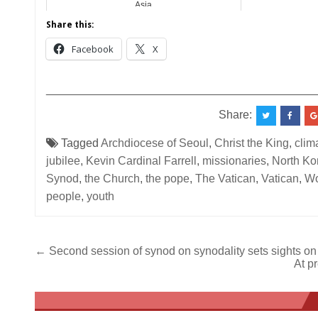
Asia
Share this:
Facebook
X
__________________________________________
Share:
Tagged
Archdiocese of Seoul
,
Christ the King
,
clima
jubilee
,
Kevin Cardinal Farrell
,
missionaries
,
North Ko
Synod
,
the Church
,
the pope
,
The Vatican
,
Vatican
,
Wo
people
,
youth
Post
← Second session of synod on synodality sets sights on
At p
navigation