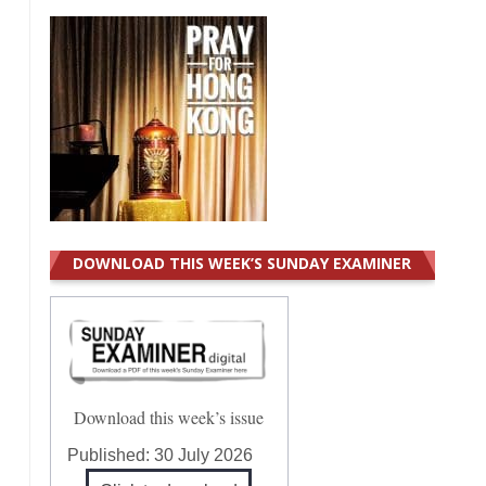
DOWNLOAD THIS WEEK’S SUNDAY EXAMINER
Download this week’s issue
Published:
30 July 2026