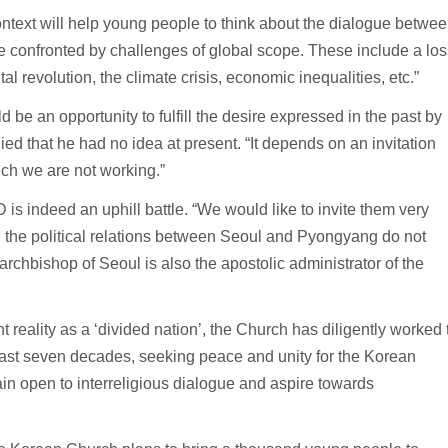
ntext will help young people to think about the dialogue betwe
re confronted by challenges of global scope. These include a los
al revolution, the climate crisis, economic inequalities, etc.”
 be an opportunity to fulfill the desire expressed in the past by
ied that he had no idea at present. “It depends on an invitation
ich we are not working.”
s indeed an uphill battle. “We would like to invite them very
nd the political relations between Seoul and Pyongyang do not
rchbishop of Seoul is also the apostolic administrator of the
t reality as a ‘divided nation’, the Church has diligently worked 
e past seven decades, seeking peace and unity for the Korean
ain open to interreligious dialogue and aspire towards