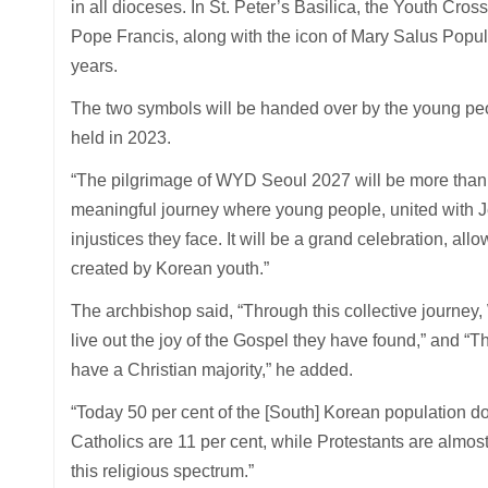
in all dioceses. In St. Peter’s Basilica, the Youth Cros
Pope Francis, along with the icon of Mary Salus Pop
years.
The two symbols will be handed over by the young peo
held in 2023.
“The pilgrimage of WYD Seoul 2027 will be more than ju
meaningful journey where young people, united with J
injustices they face. It will be a grand celebration, al
created by Korean youth.”
The archbishop said, “Through this collective journey
live out the joy of the Gospel they have found,” and “T
have a Christian majority,” he added.
“Today 50 per cent of the [South] Korean population doe
Catholics are 11 per cent, while Protestants are almos
this religious spectrum.”