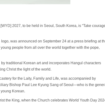
YD] 2027, to be held in Seoul, South Korea, is “Take courage
 logo, was announced on September 24 at a press briefing at t
 young people from all over the world together with the pope,
 by traditional Korean art and incorporates Hangul characters
ing Christ the light of the world.
Dicastery for the Laity, Family and Life, was accompanied by
xiliary Bishop Paul Lee Kyung Sang of Seoul—who is the gener
 young Korean.
hrist the King, when the Church celebrates World Youth Day 202