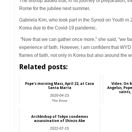
The bishop added that, in its journey of preparation, 
Rome for the jubilee next summer.
Gabriela Kim, who took part in the Synod on Youth in 
Korea due to the Covid-19 pandemic.
“Now that we can gather once more,” she said, “we face
experience of faith. However, I am confident that WYD 
flames of faith, not only in Korea but also around the w
Related posts:
Pope's morning Mass, April 22, at Casa
Video: On 
Santa Marta
Angelus, Pope
saints,
2020-04-23
The Pope
Archbishop of Tokyo condemns
assassination of Shinzo Abe
2022-07-15