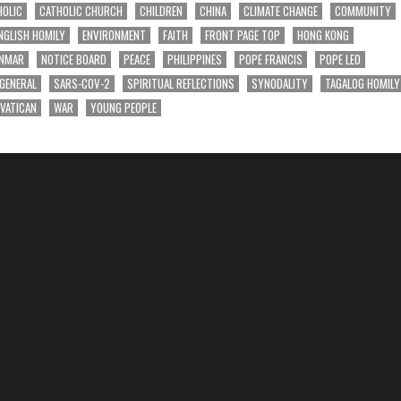
HOLIC
CATHOLIC CHURCH
CHILDREN
CHINA
CLIMATE CHANGE
COMMUNITY
NGLISH HOMILY
ENVIRONMENT
FAITH
FRONT PAGE TOP
HONG KONG
NMAR
NOTICE BOARD
PEACE
PHILIPPINES
POPE FRANCIS
POPE LEO
 GENERAL
SARS-COV-2
SPIRITUAL REFLECTIONS
SYNODALITY
TAGALOG HOMILY
VATICAN
WAR
YOUNG PEOPLE