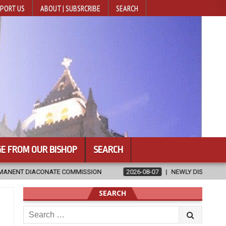
PORT US
ABOUT | SUBSRCRIBE
SEARCH
E FROM OUR BISHOP
SEARCH
SION
2026-08-07
NEWLY DISCOVERED SERMONS CONFIRMED AS W
SEARCH
Search
for: