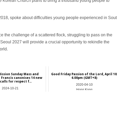
the Korean Church plans to bring a thousand young people to
2018, spoke about difficulties young people experienced in Sou
 the challenge of a scattered flock, struggling to pass on the
Seoul 2027 will provide a crucial opportunity to rekindle the
orld.
Mission Sunday Mass and
Good Friday Passion of the Lord, April 10
 Francis canonises 14 new
6.00pm (GMT+8)
 calls for respect f...
2020-04-10
2024-10-21
Hong Kong
NEWS