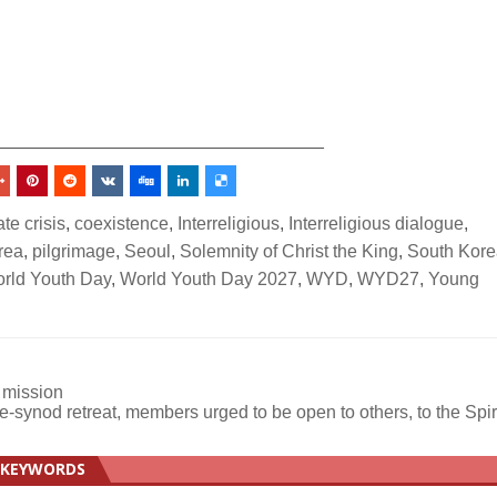
_________________________________
te crisis
,
coexistence
,
Interreligious
,
Interreligious dialogue
,
rea
,
pilgrimage
,
Seoul
,
Solemnity of Christ the King
,
South Kore
rld Youth Day
,
World Youth Day 2027
,
WYD
,
WYD27
,
Young
 mission
re-synod retreat, members urged to be open to others, to the Spir
KEYWORDS