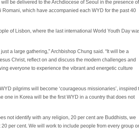
s will be delivered to the Archdiocese of Seoul in the presence of
uli Romani, which have accompanied each WYD for the past 40
ple of Lisbon, where the last international World Youth Day wa
st a large gathering,” Archbishop Chung said. “It will be a
esus Christ, reflect on and discuss the modern challenges and
lowing everyone to experience the vibrant and energetic culture
, WYD pilgrims will become ‘courageous missionaries’, inspired 
he one in Korea will be the first WYD in a country that does not
s not identify with any religion, 20 per cent are Buddhists, we
t 20 per cent. We will work to include people from every group o