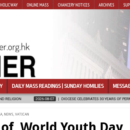
HOLIC WAY
ONLINE MASS
CHANCERY NOTICES
ARCHIVES
SUP
Y
DAILY MASS READINGS | SUNDAY HOMILIES
MESSAG
07
DIOCESE CELEBRATES 30 YEARS OF PERMANENT DIACONATE COMMIS
STED
IA
,
NEWS
,
VATICAN
 of World Youth Day