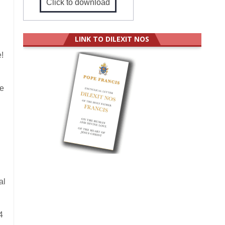
Click to download
LINK TO DILEXIT NOS
!
he
al
4