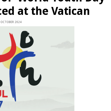
ed at the Vatican
 OCTOBER 2024