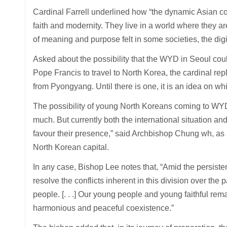
Cardinal Farrell underlined how “the dynamic Asian co
faith and modernity. They live in a world where they a
of meaning and purpose felt in some societies, the digit
Asked about the possibility that the WYD in Seoul could
Pope Francis to travel to North Korea, the cardinal repl
from Pyongyang. Until there is one, it is an idea on wh
The possibility of young North Koreans coming to WYD i
much. But currently both the international situation a
favour their presence,” said Archbishop Chung wh, as a
North Korean capital.
In any case, Bishop Lee notes that, “Amid the persisten
resolve the conflicts inherent in this division over th
people. [. . .] Our young people and young faithful rem
harmonious and peaceful coexistence.”