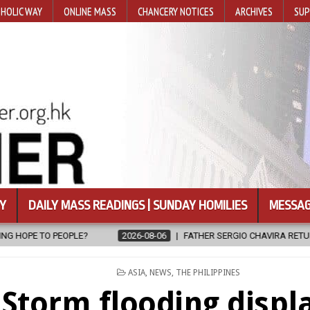
HOLIC WAY
ONLINE MASS
CHANCERY NOTICES
ARCHIVES
SUP
Y
DAILY MASS READINGS | SUNDAY HOMILIES
MESSAG
FATHER SERGIO CHAVIRA RETURNS TO THE LORD
2026-08-06
POSTED
ASIA
,
NEWS
,
THE PHILIPPINES
IN
Storm flooding displ