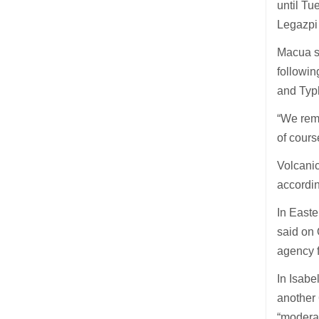
until Tu
Legazpi 
Macua sa
followin
and Typ
“We remi
of cours
Volcani
accordi
In Easte
said on 
agency f
In Isabe
another 
“moderat