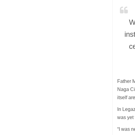
W
ins
c
Father M
Naga Cit
itself ar
In Legaz
was yet 
“I was n