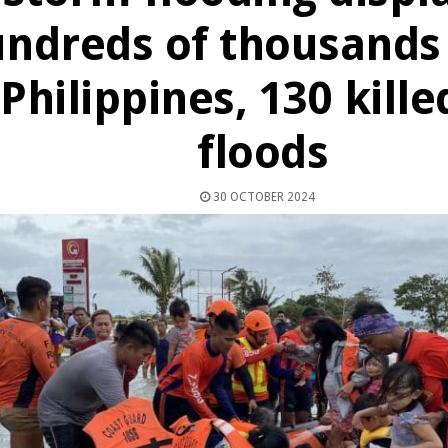
ndreds of thousands 
Philippines, 130 kille
floods
30 OCTOBER 2024