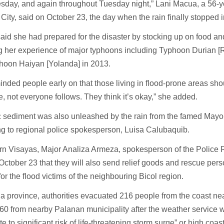
esday, and again throughout Tuesday night,” Lani Macua, a 56-ye
City, said on October 23, the day when the rain finally stopped i
id she had prepared for the disaster by stocking up on food a
g her experience of major typhoons including Typhoon Durian [
hoon Haiyan [Yolanda] in 2013.
nded people early on that those living in flood-prone areas sho
e, not everyone follows. They think it’s okay,” she added.
c sediment was also unleashed by the rain from the famed Mayo
ng to regional police spokesperson, Luisa Calubaquib.
rn Visayas, Major Analiza Armeza, spokesperson of the Police R
October 23 that they will also send relief goods and rescue pers
or the flood victims of the neighbouring Bicol region.
la province, authorities evacuated 216 people from the coast ne
60 from nearby Palanan municipality after the weather service 
e to significant risk of life-threatening storm surge” or high coa