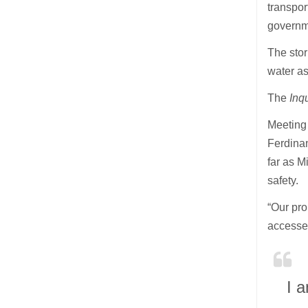
transpo
governme
The sto
water as
The
Inq
Meeting 
Ferdinan
far as M
safety.
“Our pro
accessed
I a