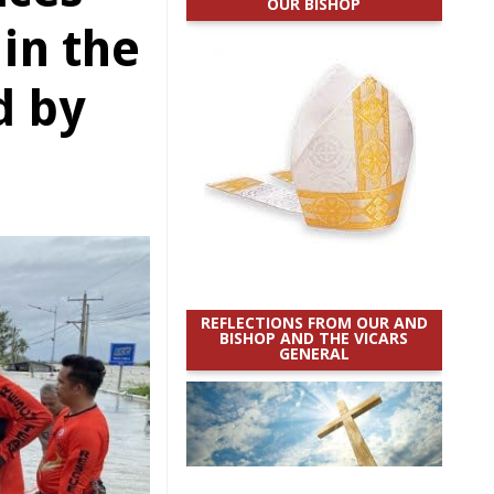
OUR BISHOP
in the
d by
REFLECTIONS FROM OUR AND
BISHOP AND THE VICARS
GENERAL