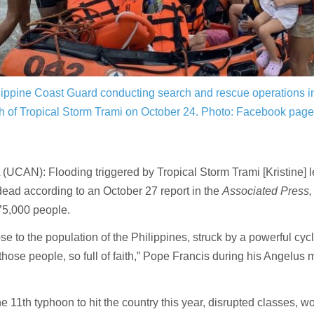
ippine Coast Guard conducting search and rescue operations in
h of Tropical Storm Trami on October 24. Photo:
Facebook page,
UCAN): Flooding triggered by Tropical Storm Trami [Kristine] le
ead according to an October 27 report in the
Associated Press
75,000 people.
ose to the population of the Philippines, struck by a powerful cy
those people, so full of faith,” Pope Francis during his Angelus
he 11th typhoon to hit the country this year, disrupted classes, w