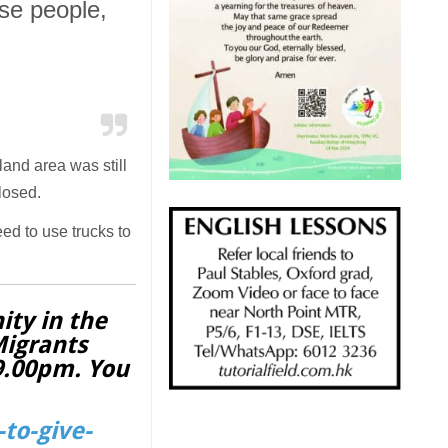
se people,
 land area was still
losed.
ed to use trucks to
ity in the
Migrants
 9.00pm. You
to-give-