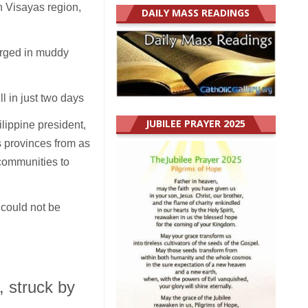
n Visayas region,
DAILY MASS READINGS
erged in muddy
ll in just two days
JUBILEE PRAYER 2025
lippine president,
s provinces from as
 communities to
 could not be
, struck by