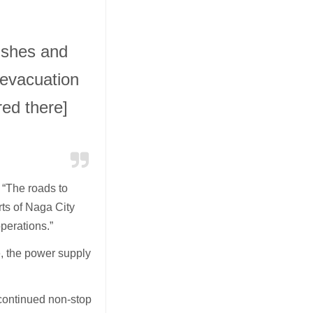
rishes and
 evacuation
ed there]
,
“The roads to
rts of Naga City
 operations.”
ce, the power supply
 continued non-stop