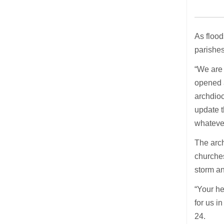
As flood
parishes
“We are 
opened a
archdioc
update t
whateve
The arch
churches
storm an
“Your he
for us i
24.