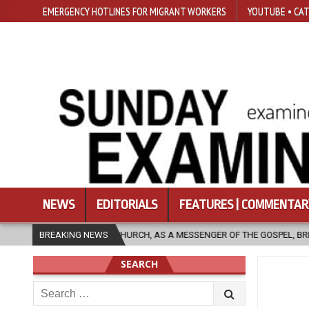
EMERGENCY HOTLINES FOR MIGRANT WORKERS
YOUTUBE • CAT
NEWS
EDITORIALS
FEATURES | COMMENTAR
 MESSENGER OF THE GOSPEL, BRING HOPE TO PEOPLE?
BREAKING NEWS
2026-08-06
SEARCH
Search
for: