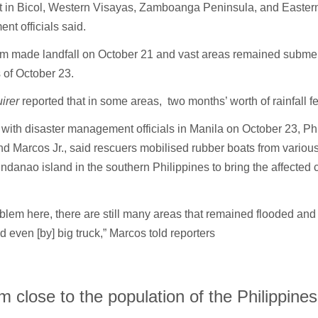
rt in Bicol, Western Visayas, Zamboanga Peninsula, and Easter
nt officials said.
rm made landfall on October 21 and vast areas remained subm
 of October 23.
uirer
reported that in some areas, two months’ worth of rainfall fe
with disaster management officials in Manila on October 23, Phi
d Marcos Jr., said rescuers mobilised rubber boats from variou
indanao island in the southern Philippines to bring the affected
blem here, there are still many areas that remained flooded and
 even [by] big truck,” Marcos told reporters
m close to the population of the Philippines