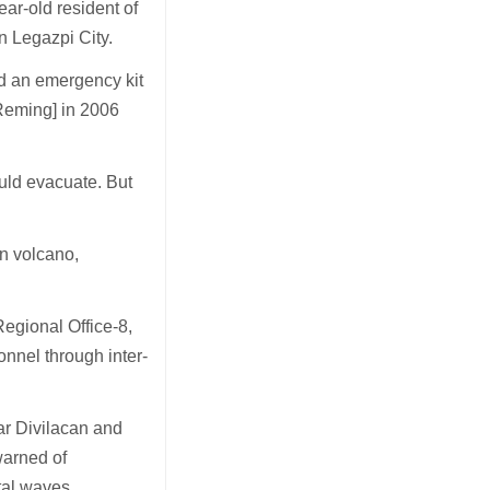
ar-old resident of
n Legazpi City.
nd an emergency kit
Reming] in 2006
uld evacuate. But
n volcano,
egional Office-8,
onnel through inter-
ar Divilacan and
warned of
stal waves.