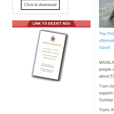
Click to download
LINK TO DILEXIT NOS
The Phil
aftermat
Gaurd
MANILA (
people d
about 5
“I am cl
support 
Sunday.
Trami, t