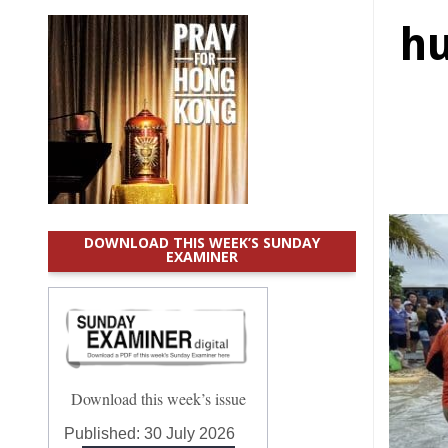
hu
DOWNLOAD THIS WEEK’S SUNDAY
EXAMINER
Download this week’s issue
Published:
30 July 2026