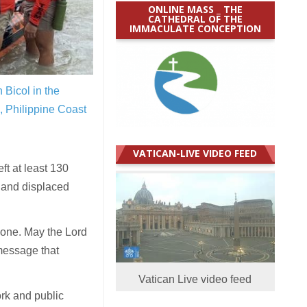
ONLINE MASS _ THE
CATHEDRAL OF THE
IMMACULATE CONCEPTION
 Bicol in the
 Philippine Coast
VATICAN-LIVE VIDEO FEED
ft at least 130
,
and displaced
clone. May the Lord
 message that
Vatican Live video feed
ork and public