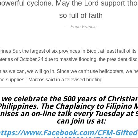
powerful cyclone. May the Lord support tho
so full of faith
Pope Francis
ines Sur, the largest of six provinces in Bicol, at least half of its
er as of October 24 due to massive flooding, the president disc
 as we can, we will go in. Since we can’t use helicopters, we ne
the supplies,” Marcos said in a televised briefing.
 we celebrate the 500 years of Christian
Philippines. The Chaplaincy to Filipino 
nises an on-line talk every Tuesday at
can join us at:
ttps://www.Facebook.com/CFM-Gifted-