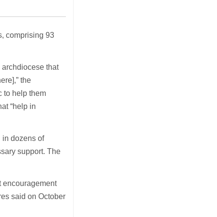
s, comprising 93
e archdiocese that
re],” the
c to help them
at “help in
 in dozens of
ssary support. The
at encouragement
eres said on October