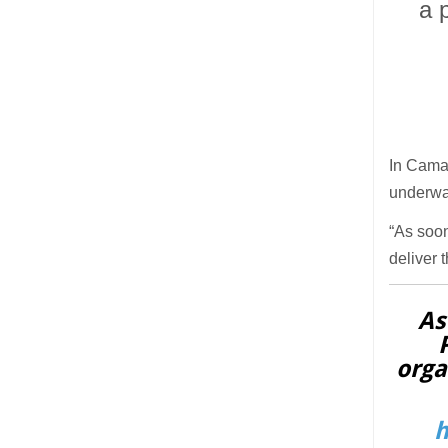
a 
In Camar
underwat
“As soon
deliver 
As
orga
h