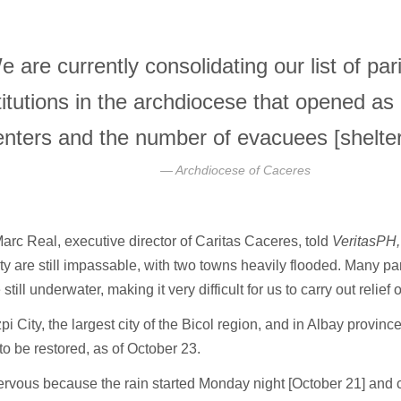
e are currently consolidating our list of pa
titutions in the archdiocese that opened as
enters and the number of evacuees [shelter
Archdiocese of Caceres
arc Real, executive director of Caritas Caceres, told
VeritasPH
y are still impassable, with two towns heavily flooded. Many pa
e still underwater, making it very difficult for us to carry out relief
pi City, the largest city of the Bicol region, and in Albay provin
to be restored, as of October 23.
ervous because the rain started Monday night [October 21] and