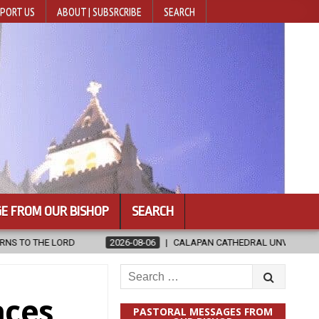
PORT US
ABOUT | SUBSRCRIBE
SEARCH
E FROM OUR BISHOP
SEARCH
CALAPAN CATHEDRAL UNVEILS RENOVATED SANCTUARY AHEAD OF DIOCES
Search
for:
aces
PASTORAL MESSAGES FROM