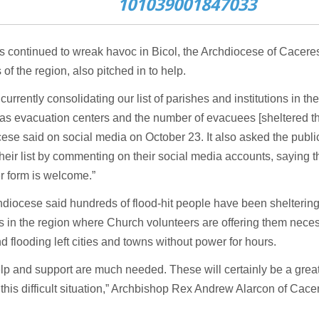
101039001847033
s continued to wreak havoc in Bicol, the Archdiocese of Cacere
 of the region, also pitched in to help.
currently consolidating our list of parishes and institutions in th
s evacuation centers and the number of evacuees [sheltered the
ese said on social media on October 23. It also asked the publi
heir list by commenting on their social media accounts, saying th
r form is welcome.”
diocese said hundreds of flood-hit people have been sheltering
 in the region where Church volunteers are offering them nece
d flooding left cities and towns without power for hours.
lp and support are much needed. These will certainly be a gre
n this difficult situation,” Archbishop Rex Andrew Alarcon of Cac