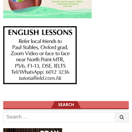
SEARCH
Search
for: