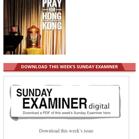
DOWNLOAD THIS WEEK’S SUNDAY EXAMINER
Download this week’s issue