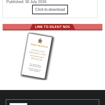
Published:
30 July 2026
Click to download
LINK TO DILEXIT NOS