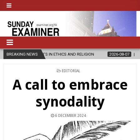
ER’S IN ETHICS AND RELIGION
BREAKING NEWS
2026-08-07
DIOCESE CELEBRAT
POSTED
EDITORIAL
IN
A call to embrace
synodality
6 DECEMBER 2024