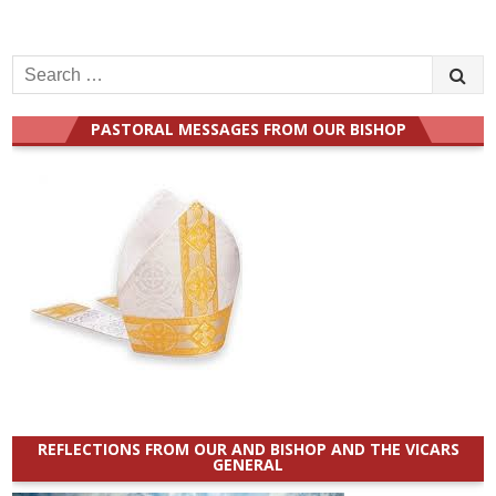
Search
for:
PASTORAL MESSAGES FROM OUR BISHOP
REFLECTIONS FROM OUR AND BISHOP AND THE VICARS
GENERAL