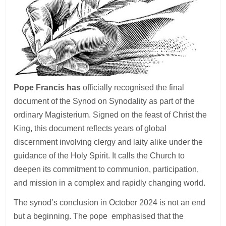
Pope Francis has
officially recognised the final
document of the Synod on Synodality as part of the
ordinary Magisterium. Signed on the feast of Christ the
King, this document reflects years of global
discernment involving clergy and laity alike under the
guidance of the Holy Spirit. It calls the Church to
deepen its commitment to communion, participation,
and mission in a complex and rapidly changing world.
The synod’s conclusion in October 2024 is not an end
but a beginning. The pope emphasised that the