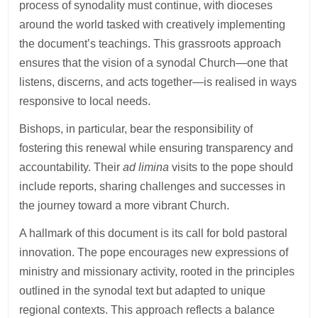
process of synodality must continue, with dioceses
around the world tasked with creatively implementing
the document’s teachings. This grassroots approach
ensures that the vision of a synodal Church—one that
listens, discerns, and acts together—is realised in ways
responsive to local needs.
Bishops, in particular, bear the responsibility of
fostering this renewal while ensuring transparency and
accountability. Their
ad limina
visits to the pope should
include reports, sharing challenges and successes in
the journey toward a more vibrant Church.
A hallmark of this document is its call for bold pastoral
innovation. The pope encourages new expressions of
ministry and missionary activity, rooted in the principles
outlined in the synodal text but adapted to unique
regional contexts. This approach reflects a balance