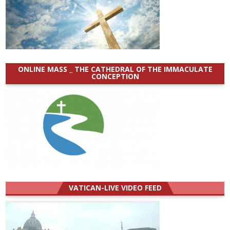
ONLINE MASS _ THE CATHEDRAL OF THE IMMACULATE
CONCEPTION
VATICAN-LIVE VIDEO FEED