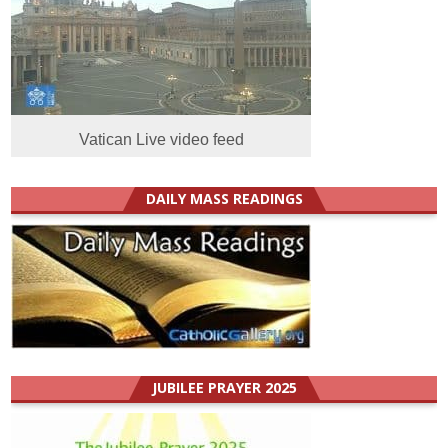
Vatican Live video feed
DAILY MASS READINGS
JUBILEE PRAYER 2025