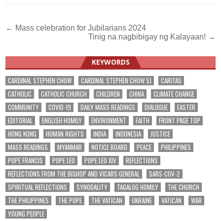
Post
← Mass celebration for Jubilarians 2024
Tinig na nagbibigay ng Kalayaan! →
navigation
KEYWORDS
CARDINAL STEPHEN CHOW
CARDINAL STEPHEN CHOW SJ
CARITAS
CATHOLIC
CATHOLIC CHURCH
CHILDREN
CHINA
CLIMATE CHANGE
COMMUNITY
COVID-19
DAILY MASS READINGS
DIALOGUE
EASTER
EDITORIAL
ENGLISH HOMILY
ENVIRONMENT
FAITH
FRONT PAGE TOP
HONG KONG
HUMAN RIGHTS
INDIA
INDONESIA
JUSTICE
MASS READINGS
MYANMAR
NOTICE BOARD
PEACE
PHILIPPINES
POPE FRANCIS
POPE LEO
POPE LEO XIV
REFLECTIONS
REFLECTIONS FROM THE BISHOP AND VICARS GENERAL
SARS-COV-2
SPIRITUAL REFLECTIONS
SYNODALITY
TAGALOG HOMILY
THE CHURCH
THE PHILIPPINES
THE POPE
THE VATICAN
UKRAINE
VATICAN
WAR
YOUNG PEOPLE