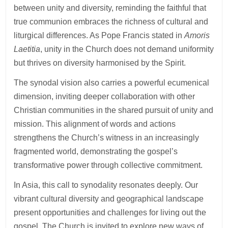
between unity and diversity, reminding the faithful that
true communion embraces the richness of cultural and
liturgical differences. As Pope Francis stated in
Amoris
Laetitia
, unity in the Church does not demand uniformity
but thrives on diversity harmonised by the Spirit.
The synodal vision also carries a powerful ecumenical
dimension, inviting deeper collaboration with other
Christian communities in the shared pursuit of unity and
mission. This alignment of words and actions
strengthens the Church’s witness in an increasingly
fragmented world, demonstrating the gospel’s
transformative power through collective commitment.
In Asia, this call to synodality resonates deeply. Our
vibrant cultural diversity and geographical landscape
present opportunities and challenges for living out the
gospel. The Church is invited to explore new ways of