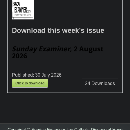
Download this week’s issue
Sunday Examiner
, 2 August
2026
Published:
30 July 2026
Click to download
24
Downloads
Copyright © Sunday Examiner, the Catholic Diocese of Hong