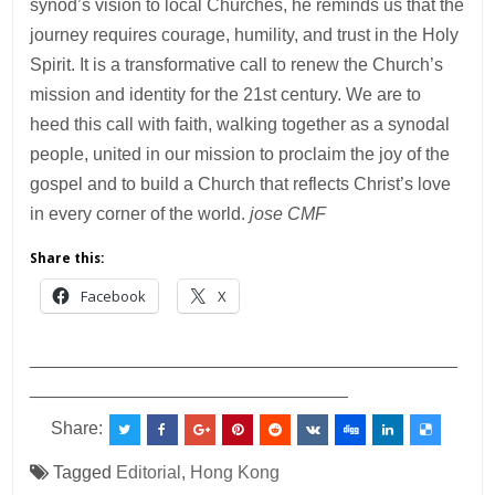
synod’s vision to local Churches, he reminds us that the
journey requires courage, humility, and trust in the Holy
Spirit. It is a transformative call to renew the Church’s
mission and identity for the 21st century. We are to
heed this call with faith, walking together as a synodal
people, united in our mission to proclaim the joy of the
gospel and to build a Church that reflects Christ’s love
in every corner of the world.
jose CMF
Share this:
Facebook
X
___________________________________________
________________________________
Share:
Tagged
Editorial
,
Hong Kong