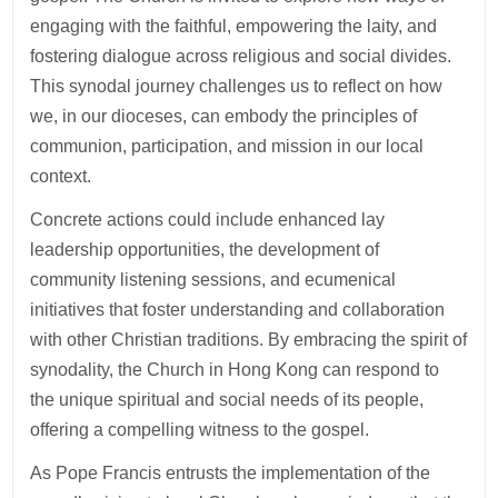
engaging with the faithful, empowering the laity, and
fostering dialogue across religious and social divides.
This synodal journey challenges us to reflect on how
we, in our dioceses, can embody the principles of
communion, participation, and mission in our local
context.
Concrete actions could include enhanced lay
leadership opportunities, the development of
community listening sessions, and ecumenical
initiatives that foster understanding and collaboration
with other Christian traditions. By embracing the spirit of
synodality, the Church in Hong Kong can respond to
the unique spiritual and social needs of its people,
offering a compelling witness to the gospel.
As Pope Francis entrusts the implementation of the