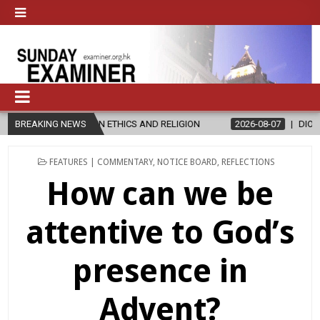
N ETHICS AND RELIGION
BREAKING NEWS
2026-08-07
DIOCESE CELEBRATES 30 Y
POSTED
FEATURES | COMMENTARY
,
NOTICE BOARD
,
REFLECTIONS
IN
How can we be
attentive to God’s
presence in
Advent?