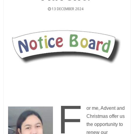
13 DECEMBER 2024
F
or me, Advent and
Christmas offer us
the opportunity to
renew our