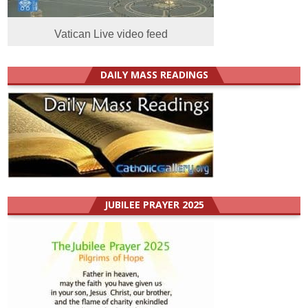
Vatican Live video feed
DAILY MASS READINGS
JUBILEE PRAYER 2025