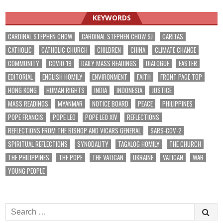
KEYWORDS
CARDINAL STEPHEN CHOW
CARDINAL STEPHEN CHOW SJ
CARITAS
CATHOLIC
CATHOLIC CHURCH
CHILDREN
CHINA
CLIMATE CHANGE
COMMUNITY
COVID-19
DAILY MASS READINGS
DIALOGUE
EASTER
EDITORIAL
ENGLISH HOMILY
ENVIRONMENT
FAITH
FRONT PAGE TOP
HONG KONG
HUMAN RIGHTS
INDIA
INDONESIA
JUSTICE
MASS READINGS
MYANMAR
NOTICE BOARD
PEACE
PHILIPPINES
POPE FRANCIS
POPE LEO
POPE LEO XIV
REFLECTIONS
REFLECTIONS FROM THE BISHOP AND VICARS GENERAL
SARS-COV-2
SPIRITUAL REFLECTIONS
SYNODALITY
TAGALOG HOMILY
THE CHURCH
THE PHILIPPINES
THE POPE
THE VATICAN
UKRAINE
VATICAN
WAR
YOUNG PEOPLE
Search
for: