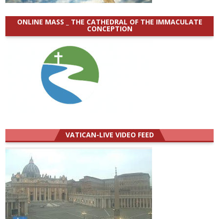
ONLINE MASS _ THE CATHEDRAL OF THE IMMACULATE
CONCEPTION
VATICAN-LIVE VIDEO FEED