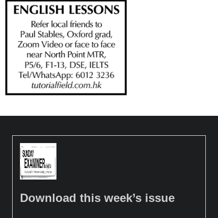
Download this week’s issue