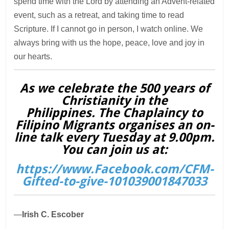
spend time with the Lord by attending an Advent-related
event, such as a retreat, and taking time to read
Scripture. If I cannot go in person, I watch online. We
always bring with us the hope, peace, love and joy in
our hearts.
As we celebrate the 500 years of
Christianity in the
Philippines. The Chaplaincy to
Filipino Migrants organises an on-
line talk every Tuesday at 9.00pm.
You can join us at:
https://www.Facebook.com/CFM-
Gifted-to-give-101039001847033
—
Irish C. Escober