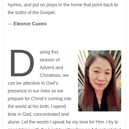
hymns, and put on plays in the home that point back to
the truths of the Gospel.
—
Eleonor Castro
D
uring this
season of
Advent and
Christmas, we
can be attentive to God’s
presence in our lives as we
prepare for Christ’s coming into
the world at his birth. I spend
time in God, concentrated and
alone. Let the words I speak be my love for Him. I try to