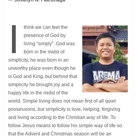
I
think we can feel the
presence of God by
living “simply”. God was
born in the midst of
simplicity, he was born in an
unworthy place even though he
is God and King, but behind that
simplicity he brought joy and a
happy life in the midst of the
world. Simple living does not mean first of all quiet
possessions, but simplicity is love, helping, forgiving
and living according to the Christian way of life. To
follow Jesus means to follow his simple way of life so
that the Advent and Christmas season will be an