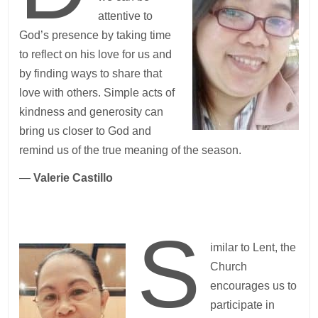
attentive to
God’s presence by taking time
to reflect on his love for us and
by finding ways to share that
love with others. Simple acts of
kindness and generosity can
bring us closer to God and
remind us of the true meaning of the season.
—
Valerie Castillo
S
imilar to Lent, the
Church
encourages us to
participate in