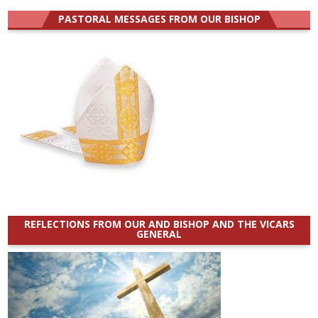
PASTORAL MESSAGES FROM OUR BISHOP
REFLECTIONS FROM OUR AND BISHOP AND THE VICARS
GENERAL