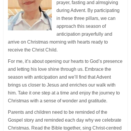
prayer, fasting and almsgiving
during Advent. By participating
in these three pillars, we can
approach this season of
anticipation prayerfully and
arrive on Christmas morning with hearts ready to
receive the Christ Child.
For me, it’s about opening our hearts to God’s presence
and letting his love shine through us. Embrace the
season with anticipation and we’ll find that Advent
brings us closer to Jesus and enriches our walk with
him. Take it one step at a time and enjoy the journey to
Christmas with a sense of wonder and gratitude.
Parents and children need to be reminded of the
Gospel story and reminded each day why we celebrate
Christmas. Read the Bible together, sing Christ-centred