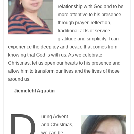
relationship with God and to be
more attentive to his presence
through prayer, reflection,
traditional acts of service,
gratitude and simplicity. I can
experience the deep joy and peace that comes from
knowing that God is with us. As we celebrate
Christmas, let us open our hearts to his presence and
allow him to transform our lives and the lives of those
around us.
—
Jiemefehl Agustin
D
uring Advent
and Christmas,
we can be