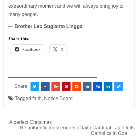
extraordinary moment and we will always bring joy to
many people.
—
Brother Leo Sugianto Lingga
Share this:
Facebook
X
___________________________________________
________________________________
Share:
Tagged
faith
,
Notice Board
Post
← A perfect Christmas
Be authentic messengers of faith Cardinal Tagle tells
navigation
Catholics in Goa →