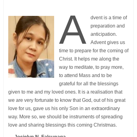
A
dvent is a time of
preparation and
anticipation.
Advent gives us
time to prepare for the coming of
Christ. It helps me along the
way to meditate, to pray more,
to attend Mass and to be
grateful for all the blessings
given to me and my loved ones. It is a realisation that
we are very fortunate to know that God, out of his great
love for us, gave us his only Son in an extraordinary
way. More so, we should be instruments of spreading
love and sharing blessings this coming Christmas.
—
Josielyn N. Falcunaga