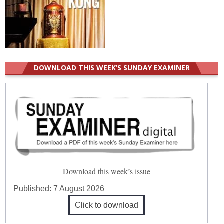
DOWNLOAD THIS WEEK’S SUNDAY EXAMINER
Download this week’s issue
Published:
7 August 2026
Click to download