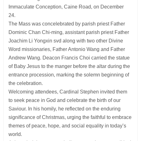
Immaculate Conception, Caine Road, on December
24.
The Mass was concelebrated by parish priest Father
Dominic Chan Chi-ming, assistant parish priest Father
Joachim Li Yongxin svd along with two other Divine
Word missionaries, Father Antonio Wang and Father
Andrew Wang. Deacon Francis Choi carried the statue
of Baby Jesus to the manger before the altar during the
entrance procession, marking the solemn beginning of
the celebration.
Welcoming attendees, Cardinal Stephen invited them
to seek peace in God and celebrate the birth of our
Saviour. In his homily, he reflected on the enduring
significance of Christmas, urging the faithful to embrace
themes of peace, hope, and social equality in today’s
world.