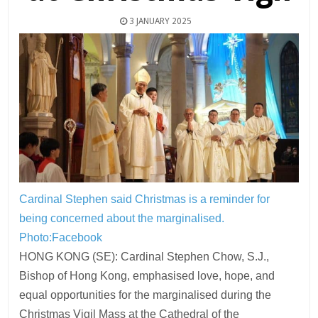
3 JANUARY 2025
Cardinal Stephen said Christmas is a reminder for
being concerned about the marginalised.
Photo:Facebook
HONG KONG (SE): Cardinal Stephen Chow, S.J.,
Bishop of Hong Kong, emphasised love, hope, and
equal opportunities for the marginalised during the
Christmas Vigil Mass at the Cathedral of the