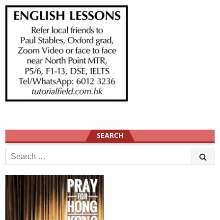
SEARCH
Search
for: