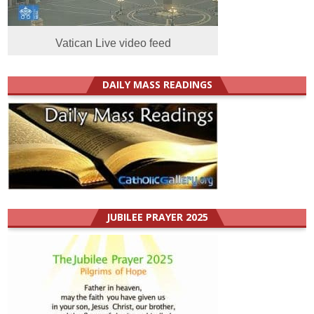
Vatican Live video feed
DAILY MASS READINGS
JUBILEE PRAYER 2025