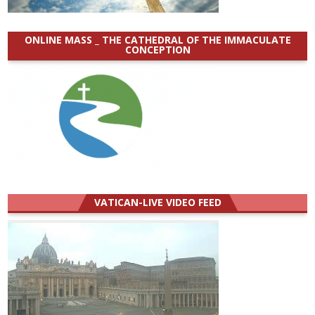
ONLINE MASS _ THE CATHEDRAL OF THE IMMACULATE
CONCEPTION
VATICAN-LIVE VIDEO FEED