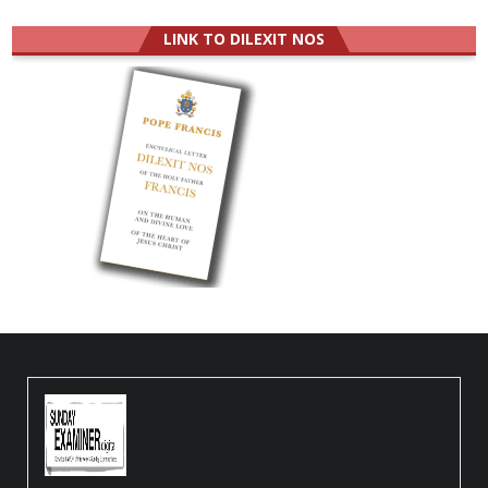
LINK TO DILEXIT NOS