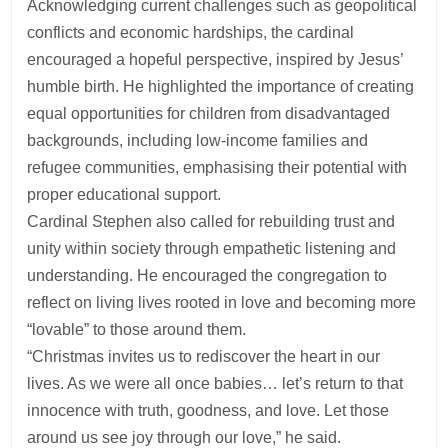
Acknowledging current challenges such as geopolitical
conflicts and economic hardships, the cardinal
encouraged a hopeful perspective, inspired by Jesus’
humble birth. He highlighted the importance of creating
equal opportunities for children from disadvantaged
backgrounds, including low-income families and
refugee communities, emphasising their potential with
proper educational support.
Cardinal Stephen also called for rebuilding trust and
unity within society through empathetic listening and
understanding. He encouraged the congregation to
reflect on living lives rooted in love and becoming more
“lovable” to those around them.
“Christmas invites us to rediscover the heart in our
lives. As we were all once babies… let’s return to that
innocence with truth, goodness, and love. Let those
around us see joy through our love,” he said.