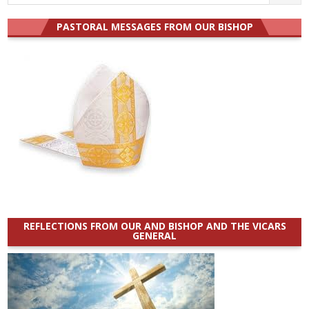
for:
PASTORAL MESSAGES FROM OUR BISHOP
REFLECTIONS FROM OUR AND BISHOP AND THE VICARS
GENERAL