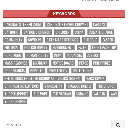
KEYWORDS
CARDINAL STEPHEN CHOW
CARDINAL STEPHEN CHOW SJ
CARITAS
CATHOLIC
CATHOLIC CHURCH
CHILDREN
CHINA
CLIMATE CHANGE
COMMUNITY
COVID-19
DAILY MASS READINGS
DIALOGUE
EASTER
EDITORIAL
ENGLISH HOMILY
ENVIRONMENT
FAITH
FRONT PAGE TOP
HONG KONG
HUMAN RIGHTS
INDIA
INDONESIA
JUSTICE
MASS READINGS
MYANMAR
NOTICE BOARD
PEACE
PHILIPPINES
POPE FRANCIS
POPE LEO
POPE LEO XIV
REFLECTIONS
REFLECTIONS FROM THE BISHOP AND VICARS GENERAL
SARS-COV-2
SPIRITUAL REFLECTIONS
SYNODALITY
TAGALOG HOMILY
THE CHURCH
THE PHILIPPINES
THE POPE
THE VATICAN
UKRAINE
VATICAN
WAR
YOUNG PEOPLE
Search