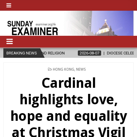
S AND RELIGION
BREAKING NEWS
2026-08-07
DIOCESE CELEBRATES 30 YEARS OF
POSTED
HONG KONG
,
NEWS
IN
Cardinal
highlights love,
hope and equality
at Christmas Vigil