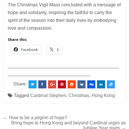
The Christmas Vigil Mass concluded with a message of
hope and solidarity, inspiring the faithful to carry the
spirit of the season into their daily lives by embodying
love and compassion.
Share this:
Facebook
X
___________________________________________
________________________________
Share:
Tagged
Cardinal Stephen
,
Christmas
,
Hong Kong
Post
← How to be a pilgrim of hope?
Bring hope to Hong Kong and beyond Cardinal urges as
navigation
Jubliee Year starts →