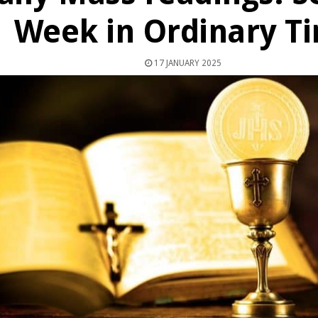
Week in Ordinary T
17 JANUARY 2025