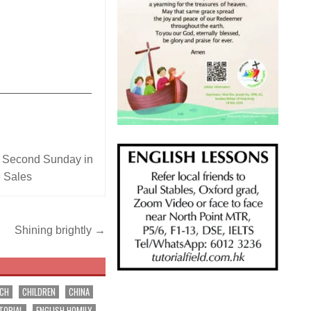
_______________
,
Second Sunday in
e Sales
Shining brightly →
RCH
CHILDREN
CHINA
TORIAL
ENGLISH HOMILY