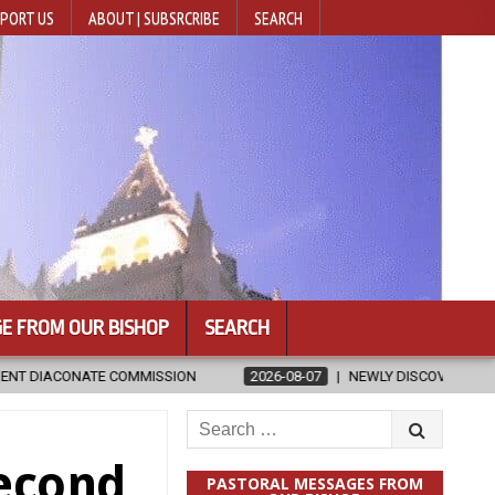
PORT US
ABOUT | SUBSRCRIBE
SEARCH
E FROM OUR BISHOP
SEARCH
N
2026-08-07
NEWLY DISCOVERED SERMONS CONFIRMED AS WRIT
Search
for:
Second
PASTORAL MESSAGES FROM