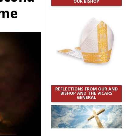
OUR BISHOP
ime
REFLECTIONS FROM OUR AND
BISHOP AND THE VICARS
GENERAL