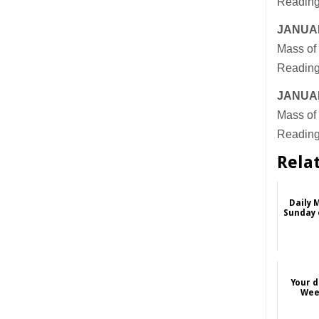
Reading
JANUAR
Mass of 
Reading
JANUAR
Mass of 
Reading
Rela
Daily 
Sunday 
Da
Your d
Wee