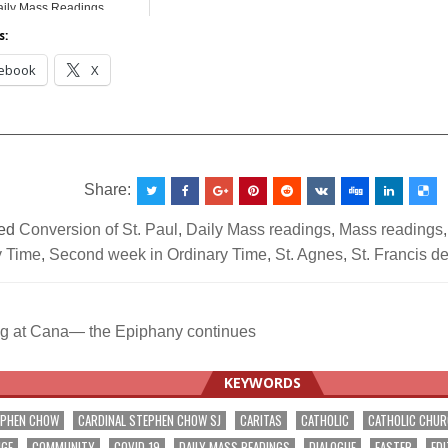
ily Mass Readings
s:
ebook
X
__________________________________________________
Share:
ed
Conversion of St. Paul
,
Daily Mass readings
,
Mass readings
y Time
,
Second week in Ordinary Time
,
St. Agnes
,
St. Francis d
 at Cana— the Epiphany continues
ation
KEYWORDS
EPHEN CHOW
CARDINAL STEPHEN CHOW SJ
CARITAS
CATHOLIC
CATHOLIC CHU
NGE
COMMUNITY
COVID-19
DAILY MASS READINGS
DIALOGUE
EASTER
EDI