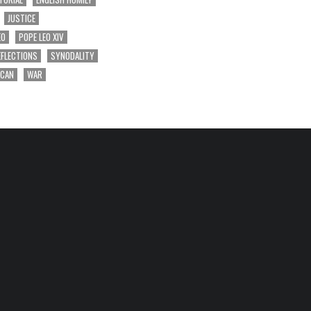
JUSTICE
EO
POPE LEO XIV
EFLECTIONS
SYNODALITY
ICAN
WAR