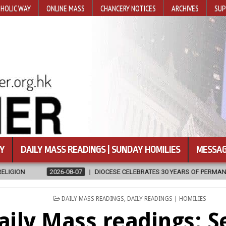
HOLIC WAY
ONLINE MASS
CHANCERY NOTICES
ARCHIVES
SUP
Y
DAILY MASS READINGS | SUNDAY HOMILIES
MESSAG
DIOCESE CELEBRATES 30 YEARS OF PERMANENT DIACONATE COMMISSIO
POSTED
DAILY MASS READINGS
,
DAILY READINGS | HOMILIES
IN
aily Mass readings: 