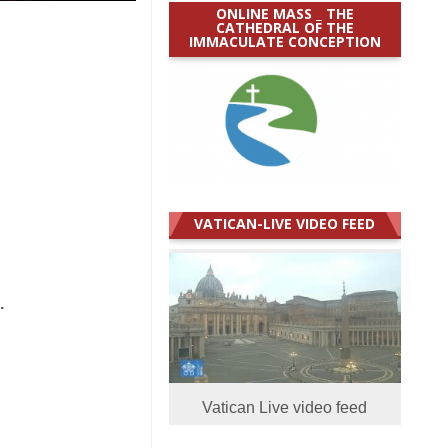
ONLINE MASS _ THE
CATHEDRAL OF THE
IMMACULATE CONCEPTION
VATICAN-LIVE VIDEO FEED
.
Vatican Live video feed