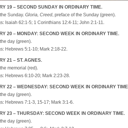
Y 19 – SECOND SUNDAY IN ORDINARY TIME.
 the Sunday.
Gloria, Creed
, preface of the Sunday (green).
: Isaiah 62:1-5; 1 Corinthians 12:4-11; John 2:1-11.
Y 20 – MONDAY: SECOND WEEK IN ORDINARY TIME.
the day (green).
s: Hebrews 5:1-10; Mark 2:18-22.
Y 21 – ST. AGNES.
the memorial (red).
s: Hebrews 6:10-20; Mark 2:23-28.
Y 22 – WEDNESDAY: SECOND WEEK IN ORDINARY TIME
the day (green).
s: Hebrews 7:1-3, 15-17; Mark 3:1-6.
Y 23 – THURSDAY: SECOND WEEK IN ORDINARY TIME.
the day (green).