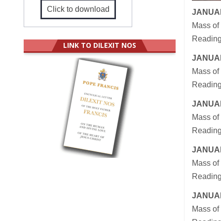
Click to download
JANUAR
Mass of
Readings
LINK TO DILEXIT NOS
JANUAR
Mass of 
Reading
JANUAR
Mass of 
Reading
JANUAR
Mass of 
Reading
JANUAR
Mass of 