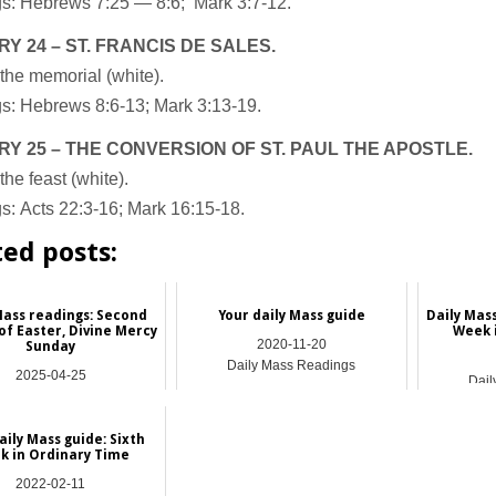
s: Hebrews 7:25 — 8:6; Mark 3:7-12.
Y 24 – ST. FRANCIS DE SALES.
the memorial (white).
s: Hebrews 8:6-13; Mark 3:13-19.
Y 25 – THE CONVERSION OF ST. PAUL THE APOSTLE.
the feast (white).
s: Acts 22:3-16; Mark 16:15-18.
ted posts:
Mass readings: Second
Your daily Mass guide
Daily Mas
of Easter, Divine Mercy
Week 
2020-11-20
Sunday
Daily Mass Readings
2025-04-25
Dail
ily Mass Readings
aily Mass guide: Sixth
k in Ordinary Time
2022-02-11