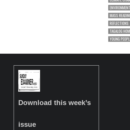
ENVIRONMEN
MASS READIN
REFLECTIONS
TAGALOG HOM
YOUNG PEOPL
Download this week’s
issue