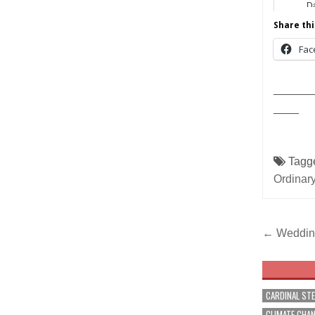
Da
Share thi
Fac
______
____
Tagg
Ordinar
Post
← Wedding
navig
CARDINAL ST
CLIMATE CHA