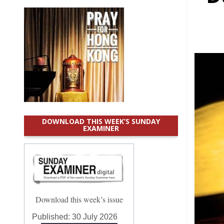
DOWNLOAD THIS WEEK’S SUNDAY
EXAMINER
Download this week’s issue
Published:
30 July 2026