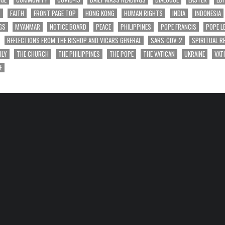
T
FAITH
FRONT PAGE TOP
HONG KONG
HUMAN RIGHTS
INDIA
INDONESIA
GS
MYANMAR
NOTICE BOARD
PEACE
PHILIPPINES
POPE FRANCIS
POPE L
REFLECTIONS FROM THE BISHOP AND VICARS GENERAL
SARS-COV-2
SPIRITUAL R
ILY
THE CHURCH
THE PHILIPPINES
THE POPE
THE VATICAN
UKRAINE
VAT
E