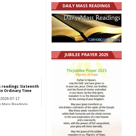
DAILY MASS READINGS
JUBILEE PRAYER 2025
s readings: Sixteenth
in Ordinary Time
2026-07-17
y Mass Readings