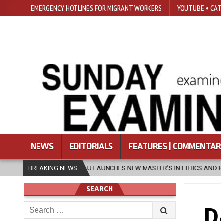
EMERGENCY HOTLINES FOR MIGRANT WORKERS
YOUTUBE • CAT
NEWS
EDITORIALS
FEATURES | COMMENTAR
FU LAUNCHES NEW MASTER’S IN ETHICS AND RELIGION
BREAKING NEWS
2026-08-07
SEARCH
Search
D
for: