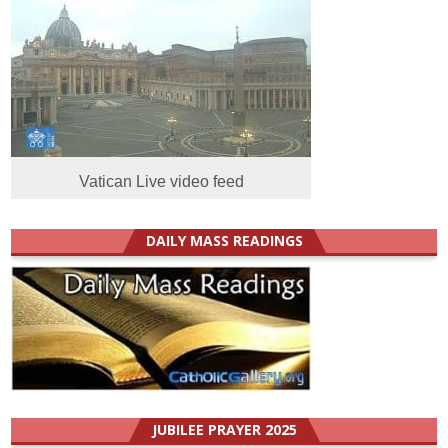
Vatican Live video feed
DAILY MASS READINGS
JUBILEE PRAYER 2025