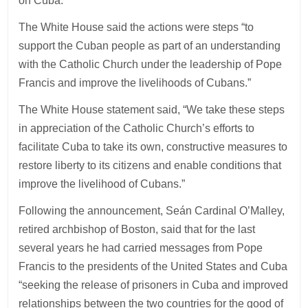
on Cuba.
The White House said the actions were steps “to
support the Cuban people as part of an understanding
with the Catholic Church under the leadership of Pope
Francis and improve the livelihoods of Cubans.”
The White House statement said, “We take these steps
in appreciation of the Catholic Church’s efforts to
facilitate Cuba to take its own, constructive measures to
restore liberty to its citizens and enable conditions that
improve the livelihood of Cubans.”
Following the announcement, Seán Cardinal O’Malley,
retired archbishop of Boston, said that for the last
several years he had carried messages from Pope
Francis to the presidents of the United States and Cuba
“seeking the release of prisoners in Cuba and improved
relationships between the two countries for the good of