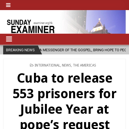
A MESSENGER OF THE GOSPEL, BRING HOPE TO PEOPLE?
BREAKING NEWS
2026-08-06
POSTED
INTERNATIONAL
,
NEWS
,
THE AMERICAS
IN
Cuba to release
553 prisoners for
Jubilee Year at
pope’s request