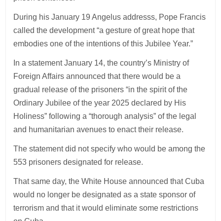
During his January 19 Angelus addresss, Pope Francis
called the development “a gesture of great hope that
embodies one of the intentions of this Jubilee Year.”
In a statement January 14, the country’s Ministry of
Foreign Affairs announced that there would be a
gradual release of the prisoners “in the spirit of the
Ordinary Jubilee of the year 2025 declared by His
Holiness” following a “thorough analysis” of the legal
and humanitarian avenues to enact their release.
The statement did not specify who would be among the
553 prisoners designated for release.
That same day, the White House announced that Cuba
would no longer be designated as a state sponsor of
terrorism and that it would eliminate some restrictions