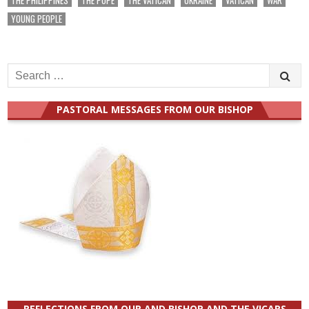
THE PHILIPPINES
THE POPE
THE VATICAN
UKRAINE
VATICAN
WAR
YOUNG PEOPLE
Search
for:
PASTORAL MESSAGES FROM OUR BISHOP
REFLECTIONS FROM OUR AND BISHOP AND THE VICARS