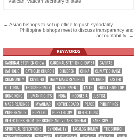
Vatican
,
Vatican secretary of state
Post
← Asian bishops to set up office to push synodality
Philippine bishops meet to discuss transparency and
navigation
accountability →
KEYWORDS
CARDINAL STEPHEN CHOW
CARDINAL STEPHEN CHOW SJ
CARITAS
CATHOLIC
CATHOLIC CHURCH
CHILDREN
CHINA
CLIMATE CHANGE
COMMUNITY
COVID-19
DAILY MASS READINGS
DIALOGUE
EASTER
EDITORIAL
ENGLISH HOMILY
ENVIRONMENT
FAITH
FRONT PAGE TOP
HONG KONG
HUMAN RIGHTS
INDIA
INDONESIA
JUSTICE
MASS READINGS
MYANMAR
NOTICE BOARD
PEACE
PHILIPPINES
POPE FRANCIS
POPE LEO
POPE LEO XIV
REFLECTIONS
REFLECTIONS FROM THE BISHOP AND VICARS GENERAL
SARS-COV-2
SPIRITUAL REFLECTIONS
SYNODALITY
TAGALOG HOMILY
THE CHURCH