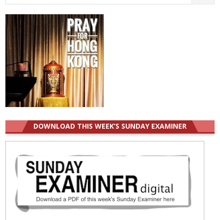
for:
DOWNLOAD THIS WEEK’S SUNDAY EXAMINER