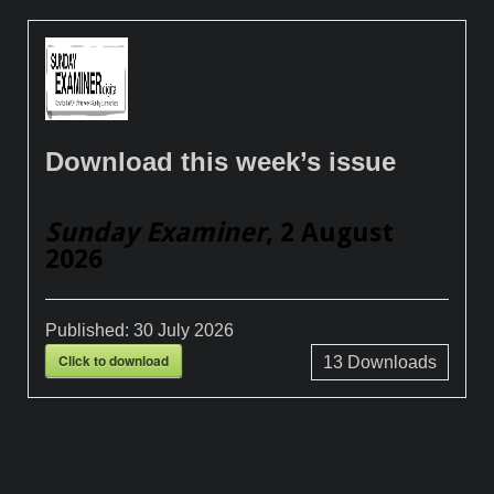
Download this week’s issue
Sunday Examiner
, 2 August
2026
Published:
30 July 2026
Click to download
13
Downloads