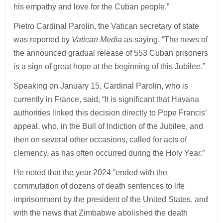
his empathy and love for the Cuban people.”
Pietro Cardinal Parolin, the Vatican secretary of state
was reported by
Vatican Media
as saying, “The news of
the announced gradual release of 553 Cuban prisoners
is a sign of great hope at the beginning of this Jubilee.”
Speaking on January 15, Cardinal Parolin, who is
currently in France, said, “It is significant that Havana
authorities linked this decision directly to Pope Francis’
appeal, who, in the Bull of Indiction of the Jubilee, and
then on several other occasions, called for acts of
clemency, as has often occurred during the Holy Year.”
He noted that the year 2024 “ended with the
commutation of dozens of death sentences to life
imprisonment by the president of the United States, and
with the news that Zimbabwe abolished the death