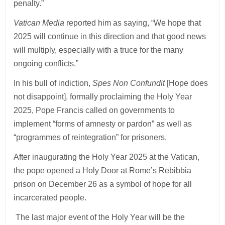
penalty.”
Vatican Media
reported him as saying, “We hope that
2025 will continue in this direction and that good news
will multiply, especially with a truce for the many
ongoing conflicts.”
In his bull of indiction,
Spes Non Confundit
[Hope does
not disappoint], formally proclaiming the Holy Year
2025, Pope Francis called on governments to
implement “forms of amnesty or pardon” as well as
“programmes of reintegration” for prisoners.
After inaugurating the Holy Year 2025 at the Vatican,
the pope opened a Holy Door at Rome’s Rebibbia
prison on December 26 as a symbol of hope for all
incarcerated people.
The last major event of the Holy Year will be the