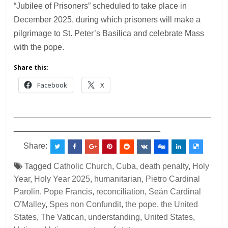
“Jubilee of Prisoners” scheduled to take place in
December 2025, during which prisoners will make a
pilgrimage to St. Peter’s Basilica and celebrate Mass
with the pope.
Share this:
Facebook
X
___________________________________________
________________________________
Share:
Tagged
Catholic Church
,
Cuba
,
death penalty
,
Holy
Year
,
Holy Year 2025
,
humanitarian
,
Pietro Cardinal
Parolin
,
Pope Francis
,
reconciliation
,
Seán Cardinal
O’Malley
,
Spes non Confundit
,
the pope
,
the United
States
,
The Vatican
,
understanding
,
United States
,