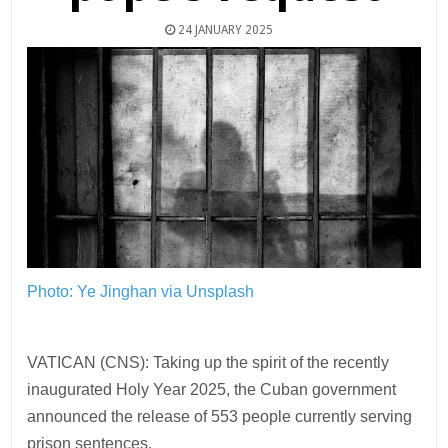
24 JANUARY 2025
Photo: Ye Jinghan via Unsplash
VATICAN (CNS): Taking up the spirit of the recently
inaugurated Holy Year 2025, the Cuban government
announced the release of 553 people currently serving
prison sentences.