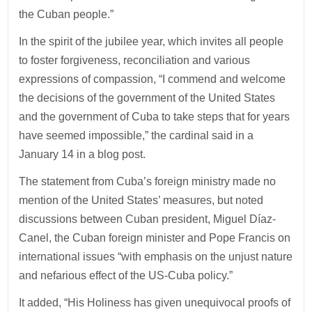
the Cuban people.”
In the spirit of the jubilee year, which invites all people
to foster forgiveness, reconciliation and various
expressions of compassion, “I commend and welcome
the decisions of the government of the United States
and the government of Cuba to take steps that for years
have seemed impossible,” the cardinal said in a
January 14 in a blog post.
The statement from Cuba’s foreign ministry made no
mention of the United States’ measures, but noted
discussions between Cuban president, Miguel Díaz-
Canel, the Cuban foreign minister and Pope Francis on
international issues “with emphasis on the unjust nature
and nefarious effect of the US-Cuba policy.”
It added, “His Holiness has given unequivocal proofs of