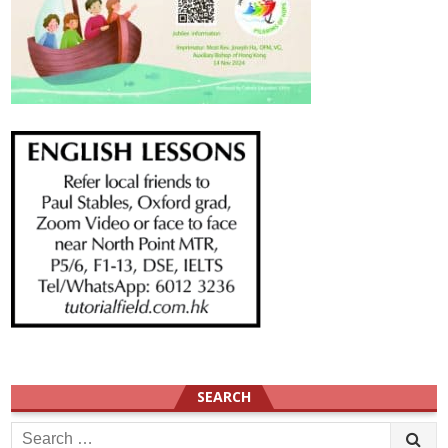
SEARCH
Search