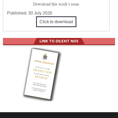
Download this week’s issue
Published:
30 July 2026
Click to download
LINK TO DILEXIT NOS