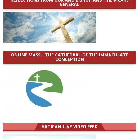
GENERAL
ONLINE MASS _ THE CATHEDRAL OF THE IMMACULATE
CONCEPTION
VATICAN-LIVE VIDEO FEED