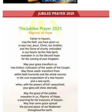
JUBILEE PRAYER 2025