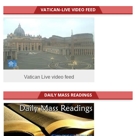
VATICAN-LIVE VIDEO FEED
Vatican Live video feed
DAILY MASS READINGS