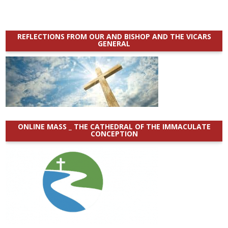
REFLECTIONS FROM OUR AND BISHOP AND THE VICARS
GENERAL
ONLINE MASS _ THE CATHEDRAL OF THE IMMACULATE
CONCEPTION