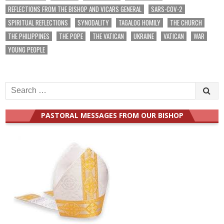
REFLECTIONS FROM THE BISHOP AND VICARS GENERAL
SARS-COV-2
SPIRITUAL REFLECTIONS
SYNODALITY
TAGALOG HOMILY
THE CHURCH
THE PHILIPPINES
THE POPE
THE VATICAN
UKRAINE
VATICAN
WAR
YOUNG PEOPLE
Search
for:
PASTORAL MESSAGES FROM OUR BISHOP