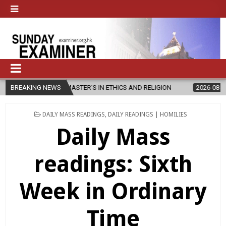
W MASTER’S IN ETHICS AND RELIGION
BREAKING NEWS
2026-08-07
DIOCESE CEL
POSTED
DAILY MASS READINGS
,
DAILY READINGS | HOMILIES
IN
Daily Mass
readings: Sixth
Week in Ordinary
Time