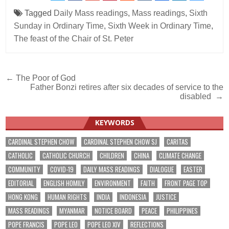
Tagged
Daily Mass readings
,
Mass readings
,
Sixth
Sunday in Ordinary Time
,
Sixth Week in Ordinary Time
,
The feast of the Chair of St. Peter
Post
← The Poor of God
Father Bonzi retires after six decades of service to the
navigation
disabled →
KEYWORDS
CARDINAL STEPHEN CHOW
CARDINAL STEPHEN CHOW SJ
CARITAS
CATHOLIC
CATHOLIC CHURCH
CHILDREN
CHINA
CLIMATE CHANGE
COMMUNITY
COVID-19
DAILY MASS READINGS
DIALOGUE
EASTER
EDITORIAL
ENGLISH HOMILY
ENVIRONMENT
FAITH
FRONT PAGE TOP
HONG KONG
HUMAN RIGHTS
INDIA
INDONESIA
JUSTICE
MASS READINGS
MYANMAR
NOTICE BOARD
PEACE
PHILIPPINES
POPE FRANCIS
POPE LEO
POPE LEO XIV
REFLECTIONS