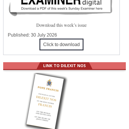
Download this week’s issue
Published:
30 July 2026
Click to download
LINK TO DILEXIT NOS