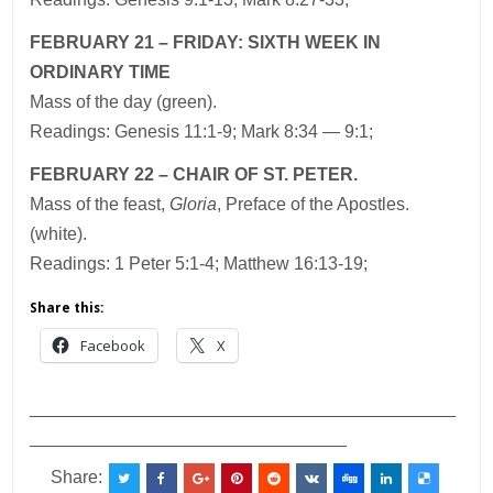
FEBRUARY 21 – FRIDAY: SIXTH WEEK IN
ORDINARY TIME
Mass of the day (green).
Readings: Genesis 11:1-9; Mark 8:34 — 9:1;
FEBRUARY 22 – CHAIR OF ST. PETER.
Mass of the feast,
Gloria
, Preface of the Apostles.
(white).
Readings: 1 Peter 5:1-4; Matthew 16:13-19;
Share this:
Facebook
X
___________________________________________
________________________________
Share: