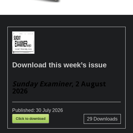
Download this week’s issue
Sunday Examiner
, 2 August
2026
Published:
30 July 2026
Click to download
29
Downloads