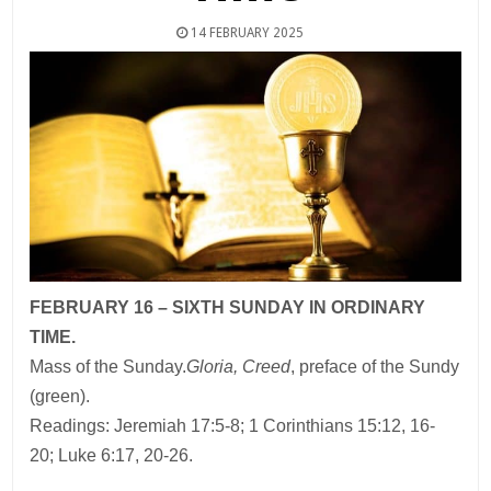
14 FEBRUARY 2025
FEBRUARY 16 – SIXTH SUNDAY IN ORDINARY
TIME.
Mass of the Sunday.
Gloria, Creed
, preface of the Sundy
(green).
Readings: Jeremiah 17:5-8; 1 Corinthians 15:12, 16-
20; Luke 6:17, 20-26.