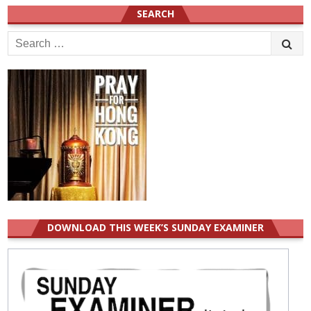
SEARCH
Search
for:
DOWNLOAD THIS WEEK’S SUNDAY EXAMINER