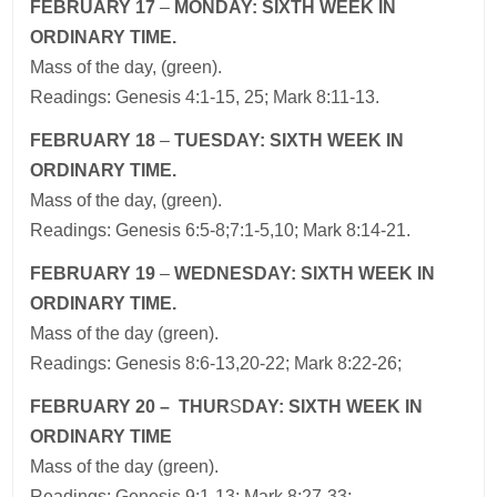
FEBRUARY 17
–
MONDAY: SIXTH WEEK IN
ORDINARY TIME.
Mass of the day, (green).
Readings: Genesis 4:1-15, 25; Mark 8:11-13.
FEBRUARY 18
–
TUES
DAY: SIXTH WEEK IN
ORDINARY TIME
.
Mass of the day, (green).
Readings: Genesis 6:5-8;7:1-5,10; Mark 8:14-21.
FEBRUARY 19
–
WEDNES
DAY: SIXTH WEEK IN
ORDINARY TIME
.
Mass of the day (green).
Readings: Genesis 8:6-13,20-22; Mark 8:22-26;
FEBRUARY 20 – THUR
S
DAY: SIXTH WEEK IN
ORDINARY TIME
Mass of the day (green).
Readings: Genesis 9:1-13; Mark 8:27-33;