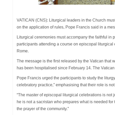
VATICAN (CNS): Liturgical leaders in the Church must 
on the application of rules, Pope Francis said in a m
Liturgical ceremonies must accompany the faithful in
participants attending a course on episcopal liturgical
Rome.
The message is the first released by the Vatican tha
has been hospitalised since February 14. The Vatican
Pope Francis urged the participants to study the liturgy
celebratory practice,” emphasising that their role is not
“The master of episcopal liturgical celebrations is not 
he is not a sacristan who prepares what is needed for t
the prayer of the community.”