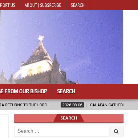
PORT US
ABOUT | SUBSRCRIBE
SEARCH
E FROM OUR BISHOP
SEARCH
2026-08-06
CALAPAN CATHEDRAL UNVEILS RENOVATED SANCTUA
SEARCH
Search
for: