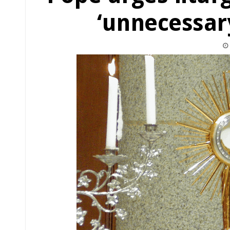
‘unnecessar