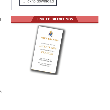
Click to download
LINK TO DILEXIT NOS
d
;