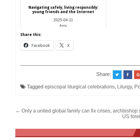
Navigating safely, living responsibly:
young friends and the Internet
2025-04-11
Asia
Share this:
Facebook
X
__________________________________________
Share:
Tagged
episcopal liturgical celebrations
,
Liturgy
,
Po
Post
← Only a united global family can fix crises, archbishop
US fore
navigation