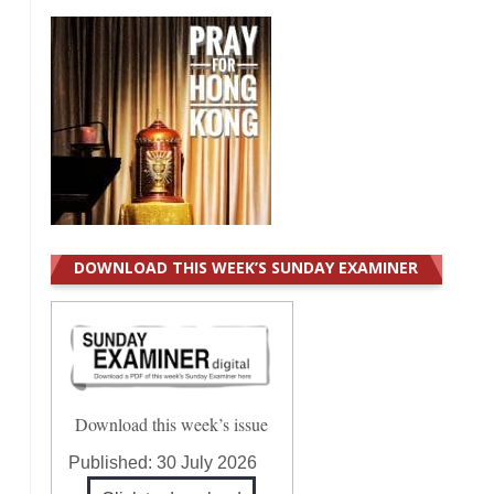
DOWNLOAD THIS WEEK’S SUNDAY EXAMINER
Download this week’s issue
Published:
30 July 2026