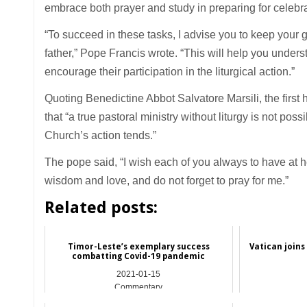
embrace both prayer and study in preparing for celebra
“To succeed in these tasks, I advise you to keep your
father,” Pope Francis wrote. “This will help you unders
encourage their participation in the liturgical action.”
Quoting Benedictine Abbot Salvatore Marsili, the first he
that “a true pastoral ministry without liturgy is not pos
Church’s action tends.”
The pope said, “I wish each of you always to have at
wisdom and love, and do not forget to pray for me.”
Related posts:
Timor-Leste’s exemplary success
Vatican joins
combatting Covid-19 pandemic
2021-01-15
Commentary