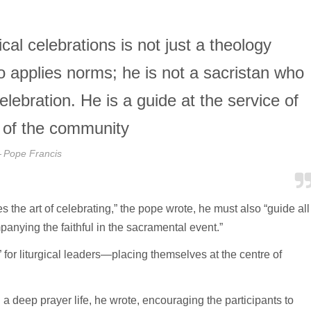
cal celebrations is not just a theology
ho applies norms; he is not a sacristan who
lebration. He is a guide at the service of
 of the community
Pope Francis
 the art of celebrating,” the pope wrote, he must also “guide all
panying the faithful in the sacramental event.”
or liturgical leaders—placing themselves at the centre of
ng a deep prayer life, he wrote, encouraging the participants to