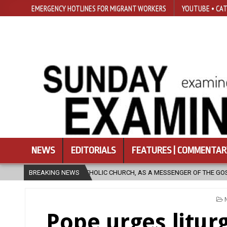
EMERGENCY HOTLINES FOR MIGRANT WORKERS
YOUTUBE • CAT
NEWS
EDITORIALS
FEATURES | COMMENTAR
ATHOLIC CHURCH, AS A MESSENGER OF THE GOSPEL, BRING HOPE TO PEOP
BREAKING NEWS
Pope urges liturg