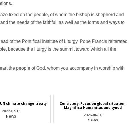
tions.
 gaze fixed on the people, of whom the bishop is shepherd and
tand the needs of the faithful, as well as the forms and ways to
ad of the Pontifical Institute of Liturgy, Pope Francis reiterated
sible, because the liturgy is the summit toward which all the
 heart the people of God, whom you accompany in worship with
 UN climate change treaty
Consistory: Focus on global situation,
Magnifica Humanitas and synod
2022-07-15
2026-06-10
NEWS
NEWS