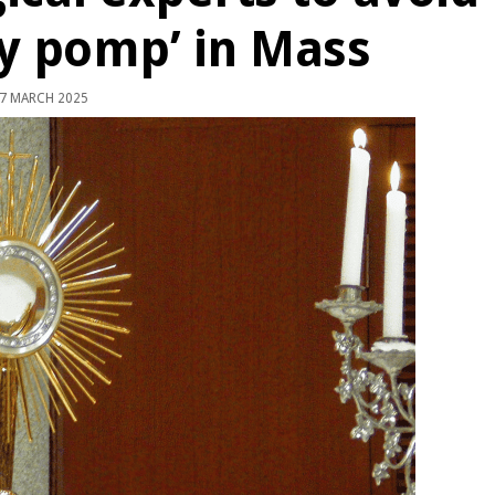
y pomp’ in Mass
7 MARCH 2025