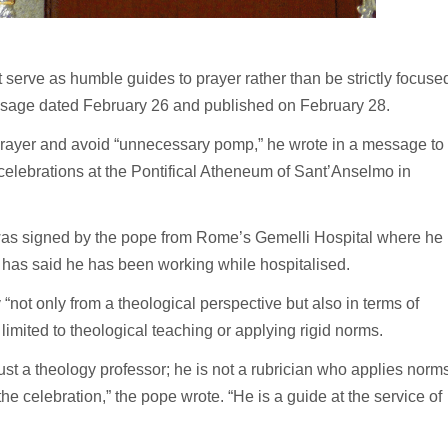
serve as humble guides to prayer rather than be strictly focuse
essage dated February 26 and published on February 28.
 prayer and avoid “unnecessary pomp,” he wrote in a message to
 celebrations at the Pontifical Atheneum of Sant’Anselmo in
t was signed by the pope from Rome’s Gemelli Hospital where he
 has said he has been working while hospitalised.
 “not only from a theological perspective but also in terms of
 limited to theological teaching or applying rigid norms.
just a theology professor; he is not a rubrician who applies norms
he celebration,” the pope wrote. “He is a guide at the service of