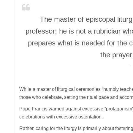
The master of episcopal liturgi
professor; he is not a rubrician w
prepares what is needed for the ce
the prayer
While a master of liturgical ceremonies “humbly teaches
those who celebrate, setting the ritual pace and accom
Pope Francis warned against excessive “protagonism” f
celebrations with excessive ostentation.
Rather, caring for the liturgy is primarily about fosteri