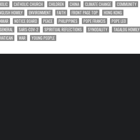
HOLIC
CATHOLIC CHURCH
CHILDREN
CHINA
CLIMATE CHANGE
COMMUNITY
NGLISH HOMILY
ENVIRONMENT
FAITH
FRONT PAGE TOP
HONG KONG
NMAR
NOTICE BOARD
PEACE
PHILIPPINES
POPE FRANCIS
POPE LEO
 GENERAL
SARS-COV-2
SPIRITUAL REFLECTIONS
SYNODALITY
TAGALOG HOMILY
VATICAN
WAR
YOUNG PEOPLE