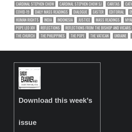
CARDINAL STEPHEN CHOW
CARDINAL STEPHEN CHOW SJ
CARITAS
CAT
COVID-19
DAILY MASS READINGS
DIALOGUE
EASTER
EDITORIAL
E
HUMAN RIGHTS
INDIA
INDONESIA
JUSTICE
MASS READINGS
MYA
POPE LEO XIV
REFLECTIONS
REFLECTIONS FROM THE BISHOP AND VICARS
THE CHURCH
THE PHILIPPINES
THE POPE
THE VATICAN
UKRAINE
Download this week’s
issue