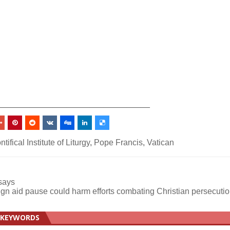
_________________________________
ntifical Institute of Liturgy
,
Pope Francis
,
Vatican
 says
ign aid pause could harm efforts combating Christian persecuti
KEYWORDS