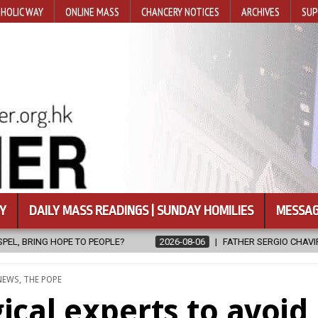
HOLIC WAY
ONLINE MASS
CHANCERY NOTICES
ARCHIVES
SUP
Y
DAILY MASS READINGS | SUNDAY HOMILIES
MESSAG
LE?
2026-08-06
FATHER SERGIO CHAVIRA RETURNS TO THE LORD
POSTED
NEWS
,
THE POPE
IN
ical experts to avoid