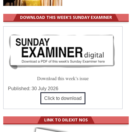
DOWNLOAD THIS WEEK’S SUNDAY EXAMINER
Download this week’s issue
Published:
30 July 2026
Click to download
LINK TO DILEXIT NOS