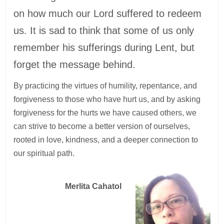
on how much our Lord suffered to redeem
us. It is sad to think that some of us only
remember his sufferings during Lent, but
forget the message behind.
By practicing the virtues of humility, repentance, and
forgiveness to those who have hurt us, and by asking
forgiveness for the hurts we have caused others, we
can strive to become a better version of ourselves,
rooted in love, kindness, and a deeper connection to
our spiritual path.
Merlita Cahatol