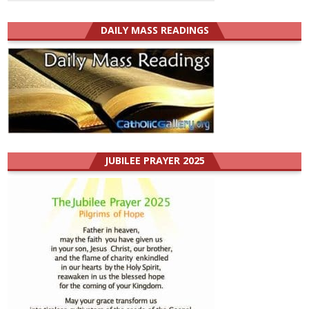
DAILY MASS READINGS
JUBILEE PRAYER 2025