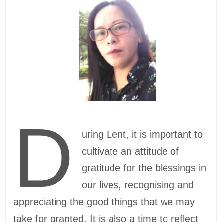
D
uring Lent, it is important to
cultivate an attitude of
gratitude for the blessings in
our lives, recognising and
appreciating the good things that we may
take for granted. It is also a time to reflect