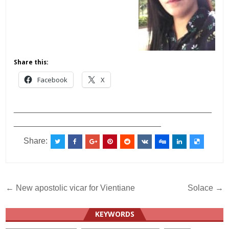
Share this:
Facebook
X
___________________________________________
________________________________
Share:
Post
← New apostolic vicar for Vientiane
Solace →
navigation
KEYWORDS