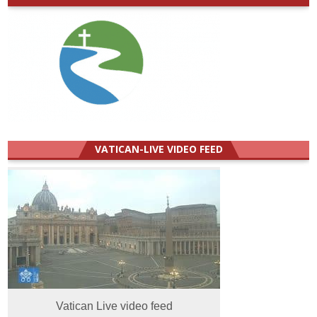
VATICAN-LIVE VIDEO FEED
Vatican Live video feed