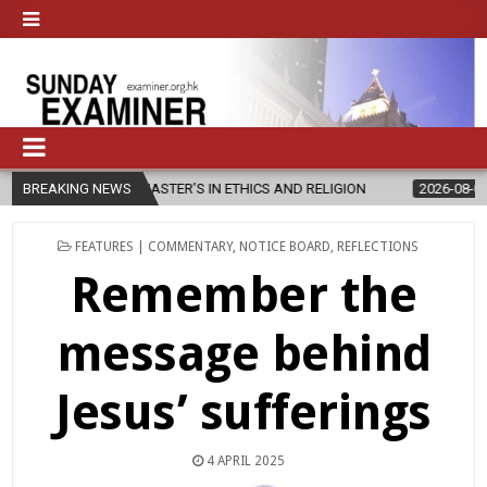
NEW MASTER’S IN ETHICS AND RELIGION
BREAKING NEWS
2026-08-07
DIOCESE C
POSTED
FEATURES | COMMENTARY
,
NOTICE BOARD
,
REFLECTIONS
IN
Remember the
message behind
Jesus’ sufferings
4 APRIL 2025