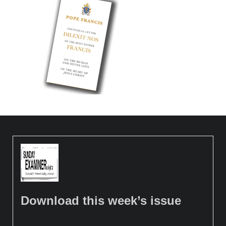
Download this week’s issue