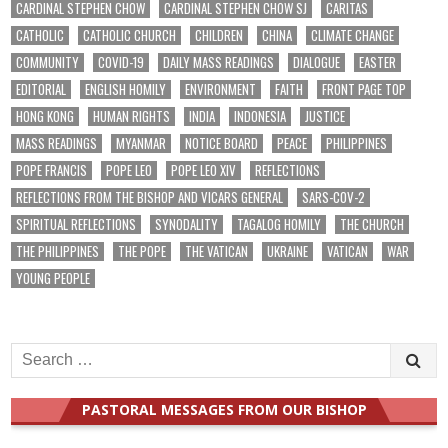
CARDINAL STEPHEN CHOW
CARDINAL STEPHEN CHOW SJ
CARITAS
CATHOLIC
CATHOLIC CHURCH
CHILDREN
CHINA
CLIMATE CHANGE
COMMUNITY
COVID-19
DAILY MASS READINGS
DIALOGUE
EASTER
EDITORIAL
ENGLISH HOMILY
ENVIRONMENT
FAITH
FRONT PAGE TOP
HONG KONG
HUMAN RIGHTS
INDIA
INDONESIA
JUSTICE
MASS READINGS
MYANMAR
NOTICE BOARD
PEACE
PHILIPPINES
POPE FRANCIS
POPE LEO
POPE LEO XIV
REFLECTIONS
REFLECTIONS FROM THE BISHOP AND VICARS GENERAL
SARS-COV-2
SPIRITUAL REFLECTIONS
SYNODALITY
TAGALOG HOMILY
THE CHURCH
THE PHILIPPINES
THE POPE
THE VATICAN
UKRAINE
VATICAN
WAR
YOUNG PEOPLE
Search
for:
PASTORAL MESSAGES FROM OUR BISHOP