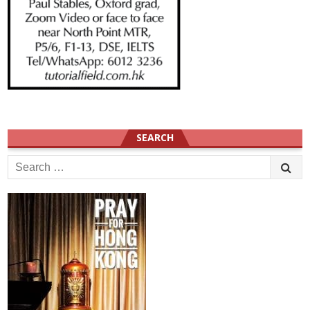
SEARCH
Search
for: