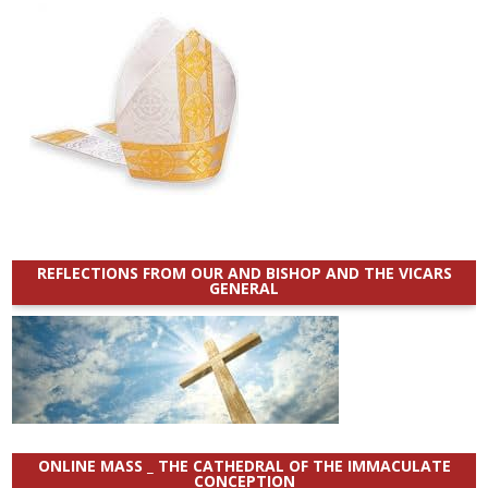
REFLECTIONS FROM OUR AND BISHOP AND THE VICARS
GENERAL
ONLINE MASS _ THE CATHEDRAL OF THE IMMACULATE
CONCEPTION