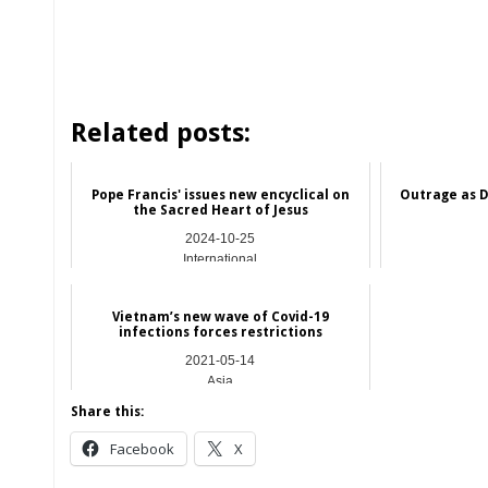
Related posts:
Pope Francis' issues new encyclical on
Outrage as D
the Sacred Heart of Jesus
2024-10-25
International
Vietnam’s new wave of Covid-19
infections forces restrictions
2021-05-14
Asia
Share this:
Facebook
X