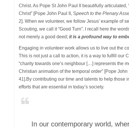
Christ. As Pope St John Paul II beautifully articulated, 
Christ” [Pope John Paul II, S
peech to the Plenary Asse
2]. When we volunteer, we follow Jesus’ example of self
Scouting, we call it “Good Turn”. I recall here the word
not merely a good deed;
it is a profound way to emb
Engaging in volunteer work allows us to live out the 
This is not just a call to action, it is a way to fulfill o
“charity towards one’s neighbour […] represents the mo
Christian animation of the temporal order” [Pope John 
41].By contributing our time and talents to help those 
efforts that are essential in today’s society.
In our contemporary world, where