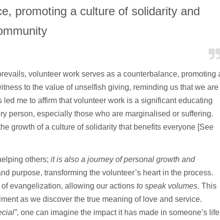
, promoting a culture of solidarity and
ommunity
prevails, volunteer work serves as a counterbalance, promoting 
 witness to the value of unselfish giving, reminding us that we are
 led me to affirm that volunteer work is a significant educating
very person, especially those who are marginalised or suffering.
 the growth of a culture of solidarity that benefits everyone [See
helping others;
it is also a journey of personal growth and
nd purpose, transforming the volunteer’s heart in the process.
 of evangelization, allowing our actions
to speak volumes
. This
llment as we discover the true meaning of love and service.
cial”
, one can imagine the impact it has made in someone’s life