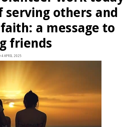
f serving others and
 faith: a message to
g friends
4 APRIL 2025