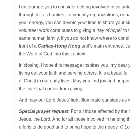
I encourage you to consider getting involved in volunt
through local charities, community organizations, or pa
your energy, you can devote your time to share your sk
volunteer work contributes to giving a
“ray of hope”
to 
same human family. If you do not know where to contrib
front of a
Caritas-Hong Kong
unit’s main entrance. Ju
the Word of God into this context.
In closing, I hope this message inspires you, my dear y
living out your faith and serving others. It is a beauti
of Christ in our daily lives. May you find joy and purp
the love that comes from giving.
And may our Lord Jesus’ light illuminate our steps as 
Special prayer request
: For all those affected by th
Jesus, the Lord. And for all those involved in helping
efforts to do good and to bring hope to the needy.
O Lor