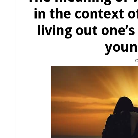
in the context o
living out one’s
youn