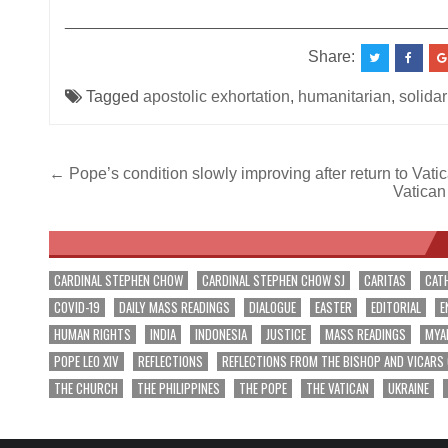
__________________________________________
Share:
Tagged
apostolic exhortation
,
humanitarian
,
solidar
Post
← Pope’s condition slowly improving after return to Vati
Vatican
navigation
CARDINAL STEPHEN CHOW
CARDINAL STEPHEN CHOW SJ
CARITAS
CAT
COVID-19
DAILY MASS READINGS
DIALOGUE
EASTER
EDITORIAL
E
HUMAN RIGHTS
INDIA
INDONESIA
JUSTICE
MASS READINGS
MYA
POPE LEO XIV
REFLECTIONS
REFLECTIONS FROM THE BISHOP AND VICARS
THE CHURCH
THE PHILIPPINES
THE POPE
THE VATICAN
UKRAINE