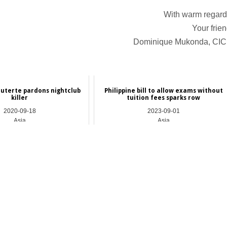
With warm regard
Your frien
Dominique Mukonda, CI
uterte pardons nightclub
Philippine bill to allow exams without
killer
tuition fees sparks row
2020-09-18
2023-09-01
Asia
Asia