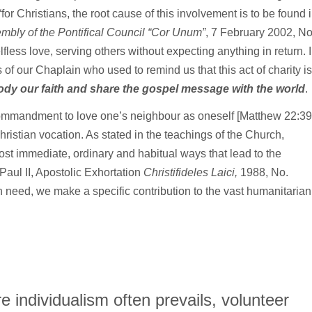
“for Christians, the root cause of this involvement is to be found 
mbly of the Pontifical Council “Cor Unum”
, 7 February 2002, No
less love, serving others without expecting anything in return. 
s of our Chaplain who used to remind us that this act of charity is
ody our faith and share the gospel message with the world
.
commandment to love one’s neighbour as oneself [Matthew 22:39
ur Christian vocation. As stated in the teachings of the Church,
st immediate, ordinary and habitual ways that lead to the
Paul II, Apostolic Exhortation
Christifideles Laici,
1988, No.
in need, we make a specific contribution to the vast humanitarian
 individualism often prevails, volunteer