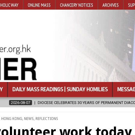
HOLIC WAY
ONLINE MASS
CHANCERY NOTICES
ARCHIVES
SUP
Y
DAILY MASS READINGS | SUNDAY HOMILIES
MESSAG
CELEBRATES 30 YEARS OF PERMANENT DIACONATE COMMISSION
202
,
HONG KONG
,
NEWS
,
REFLECTIONS
volunteer work today