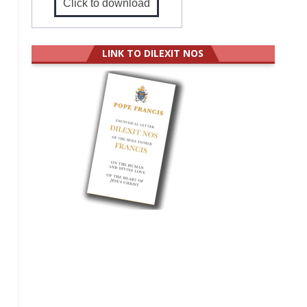
Click to download
LINK TO DILEXIT NOS
,