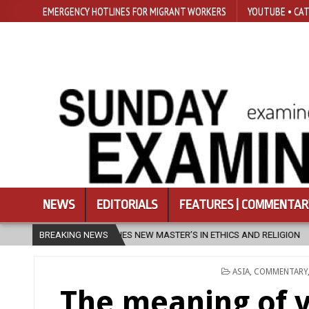
EMERGENCY HOTLINES FOR MIGRANT WORKERS
YOUTUBE • CAT
NEWS
EDITORIALS
FEATURES | COMMENTAR
 NEW MASTER’S IN ETHICS AND RELIGION
BREAKING NEWS
2026-08-07
DIOCESE 
POSTED
ASIA
,
COMMENTARY
IN
The meaning of 