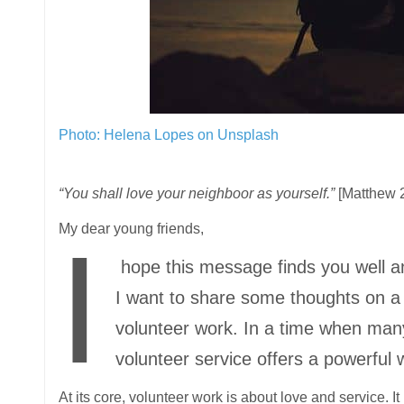
Photo: Helena Lopes on Unsplash
“You shall love your neighboor as yourself.”
[Matthew 2
My dear young friends,
I
hope this message finds you well and
I want to share some thoughts on a to
volunteer work. In a time when man
volunteer service offers a powerful w
At its core, volunteer work is about love and service. It