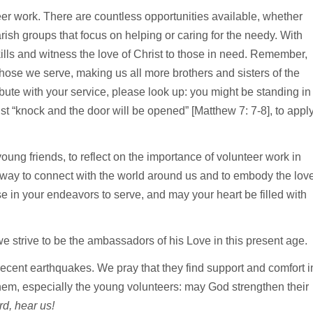
eer work. There are countless opportunities available, whether
rish groups that focus on helping or caring for the needy. With
ills and witness the love of Christ to those in need. Remember,
those we serve, making us all more brothers and sisters of the
ute with your service, please look up: you might be standing in
st “knock and the door will be opened” [Matthew 7: 7-8], to appl
oung friends, to reflect on the importance of volunteer work in
ful way to connect with the world around us and to embody the lov
ose in your endeavors to serve, and may your heart be filled with
we strive to be the ambassadors of his Love in this present age.
e recent earthquakes. We pray that they find support and comfort i
 them, especially the young volunteers: may God strengthen their
d, hear us!