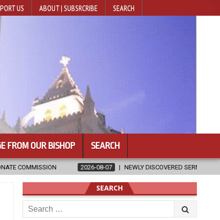
PORT US
ABOUT | SUBSRCRIBE
SEARCH
E FROM OUR BISHOP
SEARCH
6-08-07
NEWLY DISCOVERED SERMONS CONFIRMED AS WRITTEN BY ST. 
SEARCH
Search
for: