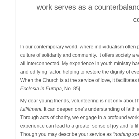
work serves as a counterbalance
c
In our contemporary world, where individualism often 
culture of solidarity and community. It offers society a
all interconnected. My experience in youth ministry has
and edifying factor, helping to restore the dignity of e
When the Church is at the service of love, it facilitates
Ecclesia in Europa
, No. 85].
My dear young friends, volunteering is not only about 
fulfillment.
It can deepen one’s understanding of faith a
Through acts of charity, we engage in a profound work
experience can lead to a greater sense of joy and fulfi
Though you may describe your service as
“nothing spe