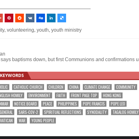
_________________________________
ity
,
volunteering
,
youth
,
youth ministry
can
 says baptisms down, but first Communions and confirmations 
KEYWORDS
HOLIC
CATHOLIC CHURCH
CHILDREN
CHINA
CLIMATE CHANGE
COMMUNITY
NGLISH HOMILY
ENVIRONMENT
FAITH
FRONT PAGE TOP
HONG KONG
NMAR
NOTICE BOARD
PEACE
PHILIPPINES
POPE FRANCIS
POPE LEO
 GENERAL
SARS-COV-2
SPIRITUAL REFLECTIONS
SYNODALITY
TAGALOG HOMILY
VATICAN
WAR
YOUNG PEOPLE