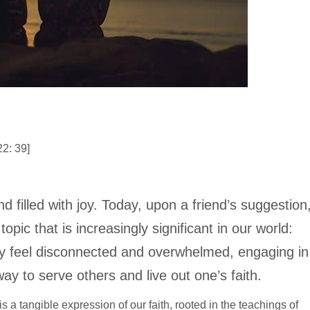
2: 39]
 filled with joy. Today, upon a friend’s suggestion
pic that is increasingly significant in our world:
y feel disconnected and overwhelmed, engaging in
ay to serve others and live out one’s faith.
 is a tangible expression of our faith, rooted in the teachings of