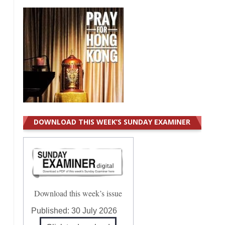
DOWNLOAD THIS WEEK’S SUNDAY EXAMINER
Download this week’s issue
Published:
30 July 2026