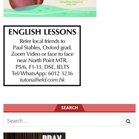
SEARCH
Search
for: