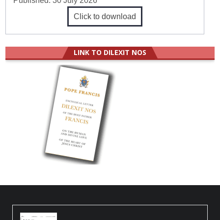
Published:
30 July 2026
Click to download
LINK TO DILEXIT NOS