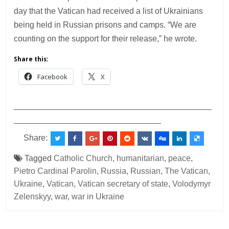
day that the Vatican had received a list of Ukrainians
being held in Russian prisons and camps. “We are
counting on the support for their release,” he wrote.
Share this:
Facebook
X
___________________________________________
________________________________
Share:
Tagged
Catholic Church
,
humanitarian
,
peace
,
Pietro Cardinal Parolin
,
Russia
,
Russian
,
The Vatican
,
Ukraine
,
Vatican
,
Vatican secretary of state
,
Volodymyr
Zelenskyy
,
war
,
war in Ukraine