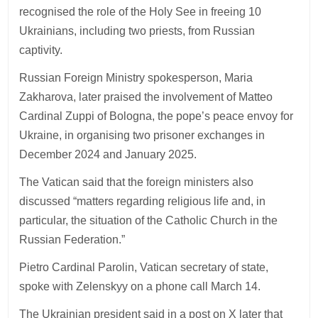
recognised the role of the Holy See in freeing 10
Ukrainians, including two priests, from Russian
captivity.
Russian Foreign Ministry spokesperson, Maria
Zakharova, later praised the involvement of Matteo
Cardinal Zuppi of Bologna, the pope’s peace envoy for
Ukraine, in organising two prisoner exchanges in
December 2024 and January 2025.
The Vatican said that the foreign ministers also
discussed “matters regarding religious life and, in
particular, the situation of the Catholic Church in the
Russian Federation.”
Pietro Cardinal Parolin, Vatican secretary of state,
spoke with Zelenskyy on a phone call March 14.
The Ukrainian president said in a post on X later that