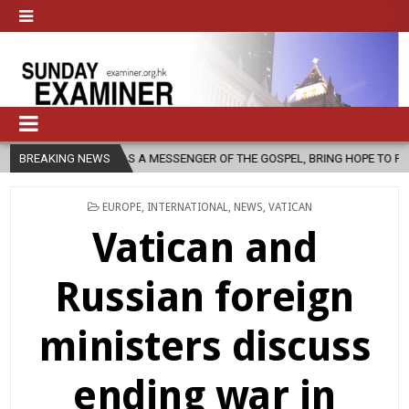
 AS A MESSENGER OF THE GOSPEL, BRING HOPE TO PEOPLE?
BREAKING NEWS
2026-
POSTED
EUROPE
,
INTERNATIONAL
,
NEWS
,
VATICAN
IN
Vatican and
Russian foreign
ministers discuss
ending war in