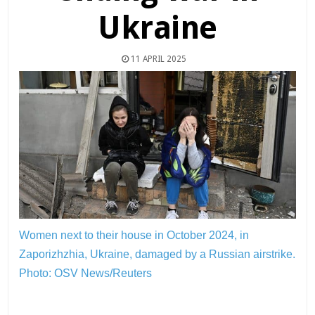
Ukraine
11 APRIL 2025
Women next to their house in October 2024, in
Zaporizhzhia, Ukraine, damaged by a Russian airstrike.
Photo: OSV News/Reuters