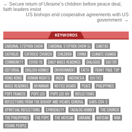
Post
← Secure return of Ukraine’s children before peace deal,
faith leaders insist
navigation
US bishops end cooperative agreements with US
government →
KEYWORDS
CARDINAL STEPHEN CHOW
CARDINAL STEPHEN CHOW SJ
CARITAS
CATHOLIC
CATHOLIC CHURCH
CHILDREN
CHINA
CLIMATE CHANGE
COMMUNITY
COVID-19
DAILY MASS READINGS
DIALOGUE
EASTER
EDITORIAL
ENGLISH HOMILY
ENVIRONMENT
FAITH
FRONT PAGE TOP
HONG KONG
HUMAN RIGHTS
INDIA
INDONESIA
JUSTICE
MASS READINGS
MYANMAR
NOTICE BOARD
PEACE
PHILIPPINES
POPE FRANCIS
POPE LEO
POPE LEO XIV
REFLECTIONS
REFLECTIONS FROM THE BISHOP AND VICARS GENERAL
SARS-COV-2
SPIRITUAL REFLECTIONS
SYNODALITY
TAGALOG HOMILY
THE CHURCH
THE PHILIPPINES
THE POPE
THE VATICAN
UKRAINE
VATICAN
WAR
YOUNG PEOPLE