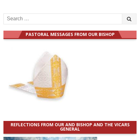
Search
for:
PASTORAL MESSAGES FROM OUR BISHOP
REFLECTIONS FROM OUR AND BISHOP AND THE VICARS
GENERAL