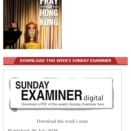
DOWNLOAD THIS WEEK’S SUNDAY EXAMINER
Download this week’s issue