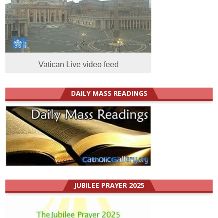
Vatican Live video feed
DAILY MASS READINGS
JUBILEE PRAYER 2025