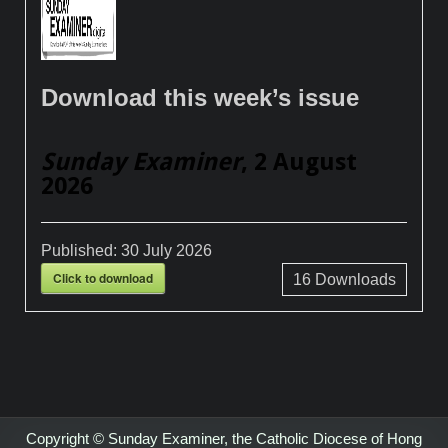
Download this week’s issue
Sunday Examiner
, 2 August
2026
Published:
30 July 2026
Click to download
16
Downloads
Copyright © Sunday Examiner, the Catholic Diocese of Hong