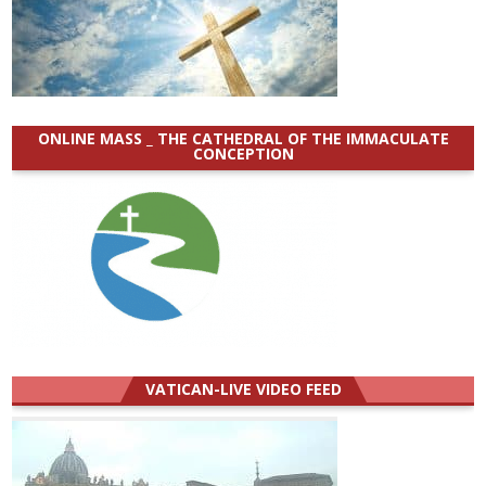
ONLINE MASS _ THE CATHEDRAL OF THE IMMACULATE
CONCEPTION
VATICAN-LIVE VIDEO FEED