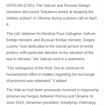
VATICAN (CNS): The Vatican and Russian foreign
ministers discussed “initiatives aimed at stopping the
military actions” in Ukraine during a phone call on April
4.
The call, between Archbishop Paul Gallagher, Vatican
foreign minister, and Russian foreign minister, Sergey
Lavrov, “was dedicated to the overall picture of world
politics, with particular attention to the situation of the
war in Ukraine,” the Vatican said in a statement.
“The willingness of the Holy See to continue its
humanitarian effort in matters regarding the exchange
of prisoners was reiterated,” it added.
The Vatican had been previously involved in organising
prisoner exchanges between Russia and Ukraine. In
June 2024, Ukrainian president, Volodymyr Zelenskyy,