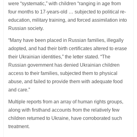
were “systematic,” with children “ranging in age from
four months to 17-years-old … subjected to political re-
education, military training, and forced assimilation into
Russian society.
“Many have been placed in Russian families, illegally
adopted, and had their birth certificates altered to erase
their Ukrainian identities,” the letter stated. “The
Russian government has denied Ukrainian children
access to their families, subjected them to physical
abuse, and failed to provide them with adequate food
and care.”
Multiple reports from an array of human rights groups,
along with firsthand accounts from the relatively few
children returned to Ukraine, have corroborated such
treatment.