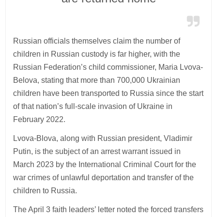
Russian officials themselves claim the number of
children in Russian custody is far higher, with the
Russian Federation’s child commissioner, Maria Lvova-
Belova, stating that more than 700,000 Ukrainian
children have been transported to Russia since the start
of that nation’s full-scale invasion of Ukraine in
February 2022.
Lvova-Blova, along with Russian president, Vladimir
Putin, is the subject of an arrest warrant issued in
March 2023 by the International Criminal Court for the
war crimes of unlawful deportation and transfer of the
children to Russia.
The April 3 faith leaders’ letter noted the forced transfers