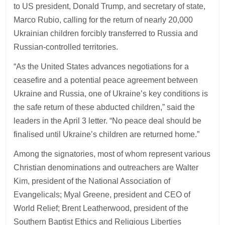
to US president, Donald Trump, and secretary of state,
Marco Rubio, calling for the return of nearly 20,000
Ukrainian children forcibly transferred to Russia and
Russian-controlled territories.
“As the United States advances negotiations for a
ceasefire and a potential peace agreement between
Ukraine and Russia, one of Ukraine’s key conditions is
the safe return of these abducted children,” said the
leaders in the April 3 letter. “No peace deal should be
finalised until Ukraine’s children are returned home.”
Among the signatories, most of whom represent various
Christian denominations and outreachers are Walter
Kim, president of the National Association of
Evangelicals; Myal Greene, president and CEO of
World Relief; Brent Leatherwood, president of the
Southern Baptist Ethics and Religious Liberties