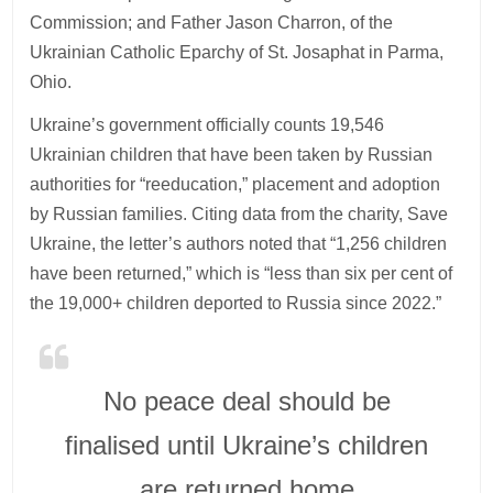
Commission; and Father Jason Charron, of the
Ukrainian Catholic Eparchy of St. Josaphat in Parma,
Ohio.
Ukraine’s government officially counts 19,546
Ukrainian children that have been taken by Russian
authorities for “reeducation,” placement and adoption
by Russian families. Citing data from the charity, Save
Ukraine, the letter’s authors noted that “1,256 children
have been returned,” which is “less than six per cent of
the 19,000+ children deported to Russia since 2022.”
No peace deal should be
finalised until Ukraine’s children
are returned home