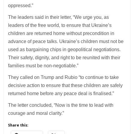
oppressed.”
The leaders said in their letter, “We urge you, as
leaders of the free world, to ensure that Ukraine’s
children are returned home without precondition in
advance of peace talks. Ukraine’s children must not be
used as bargaining chips in geopolitical negotiations.
Their safety, dignity, and right to be reunited with their
families must be non-negotiable.”
They called on Trump and Rubio “to continue to take
decisive action to ensure that these children are safely
returned home before any peace deal is finalised.”
The letter concluded, “Now is the time to lead with
courage and moral clarity.”
Share this: