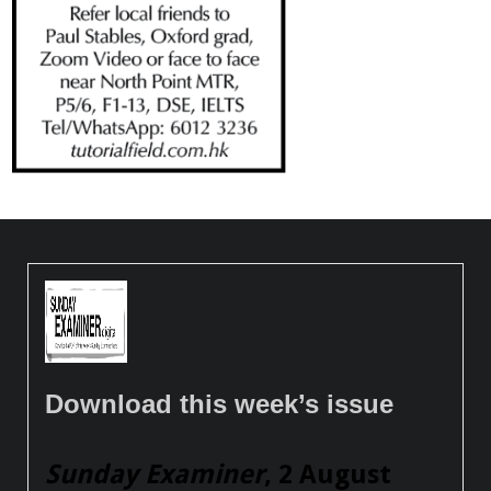
Download this week’s issue
Sunday Examiner
, 2 August