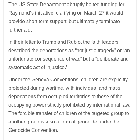
The US State Department abruptly halted funding for
Raymond’s initiative, clarifying on March 27 it would
provide short-term support, but ultimately terminate
further aid.
In their letter to Trump and Rubio, the faith leaders
described the deportations as “not just a tragedy” or “an
unfortunate consequence of war,” but a “deliberate and
systematic act of injustice.”
Under the Geneva Conventions, children are explicitly
protected during wartime, with individual and mass
deportations from occupied territories to those of the
occupying power strictly prohibited by international law.
The forcible transfer of children of the targeted group to
another group is also a form of genocide under the
Genocide Convention.