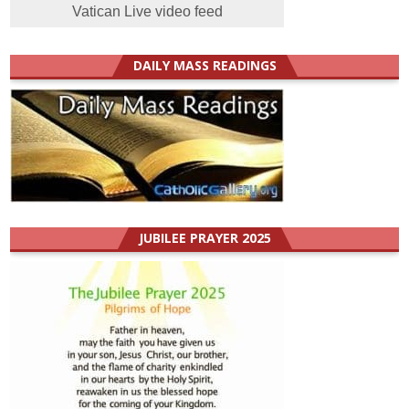
Vatican Live video feed
DAILY MASS READINGS
JUBILEE PRAYER 2025