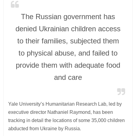
The Russian government has
denied Ukrainian children access
to their families, subjected them
to physical abuse, and failed to
provide them with adequate food
and care
Yale University’s Humanitarian Research Lab, led by
executive director Nathaniel Raymond, has been
tracking in detail the locations of some 35,000 children
abducted from Ukraine by Russia.