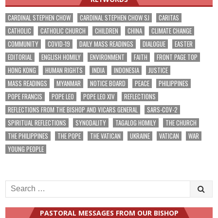
CARDINAL STEPHEN CHOW
CARDINAL STEPHEN CHOW SJ
CARITAS
CATHOLIC
CATHOLIC CHURCH
CHILDREN
CHINA
CLIMATE CHANGE
COMMUNITY
COVID-19
DAILY MASS READINGS
DIALOGUE
EASTER
EDITORIAL
ENGLISH HOMILY
ENVIRONMENT
FAITH
FRONT PAGE TOP
HONG KONG
HUMAN RIGHTS
INDIA
INDONESIA
JUSTICE
MASS READINGS
MYANMAR
NOTICE BOARD
PEACE
PHILIPPINES
POPE FRANCIS
POPE LEO
POPE LEO XIV
REFLECTIONS
REFLECTIONS FROM THE BISHOP AND VICARS GENERAL
SARS-COV-2
SPIRITUAL REFLECTIONS
SYNODALITY
TAGALOG HOMILY
THE CHURCH
THE PHILIPPINES
THE POPE
THE VATICAN
UKRAINE
VATICAN
WAR
YOUNG PEOPLE
Search
for:
PASTORAL MESSAGES FROM OUR BISHOP