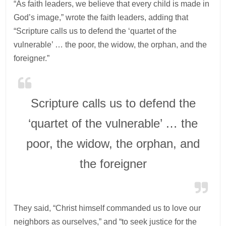
“As faith leaders, we believe that every child is made in
God’s image,” wrote the faith leaders, adding that
“Scripture calls us to defend the ‘quartet of the
vulnerable’ … the poor, the widow, the orphan, and the
foreigner.”
Scripture calls us to defend the
‘quartet of the vulnerable’ … the
poor, the widow, the orphan, and
the foreigner
They said, “Christ himself commanded us to love our
neighbors as ourselves,” and “to seek justice for the