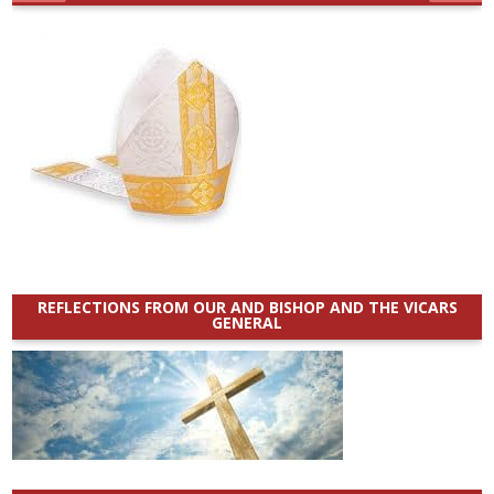
REFLECTIONS FROM OUR AND BISHOP AND THE VICARS
GENERAL