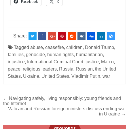
Facebook
X
___________________________________________
________________________________
Share:
Tagged
abuse
,
ceasefire
,
children
,
Donald Trump
,
families
,
genocide
,
human rights
,
humanitarian
,
injustice
,
International Criminal Court
,
justice
,
Marco
,
peace
,
religious leaders
,
Russia
,
Russian
,
the United
States
,
Ukraine
,
United States
,
Vladimir Putin
,
war
Post
← Navigating safely, living responsibly: young friends and
the Internet
navigation
Vatican and Russian foreign ministers discuss ending war
in Ukraine →
KEYWORDS