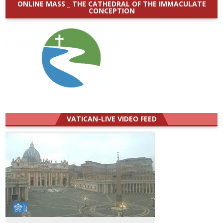
ONLINE MASS _ THE CATHEDRAL OF THE IMMACULATE
CONCEPTION
VATICAN-LIVE VIDEO FEED