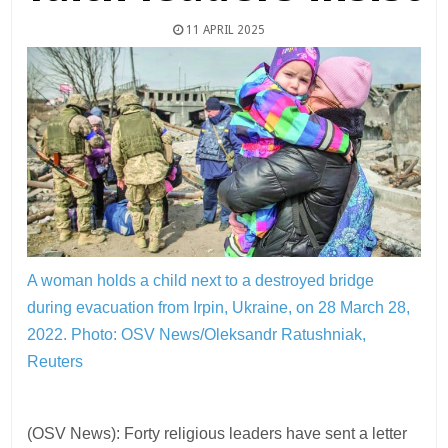
11 APRIL 2025
A woman holds a child next to a destroyed bridge
during evacuation from Irpin, Ukraine, on 28 March 28,
2022.
Photo: OSV News/Oleksandr Ratushniak,
Reuters
(OSV News): Forty religious leaders have sent a letter