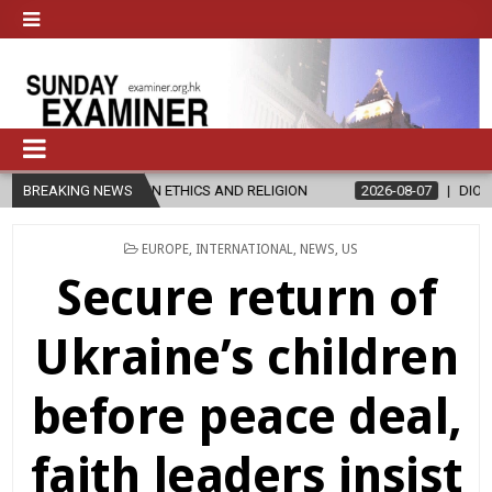
N ETHICS AND RELIGION
BREAKING NEWS
2026-08-07
DIOCESE CELEBRATES 30 Y
POSTED
EUROPE
,
INTERNATIONAL
,
NEWS
,
US
IN
Secure return of
Ukraine’s children
before peace deal,
faith leaders insist