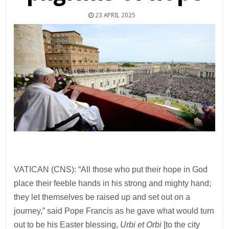
23 APRIL 2025
VATICAN (CNS): “All those who put their hope in God
place their feeble hands in his strong and mighty hand;
they let themselves be raised up and set out on a
journey,” said Pope Francis as he gave what would turn
out to be his Easter blessing,
Urbi et Orbi
[to the city