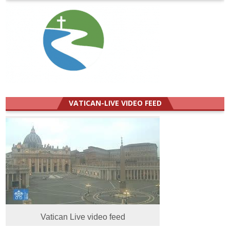
VATICAN-LIVE VIDEO FEED
Vatican Live video feed