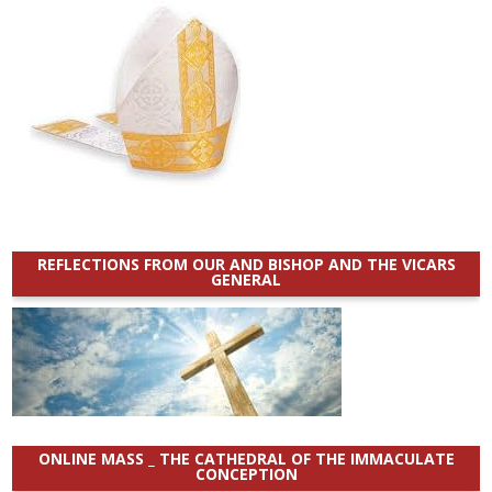
REFLECTIONS FROM OUR AND BISHOP AND THE VICARS
GENERAL
ONLINE MASS _ THE CATHEDRAL OF THE IMMACULATE
CONCEPTION