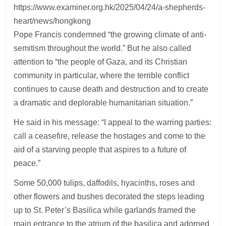
https://www.examiner.org.hk/2025/04/24/a-shepherds-
heart/news/hongkong
Pope Francis condemned “the growing climate of anti-
semitism throughout the world.” But he also called
attention to “the people of Gaza, and its Christian
community in particular, where the terrible conflict
continues to cause death and destruction and to create
a dramatic and deplorable humanitarian situation.”
He said in his message: “I appeal to the warring parties:
call a ceasefire, release the hostages and come to the
aid of a starving people that aspires to a future of
peace.”
Some 50,000 tulips, daffodils, hyacinths, roses and
other flowers and bushes decorated the steps leading
up to St. Peter’s Basilica while garlands framed the
main entrance to the atrium of the basilica and adorned