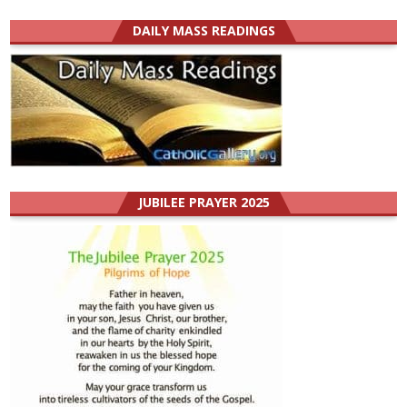
DAILY MASS READINGS
JUBILEE PRAYER 2025