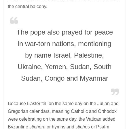
the central balcony.
The pope also prayed for peace
in war-torn nations, mentioning
by name Israel, Palestine,
Ukraine, Yemen, Sudan, South
Sudan, Congo and Myanmar
Because Easter fell on the same day on the Julian and
Gregorian calendars, meaning Catholic and Orthodox
were celebrating on the same day, the Vatican added
Byzantine
stichera
or hymns and
stichos
or Psalm