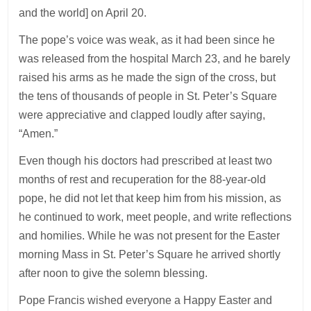
and the world] on April 20.
The pope’s voice was weak, as it had been since he
was released from the hospital March 23, and he barely
raised his arms as he made the sign of the cross, but
the tens of thousands of people in St. Peter’s Square
were appreciative and clapped loudly after saying,
“Amen.”
Even though his doctors had prescribed at least two
months of rest and recuperation for the 88-year-old
pope, he did not let that keep him from his mission, as
he continued to work, meet people, and write reflections
and homilies. While he was not present for the Easter
morning Mass in St. Peter’s Square he arrived shortly
after noon to give the solemn blessing.
Pope Francis wished everyone a Happy Easter and