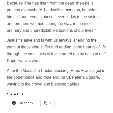
Because if he has risen from the dead, then he is
present everywhere, he dwells among us, he hides
himself and reveals himself even today in the sisters
and brothers we meet along the way, in the most
ordinary and unpredictable situations of our lives.”
Jesus “is alive and is with us always, shedding the
tears of those who suffer and adding to the beauty of life
through the small acts of love carried out by each of us,”
Pope Francis wrote.
After the Mass, the Easter blessing, Pope Francis got in
the popemobile and rode around St. Peter’s Square,
waving to the crowd and blessing babies.
Share this:
Facebook
X