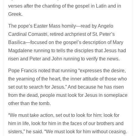
verses after the chanting of the gospel in Latin and in
Greek.
The pope’s Easter Mass homily—read by Angelo
Cardinal Comastri, retired archpriest of St. Peter’s
Basilica—focused on the gospel’s description of Mary
Magdalene running to tells the disciples that Jesus had
risen and Peter and John running to verify the news.
Pope Francis noted that running “expresses the desire,
the yearning of the heart, the inner attitude of those who
set out to search for Jesus.” And because he has risen
from the dead, people must look for Jesus in someplace
other than the tomb.
“We must take action, set out to look for him: look for
him in life, look for him in the faces of our brothers and
sisters,” he said. “We must look for him without ceasing.