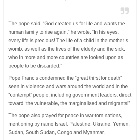
The pope said, “God created us for life and wants the
human family to rise again,” he wrote. “In his eyes,
every life is precious! The life of a child in the mother’s
womb, as well as the lives of the elderly and the sick,
who in more and more countries are looked upon as
people to be discarded.”
Pope Francis condemned the “great thirst for death”
seen in violence and wars around the world and in the
“contempt” people, including government leaders, direct
toward “the vulnerable, the marginalised and migrants!”
The pope also prayed for peace in war-torn nations,
mentioning by name Israel, Palestine, Ukraine, Yemen,
Sudan, South Sudan, Congo and Myanmar.