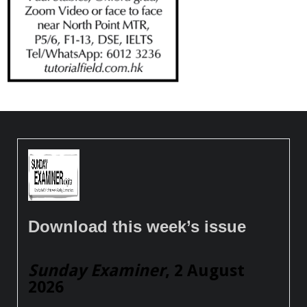
Download this week’s issue
Sunday Examiner
, 2 August
2026