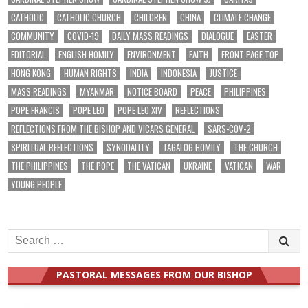
CATHOLIC
CATHOLIC CHURCH
CHILDREN
CHINA
CLIMATE CHANGE
COMMUNITY
COVID-19
DAILY MASS READINGS
DIALOGUE
EASTER
EDITORIAL
ENGLISH HOMILY
ENVIRONMENT
FAITH
FRONT PAGE TOP
HONG KONG
HUMAN RIGHTS
INDIA
INDONESIA
JUSTICE
MASS READINGS
MYANMAR
NOTICE BOARD
PEACE
PHILIPPINES
POPE FRANCIS
POPE LEO
POPE LEO XIV
REFLECTIONS
REFLECTIONS FROM THE BISHOP AND VICARS GENERAL
SARS-COV-2
SPIRITUAL REFLECTIONS
SYNODALITY
TAGALOG HOMILY
THE CHURCH
THE PHILIPPINES
THE POPE
THE VATICAN
UKRAINE
VATICAN
WAR
YOUNG PEOPLE
Search
for:
PASTORAL MESSAGES FROM OUR BISHOP