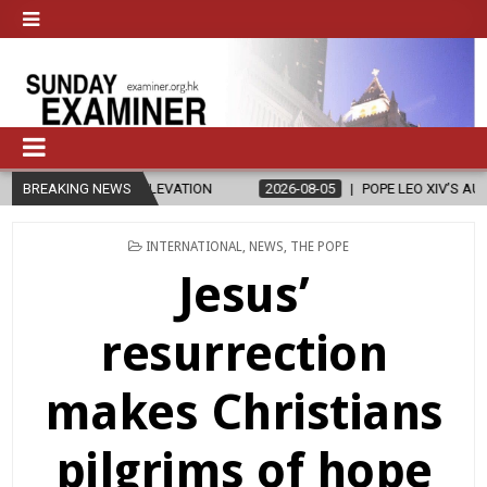
ELEVATION
BREAKING NEWS
2026-08-05
POPE LEO XIV’S AUGUST PRAYER INTENTION
POSTED
INTERNATIONAL
,
NEWS
,
THE POPE
IN
Jesus’
resurrection
makes Christians
pilgrims of hope