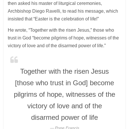
then asked his master of liturgical ceremonies,
Archbishop Diego Ravelli, to read his message, which
insisted that “Easter is the celebration of life!”
He wrote, “Together with the risen Jesus,” those who
trust in God “become pilgrims of hope, witnesses of the
victory of love and of the disarmed power of life.”
Together with the risen Jesus
[those who trust in God] become
pilgrims of hope, witnesses of the
victory of love and of the
disarmed power of life
Pope Francis