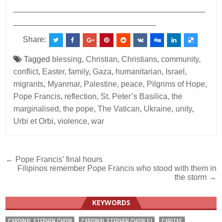
___________________________________________
________________________________
Share:
Tagged
blessing
,
Christian
,
Christians
,
community
,
conflict
,
Easter
,
family
,
Gaza
,
humanitarian
,
Israel
,
migrants
,
Myanmar
,
Palestine
,
peace
,
Pilgrims of Hope
,
Pope Francis
,
reflection
,
St. Peter’s Basilica
,
the
marginalised
,
the pope
,
The Vatican
,
Ukraine
,
unity
,
Urbi et Orbi
,
violence
,
war
Post
← Pope Francis’ final hours
Filipinos remember Pope Francis who stood with them in
navigation
the storm →
KEYWORDS
CARDINAL STEPHEN CHOW
CARDINAL STEPHEN CHOW SJ
CARITAS