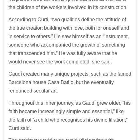
the children of the workers involved in its construction.
According to Curti, “two qualities define the attitude of
the true creator: building with love, both for oneself and
in service to others.” He saw himself as an “instrument,
someone who accompanied the growth of something
that transcended him.” He was fully aware that he
would never see the work completed, she said.
Gaudí created many unique projects, such as the famed
Barcelona house Casa Batllo, but he eventually
renounced secular art.
Throughout this inner journey, as Gaudí grew older, “his
faith became increasingly simple and essential,” like
the faith of “a child who recognises his divine filiation,”
Curti said.