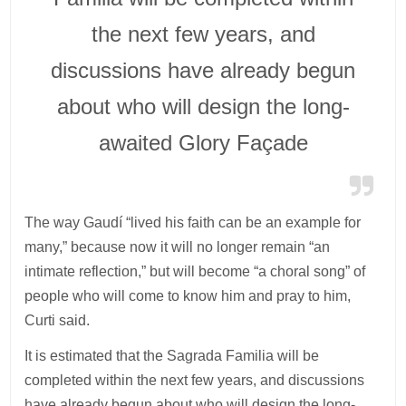
the next few years, and
discussions have already begun
about who will design the long-
awaited Glory Façade
The way Gaudí “lived his faith can be an example for
many,” because now it will no longer remain “an
intimate reflection,” but will become “a choral song” of
people who will come to know him and pray to him,
Curti said.
It is estimated that the Sagrada Familia will be
completed within the next few years, and discussions
have already begun about who will design the long-