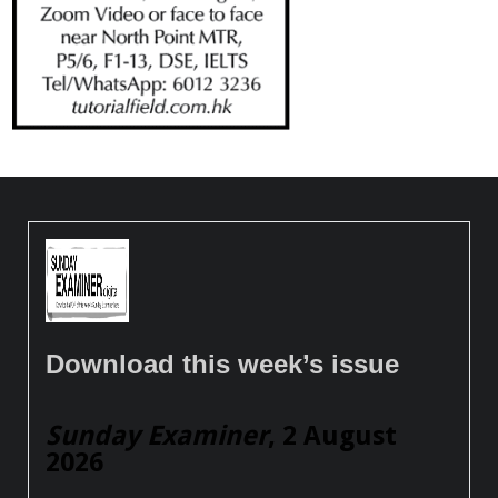
Download this week’s issue
Sunday Examiner
, 2 August
2026