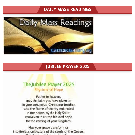
DAILY MASS READINGS
JUBILEE PRAYER 2025