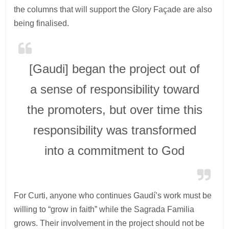
the columns that will support the Glory Façade are also
being finalised.
[Gaudi] began the project out of
a sense of responsibility toward
the promoters, but over time this
responsibility was transformed
into a commitment to God
For Curti, anyone who continues Gaudí’s work must be
willing to “grow in faith” while the Sagrada Familia
grows. Their involvement in the project should not be