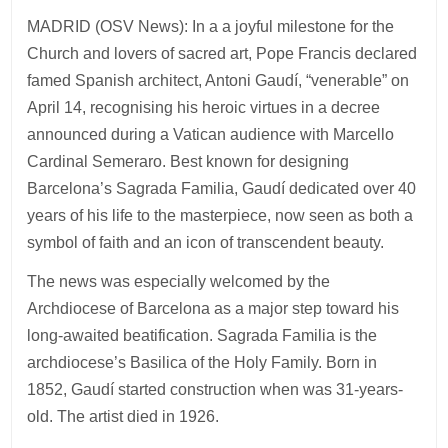
MADRID (OSV News): In a a joyful milestone for the
Church and lovers of sacred art, Pope Francis declared
famed Spanish architect, Antoni Gaudí, “venerable” on
April 14, recognising his heroic virtues in a decree
announced during a Vatican audience with Marcello
Cardinal Semeraro. Best known for designing
Barcelona’s Sagrada Familia, Gaudí dedicated over 40
years of his life to the masterpiece, now seen as both a
symbol of faith and an icon of transcendent beauty.
The news was especially welcomed by the
Archdiocese of Barcelona as a major step toward his
long-awaited beatification. Sagrada Familia is the
archdiocese’s Basilica of the Holy Family. Born in
1852, Gaudí started construction when was 31-years-
old. The artist died in 1926.