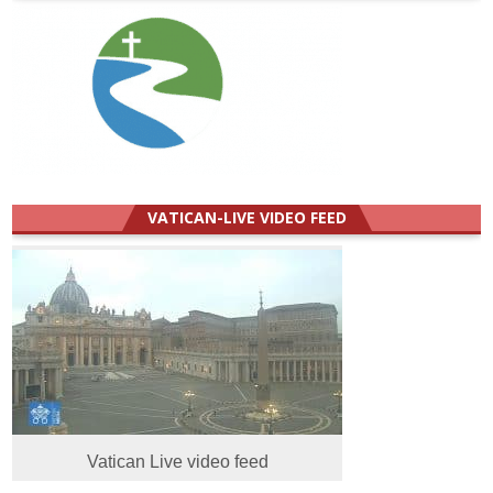
VATICAN-LIVE VIDEO FEED
Vatican Live video feed