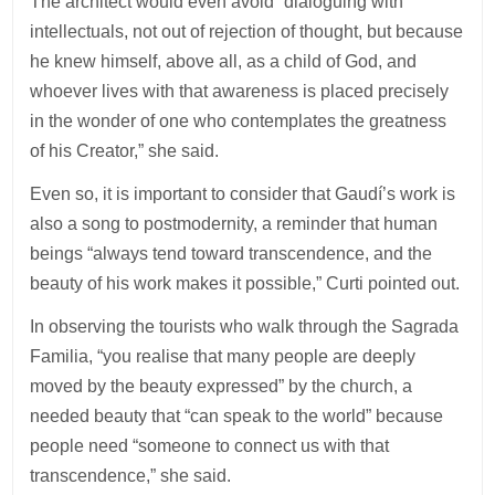
The architect would even avoid “dialoguing with
intellectuals, not out of rejection of thought, but because
he knew himself, above all, as a child of God, and
whoever lives with that awareness is placed precisely
in the wonder of one who contemplates the greatness
of his Creator,” she said.
Even so, it is important to consider that Gaudí’s work is
also a song to postmodernity, a reminder that human
beings “always tend toward transcendence, and the
beauty of his work makes it possible,” Curti pointed out.
In observing the tourists who walk through the Sagrada
Familia, “you realise that many people are deeply
moved by the beauty expressed” by the church, a
needed beauty that “can speak to the world” because
people need “someone to connect us with that
transcendence,” she said.