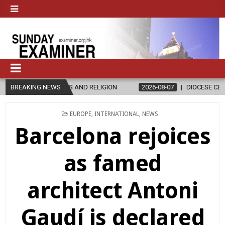
 AND RELIGION
BREAKING NEWS
2026-08-07
DIOCESE CELEBRATES 30 YEARS OF
POSTED
EUROPE
,
INTERNATIONAL
,
NEWS
IN
Barcelona rejoices
as famed
architect Antoni
Gaudí is declared