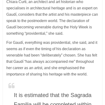
Chiara Curti, an architect and art historian who
specialises in architectural heritage and is an expert on
Gaudí, considers that the artist and his masterpiece can
speak to the postmodern world. The declaration of
Gaudí becoming venerable during the Holy Week is
something “providential,” she said.
For Gaudí, everything was providential, she said, and it
seems as if even the timing of his declaration as
venerable had been “deliberately” chosen. She has felt
that Gaudí “has always accompanied me” throughout
her career as an artist, and she emphasised the
importance of sharing his heritage with the world.
It is estimated that the Sagrada
Familia will be completed within