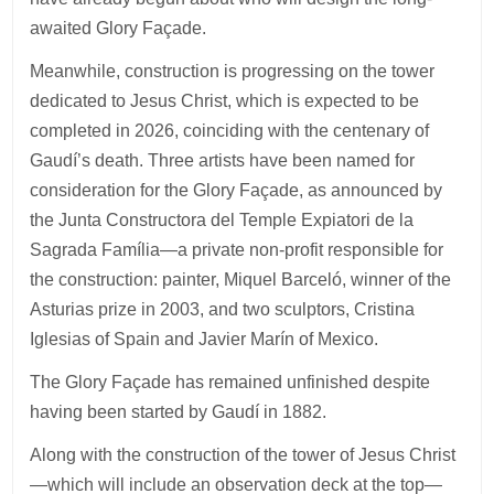
awaited Glory Façade.
Meanwhile, construction is progressing on the tower
dedicated to Jesus Christ, which is expected to be
completed in 2026, coinciding with the centenary of
Gaudí’s death. Three artists have been named for
consideration for the Glory Façade, as announced by
the Junta Constructora del Temple Expiatori de la
Sagrada Família—a private non-profit responsible for
the construction: painter, Miquel Barceló, winner of the
Asturias prize in 2003, and two sculptors, Cristina
Iglesias of Spain and Javier Marín of Mexico.
The Glory Façade has remained unfinished despite
having been started by Gaudí in 1882.
Along with the construction of the tower of Jesus Christ
—which will include an observation deck at the top—