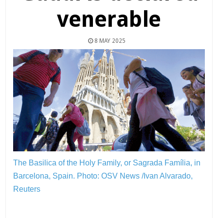
venerable
8 MAY 2025
The Basilica of the Holy Family, or Sagrada Família, in
Barcelona, Spain.
Photo: OSV News /Ivan Alvarado,
Reuters