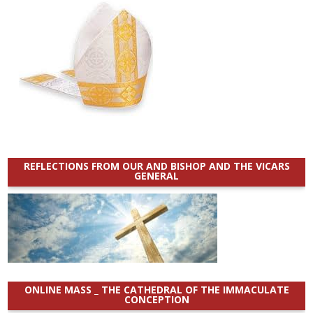
REFLECTIONS FROM OUR AND BISHOP AND THE VICARS
GENERAL
ONLINE MASS _ THE CATHEDRAL OF THE IMMACULATE
CONCEPTION