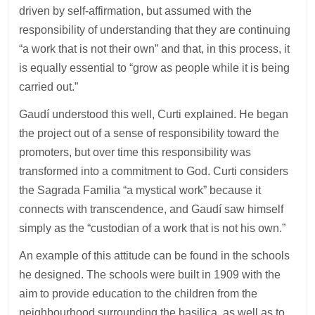
driven by self-affirmation, but assumed with the
responsibility of understanding that they are continuing
“a work that is not their own” and that, in this process, it
is equally essential to “grow as people while it is being
carried out.”
Gaudí understood this well, Curti explained. He began
the project out of a sense of responsibility toward the
promoters, but over time this responsibility was
transformed into a commitment to God. Curti considers
the Sagrada Familia “a mystical work” because it
connects with transcendence, and Gaudí saw himself
simply as the “custodian of a work that is not his own.”
An example of this attitude can be found in the schools
he designed. The schools were built in 1909 with the
aim to provide education to the children from the
neighbourhood surrounding the basilica, as well as to