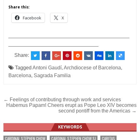
Share this:
Facebook
X
___________________________________________
________________________________
Share:
Tagged
Antoni Gaudí
,
Archdiocese of Barcelona
,
Barcelona
,
Sagrada Familia
Post
← Feelings of contributing through work and services
Habemus Papam! Cheers erupt as Pope Leo XIV becomes
navigation
second pontiff from the Americas →
KEYWORDS
CARDINAL STEPHEN CHOW
CARDINAL STEPHEN CHOW SJ
CARITAS