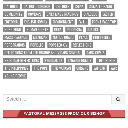
CATHOLIC
CATHOLIC CHURCH
CHILDREN
CHINA
CLIMATE CHANGE
COMMUNITY
COVID-19
DAILY MASS READINGS
DIALOGUE
EASTER
EDITORIAL
ENGLISH HOMILY
ENVIRONMENT
FAITH
FRONT PAGE TOP
HONG KONG
HUMAN RIGHTS
INDIA
INDONESIA
JUSTICE
MASS READINGS
MYANMAR
NOTICE BOARD
PEACE
PHILIPPINES
POPE FRANCIS
POPE LEO
POPE LEO XIV
REFLECTIONS
REFLECTIONS FROM THE BISHOP AND VICARS GENERAL
SARS-COV-2
SPIRITUAL REFLECTIONS
SYNODALITY
TAGALOG HOMILY
THE CHURCH
THE PHILIPPINES
THE POPE
THE VATICAN
UKRAINE
VATICAN
WAR
YOUNG PEOPLE
Search
for:
PASTORAL MESSAGES FROM OUR BISHOP