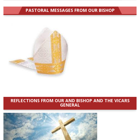
for:
PASTORAL MESSAGES FROM OUR BISHOP
REFLECTIONS FROM OUR AND BISHOP AND THE VICARS
GENERAL