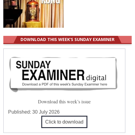
DOWNLOAD THIS WEEK’S SUNDAY EXAMINER
Download this week’s issue
Published:
30 July 2026
Click to download