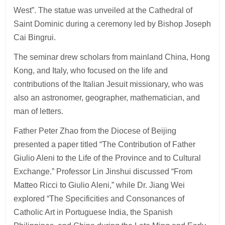
West”. The statue was unveiled at the Cathedral of
Saint Dominic during a ceremony led by Bishop Joseph
Cai Bingrui.
The seminar drew scholars from mainland China, Hong
Kong, and Italy, who focused on the life and
contributions of the Italian Jesuit missionary, who was
also an astronomer, geographer, mathematician, and
man of letters.
Father Peter Zhao from the Diocese of Beijing
presented a paper titled “The Contribution of Father
Giulio Aleni to the Life of the Province and to Cultural
Exchange.” Professor Lin Jinshui discussed “From
Matteo Ricci to Giulio Aleni,” while Dr. Jiang Wei
explored “The Specificities and Consonances of
Catholic Art in Portuguese India, the Spanish