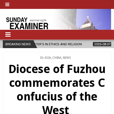
STER’S IN ETHICS AND RELIGION
BREAKING NEWS
2026-08-07
DIOCESE CELEBR
POSTED
ASIA
,
CHINA
,
NEWS
IN
Diocese of Fuzhou
commemorates C
onfucius of the
West