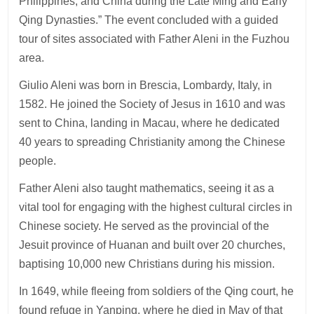
Philippines, and China during the Late Ming and Early
Qing Dynasties.” The event concluded with a guided
tour of sites associated with Father Aleni in the Fuzhou
area.
Giulio Aleni was born in Brescia, Lombardy, Italy, in
1582. He joined the Society of Jesus in 1610 and was
sent to China, landing in Macau, where he dedicated
40 years to spreading Christianity among the Chinese
people.
Father Aleni also taught mathematics, seeing it as a
vital tool for engaging with the highest cultural circles in
Chinese society. He served as the provincial of the
Jesuit province of Huanan and built over 20 churches,
baptising 10,000 new Christians during his mission.
In 1649, while fleeing from soldiers of the Qing court, he
found refuge in Yanping, where he died in May of that