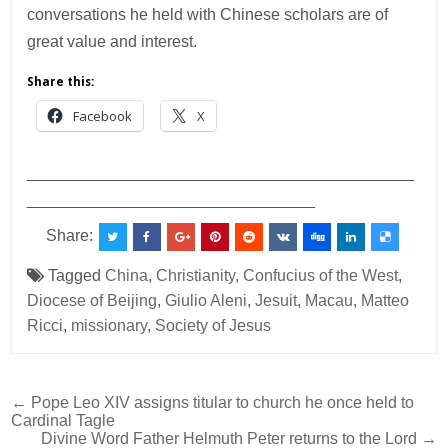
conversations he held with Chinese scholars are of
great value and interest.
Share this:
Facebook
X
___________________________________________
________________________________
Share:
Tagged
China
,
Christianity
,
Confucius of the West
,
Diocese of Beijing
,
Giulio Aleni
,
Jesuit
,
Macau
,
Matteo
Ricci
,
missionary
,
Society of Jesus
Post
← Pope Leo XIV assigns titular to church he once held to
Cardinal Tagle
navigation
Divine Word Father Helmuth Peter returns to the Lord →