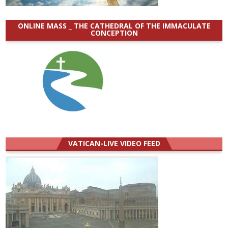
ONLINE MASS _ THE CATHEDRAL OF THE IMMACULATE
CONCEPTION
VATICAN-LIVE VIDEO FEED