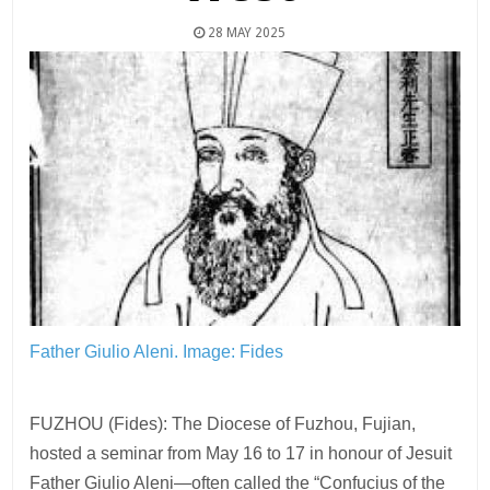
28 MAY 2025
Father Giulio Aleni.
Image: Fides
FUZHOU (Fides): The Diocese of Fuzhou, Fujian,
hosted a seminar from May 16 to 17 in honour of Jesuit
Father Giulio Aleni—often called the “Confucius of the