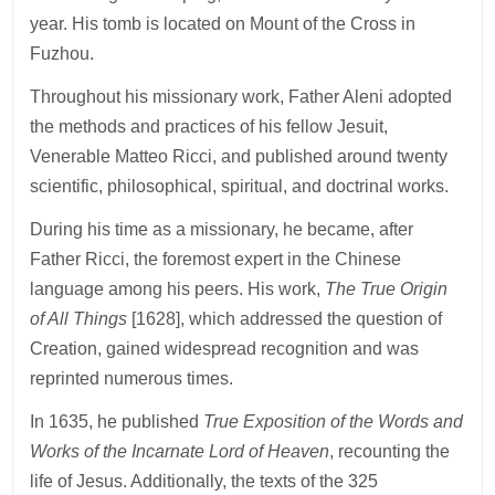
year. His tomb is located on Mount of the Cross in
Fuzhou.
Throughout his missionary work, Father Aleni adopted
the methods and practices of his fellow Jesuit,
Venerable Matteo Ricci, and published around twenty
scientific, philosophical, spiritual, and doctrinal works.
During his time as a missionary, he became, after
Father Ricci, the foremost expert in the Chinese
language among his peers. His work,
The True Origin
of All Things
[1628], which addressed the question of
Creation, gained widespread recognition and was
reprinted numerous times.
In 1635, he published
True Exposition of the Words and
Works of the Incarnate Lord of Heaven
, recounting the
life of Jesus. Additionally, the texts of the 325