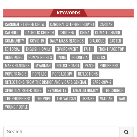
KEYWORDS
CARDINAL STEPHEN CHOW
CARDINAL STEPHEN CHOW SJ
CARITAS
CATHOLIC
CATHOLIC CHURCH
CHILDREN
CHINA
CLIMATE CHANGE
COMMUNITY
COVID-19
DAILY MASS READINGS
DIALOGUE
EASTER
EDITORIAL
ENGLISH HOMILY
ENVIRONMENT
FAITH
FRONT PAGE TOP
HONG KONG
HUMAN RIGHTS
INDIA
INDONESIA
JUSTICE
MASS READINGS
MYANMAR
NOTICE BOARD
PEACE
PHILIPPINES
POPE FRANCIS
POPE LEO
POPE LEO XIV
REFLECTIONS
REFLECTIONS FROM THE BISHOP AND VICARS GENERAL
SARS-COV-2
SPIRITUAL REFLECTIONS
SYNODALITY
TAGALOG HOMILY
THE CHURCH
THE PHILIPPINES
THE POPE
THE VATICAN
UKRAINE
VATICAN
WAR
YOUNG PEOPLE
Search