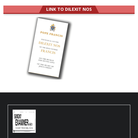
LINK TO DILEXIT NOS