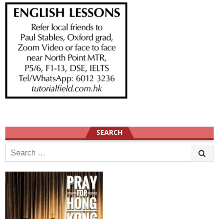
SEARCH
Search
for: