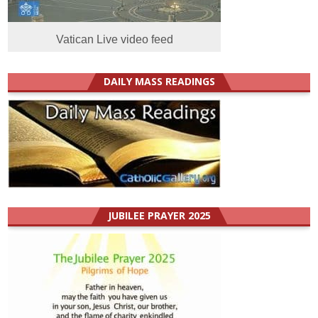
Vatican Live video feed
DAILY MASS READINGS
JUBILEE PRAYER 2025