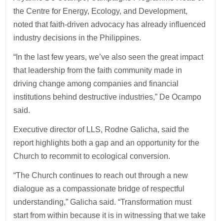
the Centre for Energy, Ecology, and Development,
noted that faith-driven advocacy has already influenced
industry decisions in the Philippines.
“In the last few years, we’ve also seen the great impact
that leadership from the faith community made in
driving change among companies and financial
institutions behind destructive industries,” De Ocampo
said.
Executive director of LLS, Rodne Galicha, said the
report highlights both a gap and an opportunity for the
Church to recommit to ecological conversion.
“The Church continues to reach out through a new
dialogue as a compassionate bridge of respectful
understanding,” Galicha said. “Transformation must
start from within because it is in witnessing that we take