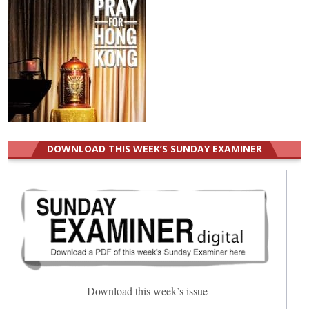
DOWNLOAD THIS WEEK’S SUNDAY EXAMINER
Download this week’s issue