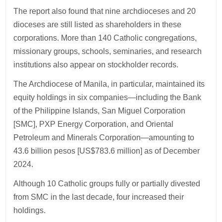
The report also found that nine archdioceses and 20
dioceses are still listed as shareholders in these
corporations. More than 140 Catholic congregations,
missionary groups, schools, seminaries, and research
institutions also appear on stockholder records.
The Archdiocese of Manila, in particular, maintained its
equity holdings in six companies—including the Bank
of the Philippine Islands, San Miguel Corporation
[SMC], PXP Energy Corporation, and Oriental
Petroleum and Minerals Corporation—amounting to
43.6 billion pesos [US$783.6 million] as of December
2024.
Although 10 Catholic groups fully or partially divested
from SMC in the last decade, four increased their
holdings.