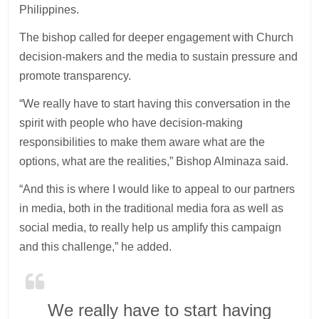
Philippines.
The bishop called for deeper engagement with Church
decision-makers and the media to sustain pressure and
promote transparency.
“We really have to start having this conversation in the
spirit with people who have decision-making
responsibilities to make them aware what are the
options, what are the realities,” Bishop Alminaza said.
“And this is where I would like to appeal to our partners
in media, both in the traditional media fora as well as
social media, to really help us amplify this campaign
and this challenge,” he added.
We really have to start having