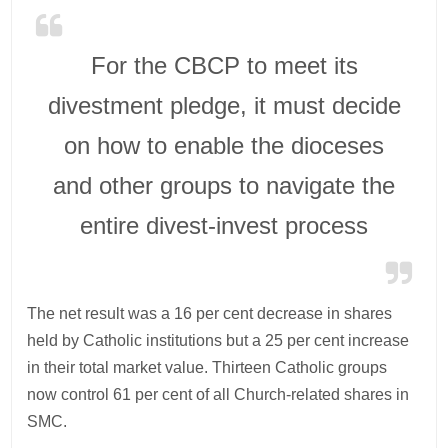
For the CBCP to meet its
divestment pledge, it must decide
on how to enable the dioceses
and other groups to navigate the
entire divest-invest process
The net result was a 16 per cent decrease in shares
held by Catholic institutions but a 25 per cent increase
in their total market value. Thirteen Catholic groups
now control 61 per cent of all Church-related shares in
SMC.