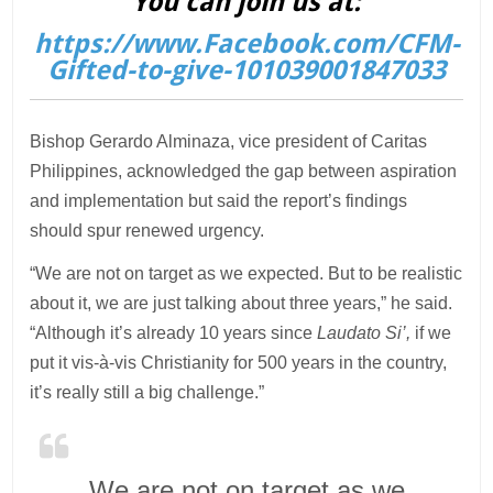
You can join us at:
https://www.Facebook.com/CFM-
Gifted-to-give-101039001847033
Bishop Gerardo Alminaza, vice president of Caritas
Philippines, acknowledged the gap between aspiration
and implementation but said the report’s findings
should spur renewed urgency.
“We are not on target as we expected. But to be realistic
about it, we are just talking about three years,” he said.
“Although it’s already 10 years since
Laudato Si’,
if we
put it vis-à-vis Christianity for 500 years in the country,
it’s really still a big challenge.”
We are not on target as we