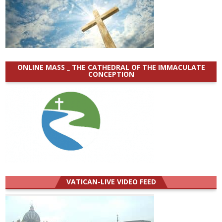
ONLINE MASS _ THE CATHEDRAL OF THE IMMACULATE
CONCEPTION
VATICAN-LIVE VIDEO FEED