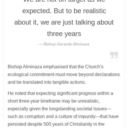
expected. But to be realistic
about it, we are just talking about
three years
Bishop Gerardo Alminaza
Bishop Alminaza emphasised that the Church’s
ecological commitment must move beyond declarations
and be translated into tangible actions.
He noted that expecting significant progress within a
short three-year timeframe may be unrealistic,
especially given the longstanding societal issues—
such as corruption and a culture of impunity—that have
persisted despite 500 years of Christianity in the