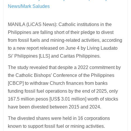
News/Mark Saludes
MANILA (LiCAS News): Catholic institutions in the
Philippines are falling short of their pledge to divest
from fossil fuels and mining-related activities, according
to a new report released on June 4 by Living Laudato
Si’ Philippines [LLS] and Caritas Philippines.
The study revealed that despite a 2022 commitment by
the Catholic Bishops’ Conference of the Philippines
[CBCP] to withdraw Church finances from banks
funding fossil fuel operations by the end of 2025, only
167.5 million pesos [US$ 3.01 million] worth of stocks
have been divested between 2015 and 2024.
The divested shares were held in 16 corporations
known to support fossil fuel or mining activities.