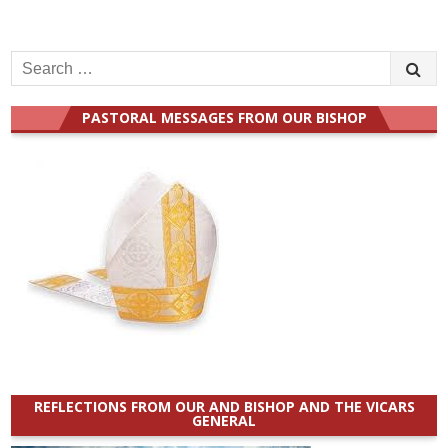
Search
for:
PASTORAL MESSAGES FROM OUR BISHOP
REFLECTIONS FROM OUR AND BISHOP AND THE VICARS
GENERAL