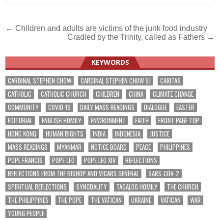
Post
← Children and adults are victims of the junk food industry
Cradled by the Trinity, called as Fathers →
navigation
KEYWORDS
CARDINAL STEPHEN CHOW
CARDINAL STEPHEN CHOW SJ
CARITAS
CATHOLIC
CATHOLIC CHURCH
CHILDREN
CHINA
CLIMATE CHANGE
COMMUNITY
COVID-19
DAILY MASS READINGS
DIALOGUE
EASTER
EDITORIAL
ENGLISH HOMILY
ENVIRONMENT
FAITH
FRONT PAGE TOP
HONG KONG
HUMAN RIGHTS
INDIA
INDONESIA
JUSTICE
MASS READINGS
MYANMAR
NOTICE BOARD
PEACE
PHILIPPINES
POPE FRANCIS
POPE LEO
POPE LEO XIV
REFLECTIONS
REFLECTIONS FROM THE BISHOP AND VICARS GENERAL
SARS-COV-2
SPIRITUAL REFLECTIONS
SYNODALITY
TAGALOG HOMILY
THE CHURCH
THE PHILIPPINES
THE POPE
THE VATICAN
UKRAINE
VATICAN
WAR
YOUNG PEOPLE