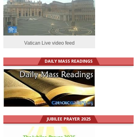
Vatican Live video feed
DAILY MASS READINGS
JUBILEE PRAYER 2025