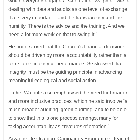
which everyone engages,” said Father Walpole. “We’re
dealing with data and audits as one level of exchange
that’s very important—and the transparency and the
humility. There is the advice and the training. And we
need a lot more work on that to swing it.”
He underscored that the Church’s financial decisions
should be driven by moral accountability rather than a
focus on efficiency or performance. Ge stressed that
integrity must be the guiding principle in advancing
meaningful ecological and social action.
Father Walpole also emphasised the need for broader
and more inclusive practices, which he said involve “a
much broader auditing, green auditing, and to be able
to show that this is one process amongst many for
taking accountability as creatures of creation.”
Aryanne De Ocampo, Campaigns Programme Head of