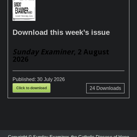
Download this week’s issue
Sunday Examiner
, 2 August
2026
Published:
30 July 2026
Click to download
24
Downloads
Copyright © Sunday Examiner, the Catholic Diocese of Hong