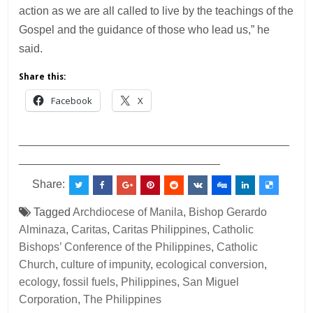
action as we are all called to live by the teachings of the
Gospel and the guidance of those who lead us,” he
said.
Share this:
Facebook
X
___________________________________________
________________________________
Share:
Tagged
Archdiocese of Manila
,
Bishop Gerardo
Alminaza
,
Caritas
,
Caritas Philippines
,
Catholic
Bishops’ Conference of the Philippines
,
Catholic
Church
,
culture of impunity
,
ecological conversion
,
ecology
,
fossil fuels
,
Philippines
,
San Miguel
Corporation
,
The Philippines