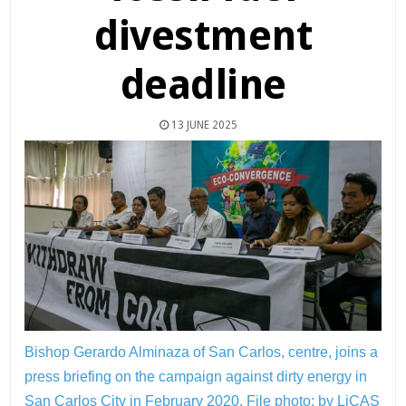
divestment
deadline
13 JUNE 2025
Bishop Gerardo Alminaza of San Carlos, centre, joins a
press briefing on the campaign against dirty energy in
San Carlos City in February 2020.
File photo: by LiCAS