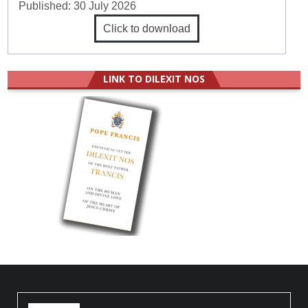
Published:
30 July 2026
Click to download
LINK TO DILEXIT NOS