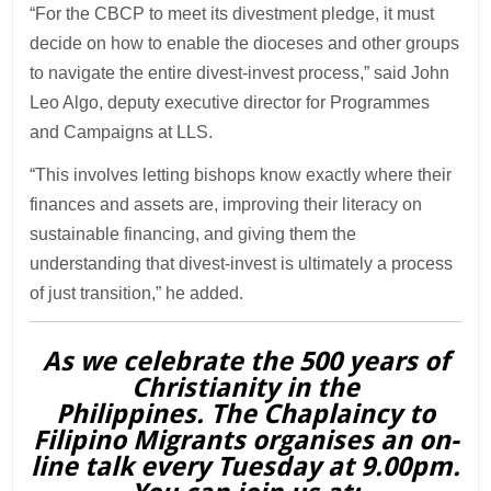
“For the CBCP to meet its divestment pledge, it must
decide on how to enable the dioceses and other groups
to navigate the entire divest-invest process,” said John
Leo Algo, deputy executive director for Programmes
and Campaigns at LLS.
“This involves letting bishops know exactly where their
finances and assets are, improving their literacy on
sustainable financing, and giving them the
understanding that divest-invest is ultimately a process
of just transition,” he added.
As we celebrate the 500 years of
Christianity in the
Philippines. The Chaplaincy to
Filipino Migrants organises an on-
line talk every Tuesday at 9.00pm.