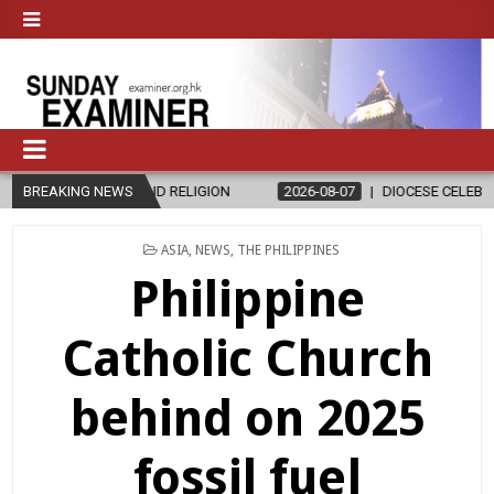
GION
BREAKING NEWS
2026-08-07
DIOCESE CELEBRATES 30 YEARS OF PERMANEN
POSTED
ASIA
,
NEWS
,
THE PHILIPPINES
IN
Philippine
Catholic Church
behind on 2025
fossil fuel