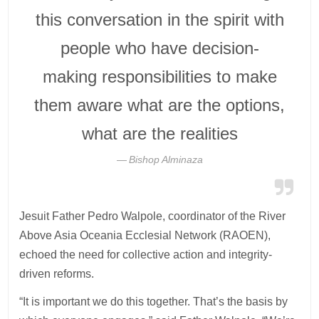
this conversation in the spirit with
people who have decision-
making responsibilities to make
them aware what are the options,
what are the realities
Bishop Alminaza
Jesuit Father Pedro Walpole, coordinator of the River
Above Asia Oceania Ecclesial Network (RAOEN),
echoed the need for collective action and integrity-
driven reforms.
“It is important we do this together. That’s the basis by