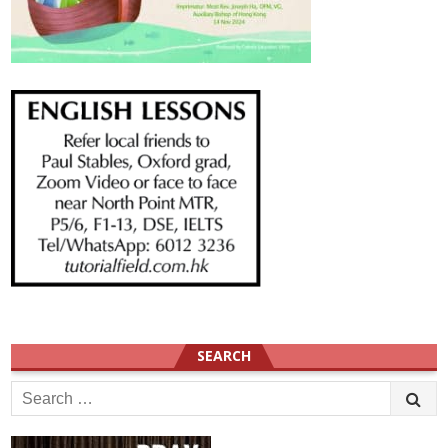
SEARCH
Search
for: