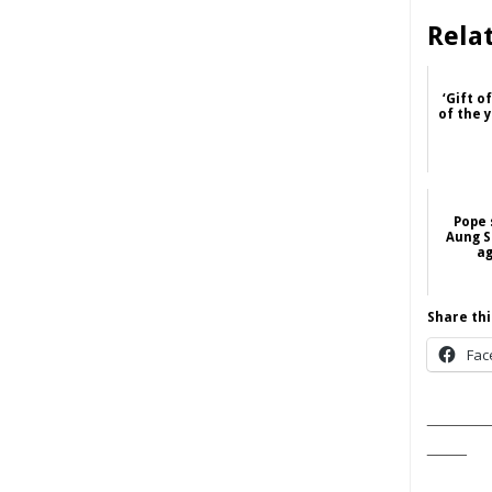
Rela
‘Gift o
of the 
Pope 
Aung S
ag
Share thi
Fac
______
____