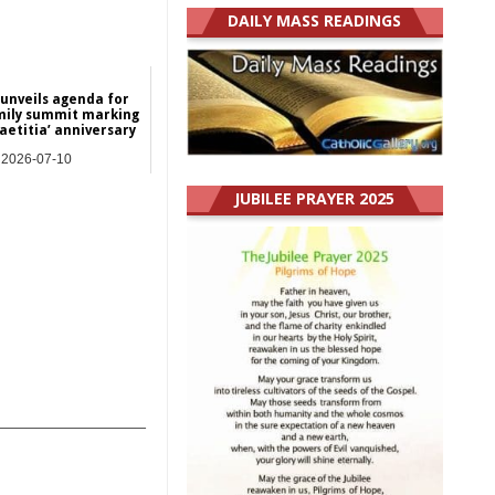
DAILY MASS READINGS
 unveils agenda for
mily summit marking
aetitia’ anniversary
2026-07-10
NEWS
JUBILEE PRAYER 2025
_______________