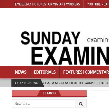
EMERGENCY HOTLINES FOR MIGRANT WORKERS
YOUTUBE • CAT
NEWS
EDITORIALS
FEATURES | COMMENTAR
 AS A MESSENGER OF THE GOSPEL, BRING HOPE TO PEOPLE?
BREAKING NEWS
2026-
SEARCH
Search
for: