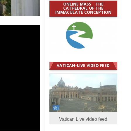
ONLINE MASS _ THE
CATHEDRAL OF THE
IMMACULATE CONCEPTION
VATICAN-LIVE VIDEO FEED
Vatican Live video feed