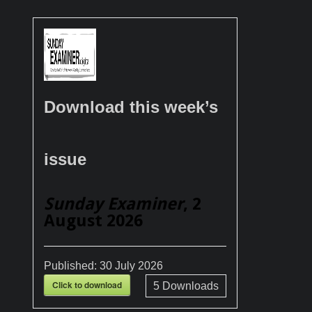
Download this week’s
issue
Sunday Examiner
, 2
August 2026
Published:
30 July 2026
Click to download
5
Downloads