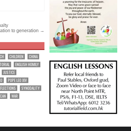
nalty
ation to generation →
RCH
CHILDREN
CHINA
TORIAL
ENGLISH HOMILY
JUSTICE
EO
POPE LEO XIV
EFLECTIONS
SYNODALITY
ICAN
WAR