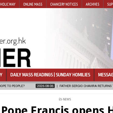
HOLIC WAY
ONLINE MASS
CHANCERY NOTICES
ARCHIVES
SUP
Y
DAILY MASS READINGS | SUNDAY HOMILIES
MESSAG
08-06
FATHER SERGIO CHAVIRA RETURNS TO THE LORD
2026-08-0
POSTED
NEWS
IN
Pope Francis opens 