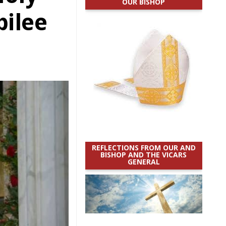
OUR BISHOP
bilee
REFLECTIONS FROM OUR AND
BISHOP AND THE VICARS
GENERAL