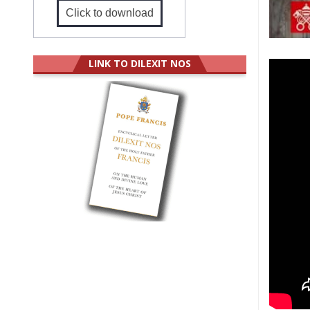
Click to download
LINK TO DILEXIT NOS