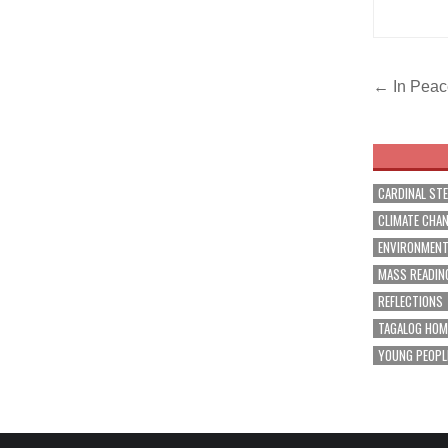
Post
← In Peace
navig
CARDINAL ST
CLIMATE CHA
ENVIRONMEN
MASS READIN
REFLECTIONS
TAGALOG HOM
YOUNG PEOPL