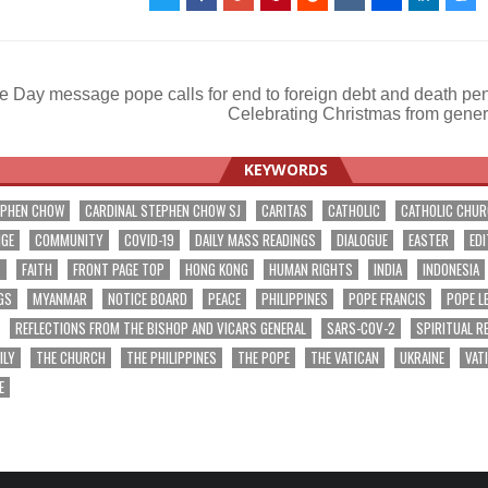
 Day message pope calls for end to foreign debt and death pe
Celebrating Christmas from gener
ation
KEYWORDS
EPHEN CHOW
CARDINAL STEPHEN CHOW SJ
CARITAS
CATHOLIC
CATHOLIC CHU
NGE
COMMUNITY
COVID-19
DAILY MASS READINGS
DIALOGUE
EASTER
EDI
T
FAITH
FRONT PAGE TOP
HONG KONG
HUMAN RIGHTS
INDIA
INDONESIA
GS
MYANMAR
NOTICE BOARD
PEACE
PHILIPPINES
POPE FRANCIS
POPE L
REFLECTIONS FROM THE BISHOP AND VICARS GENERAL
SARS-COV-2
SPIRITUAL R
ILY
THE CHURCH
THE PHILIPPINES
THE POPE
THE VATICAN
UKRAINE
VAT
E