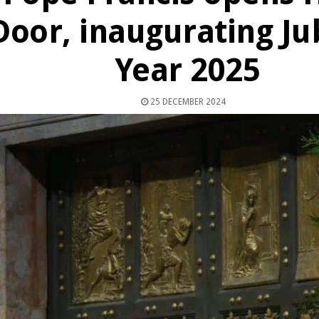
Door, inaugurating Ju
Year 2025
25 DECEMBER 2024