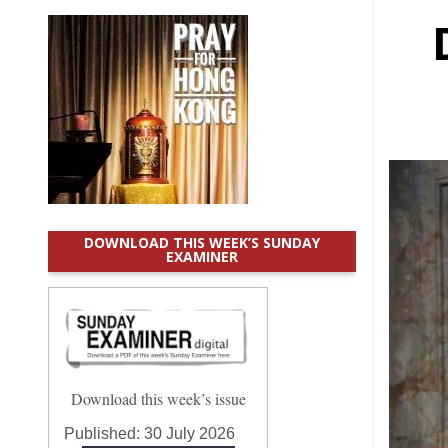
DOWNLOAD THIS WEEK’S SUNDAY
EXAMINER
Download this week’s issue
Published:
30 July 2026