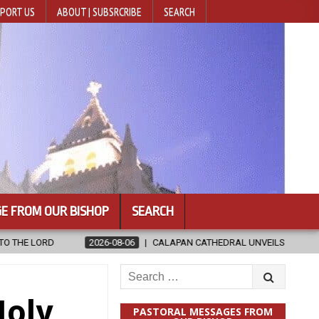
PORT US
ABOUT | SUBSRCRIBE
SEARCH
E FROM OUR BISHOP
SEARCH
6
CALAPAN CATHEDRAL UNVEILS RENOVATED SANCTUARY AHEAD OF DI
Search
for:
Holy
PASTORAL MESSAGES FROM