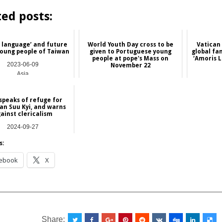
ted posts:
f language’ and future
World Youth Day cross to be
Vatican
young people of Taiwan
given to Portuguese young
global fa
people at pope's Mass on
‘Amoris L
2023-06-09
November 22
Asia
2020-11-18
International
speaks of refuge for
an Suu Kyi, and warns
ainst clericalism
2024-09-27
NEWS
s:
ebook
X
__________________________________________________
Share: