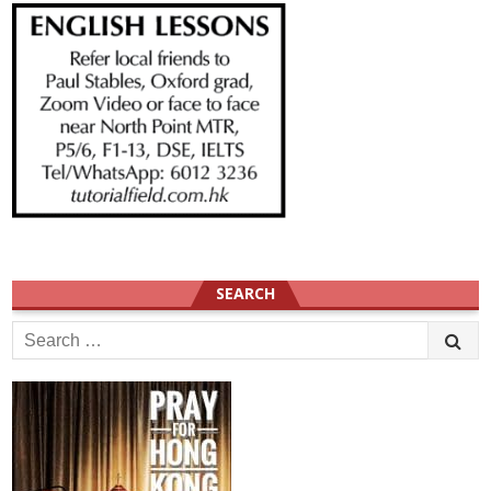
SEARCH
Search
for: