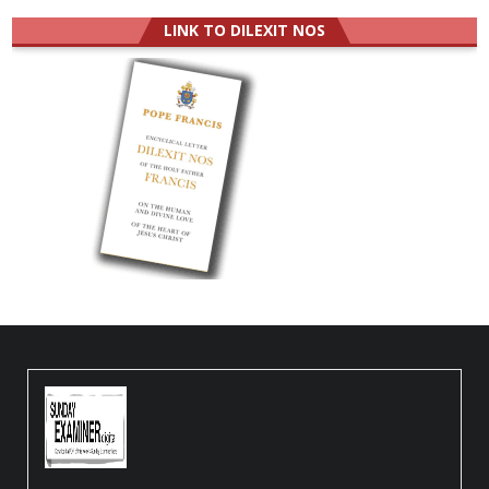
LINK TO DILEXIT NOS