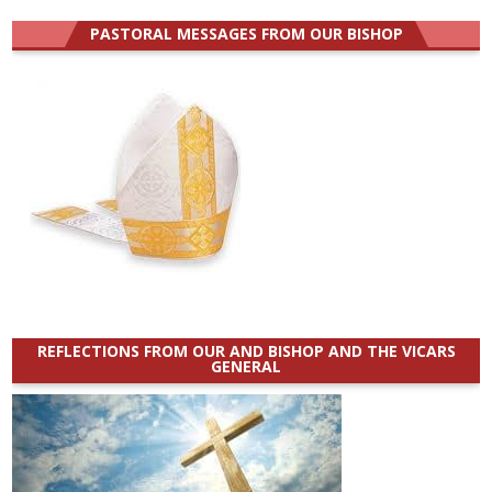
for:
PASTORAL MESSAGES FROM OUR BISHOP
REFLECTIONS FROM OUR AND BISHOP AND THE VICARS
GENERAL