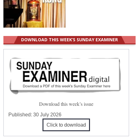
DOWNLOAD THIS WEEK’S SUNDAY EXAMINER
Download this week’s issue
Published:
30 July 2026
Click to download