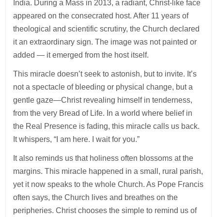
India. During a Mass in 2013, a radiant, Christ-like face
appeared on the consecrated host. After 11 years of
theological and scientific scrutiny, the Church declared
it an extraordinary sign. The image was not painted or
added — it emerged from the host itself.
This miracle doesn’t seek to astonish, but to invite. It’s
not a spectacle of bleeding or physical change, but a
gentle gaze—Christ revealing himself in tenderness,
from the very Bread of Life. In a world where belief in
the Real Presence is fading, this miracle calls us back.
It whispers, “I am here. I wait for you.”
It also reminds us that holiness often blossoms at the
margins. This miracle happened in a small, rural parish,
yet it now speaks to the whole Church. As Pope Francis
often says, the Church lives and breathes on the
peripheries. Christ chooses the simple to remind us of