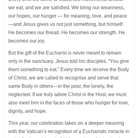
we eat, and we are satisfied. We bring our weariness,
our hopes, our hunger — for meaning, love, and peace
—and Jesus gives us not just something, but himself.
He becomes our Bread. He becomes our strength. He
becomes our joy.
But the gift of the Eucharist is never meant to remain
only in the sanctuary. Jesus told his disciples, “You give
them something to eat.” Every time we receive the Body
of Christ, we are called to recognise and serve that
same Body in others—in the poor, the lonely, the
neglected. If we truly adore Christ in the Host, we must
also meet him in the faces of those who hunger for love,
dignity, and hope.
This year, our celebration takes on a deeper meaning
with the Vatican’s recognition of a Eucharistic miracle in