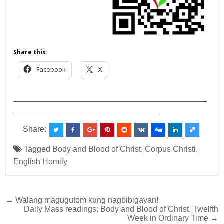
Share this:
Facebook
X
___________________________________________
________________________________
Share:
Tagged
Body and Blood of Christ
,
Corpus Christi
,
English Homily
Post
← Walang magugutom kung nagbibigayan!
Daily Mass readings: Body and Blood of Christ, Twelfth
navigation
Week in Ordinary Time →