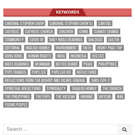
KEYWORDS
CARDINAL STEPHEN CHOW
CARDINAL STEPHEN CHOW SJ
CARITAS
CATHOLIC
CATHOLIC CHURCH
CHILDREN
CHINA
CLIMATE CHANGE
COMMUNITY
COVID-19
DAILY MASS READINGS
DIALOGUE
EASTER
EDITORIAL
ENGLISH HOMILY
ENVIRONMENT
FAITH
FRONT PAGE TOP
HONG KONG
HUMAN RIGHTS
INDIA
INDONESIA
JUSTICE
MASS READINGS
MYANMAR
NOTICE BOARD
PEACE
PHILIPPINES
POPE FRANCIS
POPE LEO
POPE LEO XIV
REFLECTIONS
REFLECTIONS FROM THE BISHOP AND VICARS GENERAL
SARS-COV-2
SPIRITUAL REFLECTIONS
SYNODALITY
TAGALOG HOMILY
THE CHURCH
THE PHILIPPINES
THE POPE
THE VATICAN
UKRAINE
VATICAN
WAR
YOUNG PEOPLE
Search