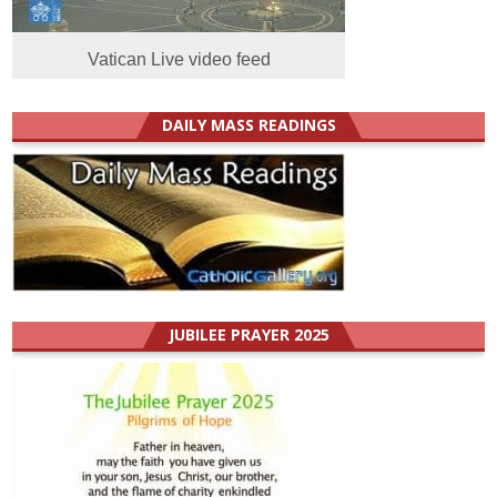
Vatican Live video feed
DAILY MASS READINGS
JUBILEE PRAYER 2025