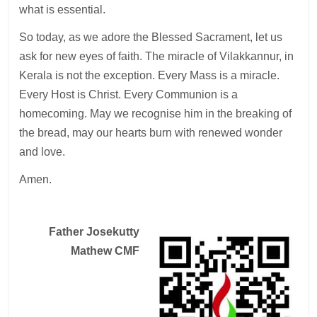
what is essential.
So today, as we adore the Blessed Sacrament, let us
ask for new eyes of faith. The miracle of Vilakkannur, in
Kerala is not the exception. Every Mass is a miracle.
Every Host is Christ. Every Communion is a
homecoming. May we recognise him in the breaking of
the bread, may our hearts burn with renewed wonder
and love.
Amen.
Father Josekutty
Mathew CMF