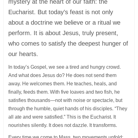
mystery at the heart of our faith: the
Eucharist. But today’s feast is not only
about a doctrine we believe or a ritual we
perform. It is about Jesus, truly present,
who comes to satisfy the deepest hunger of
our hearts.
In today’s Gospel, we see a tired and hungry crowd.
And what does Jesus do? He does not send them
away. He welcomes them. He teaches, heals, and
finally, feeds them. With five loaves and two fish, he
satisfies thousands—not with noise or spectacle, but
through the humble, quiet hands of his disciples. “They
all ate and were satisfied.” This is the Eucharist. It
nourishes silently. It does not dazzle. It transforms.
Every time we come to Mass, two movements unfold: