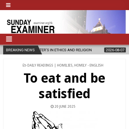
 MASTER’S IN ETHICS AND RELIGION
BREAKING NEWS
2026-08-07
DIOCESE CELE
POSTED
DAILY READINGS | HOMILIES
,
HOMILY - ENGLISH
IN
To eat and be
satisfied
20 JUNE 2025