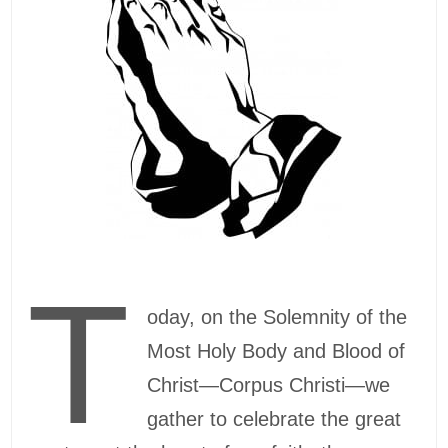
T
oday, on the Solemnity of the
Most Holy Body and Blood of
Christ—Corpus Christi—we
gather to celebrate the great