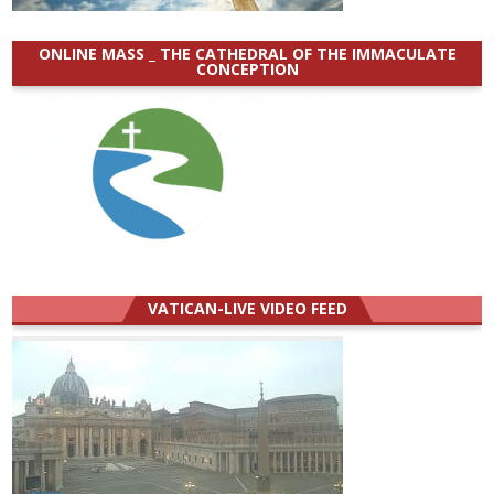
ONLINE MASS _ THE CATHEDRAL OF THE IMMACULATE
CONCEPTION
VATICAN-LIVE VIDEO FEED