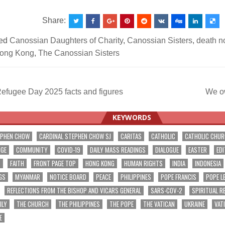
Share:
ed
Canossian Daughters of Charity
,
Canossian Sisters
,
death n
ong Kong
,
The Canossian Sisters
efugee Day 2025 facts and figures
We o
ation
KEYWORDS
EPHEN CHOW
CARDINAL STEPHEN CHOW SJ
CARITAS
CATHOLIC
CATHOLIC CHU
NGE
COMMUNITY
COVID-19
DAILY MASS READINGS
DIALOGUE
EASTER
EDI
T
FAITH
FRONT PAGE TOP
HONG KONG
HUMAN RIGHTS
INDIA
INDONESIA
GS
MYANMAR
NOTICE BOARD
PEACE
PHILIPPINES
POPE FRANCIS
POPE L
REFLECTIONS FROM THE BISHOP AND VICARS GENERAL
SARS-COV-2
SPIRITUAL R
ILY
THE CHURCH
THE PHILIPPINES
THE POPE
THE VATICAN
UKRAINE
VAT
E