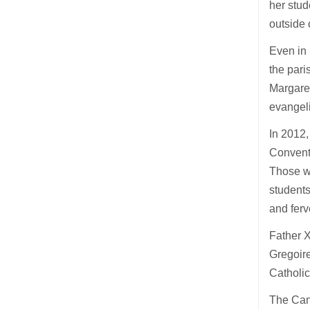
her stud
outside 
Even in 
the pari
Margare
evangeli
In 2012,
Convent,
Those wh
students
and fer
Father X
Gregoire
Catholi
The Cano