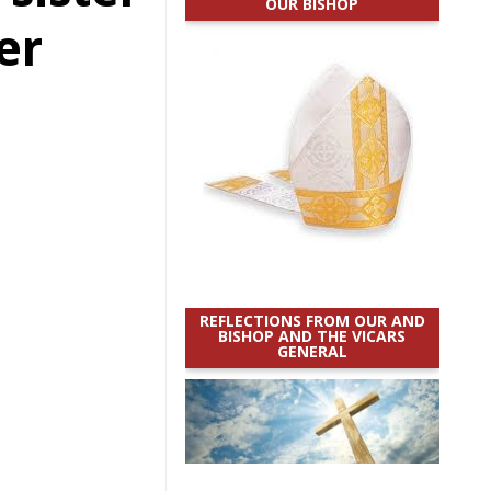
OUR BISHOP
er
REFLECTIONS FROM OUR AND
BISHOP AND THE VICARS
GENERAL