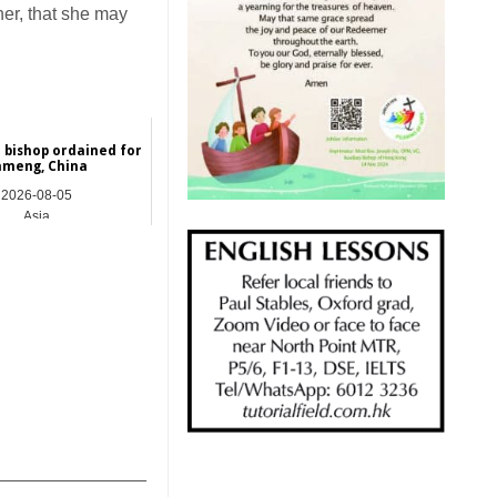
her, that she may
 bishop ordained for
ameng, China
2026-08-05
Asia
_______________