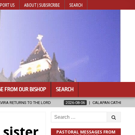
PORT US
ABOUT | SUBSRCRIBE
SEARCH
E FROM OUR BISHOP
SEARCH
RD
2026-08-06
CALAPAN CATHEDRAL UNVEILS RENOVATED SANCT
Search
for:
sister
PASTORAL MESSAGES FROM