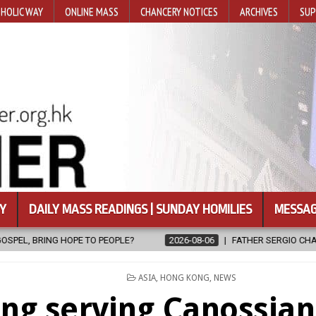
HOLIC WAY
ONLINE MASS
CHANCERY NOTICES
ARCHIVES
SUP
Y
DAILY MASS READINGS | SUNDAY HOMILIES
MESSAG
OPLE?
2026-08-06
FATHER SERGIO CHAVIRA RETURNS TO THE LO
POSTED
ASIA
,
HONG KONG
,
NEWS
IN
ng serving Canossian 