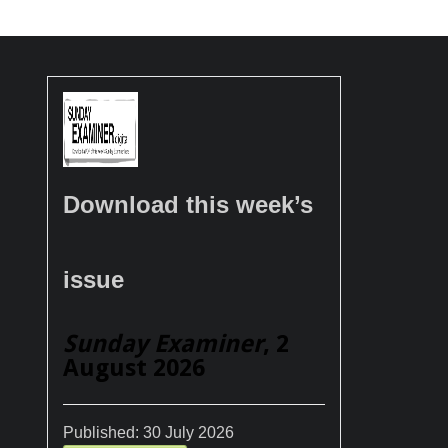
Download this week’s
issue
Sunday Examiner
, 2
August 2026
Published:
30 July 2026