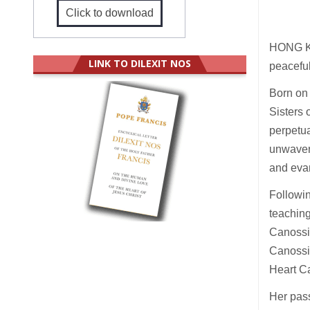
Click to download
HONG KO
LINK TO DILEXIT NOS
peaceful
Born on
Sisters
perpetua
unwaveri
and evan
Followin
teaching
Canossi
Canossi
Heart C
Her pass