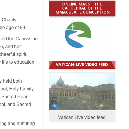
ONLINE MASS _ THE
CATHEDRAL OF THE
IMMACULATE CONCEPTION
Charity,
the age of 89.
ined the Canossian
6, and her
eerful spirit,
 life to education
VATICAN-LIVE VIDEO FEED
e held both
hool, Holy Family
, Sacred Heart
ool, and Sacred
Vatican Live video feed
ing and nurturing