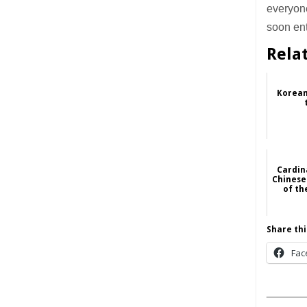
everyone
soon ent
Rela
Korean
Cardin
Chinese
of th
Share thi
Fac
______