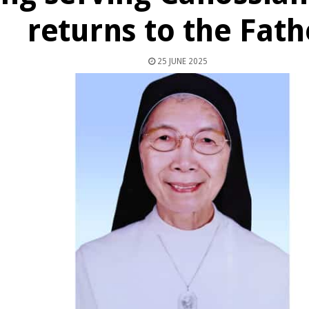
returns to the Fath
25 JUNE 2025