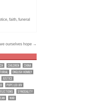
otice
,
faith
,
funeral
we ourselves hope →
RCH
CHILDREN
CHINA
TORIAL
ENGLISH HOMILY
JUSTICE
EO
POPE LEO XIV
EFLECTIONS
SYNODALITY
ICAN
WAR