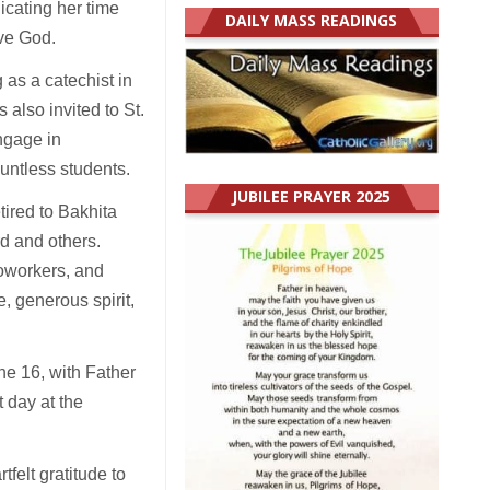
dicating her time
DAILY MASS READINGS
ove God.
 as a catechist in
 also invited to St.
ngage in
ountless students.
JUBILEE PRAYER 2025
tired to Bakhita
rd and others.
coworkers, and
, generous spirit,
ne 16, with Father
 day at the
felt gratitude to