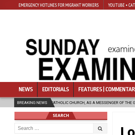
EMERGENCY HOTLINES FOR MIGRANT WORKERS
YOUTUBE • CAT
NEWS
EDITORIALS
FEATURES | COMMENTAR
 CATHOLIC CHURCH, AS A MESSENGER OF THE GOSPEL, BRING HOPE TO PE
BREAKING NEWS
SEARCH
Search
Lo
for: