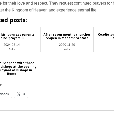
 for their love and respect. They request continued prayers for 
er the Kingdom of Heaven and experience eternal life.
ted posts:
 bishop urges parents
After seven months churches
Coadjutor
to be ‘prayerful’
reopen in Maharshra state
B
2024-08-14
2020-11-20
Asia
Asia
al Stephen with three
 bishops at the opening
e Synod of Bishops in
Rome
2024-10-03
s:
China
ebook
X
__________________________________________________