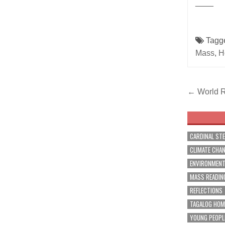
____
Tagg
Mass
,
H
Post
← World R
navig
CARDINAL ST
CLIMATE CHA
ENVIRONMEN
MASS READIN
REFLECTIONS
TAGALOG HOM
YOUNG PEOPL