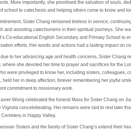
ents. More importantly, she prioritised the salvation of souls, de
of school to catechesis and helping others come to know and l
retirement, Sister Chang remained tireless in service, continuing
sh and assisting catechumens in their spiritual journeys. She was
t’s Co-educational English Secondary and Primary School to e
sation efforts. Her words and actions had a lasting impact on c
 due to her advancing age and health concerns, Sister Chang re
 where she devoted her time to prayer and sacrifices for the Lo
o were privileged to know her, including sisters, colleagues, 
, held her in deep affection, forever remembering her joyful smile
vent commitment to missionary work.
avier Wong celebrated the funeral Mass for Sister Chang on Ju
 Vignola concelebeating. Her remains were laid to rest later that
c Cemetery in Happy Valley.
ssian Sisters and the family of Sister Chang’s extend their heart