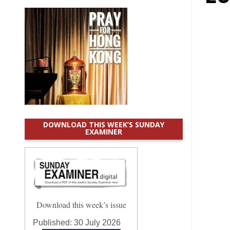
DOWNLOAD THIS WEEK’S SUNDAY
EXAMINER
Download this week’s issue
Published:
30 July 2026