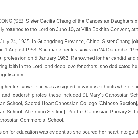
NG (SE): Sister Cecilia Chang of the Canossian Daughters of 
ly returned to the Lord on June 10, at Villa Bakhita Convent, at 
 July 24, 1935, in Guangdong Province, China, Sister Chang jo
 on 1 August 1953. She made her first vows on 24 December 195
l profession on 5 January 1962. Renowned for her candid and ch
ng faith in the Lord, and deep love for others, she dedicated her
gelisation.
g her first vows, she was assigned to various schools where sh
 and leadership roles, these included St. Mary’s Canossian Sc
an School, Sacred Heart Canossian College [Chinese Section]
an School [Afternoon Section], Pui Tak Canossian Primary Sch
anossian Commercial School.
ion for education was evident as she poured her heart into guid