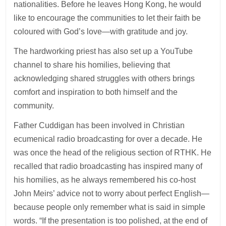
nationalities. Before he leaves Hong Kong, he would
like to encourage the communities to let their faith be
coloured with God’s love—with gratitude and joy.
The hardworking priest has also set up a YouTube
channel to share his homilies, believing that
acknowledging shared struggles with others brings
comfort and inspiration to both himself and the
community.
Father Cuddigan has been involved in Christian
ecumenical radio broadcasting for over a decade. He
was once the head of the religious section of RTHK. He
recalled that radio broadcasting has inspired many of
his homilies, as he always remembered his co-host
John Meirs’ advice not to worry about perfect English—
because people only remember what is said in simple
words. “If the presentation is too polished, at the end of