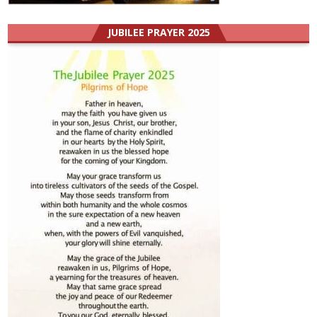
JUBILEE PRAYER 2025