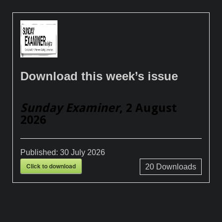
Download this week’s issue
Sunday Examiner
, 2 August
2026
Published:
30 July 2026
Click to download
20
Downloads