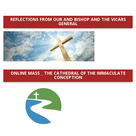
REFLECTIONS FROM OUR AND BISHOP AND THE VICARS
GENERAL
ONLINE MASS _ THE CATHEDRAL OF THE IMMACULATE
CONCEPTION