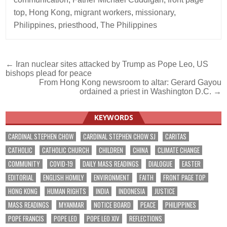
top
,
Hong Kong
,
migrant workers
,
missionary
,
Philippines
,
priesthood
,
The Philippines
Post
← Iran nuclear sites attacked by Trump as Pope Leo, US
bishops plead for peace
navigation
From Hong Kong newsroom to altar: Gerard Gayou
ordained a priest in Washington D.C. →
KEYWORDS
CARDINAL STEPHEN CHOW
CARDINAL STEPHEN CHOW SJ
CARITAS
CATHOLIC
CATHOLIC CHURCH
CHILDREN
CHINA
CLIMATE CHANGE
COMMUNITY
COVID-19
DAILY MASS READINGS
DIALOGUE
EASTER
EDITORIAL
ENGLISH HOMILY
ENVIRONMENT
FAITH
FRONT PAGE TOP
HONG KONG
HUMAN RIGHTS
INDIA
INDONESIA
JUSTICE
MASS READINGS
MYANMAR
NOTICE BOARD
PEACE
PHILIPPINES
POPE FRANCIS
POPE LEO
POPE LEO XIV
REFLECTIONS