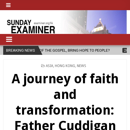
 THE GOSPEL, BRING HOPE TO PEOPLE?
BREAKING NEWS
2026-08-06
FATHER SER
POSTED
ASIA
,
HONG KONG
,
NEWS
IN
A journey of faith
and
transformation:
Father Cuddigan