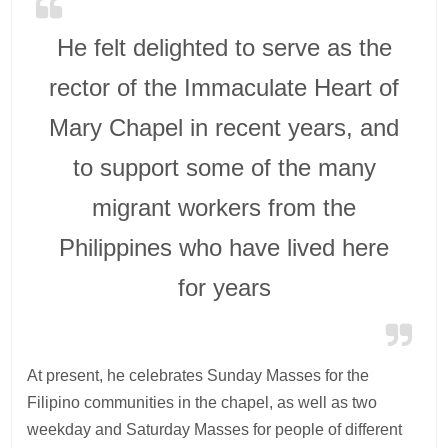
He felt delighted to serve as the
rector of the Immaculate Heart of
Mary Chapel in recent years, and
to support some of the many
migrant workers from the
Philippines who have lived here
for years
At present, he celebrates Sunday Masses for the
Filipino communities in the chapel, as well as two
weekday and Saturday Masses for people of different