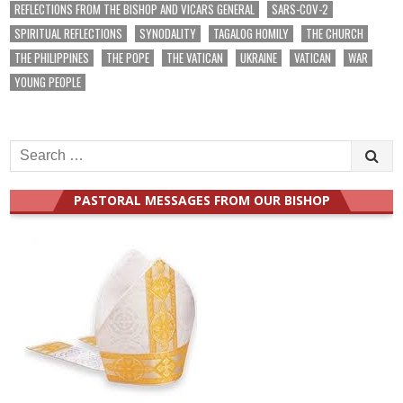
REFLECTIONS FROM THE BISHOP AND VICARS GENERAL
SARS-COV-2
SPIRITUAL REFLECTIONS
SYNODALITY
TAGALOG HOMILY
THE CHURCH
THE PHILIPPINES
THE POPE
THE VATICAN
UKRAINE
VATICAN
WAR
YOUNG PEOPLE
Search
for:
PASTORAL MESSAGES FROM OUR BISHOP