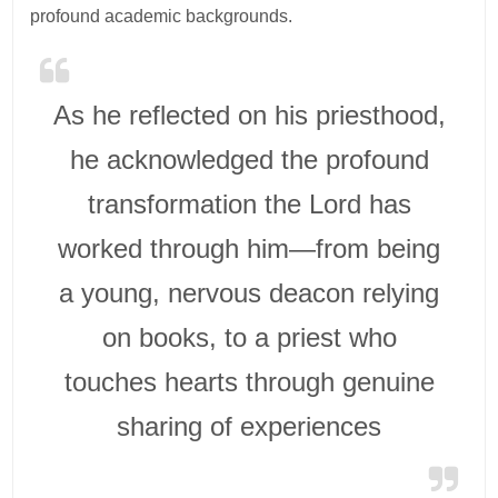
profound academic backgrounds.
As he reflected on his priesthood,
he acknowledged the profound
transformation the Lord has
worked through him—from being
a young, nervous deacon relying
on books, to a priest who
touches hearts through genuine
sharing of experiences