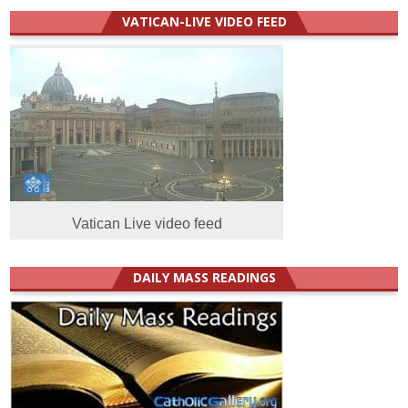
VATICAN-LIVE VIDEO FEED
Vatican Live video feed
DAILY MASS READINGS