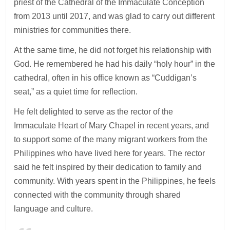
priest of the Cathedral of the Immaculate Conception
from 2013 until 2017, and was glad to carry out different
ministries for communities there.
At the same time, he did not forget his relationship with
God. He remembered he had his daily “holy hour” in the
cathedral, often in his office known as “Cuddigan’s
seat,” as a quiet time for reflection.
He felt delighted to serve as the rector of the
Immaculate Heart of Mary Chapel in recent years, and
to support some of the many migrant workers from the
Philippines who have lived here for years. The rector
said he felt inspired by their dedication to family and
community. With years spent in the Philippines, he feels
connected with the community through shared
language and culture.