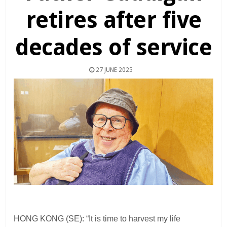
retires after five
decades of service
27 JUNE 2025
HONG KONG (SE): “It is time to harvest my life