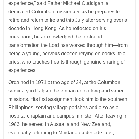
experience,” said Father Michael Cuddigan, a
dedicated Columban missionary, as he prepares to
retire and return to Ireland this July after serving over a
decade in Hong Kong. As he reflected on his
priesthood, he acknowledged the profound
transformation the Lord has worked through him—from
being a young, nervous deacon relying on books, to a
priest who touches hearts through genuine sharing of
experiences.
Ordained in 1971 at the age of 24, at the Columban
seminary in Dalgan, he embarked on long and varied
missions. His first assignment took him to the southern
Philippines, serving village parishes and also as a
hospital chaplain and campus minister. After leaving in
1983, he served in Australia and New Zealand,
eventually returning to Mindanao a decade later,