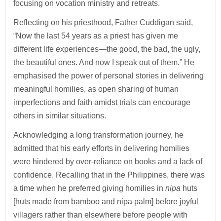
focusing on vocation ministry and retreats.
Reflecting on his priesthood, Father Cuddigan said,
“Now the last 54 years as a priest has given me
different life experiences—the good, the bad, the ugly,
the beautiful ones. And now I speak out of them.” He
emphasised the power of personal stories in delivering
meaningful homilies, as open sharing of human
imperfections and faith amidst trials can encourage
others in similar situations.
Acknowledging a long transformation journey, he
admitted that his early efforts in delivering homilies
were hindered by over-reliance on books and a lack of
confidence. Recalling that in the Philippines, there was
a time when he preferred giving homilies in
nipa
huts
[huts made from bamboo and nipa palm] before joyful
villagers rather than elsewhere before people with