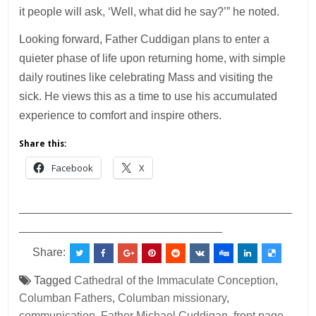
it people will ask, ‘Well, what did he say?’” he noted.
Looking forward, Father Cuddigan plans to enter a
quieter phase of life upon returning home, with simple
daily routines like celebrating Mass and visiting the
sick. He views this as a time to use his accumulated
experience to comfort and inspire others.
Share this:
Facebook
X
___________________________________________
________________________________
Share:
Tagged
Cathedral of the Immaculate Conception
,
Columban Fathers
,
Columban missionary
,
communication
,
Father Michael Cuddigan
,
front page