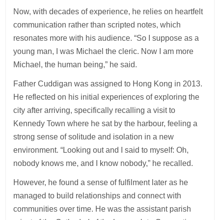
Now, with decades of experience, he relies on heartfelt
communication rather than scripted notes, which
resonates more with his audience. “So I suppose as a
young man, I was Michael the cleric. Now I am more
Michael, the human being,” he said.
Father Cuddigan was assigned to Hong Kong in 2013.
He reflected on his initial experiences of exploring the
city after arriving, specifically recalling a visit to
Kennedy Town where he sat by the harbour, feeling a
strong sense of solitude and isolation in a new
environment. “Looking out and I said to myself: Oh,
nobody knows me, and I know nobody,” he recalled.
However, he found a sense of fulfilment later as he
managed to build relationships and connect with
communities over time. He was the assistant parish