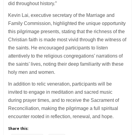
did throughout history.”
Kevin Lai, executive secretary of the Marriage and
Family Commission, highlighted the unique opportunity
this pilgrimage presents, stating that the richness of the
Christian faith is made most vivid through the witness of
the saints. He encouraged participants to listen
attentively to the religious congregations’ narrations of
the saints’ lives, noting their deep familiarity with these
holy men and women.
In addition to relic veneration, participants will be
invited to engage in meditation and sacred music
during prayer times, and to receive the Sacrament of
Reconciliation, making the pilgrimage a full spiritual
encounter rooted in reflection, renewal, and hope.
Share this: