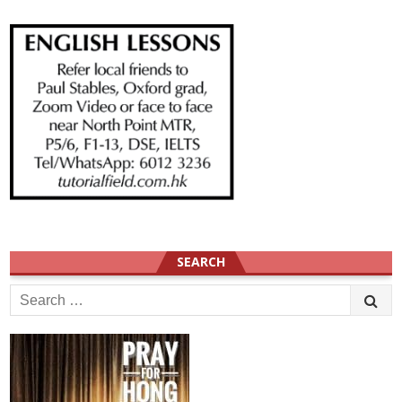
SEARCH
Search
for: