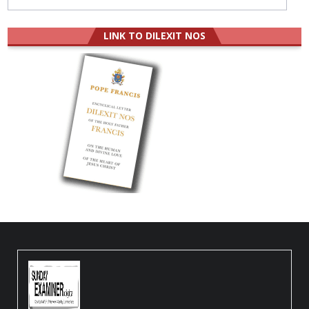
LINK TO DILEXIT NOS