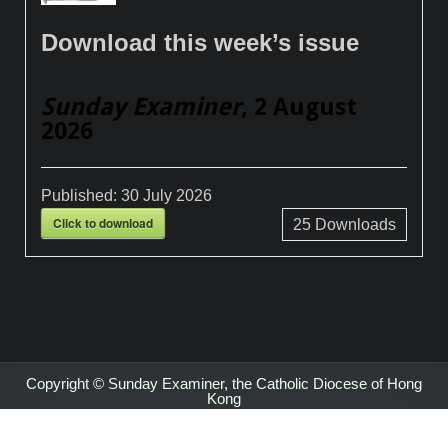
Download this week’s issue
Sunday Examiner
, 2 August
2026
Published:
30 July 2026
Click to download
25
Downloads
Copyright © Sunday Examiner, the Catholic Diocese of Hong
Kong
Design by ThemesDNA.com