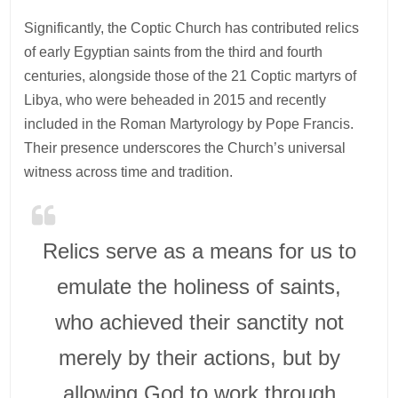
Significantly, the Coptic Church has contributed relics
of early Egyptian saints from the third and fourth
centuries, alongside those of the 21 Coptic martyrs of
Libya, who were beheaded in 2015 and recently
included in the Roman Martyrology by Pope Francis.
Their presence underscores the Church’s universal
witness across time and tradition.
Relics serve as a means for us to
emulate the holiness of saints,
who achieved their sanctity not
merely by their actions, but by
allowing God to work through