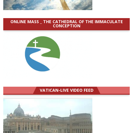
ONLINE MASS _ THE CATHEDRAL OF THE IMMACULATE
CONCEPTION
VATICAN-LIVE VIDEO FEED