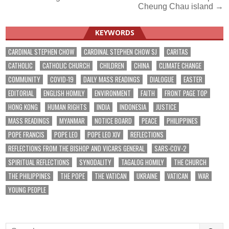
navigation
Cheung Chau island →
KEYWORDS
CARDINAL STEPHEN CHOW
CARDINAL STEPHEN CHOW SJ
CARITAS
CATHOLIC
CATHOLIC CHURCH
CHILDREN
CHINA
CLIMATE CHANGE
COMMUNITY
COVID-19
DAILY MASS READINGS
DIALOGUE
EASTER
EDITORIAL
ENGLISH HOMILY
ENVIRONMENT
FAITH
FRONT PAGE TOP
HONG KONG
HUMAN RIGHTS
INDIA
INDONESIA
JUSTICE
MASS READINGS
MYANMAR
NOTICE BOARD
PEACE
PHILIPPINES
POPE FRANCIS
POPE LEO
POPE LEO XIV
REFLECTIONS
REFLECTIONS FROM THE BISHOP AND VICARS GENERAL
SARS-COV-2
SPIRITUAL REFLECTIONS
SYNODALITY
TAGALOG HOMILY
THE CHURCH
THE PHILIPPINES
THE POPE
THE VATICAN
UKRAINE
VATICAN
WAR
YOUNG PEOPLE
Search