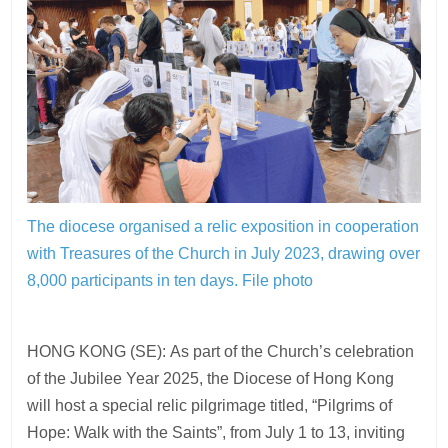
The diocese organised a relic exposition in cooperation
with Treasures of the Church in July 2023, drawing over
8,000 participants in ten days.
File photo
HONG KONG (SE): As part of the Church’s celebration
of the Jubilee Year 2025, the Diocese of Hong Kong
will host a special relic pilgrimage titled, “Pilgrims of
Hope: Walk with the Saints”, from July 1 to 13, inviting