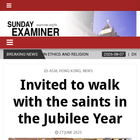
 IN ETHICS AND RELIGION
BREAKING NEWS
2026-08-07
DIOCESE CELEBRATES 30
POSTED
ASIA
,
HONG KONG
,
NEWS
IN
Invited to walk
with the saints in
the Jubilee Year
27 JUNE 2025