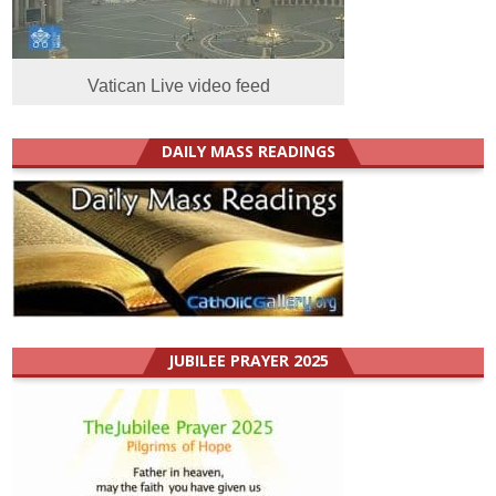
Vatican Live video feed
DAILY MASS READINGS
JUBILEE PRAYER 2025