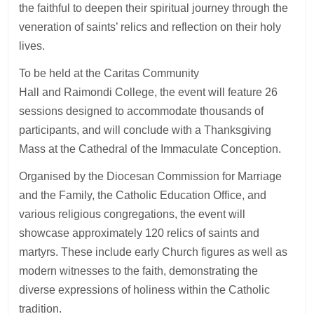
the faithful to deepen their spiritual journey through the
veneration of saints’ relics and reflection on their holy
lives.
To be held at the Caritas Community
Hall and Raimondi College, the event will feature 26
sessions designed to accommodate thousands of
participants, and will conclude with a Thanksgiving
Mass at the Cathedral of the Immaculate Conception.
Organised by the Diocesan Commission for Marriage
and the Family, the Catholic Education Office, and
various religious congregations, the event will
showcase approximately 120 relics of saints and
martyrs. These include early Church figures as well as
modern witnesses to the faith, demonstrating the
diverse expressions of holiness within the Catholic
tradition.