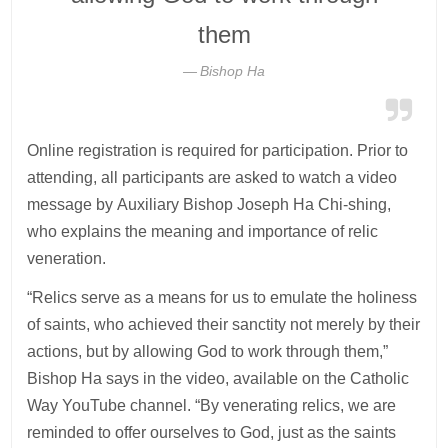
them
Bishop Ha
Online registration is required for participation. Prior to
attending, all participants are asked to watch a video
message by Auxiliary Bishop Joseph Ha Chi-shing,
who explains the meaning and importance of relic
veneration.
“Relics serve as a means for us to emulate the holiness
of saints, who achieved their sanctity not merely by their
actions, but by allowing God to work through them,”
Bishop Ha says in the video, available on the Catholic
Way YouTube channel. “By venerating relics, we are
reminded to offer ourselves to God, just as the saints