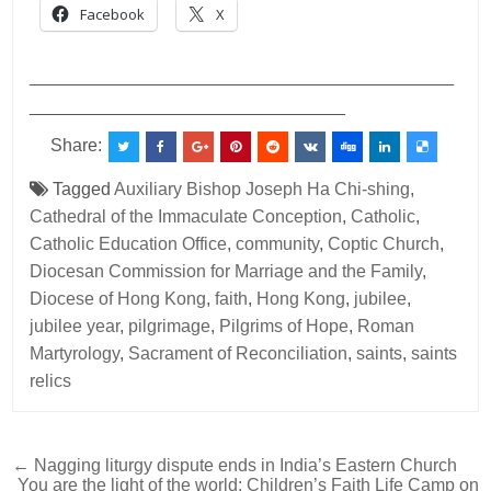
Facebook
X
___________________________________________
________________________________
Share:
Tagged
Auxiliary Bishop Joseph Ha Chi-shing
,
Cathedral of the Immaculate Conception
,
Catholic
,
Catholic Education Office
,
community
,
Coptic Church
,
Diocesan Commission for Marriage and the Family
,
Diocese of Hong Kong
,
faith
,
Hong Kong
,
jubilee
,
jubilee year
,
pilgrimage
,
Pilgrims of Hope
,
Roman
Martyrology
,
Sacrament of Reconciliation
,
saints
,
saints
relics
Post
← Nagging liturgy dispute ends in India’s Eastern Church
You are the light of the world: Children’s Faith Life Camp on