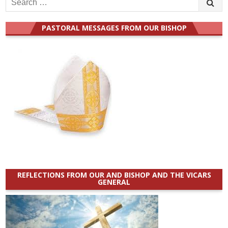
for:
PASTORAL MESSAGES FROM OUR BISHOP
REFLECTIONS FROM OUR AND BISHOP AND THE VICARS
GENERAL