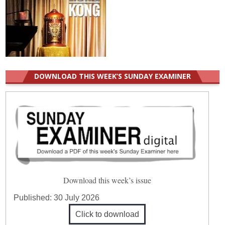
DOWNLOAD THIS WEEK’S SUNDAY EXAMINER
Download this week’s issue
Published:
30 July 2026
Click to download