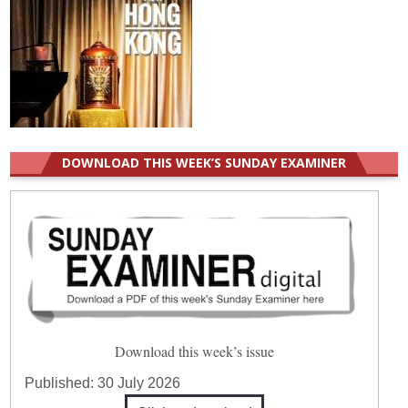
DOWNLOAD THIS WEEK’S SUNDAY EXAMINER
Download this week’s issue
Published:
30 July 2026