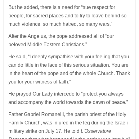
But he added, there is a need for “true respect for
people, for sacred places and to try to leave behind so
much violence, so much hatred, so many wars.”
After the Angelus, the pope addressed all of “our
beloved Middle Eastern Christians.”
He said, “I deeply sympathise with your feeling that you
can do little in the face of this serious situation. You are
in the heart of the pope and of the whole Church. Thank
you for your witness of faith.”
He prayed Our Lady intercede to “protect you always
and accompany the world towards the dawn of peace.”
Father Gabriel Romanelli, the parish priest of the Holy
Family Church, was injured in the leg during the Israeli
military strike on July 17. He told
L’Osservatore