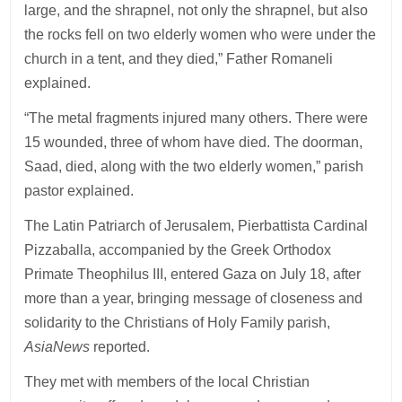
large, and the shrapnel, not only the shrapnel, but also
the rocks fell on two elderly women who were under the
church in a tent, and they died,” Father Romaneli
explained.
“The metal fragments injured many others. There were
15 wounded, three of whom have died. The doorman,
Saad, died, along with the two elderly women,” parish
pastor explained.
The Latin Patriarch of Jerusalem, Pierbattista Cardinal
Pizzaballa, accompanied by the Greek Orthodox
Primate Theophilus III, entered Gaza on July 18, after
more than a year, bringing message of closeness and
solidarity to the Christians of Holy Family parish,
AsiaNews
reported.
They met with members of the local Christian