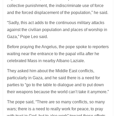
collective punishment, the indiscriminate use of force
and the forced displacement of the population,” he said.
“Sadly, this act adds to the continuous military attacks
against the civilian population and places of worship in
Gaza,” Pope Leo said.
Before praying the Angelus, the pope spoke to reporters
waiting near the entrance to the papal villa after he
celebrated Mass in nearby Albano Laziale.
They asked him about the Middle East conflicts,
particularly in Gaza, and he said there is a need for
parties to “go to the table to dialogue and to put down
their weapons because the world can’t take it anymore.”
The pope said, “There are so many conflicts, so many
wars; there is a need to really work for peace, to pray
with trust in God, but to also work” toward those efforts.