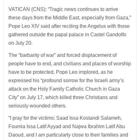
VATICAN (CNS): “Tragic news continues to arrive
these days from the Middle East, especially from Gaza,”
Pope Leo XIV said after reciting the Angelus with those
gathered outside the papal palace in Castel Gandolfo
on July 20.
The “barbarity of war” and forced displacement of
people have to end, and civilians and places of worship
have to be protected, Pope Leo implored, as he
expressed his “profound sorrow for the Israeli army’s
attack on the Holy Family Catholic Church in Gaza
City” on July 17, which killed three Christians and
seriously wounded others.
“I pray for the victims: Saad Issa Kostandi Salameh,
Foumia Issa Latif Ayyad and Najwa Ibrahim Latif Abu
Daoud, and I am particularly close to their families and