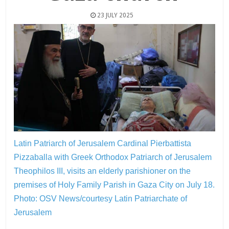
23 JULY 2025
Latin Patriarch of Jerusalem Cardinal Pierbattista
Pizzaballa with Greek Orthodox Patriarch of Jerusalem
Theophilos III, visits an elderly parishioner on the
premises of Holy Family Parish in Gaza City on July 18.
Photo: OSV News/courtesy Latin Patriarchate of
Jerusalem