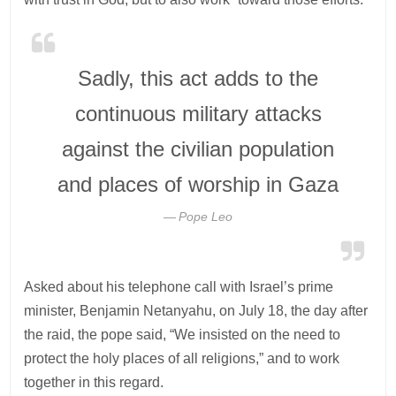
Sadly, this act adds to the
continuous military attacks
against the civilian population
and places of worship in Gaza
Pope Leo
Asked about his telephone call with Israel’s prime
minister, Benjamin Netanyahu, on July 18, the day after
the raid, the pope said, “We insisted on the need to
protect the holy places of all religions,” and to work
together in this regard.