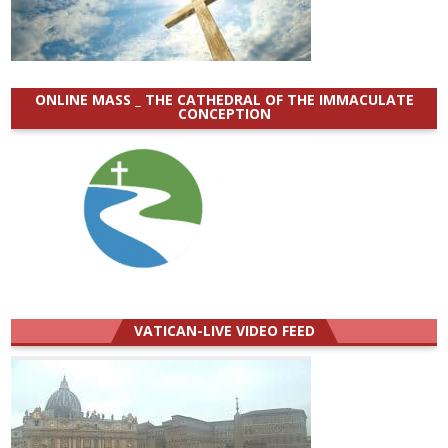
ONLINE MASS _ THE CATHEDRAL OF THE IMMACULATE
CONCEPTION
VATICAN-LIVE VIDEO FEED