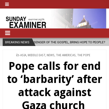
ENGER OF THE GOSPEL, BRING HOPE TO PEOPLE?
BREAKING NEWS
2026-08-06
FA
POSTED
ASIA
,
MIDDLE EAST
,
NEWS
,
THE AMERICAS
,
THE POPE
IN
Pope calls for end
to ‘barbarity’ after
attack against
Gaza church