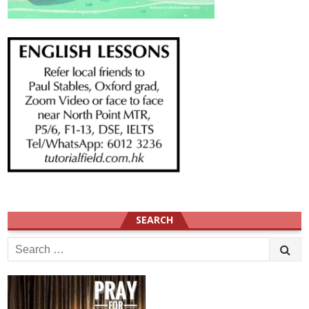
SEARCH
Search
for: