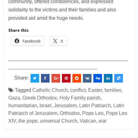
community, offered condolences, and expressed
solidarity to the victims and their families and also
provided aid amid the huge needs.
Share this:
Facebook
X
___________________________________________
________________________________
Share:
Tagged
Catholic Church
,
conflict
,
Easter
,
families
,
Gaza
,
Greek Orthodox
,
Holy Family parish
,
humanitarian
,
Israel
,
Jerusalem
,
Latin Patriarch
,
Latin
Patriarch of Jerusalem
,
Orthodox
,
Pope Leo
,
Pope Leo
XIV
,
the pope
,
universal Church
,
Vatican
,
war