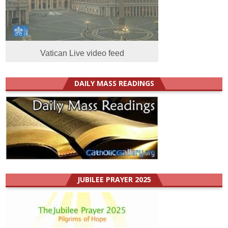
Vatican Live video feed
DAILY MASS READINGS
JUBILEE PRAYER 2025