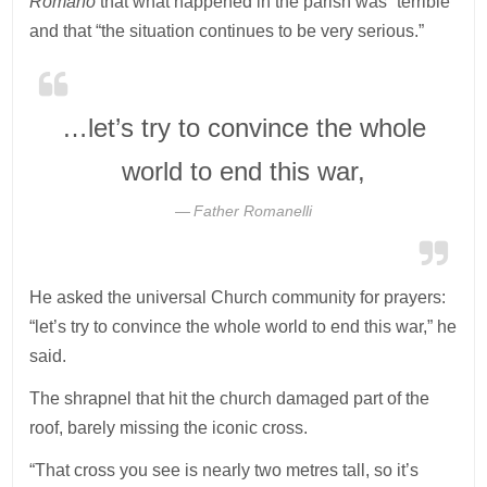
Romano
that what happened in the parish was “terrible”
and that “the situation continues to be very serious.”
…let’s try to convince the whole
world to end this war,
Father Romanelli
He asked the universal Church community for prayers:
“let’s try to convince the whole world to end this war,” he
said.
The shrapnel that hit the church damaged part of the
roof, barely missing the iconic cross.
“That cross you see is nearly two metres tall, so it’s