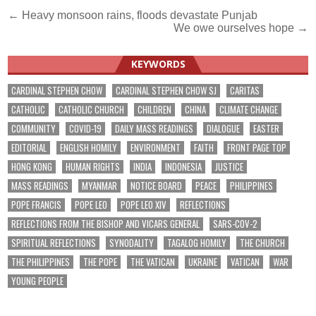
Post
← Heavy monsoon rains, floods devastate Punjab
We owe ourselves hope →
navigation
KEYWORDS
CARDINAL STEPHEN CHOW
CARDINAL STEPHEN CHOW SJ
CARITAS
CATHOLIC
CATHOLIC CHURCH
CHILDREN
CHINA
CLIMATE CHANGE
COMMUNITY
COVID-19
DAILY MASS READINGS
DIALOGUE
EASTER
EDITORIAL
ENGLISH HOMILY
ENVIRONMENT
FAITH
FRONT PAGE TOP
HONG KONG
HUMAN RIGHTS
INDIA
INDONESIA
JUSTICE
MASS READINGS
MYANMAR
NOTICE BOARD
PEACE
PHILIPPINES
POPE FRANCIS
POPE LEO
POPE LEO XIV
REFLECTIONS
REFLECTIONS FROM THE BISHOP AND VICARS GENERAL
SARS-COV-2
SPIRITUAL REFLECTIONS
SYNODALITY
TAGALOG HOMILY
THE CHURCH
THE PHILIPPINES
THE POPE
THE VATICAN
UKRAINE
VATICAN
WAR
YOUNG PEOPLE