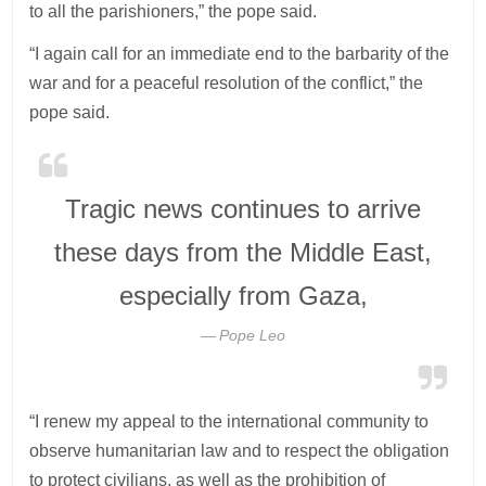
to all the parishioners,” the pope said.
“I again call for an immediate end to the barbarity of the
war and for a peaceful resolution of the conflict,” the
pope said.
Tragic news continues to arrive
these days from the Middle East,
especially from Gaza,
Pope Leo
“I renew my appeal to the international community to
observe humanitarian law and to respect the obligation
to protect civilians, as well as the prohibition of