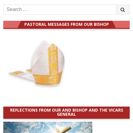
Search
for:
PASTORAL MESSAGES FROM OUR BISHOP
REFLECTIONS FROM OUR AND BISHOP AND THE VICARS
GENERAL