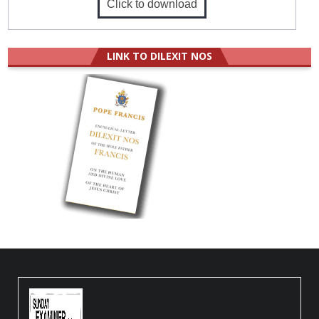
Click to download
LINK TO DILEXIT NOS