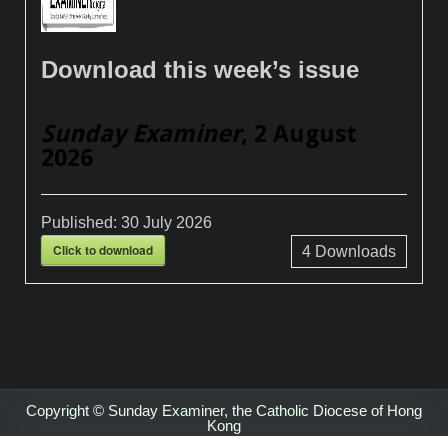
Download this week’s issue
Sunday Examiner
, 2 August
2026
Published:
30 July 2026
Click to download
4
Downloads
Copyright © Sunday Examiner, the Catholic Diocese of Hong
Kong