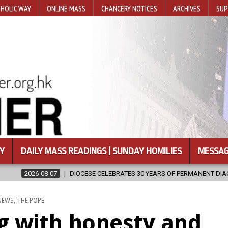
HOLIC WAY
ONLINE MASS
CHANCERY NOTICES
ARCHIVES
SUP
Y
DAILY MASS READINGS | SUNDAY HOMILIES
MESSAG
ELEBRATES 30 YEARS OF PERMANENT DIACONATE COMMISSION
2026
POSTED
NEWS
,
THE POPE
IN
 with honesty and