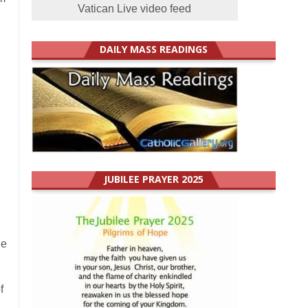
Vatican Live video feed
DAILY MASS READINGS
JUBILEE PRAYER 2025
le
f