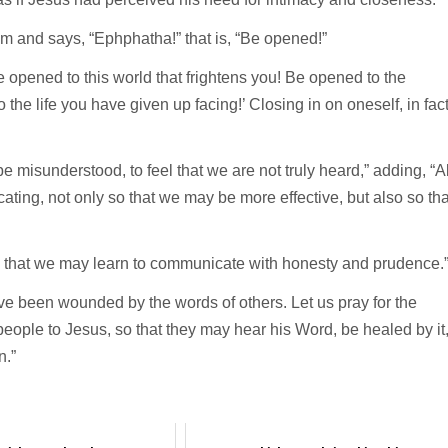
im and says, “Ephphatha!” that is, “Be opened!”
Be opened to this world that frightens you! Be opened to the
the life you have given up facing!’ Closing in on oneself, in fact
e misunderstood, to feel that we are not truly heard,” adding, “Al
ating, not only so that we may be more effective, but also so tha
ord that we may learn to communicate with honesty and prudence.
ve been wounded by the words of others. Let us pray for the
people to Jesus, so that they may hear his Word, be healed by it
n.”