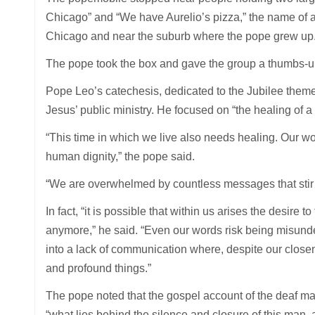
Chicago” and “We have Aurelio’s pizza,” the name of a
Chicago and near the suburb where the pope grew up
The pope took the box and gave the group a thumbs-
Pope Leo’s catechesis, dedicated to the Jubilee theme o
Jesus’ public ministry. He focused on “the healing of a
“This time in which we live also needs healing. Our wo
human dignity,” the pope said.
“We are overwhelmed by countless messages that stir w
In fact, “it is possible that within us arises the desire 
anymore,” he said. “Even our words risk being misund
into a lack of communication where, despite our close
and profound things.”
The pope noted that the gospel account of the deaf 
“what lies behind the silence and closure of this man,