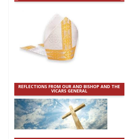
REFLECTIONS FROM OUR AND BISHOP AND THE
VICARS GENERAL