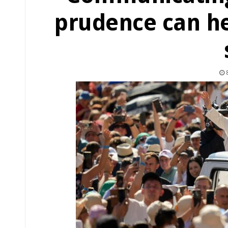
prudence can he
8