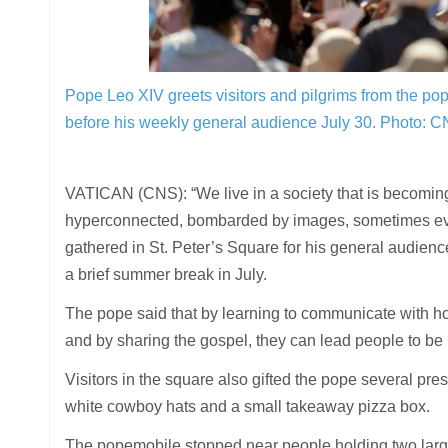
Pope Leo XIV greets visitors and pilgrims from the pop
before his weekly general audience July 30.
Photo: C
VATICAN (CNS): “We live in a society that is becoming i
hyperconnected, bombarded by images, sometimes even 
gathered in St. Peter’s Square for his general audience
a brief summer break in July.
The pope said that by learning to communicate with h
and by sharing the gospel, they can lead people to be
Visitors in the square also gifted the pope several pr
white cowboy hats and a small takeaway pizza box.
The popemobile stopped near people holding two large 