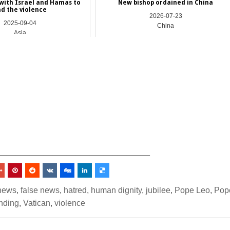
with Israel and Hamas to
New bishop ordained in China
d the violence
2026-07-23
2025-09-04
China
Asia
_________________________________
news
,
false news
,
hatred
,
human dignity
,
jubilee
,
Pope Leo
,
Pop
nding
,
Vatican
,
violence