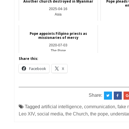
Another church destroyed in Myanmar
Pope pleads 
en
2025-04-16
Asia
Pope appoints Filipino priests as
missionaries of mercy
2020-07-03
The Pope
Share this:
Facebook
X
__________________________________________
Share:
Tagged
artificial intelligence
,
communication
,
fake 
Leo XIV
,
social media
,
the Church
,
the pope
,
understa