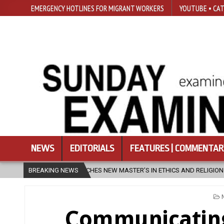
EMERGENCY HOTLINES FOR MIGRANT WORKERS
YOUTUBE • CAT
NEWS
EDITORIALS
FEATURES | COMMENTAR
NEW MASTER’S IN ETHICS AND RELIGION
BREAKING NEWS
2026-08-07
DIOCESE C
Communicating