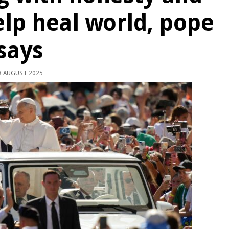
lp heal world, pope
says
 AUGUST 2025