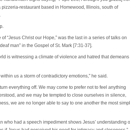
 pizzeria-restaurant based in Homewood, Illinois, south of
.
up.
f “Jesus Christ our Hope,” was the last in a series of talks on
 deaf man” in the Gospel of St. Mark [7:31-37].
rld is witnessing a climate of violence and hatred that demeans
ithin us a storm of contradictory emotions,” he said.
to turn everything off. We may come to prefer not to feel anything
erstood, and we may be tempted to close ourselves in silence,
ness, we are no longer able to say to one another the most simp
man who had a speech impediment shows Jesus’ understanding o
 as if Jesus had perceived his need for intimacy and closeness.”