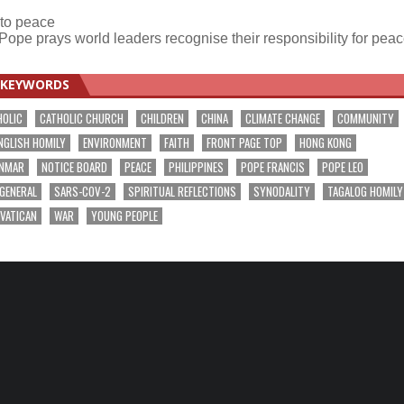
 to peace
Pope prays world leaders recognise their responsibility for pea
KEYWORDS
HOLIC
CATHOLIC CHURCH
CHILDREN
CHINA
CLIMATE CHANGE
COMMUNITY
NGLISH HOMILY
ENVIRONMENT
FAITH
FRONT PAGE TOP
HONG KONG
NMAR
NOTICE BOARD
PEACE
PHILIPPINES
POPE FRANCIS
POPE LEO
 GENERAL
SARS-COV-2
SPIRITUAL REFLECTIONS
SYNODALITY
TAGALOG HOMILY
VATICAN
WAR
YOUNG PEOPLE