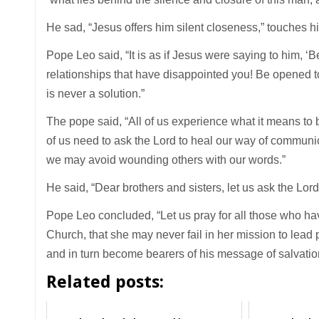
He sad, “Jesus offers him silent closeness,” touches h
Pope Leo said, “It is as if Jesus were saying to him, ‘
relationships that have disappointed you! Be opened to 
is never a solution.”
The pope said, “All of us experience what it means to b
of us need to ask the Lord to heal our way of communic
we may avoid wounding others with our words.”
He said, “Dear brothers and sisters, let us ask the L
Pope Leo concluded, “Let us pray for all those who ha
Church, that she may never fail in her mission to lead 
and in turn become bearers of his message of salvatio
Related posts: