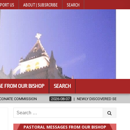
PORT US
ABOUT | SUBSRCRIBE
SEARCH
E FROM OUR BISHOP
SEARCH
-08-07
NEWLY DISCOVERED SERMONS CONFIRMED AS WRITTEN BY ST. 
Search
for:
PASTORAL MESSAGES FROM OUR BISHOP