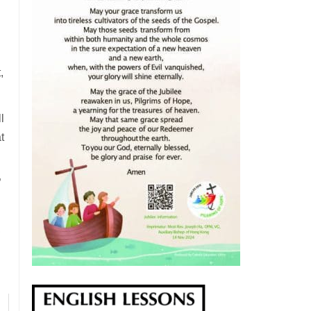
,
l
t
”
,