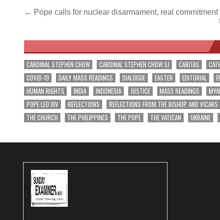
Post
← Pope calls for nuclear disarmament, real commitment
navigation
CARDINAL STEPHEN CHOW
CARDINAL STEPHEN CHOW SJ
CARITAS
CAT
COVID-19
DAILY MASS READINGS
DIALOGUE
EASTER
EDITORIAL
E
HUMAN RIGHTS
INDIA
INDONESIA
JUSTICE
MASS READINGS
MYA
POPE LEO XIV
REFLECTIONS
REFLECTIONS FROM THE BISHOP AND VICARS
THE CHURCH
THE PHILIPPINES
THE POPE
THE VATICAN
UKRAINE