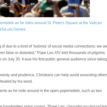
emobile as he rides around St. Peter's Square at the Vatican
NS/Lola Gomez
ll due to a kind of ‘bulimia’ of social media connections: we ar
false or distorted,” Pope Leo XIV told thousands of pilgrims
 on July 30. It was his first public general audience since takin
onesty and prudence, Christians can help avoid wounding other
 healed by his word.
esents as he rode around in the open popemobile, such as two
handwritten signs saying, “Pope Leo, I brought you [pizza] fr