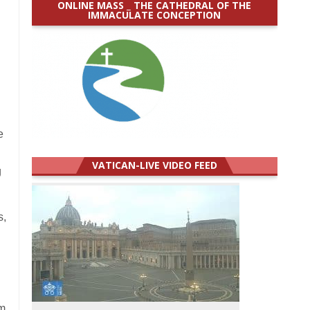
ONLINE MASS _ THE CATHEDRAL OF THE
IMMACULATE CONCEPTION
e
VATICAN-LIVE VIDEO FEED
g
s,
om