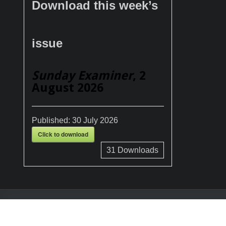
Download this week’s
issue
Sunday Examiner
, 2
August 2026
Published:
30 July 2026
Click to download
31
Downloads