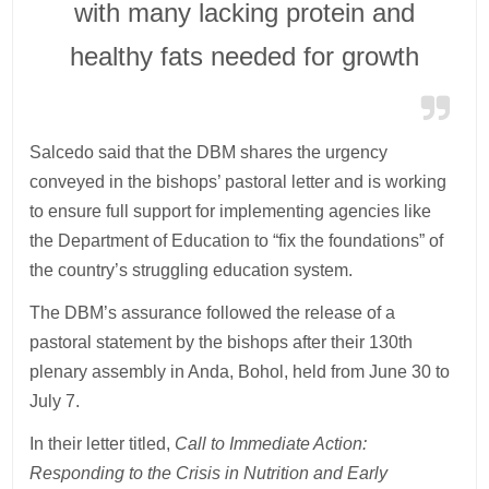
with many lacking protein and
healthy fats needed for growth
Salcedo said that the DBM shares the urgency
conveyed in the bishops’ pastoral letter and is working
to ensure full support for implementing agencies like
the Department of Education to “fix the foundations” of
the country’s struggling education system.
The DBM’s assurance followed the release of a
pastoral statement by the bishops after their 130th
plenary assembly in Anda, Bohol, held from June 30 to
July 7.
In their letter titled,
Call to Immediate Action:
Responding to the Crisis in Nutrition and Early