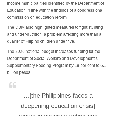
income municipalities identified by the Department of
Education in line with the findings of a congressional
commission on education reform.
The DBM also highlighted measures to fight stunting
and under-nutrition, a problem affecting more than a
quarter of Filipino children under five.
The 2026 national budget increases funding for the
Department of Social Welfare and Development’s
Supplementary Feeding Program by 18 per cent to 6.1
billion pesos.
…[the Philippines faces a
deepening education crisis]