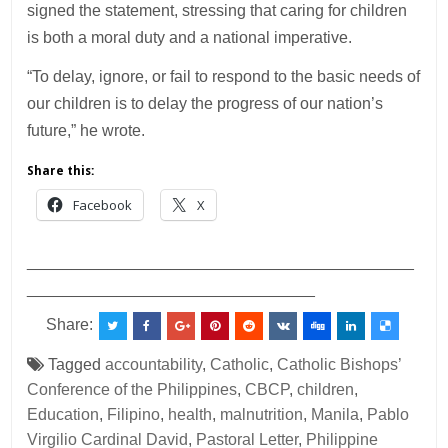
signed the statement, stressing that caring for children
is both a moral duty and a national imperative.
“To delay, ignore, or fail to respond to the basic needs of
our children is to delay the progress of our nation’s
future,” he wrote.
Share this:
Facebook
X
___________________________________________
________________________________
Share:
Tagged
accountability
,
Catholic
,
Catholic Bishops’
Conference of the Philippines
,
CBCP
,
children
,
Education
,
Filipino
,
health
,
malnutrition
,
Manila
,
Pablo
Virgilio Cardinal David
,
Pastoral Letter
,
Philippine