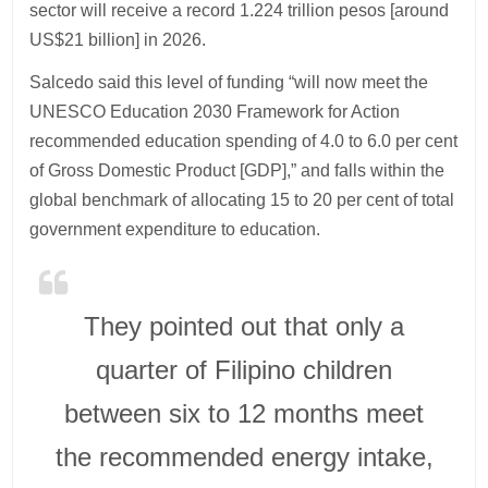
sector will receive a record 1.224 trillion pesos [around
US$21 billion] in 2026.
Salcedo said this level of funding “will now meet the
UNESCO Education 2030 Framework for Action
recommended education spending of 4.0 to 6.0 per cent
of Gross Domestic Product [GDP],” and falls within the
global benchmark of allocating 15 to 20 per cent of total
government expenditure to education.
They pointed out that only a
quarter of Filipino children
between six to 12 months meet
the recommended energy intake,