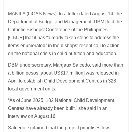
MANILA (LiCAS News): In a letter dated August 14, the
Department of Budget and Management [DBM] told the
Catholic Bishops’ Conference of the Philippines
[CBCP] that it has “already taken steps to address the
items enumerated” in the bishops’ recent call to action
on the national crisis in child nutrition and education.
DBM undersecretary, Margaux Salcedo, said more than
a billion pesos [about US$17 million] was released in
April to establish Child Development Centres in 328
local government units.
“As of June 2025, 182 National Child Development
Centres have already been built,” she said in an
interview on August 16.
Salcedo explained that the project prioritises low-