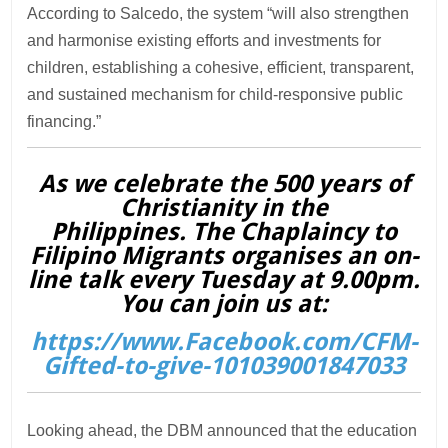
According to Salcedo, the system “will also strengthen
and harmonise existing efforts and investments for
children, establishing a cohesive, efficient, transparent,
and sustained mechanism for child-responsive public
financing.”
As we celebrate the 500 years of
Christianity in the
Philippines. The Chaplaincy to
Filipino Migrants organises an on-
line talk every Tuesday at 9.00pm.
You can join us at:
https://www.Facebook.com/CFM-
Gifted-to-give-101039001847033
Looking ahead, the DBM announced that the education