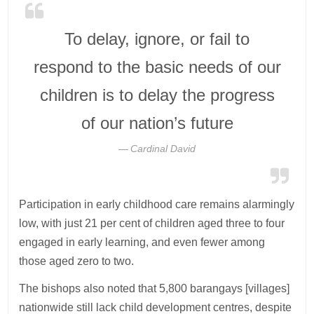
To delay, ignore, or fail to
respond to the basic needs of our
children is to delay the progress
of our nation’s future
Cardinal David
Participation in early childhood care remains alarmingly
low, with just 21 per cent of children aged three to four
engaged in early learning, and even fewer among
those aged zero to two.
The bishops also noted that 5,800 barangays [villages]
nationwide still lack child development centres, despite