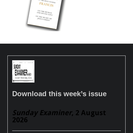
Download this week’s issue
Sunday Examiner
, 2 August
2026