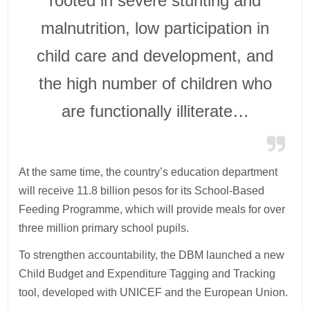
rooted in severe stunting and
malnutrition, low participation in
child care and development, and
the high number of children who
are functionally illiterate…
At the same time, the country’s education department
will receive 11.8 billion pesos for its School-Based
Feeding Programme, which will provide meals for over
three million primary school pupils.
To strengthen accountability, the DBM launched a new
Child Budget and Expenditure Tagging and Tracking
tool, developed with UNICEF and the European Union.