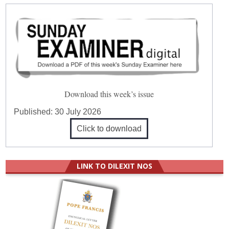
Download this week’s issue
Published:
30 July 2026
Click to download
LINK TO DILEXIT NOS