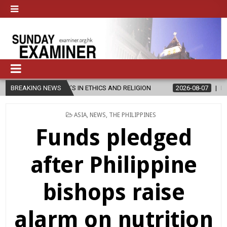
ER’S IN ETHICS AND RELIGION
BREAKING NEWS
2026-08-07
DIOCESE CELEBRATE
POSTED
ASIA
,
NEWS
,
THE PHILIPPINES
IN
Funds pledged
after Philippine
bishops raise
alarm on nutrition