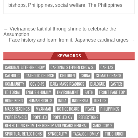
bishops
,
Philippines
,
social welfare
,
The Philippines
Post
← Vietnamese faithful throng shrine to celebrate the
Assumption
navigation
Face history and learn from it, Japanese cardinal urges →
KEYWORDS
CARDINAL STEPHEN CHOW
CARDINAL STEPHEN CHOW SJ
CARITAS
CATHOLIC
CATHOLIC CHURCH
CHILDREN
CHINA
CLIMATE CHANGE
COMMUNITY
COVID-19
DAILY MASS READINGS
DIALOGUE
EASTER
EDITORIAL
ENGLISH HOMILY
ENVIRONMENT
FAITH
FRONT PAGE TOP
HONG KONG
HUMAN RIGHTS
INDIA
INDONESIA
JUSTICE
MASS READINGS
MYANMAR
NOTICE BOARD
PEACE
PHILIPPINES
POPE FRANCIS
POPE LEO
POPE LEO XIV
REFLECTIONS
REFLECTIONS FROM THE BISHOP AND VICARS GENERAL
SARS-COV-2
SPIRITUAL REFLECTIONS
SYNODALITY
TAGALOG HOMILY
THE CHURCH