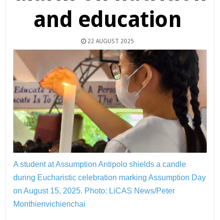
and education
22 AUGUST 2025
A student at Assumption Antipolo shields a candle
during Eucharistic celebration marking Assumption Day
on August 15, 2025.
Photo: LiCAS News/Peter
Monthienvichienchai