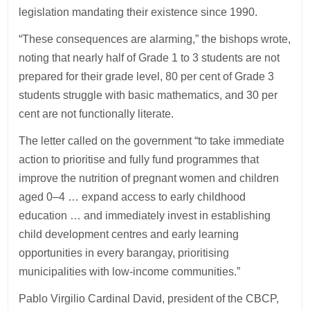
legislation mandating their existence since 1990.
“These consequences are alarming,” the bishops wrote,
noting that nearly half of Grade 1 to 3 students are not
prepared for their grade level, 80 per cent of Grade 3
students struggle with basic mathematics, and 30 per
cent are not functionally literate.
The letter called on the government “to take immediate
action to prioritise and fully fund programmes that
improve the nutrition of pregnant women and children
aged 0–4 … expand access to early childhood
education … and immediately invest in establishing
child development centres and early learning
opportunities in every barangay, prioritising
municipalities with low-income communities.”
Pablo Virgilio Cardinal David, president of the CBCP,