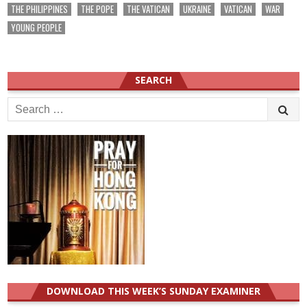
THE PHILIPPINES
THE POPE
THE VATICAN
UKRAINE
VATICAN
WAR
YOUNG PEOPLE
SEARCH
Search
for:
DOWNLOAD THIS WEEK’S SUNDAY EXAMINER