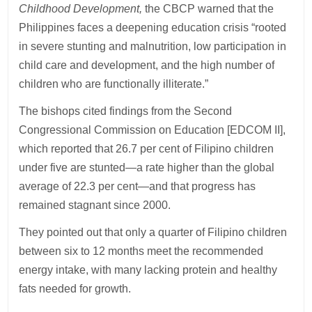
Childhood Development,
the CBCP warned that the
Philippines faces a deepening education crisis “rooted
in severe stunting and malnutrition, low participation in
child care and development, and the high number of
children who are functionally illiterate.”
The bishops cited findings from the Second
Congressional Commission on Education [EDCOM II],
which reported that 26.7 per cent of Filipino children
under five are stunted—a rate higher than the global
average of 22.3 per cent—and that progress has
remained stagnant since 2000.
They pointed out that only a quarter of Filipino children
between six to 12 months meet the recommended
energy intake, with many lacking protein and healthy
fats needed for growth.