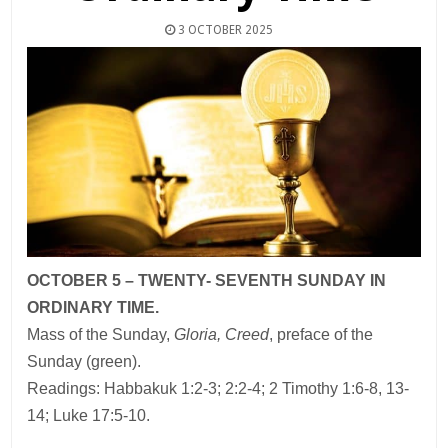
3 OCTOBER 2025
OCTOBER 5 – TWENTY- SEVENTH SUNDAY IN
ORDINARY TIME.
Mass of the Sunday,
Gloria, Creed
, preface of the
Sunday (green).
Readings: Habbakuk 1:2-3; 2:2-4; 2 Timothy 1:6-8, 13-
14; Luke 17:5-10.