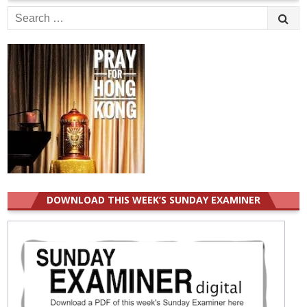
Search
for:
DOWNLOAD THIS WEEK’S SUNDAY EXAMINER