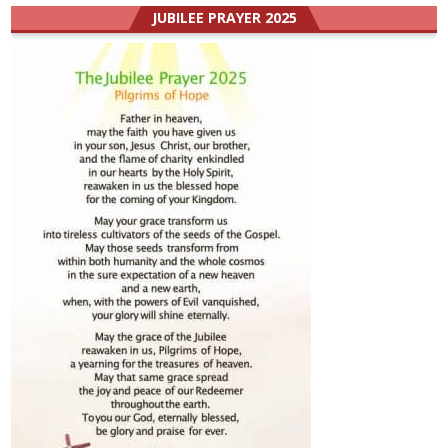
JUBILEE PRAYER 2025