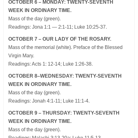
OCTOBER 6 – MONDAY: TWENTY-SEVENTH
WEEK IN ORDINARY TIME.
Mass of the day (green).
Readings: Jona 1:1 — 2:1-11; Luke 10:25-37.
OCTOBER 7 – OUR LADY OF THE ROSARY.
Mass of the memorial (white). Preface of the Blessed
Virgin Mary.
Readings: Acts 1: 12-14; Luke 1:26-38.
OCTOBER 8–WEDNESDAY: TWENTY-SEVENTH
WEEK IN ORDINARY TIME.
Mass of the day (green).
Readings: Jonah 4:1-11; Luke 11:1-4.
OCTOBER 9 – THURSDAY: TWENTY-SEVENTH
WEEK IN ORDINARY TIME.
Mass of the day (green).
Readings: Malachi 3:13-20a; Luke 11:5-13.