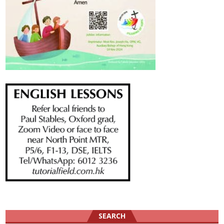
SEARCH