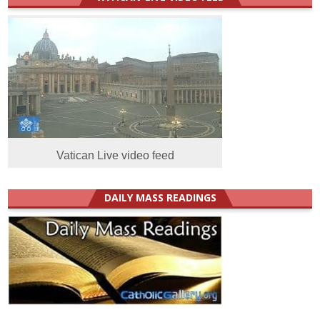
Vatican Live video feed
DAILY MASS READINGS