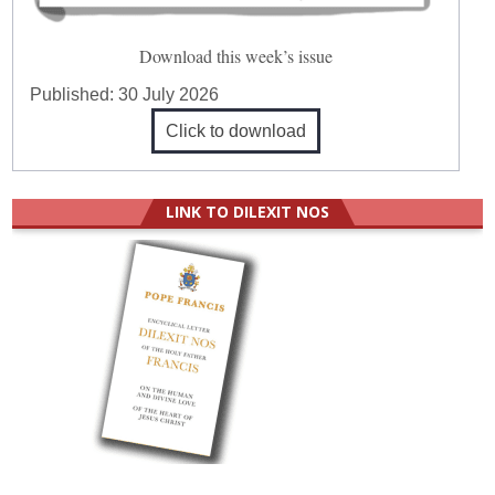
Download this week’s issue
Published:
30 July 2026
Click to download
LINK TO DILEXIT NOS