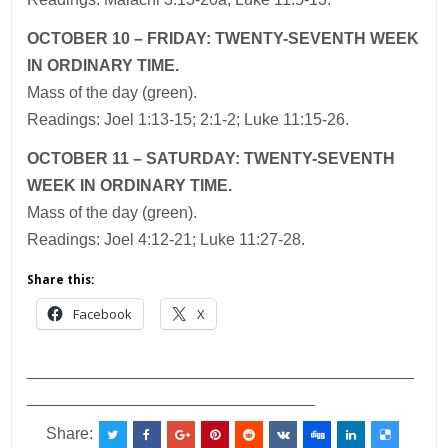
OCTOBER 10 – FRIDAY: TWENTY-SEVENTH WEEK
IN ORDINARY TIME.
Mass of the day (green).
Readings: Joel 1:13-15; 2:1-2; Luke 11:15-26.
OCTOBER 11 – SATURDAY: TWENTY-SEVENTH
WEEK IN ORDINARY TIME.
Mass of the day (green).
Readings: Joel 4:12-21; Luke 11:27-28.
Share this:
Facebook
X
___________________________________________
________________________________
Share: