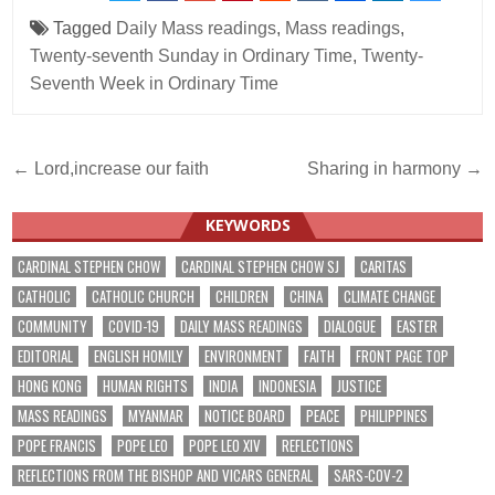
Tagged
Daily Mass readings
,
Mass readings
,
Twenty-seventh Sunday in Ordinary Time
,
Twenty-
Seventh Week in Ordinary Time
Post
← Lord,increase our faith
Sharing in harmony →
navigation
KEYWORDS
CARDINAL STEPHEN CHOW
CARDINAL STEPHEN CHOW SJ
CARITAS
CATHOLIC
CATHOLIC CHURCH
CHILDREN
CHINA
CLIMATE CHANGE
COMMUNITY
COVID-19
DAILY MASS READINGS
DIALOGUE
EASTER
EDITORIAL
ENGLISH HOMILY
ENVIRONMENT
FAITH
FRONT PAGE TOP
HONG KONG
HUMAN RIGHTS
INDIA
INDONESIA
JUSTICE
MASS READINGS
MYANMAR
NOTICE BOARD
PEACE
PHILIPPINES
POPE FRANCIS
POPE LEO
POPE LEO XIV
REFLECTIONS
REFLECTIONS FROM THE BISHOP AND VICARS GENERAL
SARS-COV-2