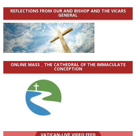
REFLECTIONS FROM OUR AND BISHOP AND THE VICARS
GENERAL
ONLINE MASS _ THE CATHEDRAL OF THE IMMACULATE
CONCEPTION
VATICAN-LIVE VIDEO FEED