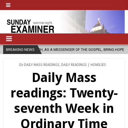
HURCH, AS A MESSENGER OF THE GOSPEL, BRING HOPE TO PEOPLE?
BREAKING NEWS
POSTED
DAILY MASS READINGS
,
DAILY READINGS | HOMILIES
IN
Daily Mass
readings: Twenty-
seventh Week in
Ordinary Time