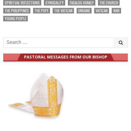
SPIRITUAL REFLECTIONS
SYNODALITY
TAGALOG HOMILY
THE CHURCH
THE PHILIPPINES
THE POPE
THE VATICAN
UKRAINE
VATICAN
WAR
YOUNG PEOPLE
Search
for:
PASTORAL MESSAGES FROM OUR BISHOP