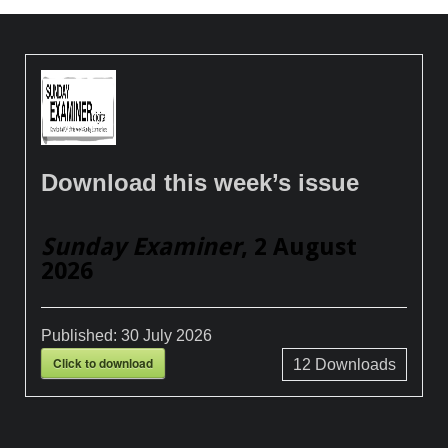
Download this week’s issue
Sunday Examiner
, 2 August
2026
Published:
30 July 2026
Click to download
12
Downloads