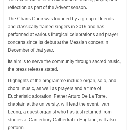
reflection as part of the Advent season.
The Charis Choir was founded by a group of friends
and classically trained singers in 2019 and has
performed at various liturgical celebrations and prayer
concerts since its debut at the Messiah concert in
December of that year.
Its aim is to serve the community through sacred music,
the press release stated.
Highlights of the programme include organ, solo, and
choral music, as well as prayers and a time of
Eucharistic adoration. Father Arturo De La Torre,
chaplain at the university, will lead the event. Ivan
Leung, a guest organist who has just returned from
studies at Canterbury Cathedral in England, will also
perform.