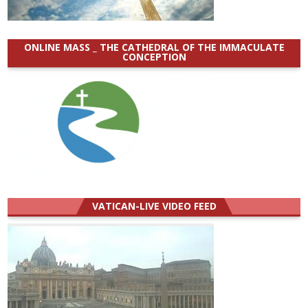
ONLINE MASS _ THE CATHEDRAL OF THE IMMACULATE
CONCEPTION
VATICAN-LIVE VIDEO FEED