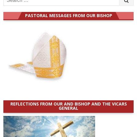
for:
PASTORAL MESSAGES FROM OUR BISHOP
REFLECTIONS FROM OUR AND BISHOP AND THE VICARS
GENERAL