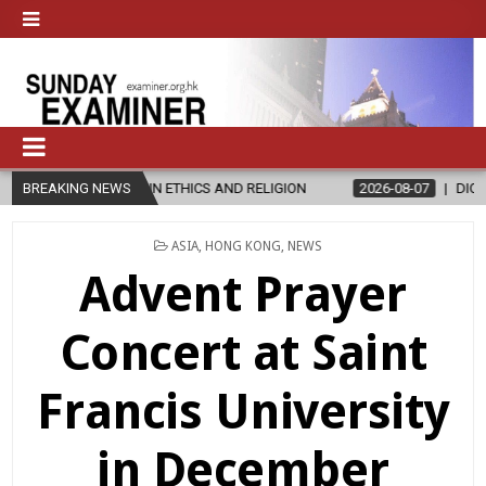
R’S IN ETHICS AND RELIGION
BREAKING NEWS
2026-08-07
DIOCESE CELEBRATE
POSTED
ASIA
,
HONG KONG
,
NEWS
IN
Advent Prayer
Concert at Saint
Francis University
in December