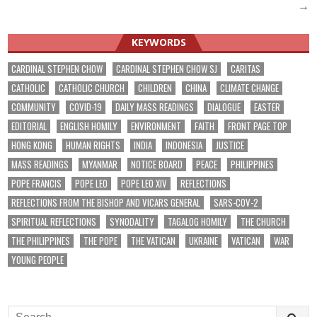
navigation
→
KEYWORDS
CARDINAL STEPHEN CHOW
CARDINAL STEPHEN CHOW SJ
CARITAS
CATHOLIC
CATHOLIC CHURCH
CHILDREN
CHINA
CLIMATE CHANGE
COMMUNITY
COVID-19
DAILY MASS READINGS
DIALOGUE
EASTER
EDITORIAL
ENGLISH HOMILY
ENVIRONMENT
FAITH
FRONT PAGE TOP
HONG KONG
HUMAN RIGHTS
INDIA
INDONESIA
JUSTICE
MASS READINGS
MYANMAR
NOTICE BOARD
PEACE
PHILIPPINES
POPE FRANCIS
POPE LEO
POPE LEO XIV
REFLECTIONS
REFLECTIONS FROM THE BISHOP AND VICARS GENERAL
SARS-COV-2
SPIRITUAL REFLECTIONS
SYNODALITY
TAGALOG HOMILY
THE CHURCH
THE PHILIPPINES
THE POPE
THE VATICAN
UKRAINE
VATICAN
WAR
YOUNG PEOPLE
Search