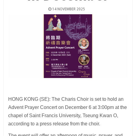
14 NOVEMBER 2025
HONG KONG (SE): The Charis Choir is set to hold an
Advent Prayer Concert on December 6 at 3:00pm at the
chapel of Saint Francis University, Tseung Kwan O,
according to a press release from the choir.
The event will offer an afternoon of music, prayer, and