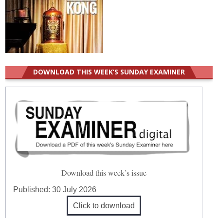
DOWNLOAD THIS WEEK’S SUNDAY EXAMINER
Download this week’s issue
Published:
30 July 2026
Click to download