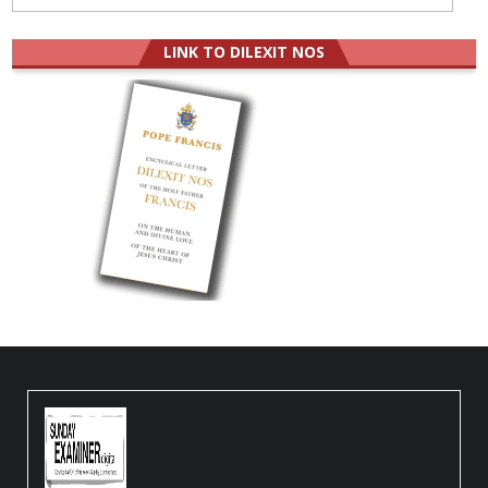
LINK TO DILEXIT NOS