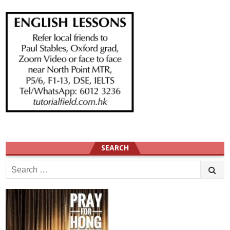
SEARCH
Search
for: