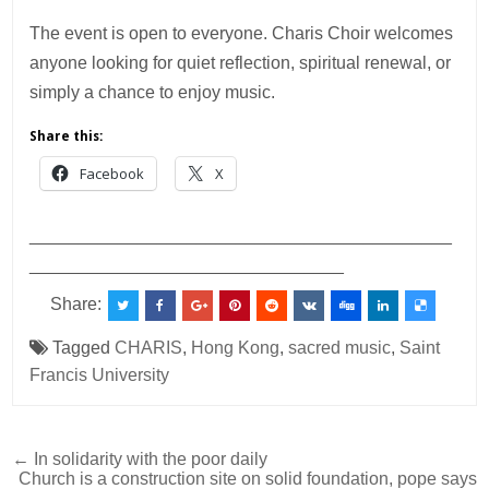
The event is open to everyone. Charis Choir welcomes
anyone looking for quiet reflection, spiritual renewal, or
simply a chance to enjoy music.
Share this:
Facebook
X
___________________________________________
________________________________
Share:
Tagged
CHARIS
,
Hong Kong
,
sacred music
,
Saint
Francis University
Post
← In solidarity with the poor daily
Church is a construction site on solid foundation, pope says