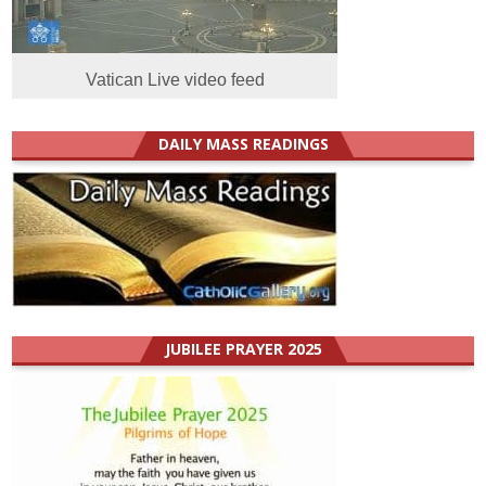
Vatican Live video feed
DAILY MASS READINGS
JUBILEE PRAYER 2025