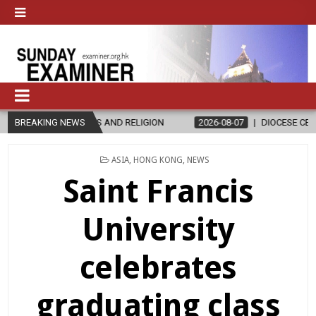
AND RELIGION
BREAKING NEWS
2026-08-07
DIOCESE CELEBRATES 30 YEARS OF 
POSTED
ASIA
,
HONG KONG
,
NEWS
IN
Saint Francis
University
celebrates
graduating class