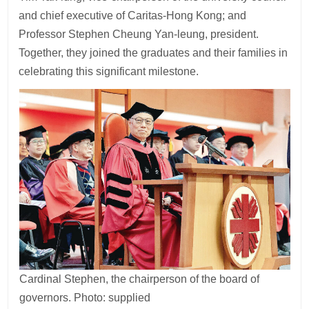
and chief executive of Caritas-Hong Kong; and
Professor Stephen Cheung Yan-leung, president.
Together, they joined the graduates and their families in
celebrating this significant milestone.
Cardinal Stephen, the chairperson of the board of
governors. Photo: supplied