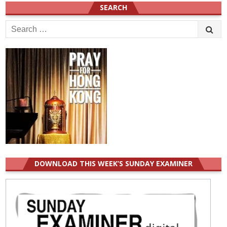
SEARCH
Search
for:
DOWNLOAD THIS WEEK’S SUNDAY EXAMINER