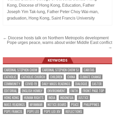
Kong
,
Diocese of Hong Kong
,
Education
,
Father
Joseph Yim Tak-lung
,
Father Peter Choy Wai-man
,
graduation
,
Hong Kong
,
Saint Francis University
Post
← Diocese hosts talk on Northern Metropolis development
Pope urges peace, warns about wider Middle East conflict
navigation
→
KEYWORDS
CARDINAL STEPHEN CHOW
CARDINAL STEPHEN CHOW SJ
CARITAS
CATHOLIC
CATHOLIC CHURCH
CHILDREN
CHINA
CLIMATE CHANGE
COMMUNITY
COVID-19
DAILY MASS READINGS
DIALOGUE
EASTER
EDITORIAL
ENGLISH HOMILY
ENVIRONMENT
FAITH
FRONT PAGE TOP
HONG KONG
HUMAN RIGHTS
INDIA
INDONESIA
JUSTICE
MASS READINGS
MYANMAR
NOTICE BOARD
PEACE
PHILIPPINES
POPE FRANCIS
POPE LEO
POPE LEO XIV
REFLECTIONS