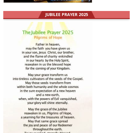
JUBILEE PRAYER 2025