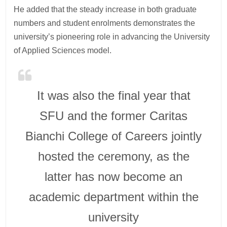
He added that the steady increase in both graduate
numbers and student enrolments demonstrates the
university’s pioneering role in advancing the University
of Applied Sciences model.
It was also the final year that
SFU and the former Caritas
Bianchi College of Careers jointly
hosted the ceremony, as the
latter has now become an
academic department within the
university