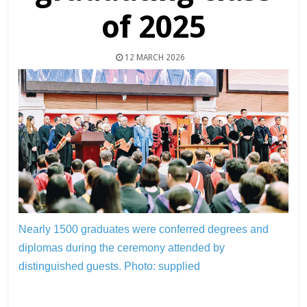
of 2025
12 MARCH 2026
Nearly 1500 graduates were conferred degrees and
diplomas during the ceremony attended by
distinguished guests.
Photo: supplied