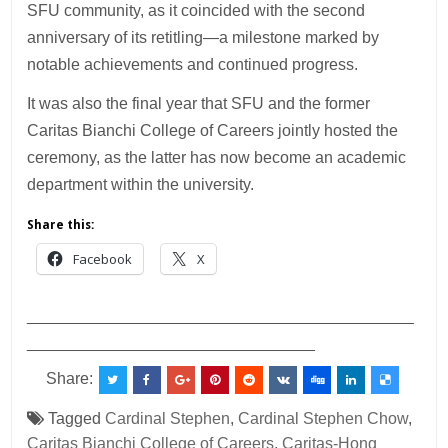
SFU community, as it coincided with the second
anniversary of its retitling—a milestone marked by
notable achievements and continued progress.
It was also the final year that SFU and the former
Caritas Bianchi College of Careers jointly hosted the
ceremony, as the latter has now become an academic
department within the university.
Share this:
Facebook
X
___________________________________________
________________________________
Share:
Tagged
Cardinal Stephen
,
Cardinal Stephen Chow
,
Caritas Bianchi College of Careers
,
Caritas-Hong