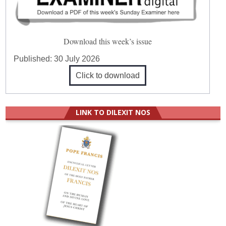
Download this week’s issue
Published:
30 July 2026
Click to download
LINK TO DILEXIT NOS