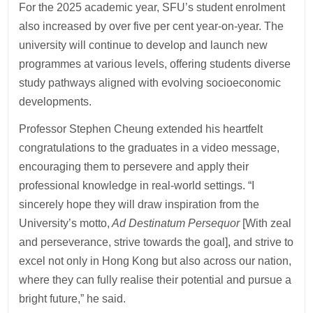
For the 2025 academic year, SFU’s student enrolment
also increased by over five per cent year-on-year. The
university will continue to develop and launch new
programmes at various levels, offering students diverse
study pathways aligned with evolving socioeconomic
developments.
Professor Stephen Cheung extended his heartfelt
congratulations to the graduates in a video message,
encouraging them to persevere and apply their
professional knowledge in real-world settings. “I
sincerely hope they will draw inspiration from the
University’s motto,
Ad Destinatum Persequor
[With zeal
and perseverance, strive towards the goal], and strive to
excel not only in Hong Kong but also across our nation,
where they can fully realise their potential and pursue a
bright future,” he said.