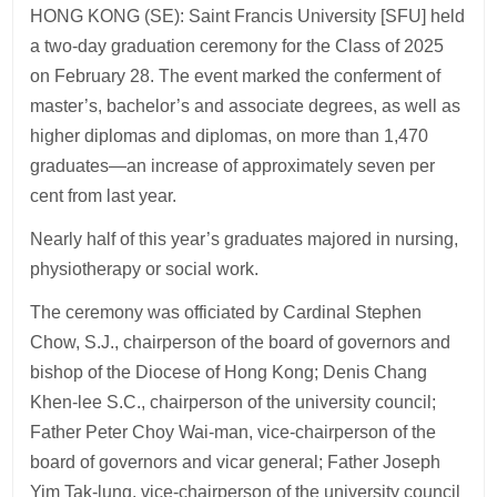
HONG KONG (SE): Saint Francis University [SFU] held
a two-day graduation ceremony for the Class of 2025
on February 28. The event marked the conferment of
master’s, bachelor’s and associate degrees, as well as
higher diplomas and diplomas, on more than 1,470
graduates—an increase of approximately seven per
cent from last year.
Nearly half of this year’s graduates majored in nursing,
physiotherapy or social work.
The ceremony was officiated by Cardinal Stephen
Chow, S.J., chairperson of the board of governors and
bishop of the Diocese of Hong Kong; Denis Chang
Khen-lee S.C., chairperson of the university council;
Father Peter Choy Wai-man, vice-chairperson of the
board of governors and vicar general; Father Joseph
Yim Tak-lung, vice-chairperson of the university council