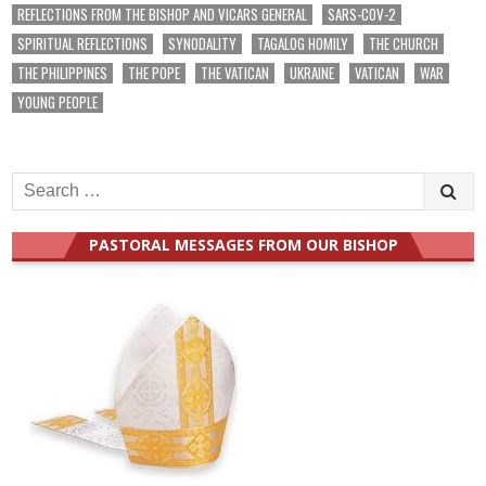
REFLECTIONS FROM THE BISHOP AND VICARS GENERAL
SARS-COV-2
SPIRITUAL REFLECTIONS
SYNODALITY
TAGALOG HOMILY
THE CHURCH
THE PHILIPPINES
THE POPE
THE VATICAN
UKRAINE
VATICAN
WAR
YOUNG PEOPLE
Search
for:
PASTORAL MESSAGES FROM OUR BISHOP