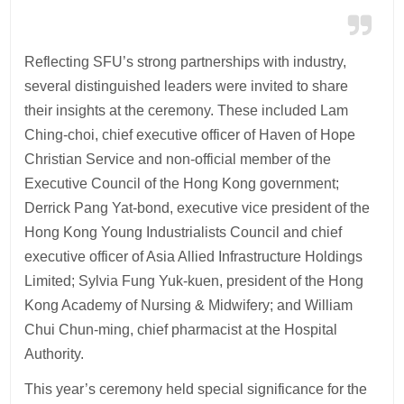
Reflecting SFU’s strong partnerships with industry,
several distinguished leaders were invited to share
their insights at the ceremony. These included Lam
Ching-choi, chief executive officer of Haven of Hope
Christian Service and non-official member of the
Executive Council of the Hong Kong government;
Derrick Pang Yat-bond, executive vice president of the
Hong Kong Young Industrialists Council and chief
executive officer of Asia Allied Infrastructure Holdings
Limited; Sylvia Fung Yuk-kuen, president of the Hong
Kong Academy of Nursing & Midwifery; and William
Chui Chun-ming, chief pharmacist at the Hospital
Authority.
This year’s ceremony held special significance for the