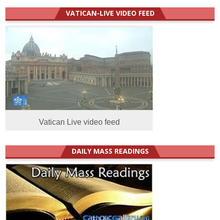
VATICAN-LIVE VIDEO FEED
Vatican Live video feed
DAILY MASS READINGS