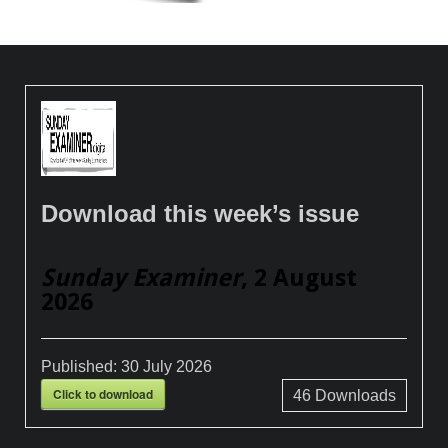
Download this week’s issue
Sunday Examiner
, 2 August
2026
Published:
30 July 2026
Click to download
46
Downloads