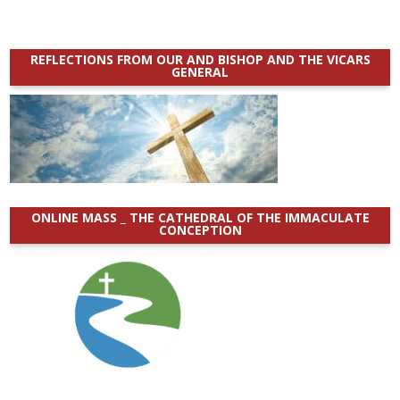
REFLECTIONS FROM OUR AND BISHOP AND THE VICARS
GENERAL
ONLINE MASS _ THE CATHEDRAL OF THE IMMACULATE
CONCEPTION