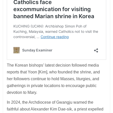
The Korean bishops’ latest decision followed media
reports that Yoon [Kim], who founded the shrine, and
her followers continue to hold Masses, liturgies, and
gatherings in private locations to encourage public
devotion to Mary.
In 2024, the Archdiocese of Gwangju warned the
faithful about Alexander Kim Dae-sik, a priest expelled