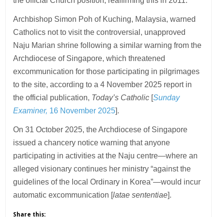
the official Church position, reaffirming this in 2011.
Archbishop Simon Poh of Kuching, Malaysia, warned
Catholics not to visit the controversial, unapproved
Naju Marian shrine following a similar warning from the
Archdiocese of Singapore, which threatened
excommunication for those participating in pilgrimages
to the site, according to a 4 November 2025 report in
the official publication,
Today’s Catholic
[
Sunday
Examiner,
16 November 2025
].
On 31 October 2025, the Archdiocese of Singapore
issued a chancery notice warning that anyone
participating in activities at the Naju centre—where an
alleged visionary continues her ministry “against the
guidelines of the local Ordinary in Korea”—would incur
automatic excommunication [
latae sententiae
].
Share this: