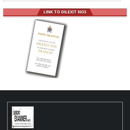
LINK TO DILEXIT NOS