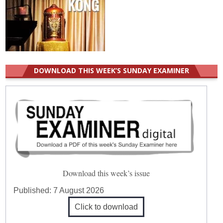
DOWNLOAD THIS WEEK’S SUNDAY EXAMINER
Download this week’s issue
Published:
7 August 2026
Click to download