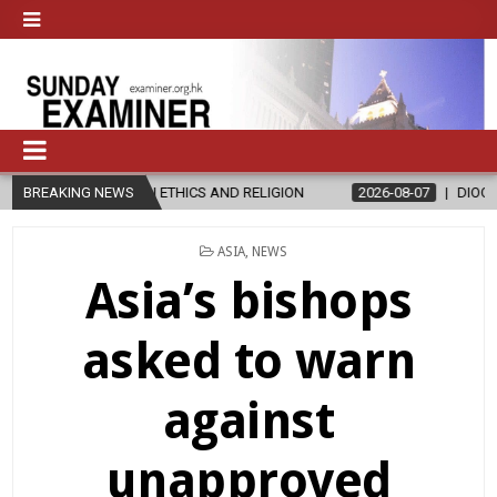
R’S IN ETHICS AND RELIGION
BREAKING NEWS
2026-08-07
DIOCESE CELEBRATES
POSTED
ASIA
,
NEWS
IN
Asia’s bishops
asked to warn
against
unapproved