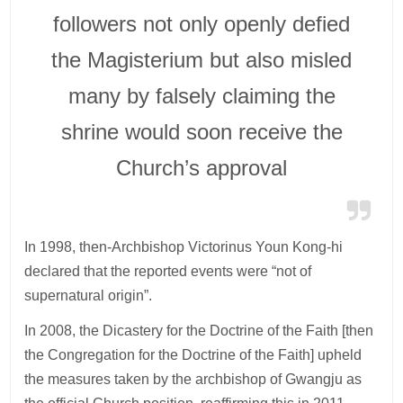
followers not only openly defied
the Magisterium but also misled
many by falsely claiming the
shrine would soon receive the
Church’s approval
In 1998, then-Archbishop Victorinus Youn Kong-hi
declared that the reported events were “not of
supernatural origin”.
In 2008, the Dicastery for the Doctrine of the Faith [then
the Congregation for the Doctrine of the Faith] upheld
the measures taken by the archbishop of Gwangju as