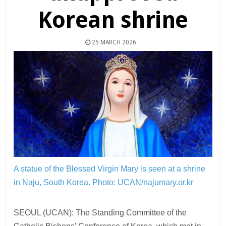
Korean shrine
25 MARCH 2026
A statue of the Blessed Virgin Mary is seen at a shrine
in Naju, South Korea.
Photo: UCAN/najumary.or.kr
SEOUL (UCAN): The Standing Committee of the