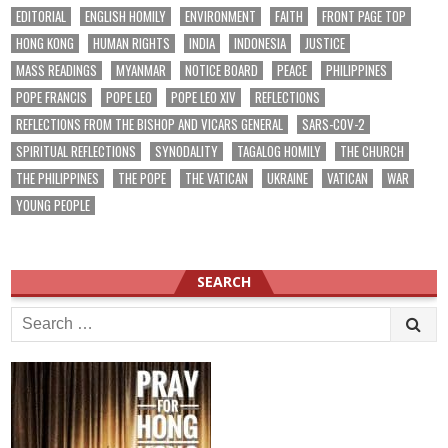
EDITORIAL
ENGLISH HOMILY
ENVIRONMENT
FAITH
FRONT PAGE TOP
HONG KONG
HUMAN RIGHTS
INDIA
INDONESIA
JUSTICE
MASS READINGS
MYANMAR
NOTICE BOARD
PEACE
PHILIPPINES
POPE FRANCIS
POPE LEO
POPE LEO XIV
REFLECTIONS
REFLECTIONS FROM THE BISHOP AND VICARS GENERAL
SARS-COV-2
SPIRITUAL REFLECTIONS
SYNODALITY
TAGALOG HOMILY
THE CHURCH
THE PHILIPPINES
THE POPE
THE VATICAN
UKRAINE
VATICAN
WAR
YOUNG PEOPLE
SEARCH
Search
for: