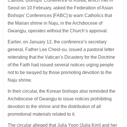
Catholic Bishops’ Conference of Korea, which met in
Seoul on 10 February, asked the Federation of Asian
Bishops’ Conferences [FABC] to warn Catholics that
the Marian shrine in Naju, in the Archdiocese of
Gwangju, operates without the Church’s approval.
Earlier, on January 12, the conference’s secretary
general, Father Lee Cheol-su, issued a pastoral letter
reiterating that the Vatican’s Dicastery for the Doctrine
of the Faith had issued several notices urging people
not to be swayed by those promoting devotion to the
Naju shrine.
In their circular, the Korean bishops also reminded the
Archdiocese of Gwangju to issue notices prohibiting
devotion to the shrine and the distribution of all
promotional materials related to it.
The circular alleged that Julia Yoon [Julia Kim] and her