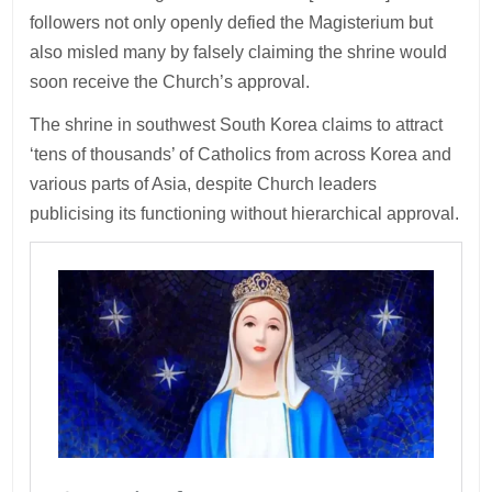
followers not only openly defied the Magisterium but
also misled many by falsely claiming the shrine would
soon receive the Church’s approval.
The shrine in southwest South Korea claims to attract
‘tens of thousands’ of Catholics from across Korea and
various parts of Asia, despite Church leaders
publicising its functioning without hierarchical approval.