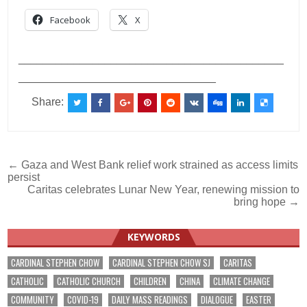
Facebook
X
___________________________________________
________________________________
Share:
Post
← Gaza and West Bank relief work strained as access limits
persist
navigation
Caritas celebrates Lunar New Year, renewing mission to
bring hope →
KEYWORDS
CARDINAL STEPHEN CHOW
CARDINAL STEPHEN CHOW SJ
CARITAS
CATHOLIC
CATHOLIC CHURCH
CHILDREN
CHINA
CLIMATE CHANGE
COMMUNITY
COVID-19
DAILY MASS READINGS
DIALOGUE
EASTER