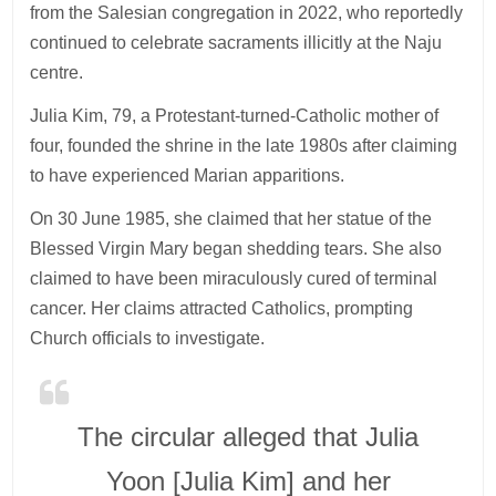
from the Salesian congregation in 2022, who reportedly
continued to celebrate sacraments illicitly at the Naju
centre.
Julia Kim, 79, a Protestant-turned-Catholic mother of
four, founded the shrine in the late 1980s after claiming
to have experienced Marian apparitions.
On 30 June 1985, she claimed that her statue of the
Blessed Virgin Mary began shedding tears. She also
claimed to have been miraculously cured of terminal
cancer. Her claims attracted Catholics, prompting
Church officials to investigate.
The circular alleged that Julia
Yoon [Julia Kim] and her