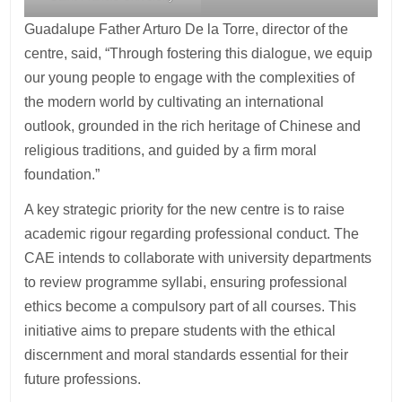
Guadalupe Father Arturo De la Torre, director of the
centre, said, “Through fostering this dialogue, we equip
our young people to engage with the complexities of
the modern world by cultivating an international
outlook, grounded in the rich heritage of Chinese and
religious traditions, and guided by a firm moral
foundation.”
A key strategic priority for the new centre is to raise
academic rigour regarding professional conduct. The
CAE intends to collaborate with university departments
to review programme syllabi, ensuring professional
ethics become a compulsory part of all courses. This
initiative aims to prepare students with the ethical
discernment and moral standards essential for their
future professions.