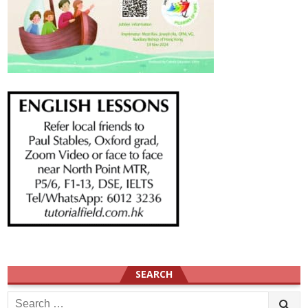
SEARCH
Search