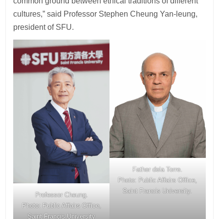
common ground between ethical traditions of different
cultures,” said Professor Stephen Cheung Yan-leung,
president of SFU.
Father dela Torre.
Photo: Public Affairs Office,
Saint Francis University.
Professor Cheung.
Photo: Public Affairs Office,
Saint Francis University