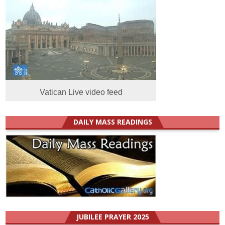
Vatican Live video feed
DAILY MASS READINGS
JUBILEE PRAYER 2025