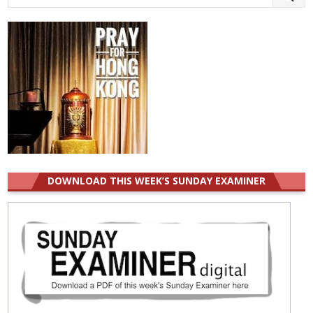
for:
DOWNLOAD THIS WEEK’S SUNDAY EXAMINER