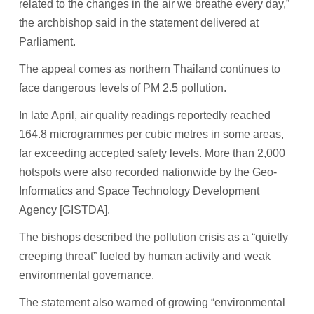
related to the changes in the air we breathe every day,”
the archbishop said in the statement delivered at
Parliament.
The appeal comes as northern Thailand continues to
face dangerous levels of PM 2.5 pollution.
In late April, air quality readings reportedly reached
164.8 microgrammes per cubic metres in some areas,
far exceeding accepted safety levels. More than 2,000
hotspots were also recorded nationwide by the Geo-
Informatics and Space Technology Development
Agency [GISTDA].
The bishops described the pollution crisis as a “quietly
creeping threat” fueled by human activity and weak
environmental governance.
The statement also warned of growing “environmental