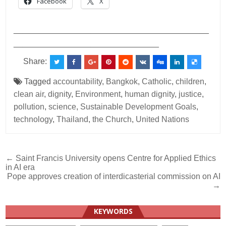
Facebook
X
___________________________________________
________________________________
Share:
Tagged
accountability
,
Bangkok
,
Catholic
,
children
,
clean air
,
dignity
,
Environment
,
human dignity
,
justice
,
pollution
,
science
,
Sustainable Development Goals
,
technology
,
Thailand
,
the Church
,
United Nations
Post
← Saint Francis University opens Centre for Applied Ethics
in AI era
navigation
Pope approves creation of interdicasterial commission on AI
→
KEYWORDS