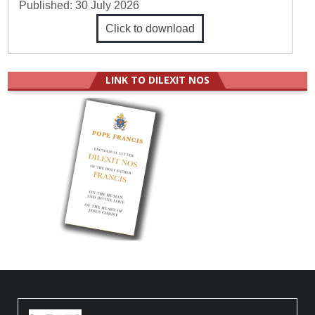
Published:
30 July 2026
Click to download
LINK TO DILEXIT NOS