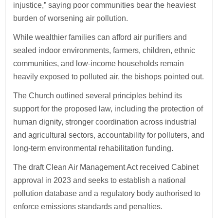
injustice,” saying poor communities bear the heaviest
burden of worsening air pollution.
While wealthier families can afford air purifiers and
sealed indoor environments, farmers, children, ethnic
communities, and low-income households remain
heavily exposed to polluted air, the bishops pointed out.
The Church outlined several principles behind its
support for the proposed law, including the protection of
human dignity, stronger coordination across industrial
and agricultural sectors, accountability for polluters, and
long-term environmental rehabilitation funding.
The draft Clean Air Management Act received Cabinet
approval in 2023 and seeks to establish a national
pollution database and a regulatory body authorised to
enforce emissions standards and penalties.