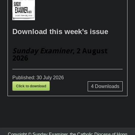
Download this week’s issue
Sunday Examiner
, 2 August
2026
Published:
30 July 2026
Click to download
4
Downloads
Copyright © Sunday Examiner, the Catholic Diocese of Hong