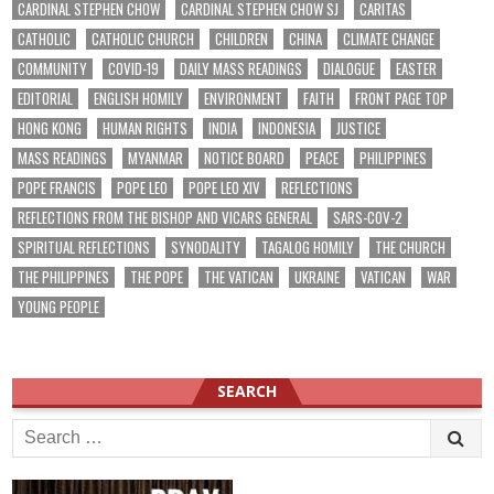
CARDINAL STEPHEN CHOW
CARDINAL STEPHEN CHOW SJ
CARITAS
CATHOLIC
CATHOLIC CHURCH
CHILDREN
CHINA
CLIMATE CHANGE
COMMUNITY
COVID-19
DAILY MASS READINGS
DIALOGUE
EASTER
EDITORIAL
ENGLISH HOMILY
ENVIRONMENT
FAITH
FRONT PAGE TOP
HONG KONG
HUMAN RIGHTS
INDIA
INDONESIA
JUSTICE
MASS READINGS
MYANMAR
NOTICE BOARD
PEACE
PHILIPPINES
POPE FRANCIS
POPE LEO
POPE LEO XIV
REFLECTIONS
REFLECTIONS FROM THE BISHOP AND VICARS GENERAL
SARS-COV-2
SPIRITUAL REFLECTIONS
SYNODALITY
TAGALOG HOMILY
THE CHURCH
THE PHILIPPINES
THE POPE
THE VATICAN
UKRAINE
VATICAN
WAR
YOUNG PEOPLE
SEARCH
Search
for: