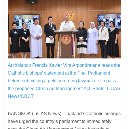
Archbishop Francis Xavier Vira Arpondratana reads the
Catholic bishops’ statement at the Thai Parliament
before submitting a petition urging lawmakers to pass
the proposed Clean Air Management Act.
Photo: LiCAS
News/CBCT
BANGKOK (LiCAS News): Thailand’s Catholic bishops
have urged the country’s parliament to immediately