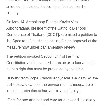
pass the Clean Air Management Act as hazardous
smog continues to affect communities across the
country.
On May 14, Archbishop Francis Xavier Vira
Arpondratana, president of the Catholic Bishops’
Conference of Thailand [CBCT], submitted a petition to
the Speaker of the House calling for the approval of the
measure now under parliamentary review.
The petition invoked Section 147 of the Thai
Constitution and described clean air as a fundamental
human right that must be protected by the state.
Drawing from Pope Francis’ encyclical,
Laudato Si’,
the
bishops said care for the environment is inseparable
from the protection of human life and dignity.
“Care for one another and care for our world is closely