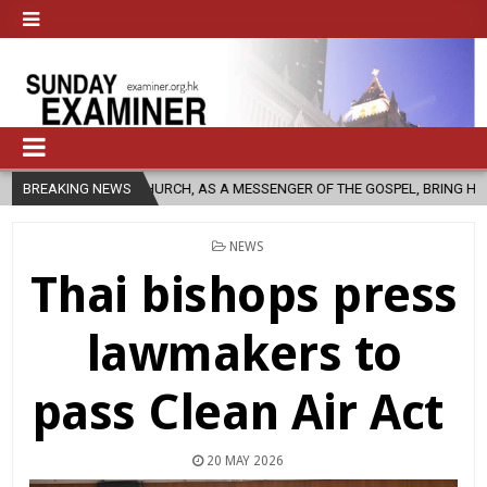
HOLIC CHURCH, AS A MESSENGER OF THE GOSPEL, BRING HOPE TO PEOPLE
BREAKING NEWS
POSTED
NEWS
IN
Thai bishops press
lawmakers to
pass Clean Air Act
20 MAY 2026