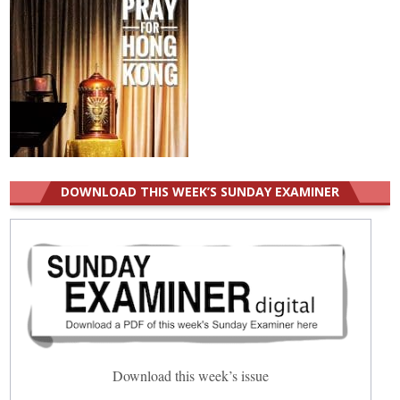
DOWNLOAD THIS WEEK’S SUNDAY EXAMINER
Download this week’s issue