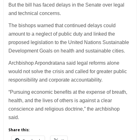
But the bill has faced delays in the Senate over legal
and technical concerns.
The bishops warned that continued delays could
amount to a neglect of public duty and linked the
proposed legislation to the United Nations Sustainable
Development Goals on health and sustainable cities.
Archbishop Arpondratana said legal reforms alone
would not solve the crisis and called for greater public
responsibility and corporate accountability.
“Pursuing economic benefits at the expense of breath,
health, and the lives of others is against a clear
conscience and religious doctrine,” the archbishop
said.
Share this: