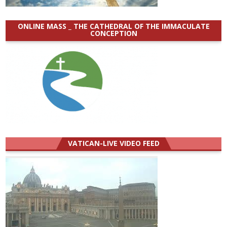
ONLINE MASS _ THE CATHEDRAL OF THE IMMACULATE
CONCEPTION
VATICAN-LIVE VIDEO FEED