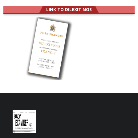
LINK TO DILEXIT NOS