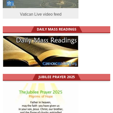
Vatican Live video feed
DAILY MASS READINGS
JUBILEE PRAYER 2025