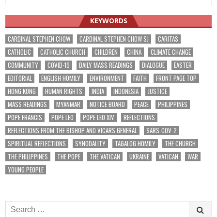
KEYWORDS
CARDINAL STEPHEN CHOW
CARDINAL STEPHEN CHOW SJ
CARITAS
CATHOLIC
CATHOLIC CHURCH
CHILDREN
CHINA
CLIMATE CHANGE
COMMUNITY
COVID-19
DAILY MASS READINGS
DIALOGUE
EASTER
EDITORIAL
ENGLISH HOMILY
ENVIRONMENT
FAITH
FRONT PAGE TOP
HONG KONG
HUMAN RIGHTS
INDIA
INDONESIA
JUSTICE
MASS READINGS
MYANMAR
NOTICE BOARD
PEACE
PHILIPPINES
POPE FRANCIS
POPE LEO
POPE LEO XIV
REFLECTIONS
REFLECTIONS FROM THE BISHOP AND VICARS GENERAL
SARS-COV-2
SPIRITUAL REFLECTIONS
SYNODALITY
TAGALOG HOMILY
THE CHURCH
THE PHILIPPINES
THE POPE
THE VATICAN
UKRAINE
VATICAN
WAR
YOUNG PEOPLE
Search