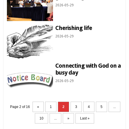
2026-05-29
Cherishing life
2026-05-29
Connecting with God on a
busy day
2026-05-29
Page 2 of 16
«
1
2
3
4
5
...
10
...
»
Last »