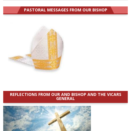
for:
PASTORAL MESSAGES FROM OUR BISHOP
REFLECTIONS FROM OUR AND BISHOP AND THE VICARS
GENERAL