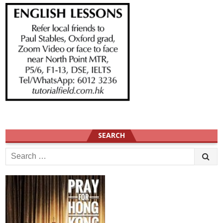
SEARCH
Search
for: