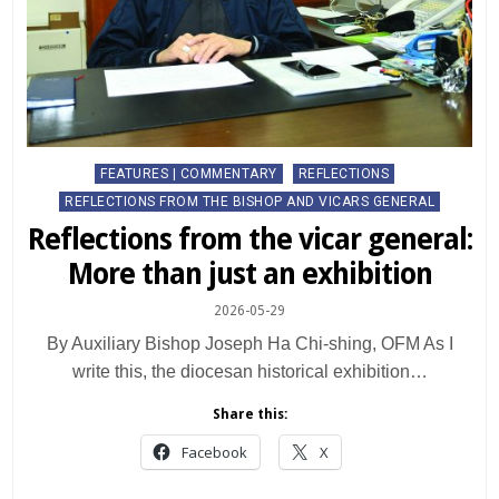
Posted
FEATURES | COMMENTARY
REFLECTIONS
in
REFLECTIONS FROM THE BISHOP AND VICARS GENERAL
Reflections from the vicar general:
More than just an exhibition
2026-05-29
By Auxiliary Bishop Joseph Ha Chi-shing, OFM As I
write this, the diocesan historical exhibition…
Share this:
Facebook
X