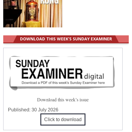
DOWNLOAD THIS WEEK’S SUNDAY EXAMINER
Download this week’s issue
Published:
30 July 2026
Click to download