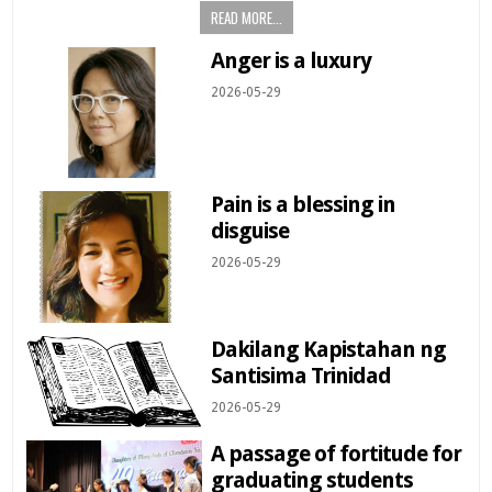
READ MORE...
Anger is a luxury
2026-05-29
Pain is a blessing in
disguise
2026-05-29
Dakilang Kapistahan ng
Santisima Trinidad
2026-05-29
A passage of fortitude for
graduating students