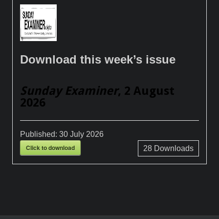
Download this week’s issue
Sunday Examiner
, 2 August
2026
Published:
30 July 2026
Click to download
28
Downloads