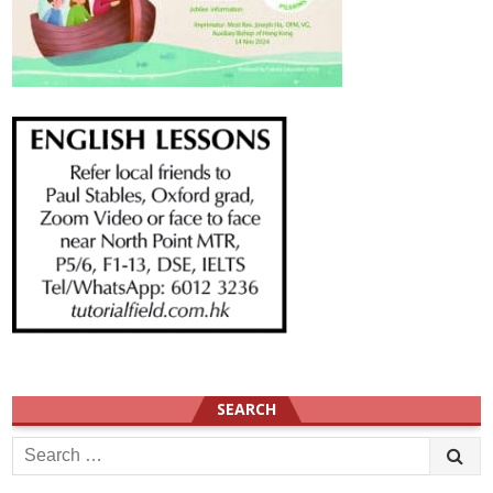
SEARCH
Search
for: