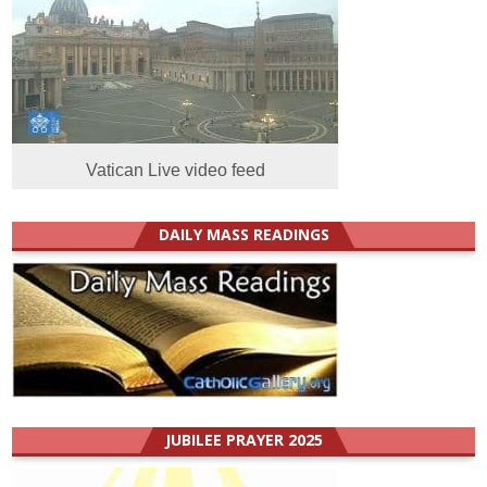
Vatican Live video feed
DAILY MASS READINGS
JUBILEE PRAYER 2025