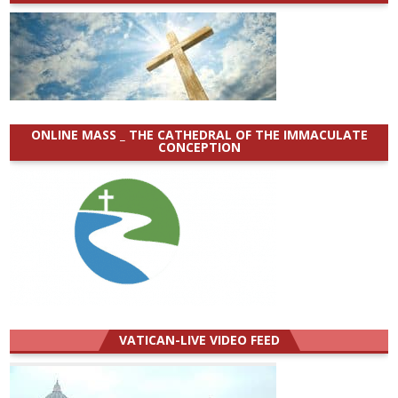
ONLINE MASS _ THE CATHEDRAL OF THE IMMACULATE
CONCEPTION
VATICAN-LIVE VIDEO FEED