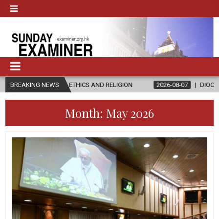
IN ETHICS AND RELIGION
BREAKING NEWS
2026-08-07
DIOCESE CELEBRATES 30 
Month:
May 2026