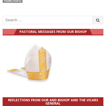
YOUNG PEOPLE
Search
for:
PASTORAL MESSAGES FROM OUR BISHOP
REFLECTIONS FROM OUR AND BISHOP AND THE VICARS
GENERAL