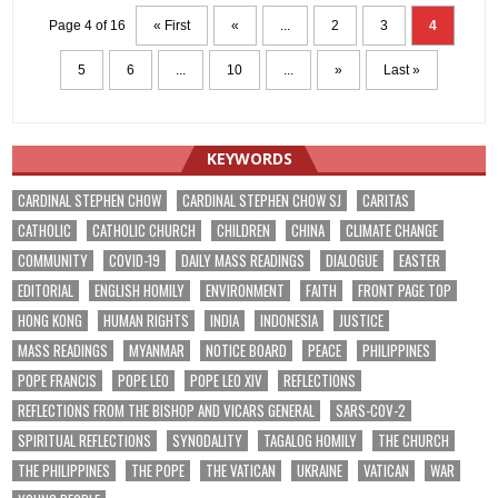
Page 4 of 16
« First
«
...
2
3
4
5
6
...
10
...
»
Last »
KEYWORDS
CARDINAL STEPHEN CHOW
CARDINAL STEPHEN CHOW SJ
CARITAS
CATHOLIC
CATHOLIC CHURCH
CHILDREN
CHINA
CLIMATE CHANGE
COMMUNITY
COVID-19
DAILY MASS READINGS
DIALOGUE
EASTER
EDITORIAL
ENGLISH HOMILY
ENVIRONMENT
FAITH
FRONT PAGE TOP
HONG KONG
HUMAN RIGHTS
INDIA
INDONESIA
JUSTICE
MASS READINGS
MYANMAR
NOTICE BOARD
PEACE
PHILIPPINES
POPE FRANCIS
POPE LEO
POPE LEO XIV
REFLECTIONS
REFLECTIONS FROM THE BISHOP AND VICARS GENERAL
SARS-COV-2
SPIRITUAL REFLECTIONS
SYNODALITY
TAGALOG HOMILY
THE CHURCH
THE PHILIPPINES
THE POPE
THE VATICAN
UKRAINE
VATICAN
WAR