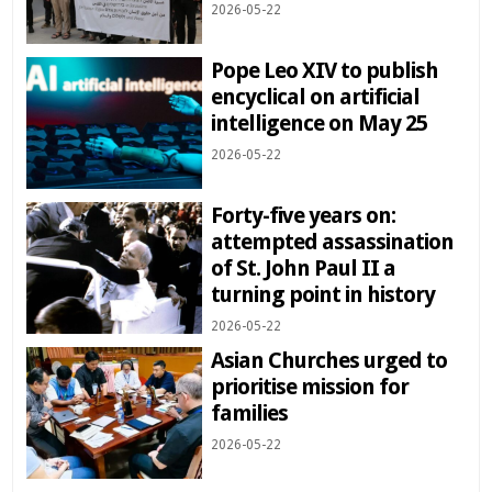
2026-05-22
Pope Leo XIV to publish
encyclical on artificial
intelligence on May 25
2026-05-22
Forty-five years on:
attempted assassination
of St. John Paul II a
turning point in history
2026-05-22
Asian Churches urged to
prioritise mission for
families
2026-05-22