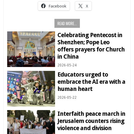
Facebook
X
READ MORE...
Celebrating Pentecost in
Shenzhen; Pope Leo
offers prayers for Church
in China
2026-05-24
Educators urged to
embrace the AI era with a
human heart
2026-05-22
Interfaith peace march in
Jerusalem counters rising
violence and division