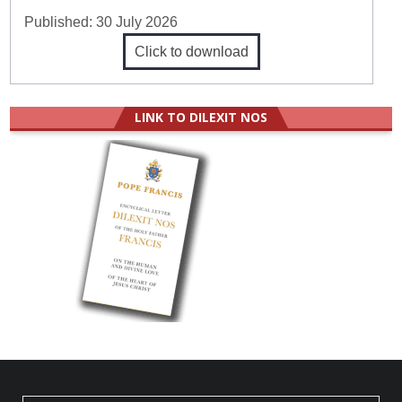
Published:
30 July 2026
Click to download
LINK TO DILEXIT NOS