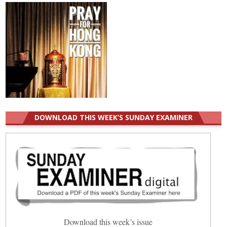
DOWNLOAD THIS WEEK’S SUNDAY EXAMINER
Download this week’s issue