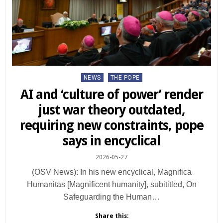
Posted
NEWS
THE POPE
in
AI and ‘culture of power’ render
just war theory outdated,
requiring new constraints, pope
says in encyclical
2026-05-27
(OSV News): In his new encyclical, Magnifica
Humanitas [Magnificent humanity], subititled, On
Safeguarding the Human…
Share this: