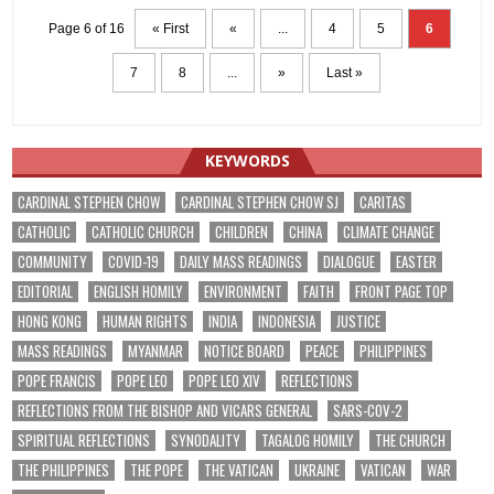
Page 6 of 16
« First
«
...
4
5
6
7
8
...
»
Last »
KEYWORDS
CARDINAL STEPHEN CHOW
CARDINAL STEPHEN CHOW SJ
CARITAS
CATHOLIC
CATHOLIC CHURCH
CHILDREN
CHINA
CLIMATE CHANGE
COMMUNITY
COVID-19
DAILY MASS READINGS
DIALOGUE
EASTER
EDITORIAL
ENGLISH HOMILY
ENVIRONMENT
FAITH
FRONT PAGE TOP
HONG KONG
HUMAN RIGHTS
INDIA
INDONESIA
JUSTICE
MASS READINGS
MYANMAR
NOTICE BOARD
PEACE
PHILIPPINES
POPE FRANCIS
POPE LEO
POPE LEO XIV
REFLECTIONS
REFLECTIONS FROM THE BISHOP AND VICARS GENERAL
SARS-COV-2
SPIRITUAL REFLECTIONS
SYNODALITY
TAGALOG HOMILY
THE CHURCH
THE PHILIPPINES
THE POPE
THE VATICAN
UKRAINE
VATICAN
WAR