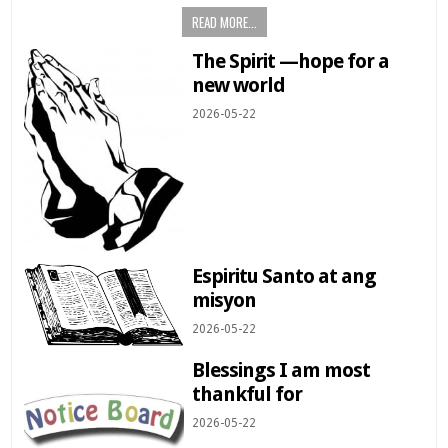
READ MORE...
The Spirit —hope for a
new world
2026-05-22
Espiritu Santo at ang
misyon
2026-05-22
Blessings I am most
thankful for
2026-05-22