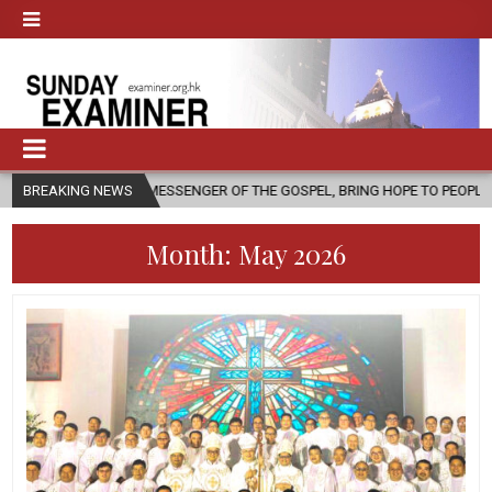
 A MESSENGER OF THE GOSPEL, BRING HOPE TO PEOPLE?
BREAKING NEWS
2026-08-0
Month:
May 2026