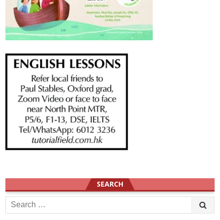
SEARCH
Search
for: