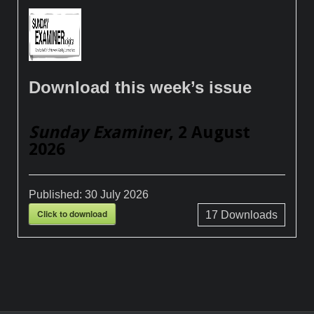
Download this week’s issue
Sunday Examiner
, 2 August
2026
Published:
30 July 2026
Click to download
17
Downloads