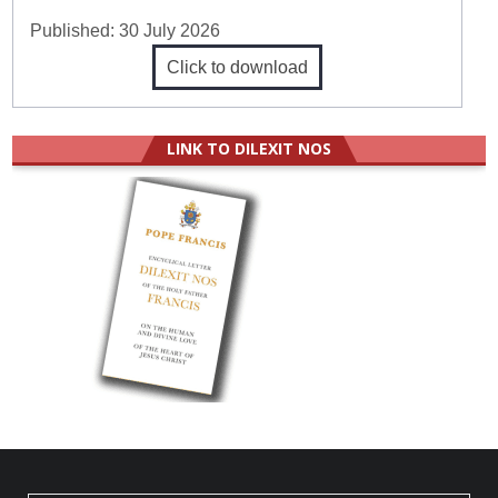
Published:
30 July 2026
Click to download
LINK TO DILEXIT NOS