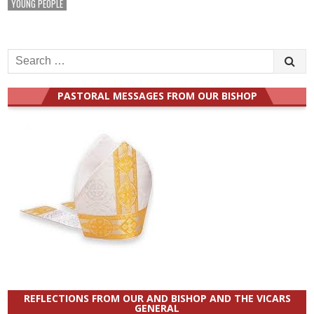
YOUNG PEOPLE
Search
for:
PASTORAL MESSAGES FROM OUR BISHOP
REFLECTIONS FROM OUR AND BISHOP AND THE VICARS
GENERAL