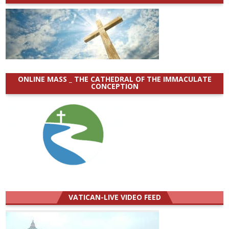
ONLINE MASS _ THE CATHEDRAL OF THE IMMACULATE
CONCEPTION
VATICAN-LIVE VIDEO FEED