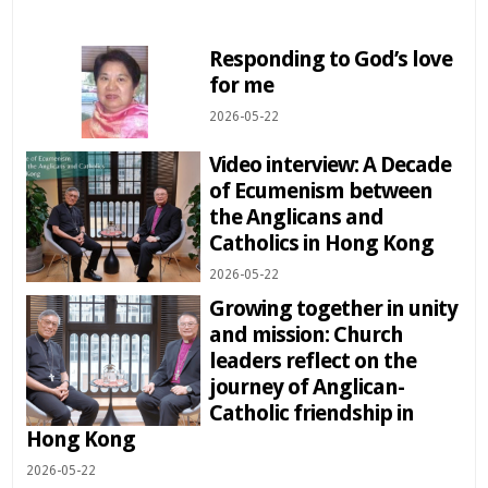
Responding to God’s love
for me
2026-05-22
Video interview: A Decade
of Ecumenism between
the Anglicans and
Catholics in Hong Kong
2026-05-22
Growing together in unity
and mission: Church
leaders reflect on the
journey of Anglican-
Catholic friendship in
Hong Kong
2026-05-22