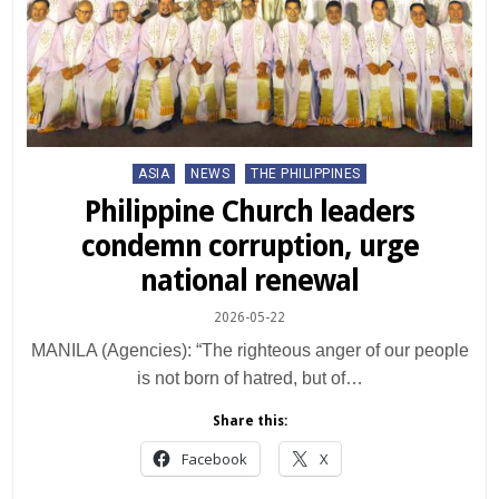
Posted
ASIA
NEWS
THE PHILIPPINES
in
Philippine Church leaders
condemn corruption, urge
national renewal
2026-05-22
MANILA (Agencies): “The righteous anger of our people
is not born of hatred, but of…
Share this:
Facebook
X