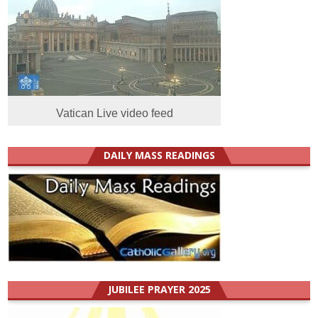
Vatican Live video feed
DAILY MASS READINGS
JUBILEE PRAYER 2025