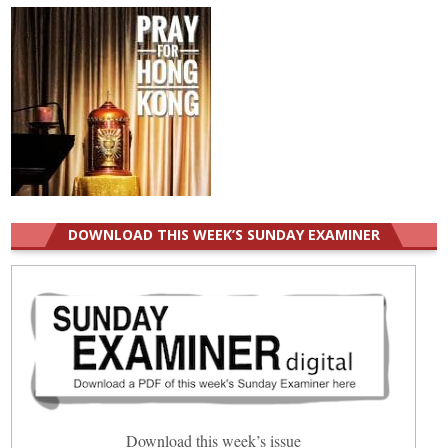
DOWNLOAD THIS WEEK’S SUNDAY EXAMINER
Download this week’s issue