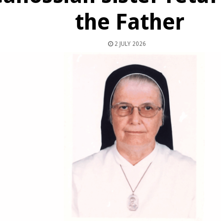
the Father
2 JULY 2026