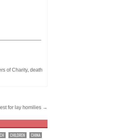
_______________
rs of Charity
,
death
st for lay homilies →
RCH
CHILDREN
CHINA