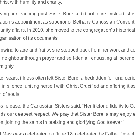
rist with humility and charity.
aving her teaching post, Sister Borella did not retire. Instead, sh
ation’s appointment as superior of Bethany Canossian Convent,
nity affairs. In 2010, she moved to the congregation’s historical
rganisation of its documents.
 owing to age and frailty, she stepped back from her work and c
neighbour through prayer and self-denial, entrusting all serene
lmighty.
ater years, illness often left Sister Borella bedridden for long per
 in silence, uniting herself with Christ Crucified and offering it a
n of souls.
ss release, the Canossian Sisters said, “Her lifelong fidelity to G
s our deepest respect. We pray that Sister Borella may enjoy 
n, joining the saints in praising and glorifying God forever.”
al Mass was celebrated on June 18, celebrated by Father Josep