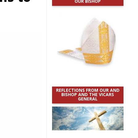
OUR BISHOP
REFLECTIONS FROM OUR AND
BISHOP AND THE VICARS
GENERAL