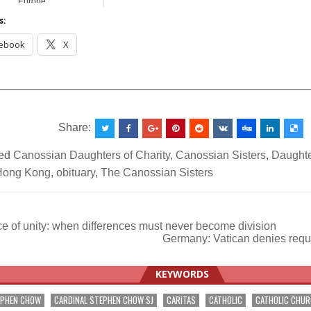
Europe
s:
ebook
X
__________________________________________________
Share:
ed
Canossian Daughters of Charity
,
Canossian Sisters
,
Daughte
Hong Kong
,
obituary
,
The Canossian Sisters
e of unity: when differences must never become division
Germany: Vatican denies reque
ation
KEYWORDS
EPHEN CHOW
CARDINAL STEPHEN CHOW SJ
CARITAS
CATHOLIC
CATHOLIC CHU