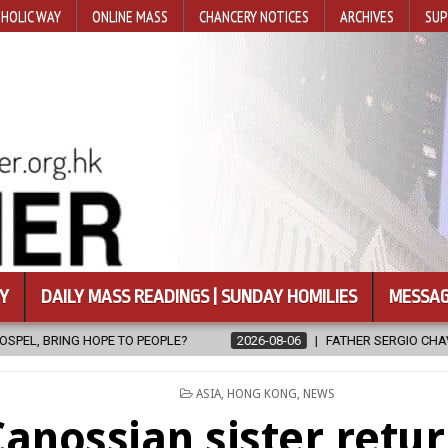
HOLIC WAY
ONLINE MASS
CHANCERY NOTICES
ARCHIVES
SUP
Y
DAILY MASS READINGS | SUNDAY HOMILIES
MESSAG
E?
2026-08-06
FATHER SERGIO CHAVIRA RETURNS TO THE LORD
POSTED
ASIA
,
HONG KONG
,
NEWS
IN
anossian sister retur