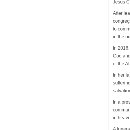
Jesus Ch
After le
congreg
to commu
in the o
In 2016,
God and 
of the A
In her l
suffering
salvatio
In a pre
command
in heave
A funer