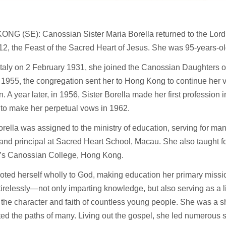
NG (SE): Canossian Sister Maria Borella returned to the Lord 
12, the Feast of the Sacred Heart of Jesus. She was 95-years-ol
Italy on 2 February 1931, she joined the Canossian Daughters of
 1955, the congregation sent her to Hong Kong to continue her 
n. A year later, in 1956, Sister Borella made her first professio
 to make her perpetual vows in 1962.
orella was assigned to the ministry of education, serving for ma
and principal at Sacred Heart School, Macau. She also taught f
y’s Canossian College, Hong Kong.
ted herself wholly to God, making education her primary missio
irelessly—not only imparting knowledge, but also serving as a 
the character and faith of countless young people. She was a 
ted the paths of many. Living out the gospel, she led numerous 