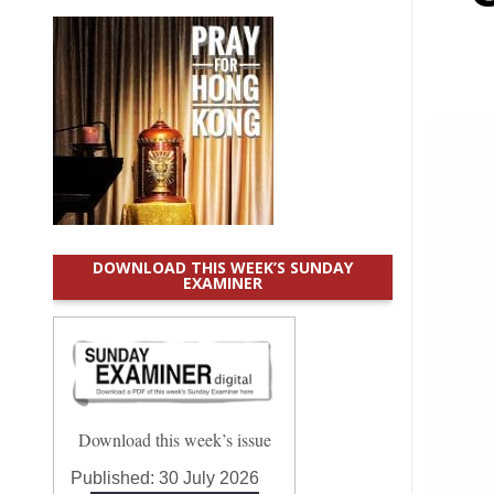
DOWNLOAD THIS WEEK’S SUNDAY
EXAMINER
Download this week’s issue
Published:
30 July 2026