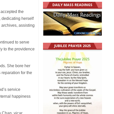
DAILY MASS READINGS
e accepted the
 dedicating herself
 archives, assisting
ontinued to serve
JUBILEE PRAYER 2025
ly to the providence
iods. She bore her
s reparation for the
od’s service
eternal happiness
h Chan, vicar