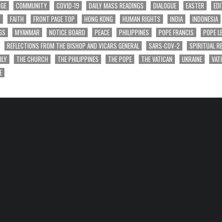
NGE
COMMUNITY
COVID-19
DAILY MASS READINGS
DIALOGUE
EASTER
EDI
T
FAITH
FRONT PAGE TOP
HONG KONG
HUMAN RIGHTS
INDIA
INDONESIA
GS
MYANMAR
NOTICE BOARD
PEACE
PHILIPPINES
POPE FRANCIS
POPE L
REFLECTIONS FROM THE BISHOP AND VICARS GENERAL
SARS-COV-2
SPIRITUAL R
ILY
THE CHURCH
THE PHILIPPINES
THE POPE
THE VATICAN
UKRAINE
VAT
E