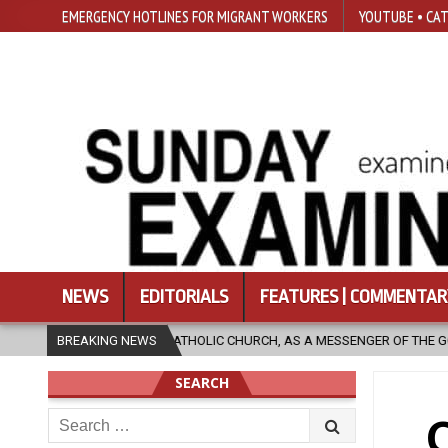
EMERGENCY HOTLINES FOR MIGRANT WORKERS
YOUTUBE • CAT
NEWS
EDITORIALS
FEATURES | COMMENTAR
THOLIC CHURCH, AS A MESSENGER OF THE GOSPEL, BRING HOPE TO PEOPL
BREAKING NEWS
SEARCH
Search
C
for: