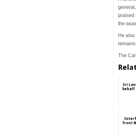
general,
praised 
the seas
He also 
remains 
The Cano
Rela
Sri Lan
behalf
Inter
front 