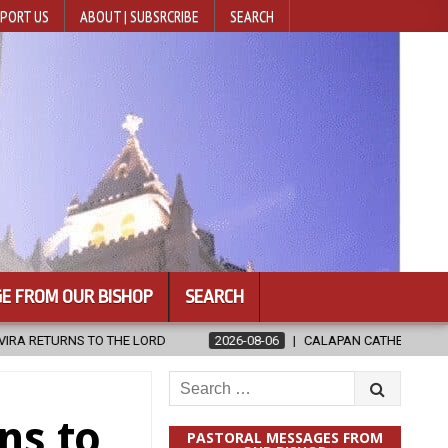
PORT US
ABOUT | SUBSRCRIBE
SEARCH
E FROM OUR BISHOP
SEARCH
2026-08-06
CALAPAN CATHEDRAL UNVEILS RENOVATED SANCTUA
Search
for:
ns to
PASTORAL MESSAGES FROM