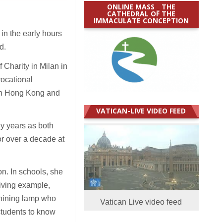
ONLINE MASS _ THE
CATHEDRAL OF THE
IMMACULATE CONCEPTION
in the early hours
d.
 Charity in Milan in
vocational
n in Hong Kong and
VATICAN-LIVE VIDEO FEED
ny years as both
or over a decade at
n. In schools, she
living example,
shining lamp who
Vatican Live video feed
students to know