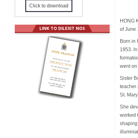
Click to download
HONG KO
LINK TO DILEXIT NOS
of June 
Born in 
1953. In
formatio
went on
Sister B
teacher 
St. Mar
She devo
worked t
shaping 
illumina