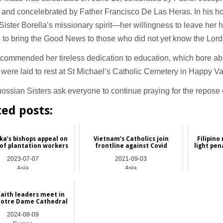
 and concelebrated by Father Francisco De Las Heras. In his h
Sister Borella’s missionary spirit—her willingness to leave her
 to bring the Good News to those who did not yet know the Lor
commended her tireless dedication to education, which bore abu
were laid to rest at St Michael’s Catholic Cemetery in Happy Va
ssian Sisters ask everyone to continue praying for the repose o
ted posts:
ka’s bishops appeal on
Vietnam’s Catholics join
Filipino
 of plantation workers
frontline against Covid
light pen
2023-07-07
2021-09-03
Asia
Asia
faith leaders meet in
Notre Dame Cathedral
2024-08-09