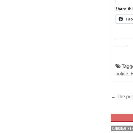
Share thi
Fac
______
____
Tagg
notice
,
Post
← The pric
navig
CARDINAL ST