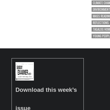
CLIMATE CHA
ENVIRONMEN
MASS READIN
REFLECTIONS
TAGALOG HOM
YOUNG PEOPL
Download this week’s
issue