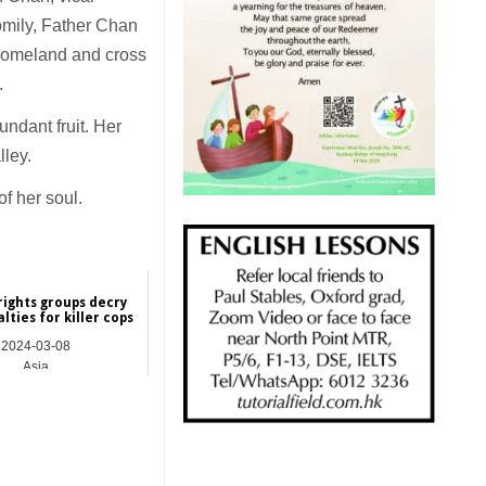
omily, Father Chan
 homeland and cross
d.
ndant fruit. Her
lley.
f her soul.
 rights groups decry
alties for killer cops
2024-03-08
Asia