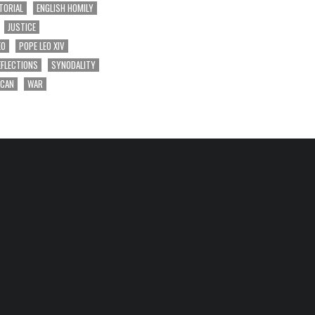
TORIAL
ENGLISH HOMILY
JUSTICE
EO
POPE LEO XIV
EFLECTIONS
SYNODALITY
ICAN
WAR