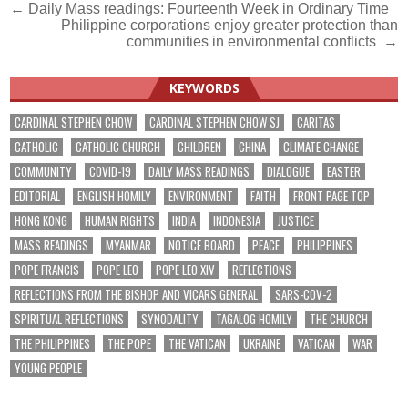
Post
← Daily Mass readings: Fourteenth Week in Ordinary Time
Philippine corporations enjoy greater protection than
navigation
communities in environmental conflicts →
KEYWORDS
CARDINAL STEPHEN CHOW
CARDINAL STEPHEN CHOW SJ
CARITAS
CATHOLIC
CATHOLIC CHURCH
CHILDREN
CHINA
CLIMATE CHANGE
COMMUNITY
COVID-19
DAILY MASS READINGS
DIALOGUE
EASTER
EDITORIAL
ENGLISH HOMILY
ENVIRONMENT
FAITH
FRONT PAGE TOP
HONG KONG
HUMAN RIGHTS
INDIA
INDONESIA
JUSTICE
MASS READINGS
MYANMAR
NOTICE BOARD
PEACE
PHILIPPINES
POPE FRANCIS
POPE LEO
POPE LEO XIV
REFLECTIONS
REFLECTIONS FROM THE BISHOP AND VICARS GENERAL
SARS-COV-2
SPIRITUAL REFLECTIONS
SYNODALITY
TAGALOG HOMILY
THE CHURCH
THE PHILIPPINES
THE POPE
THE VATICAN
UKRAINE
VATICAN
WAR
YOUNG PEOPLE