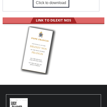
Click to download
LINK TO DILEXIT NOS