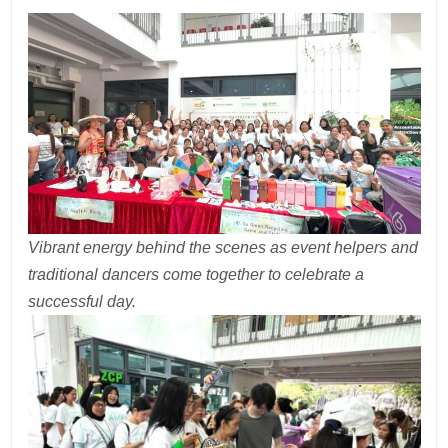
Vibrant energy behind the scenes as event helpers and
traditional dancers come together to celebrate a
successful day.