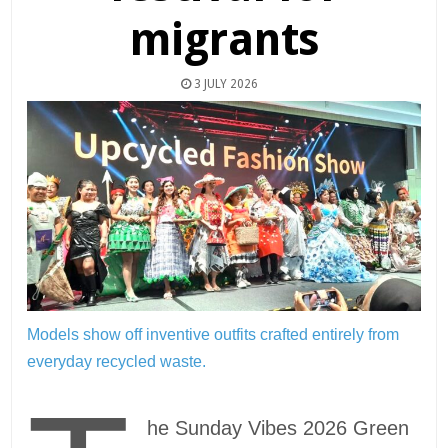
migrants
3 JULY 2026
Models show off inventive outfits crafted entirely from
everyday recycled waste.
he Sunday Vibes 2026 Green