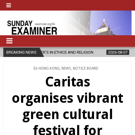
S IN ETHICS AND RELIGION
BREAKING NEWS
2026-08-07
DIOCESE CELEBRATES 
POSTED
HONG KONG
,
NEWS
,
NOTICE BOARD
IN
Caritas
organises vibrant
green cultural
festival for