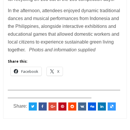
In the afternoon, attendees enjoyed dynamic traditional
dances and musical performances from Indonesia and
the Philippines, alongside interactive exhibitions and
educational games that allowed domestic workers and
local citizens to experience sustainable green living
together.
Photos and information supplied
Share this:
Facebook
X
___________________________________________
________________________________
Share: