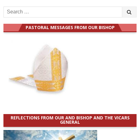
Search
for:
PASTORAL MESSAGES FROM OUR BISHOP
REFLECTIONS FROM OUR AND BISHOP AND THE VICARS
GENERAL