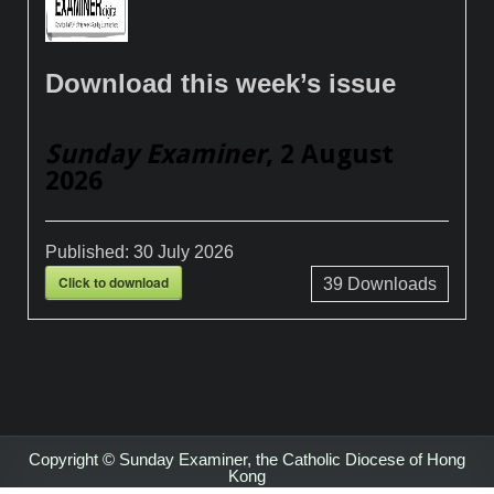
Download this week’s issue
Sunday Examiner
, 2 August
2026
Published:
30 July 2026
Click to download
39
Downloads
Copyright © Sunday Examiner, the Catholic Diocese of Hong
Kong