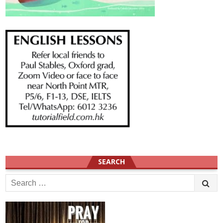
SEARCH
Search
for: