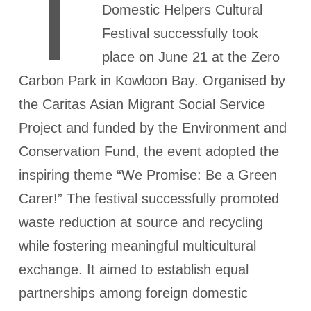
T
Domestic Helpers Cultural
Festival successfully took
place on June 21 at the Zero
Carbon Park in Kowloon Bay. Organised by
the Caritas Asian Migrant Social Service
Project and funded by the Environment and
Conservation Fund, the event adopted the
inspiring theme “We Promise: Be a Green
Carer!” The festival successfully promoted
waste reduction at source and recycling
while fostering meaningful multicultural
exchange. It aimed to establish equal
partnerships among foreign domestic