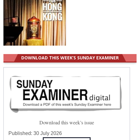
DOWNLOAD THIS WEEK’S SUNDAY EXAMINER
Download this week’s issue
Published:
30 July 2026