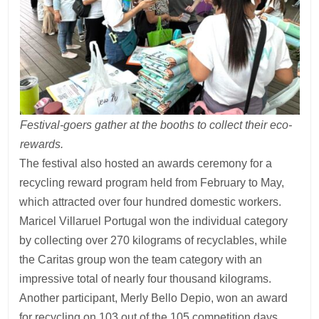
Festival-goers gather at the booths to collect their eco-
rewards.
The festival also hosted an awards ceremony for a
recycling reward program held from February to May,
which attracted over four hundred domestic workers.
Maricel Villaruel Portugal won the individual category
by collecting over 270 kilograms of recyclables, while
the Caritas group won the team category with an
impressive total of nearly four thousand kilograms.
Another participant, Merly Bello Depio, won an award
for recycling on 103 out of the 105 competition days.