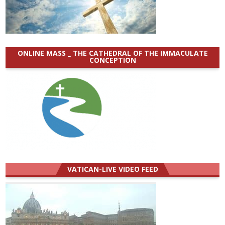
ONLINE MASS _ THE CATHEDRAL OF THE IMMACULATE
CONCEPTION
VATICAN-LIVE VIDEO FEED