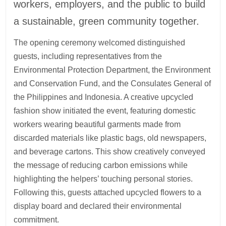
workers, employers, and the public to build
a sustainable, green community together.
The opening ceremony welcomed distinguished
guests, including representatives from the
Environmental Protection Department, the Environment
and Conservation Fund, and the Consulates General of
the Philippines and Indonesia. A creative upcycled
fashion show initiated the event, featuring domestic
workers wearing beautiful garments made from
discarded materials like plastic bags, old newspapers,
and beverage cartons. This show creatively conveyed
the message of reducing carbon emissions while
highlighting the helpers’ touching personal stories.
Following this, guests attached upcycled flowers to a
display board and declared their environmental
commitment.