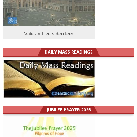
Vatican Live video feed
DAILY MASS READINGS
JUBILEE PRAYER 2025