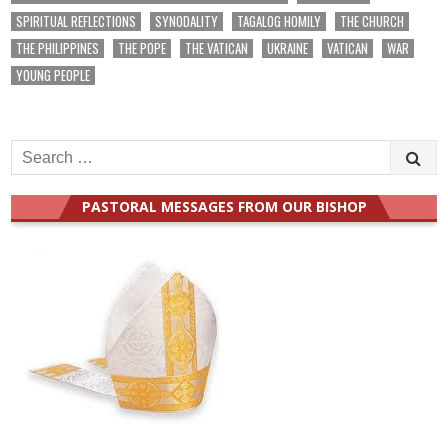
SPIRITUAL REFLECTIONS
SYNODALITY
TAGALOG HOMILY
THE CHURCH
THE PHILIPPINES
THE POPE
THE VATICAN
UKRAINE
VATICAN
WAR
YOUNG PEOPLE
Search
for:
PASTORAL MESSAGES FROM OUR BISHOP