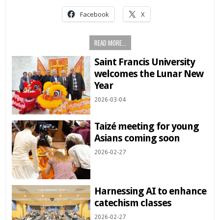
Facebook
X
READ MORE...
Saint Francis University
welcomes the Lunar New
Year
2026-03-04
Taizé meeting for young
Asians coming soon
2026-02-27
Harnessing AI to enhance
catechism classes
2026-02-27