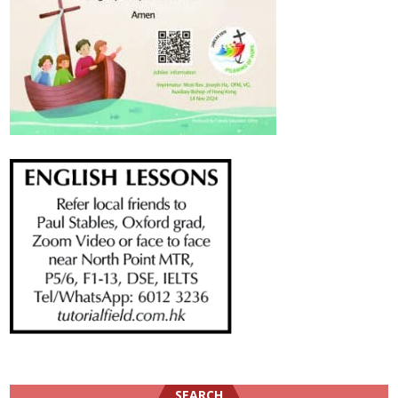
SEARCH