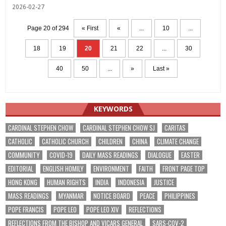
2026-02-27
Page 20 of 294
« First
«
...
10
...
18
19
20
21
22
...
30
40
50
...
»
Last »
KEYWORDS
CARDINAL STEPHEN CHOW
CARDINAL STEPHEN CHOW SJ
CARITAS
CATHOLIC
CATHOLIC CHURCH
CHILDREN
CHINA
CLIMATE CHANGE
COMMUNITY
COVID-19
DAILY MASS READINGS
DIALOGUE
EASTER
EDITORIAL
ENGLISH HOMILY
ENVIRONMENT
FAITH
FRONT PAGE TOP
HONG KONG
HUMAN RIGHTS
INDIA
INDONESIA
JUSTICE
MASS READINGS
MYANMAR
NOTICE BOARD
PEACE
PHILIPPINES
POPE FRANCIS
POPE LEO
POPE LEO XIV
REFLECTIONS
REFLECTIONS FROM THE BISHOP AND VICARS GENERAL
SARS-COV-2