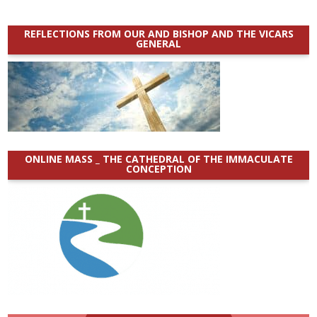
REFLECTIONS FROM OUR AND BISHOP AND THE VICARS
GENERAL
ONLINE MASS _ THE CATHEDRAL OF THE IMMACULATE
CONCEPTION