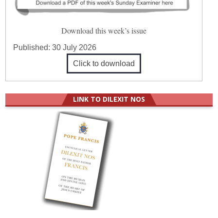
Download this week’s issue
Published:
30 July 2026
Click to download
LINK TO DILEXIT NOS