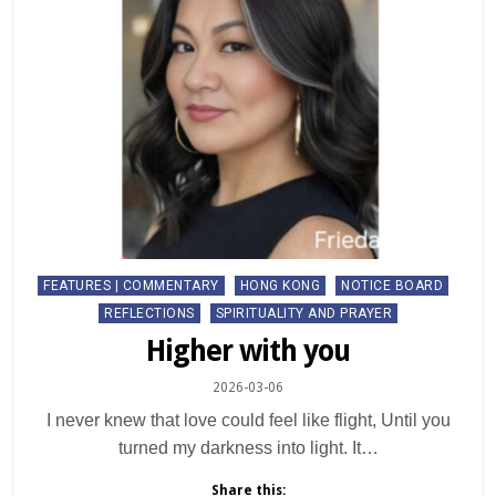
Posted
FEATURES | COMMENTARY
HONG KONG
NOTICE BOARD
in
REFLECTIONS
SPIRITUALITY AND PRAYER
Higher with you
2026-03-06
I never knew that love could feel like flight, Until you
turned my darkness into light. It…
Share this: