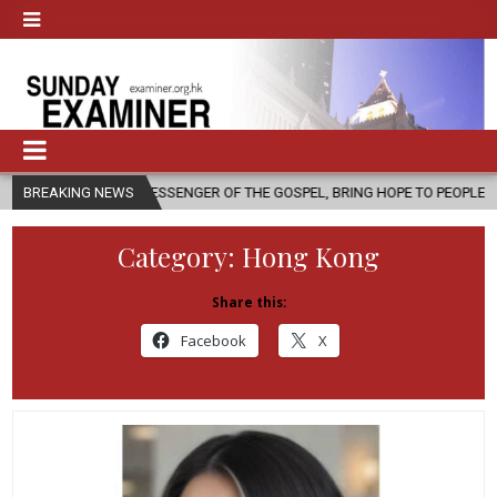
 MESSENGER OF THE GOSPEL, BRING HOPE TO PEOPLE?
BREAKING NEWS
2026-08-06
Category:
Hong Kong
Share this:
Facebook
X