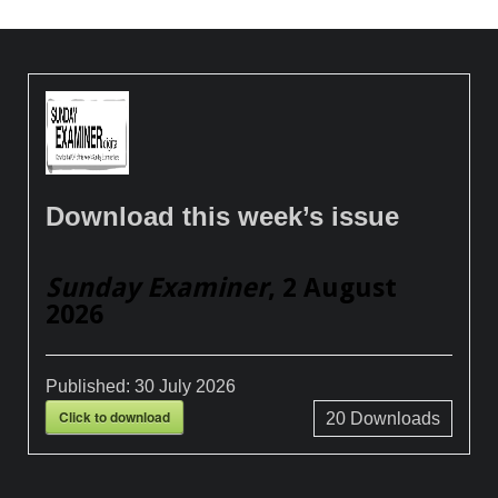
Download this week’s issue
Sunday Examiner
, 2 August
2026
Published:
30 July 2026
Click to download
20
Downloads