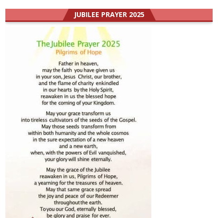
JUBILEE PRAYER 2025