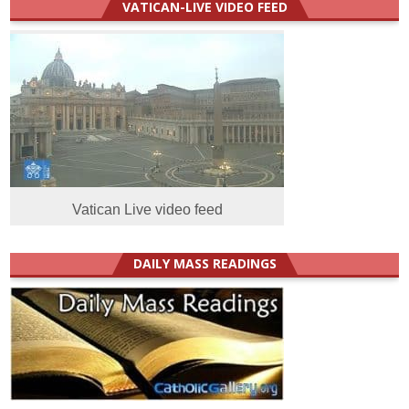
VATICAN-LIVE VIDEO FEED
Vatican Live video feed
DAILY MASS READINGS