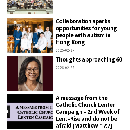
Collaboration sparks
opportunities for young
people with autism in
Hong Kong
2026-02-27
Thoughts approaching 60
2026-02-27
A message from the
Catholic Church Lenten
Campaign – 2nd Week of
Lent–Rise and do not be
afraid [Matthew 17:7]