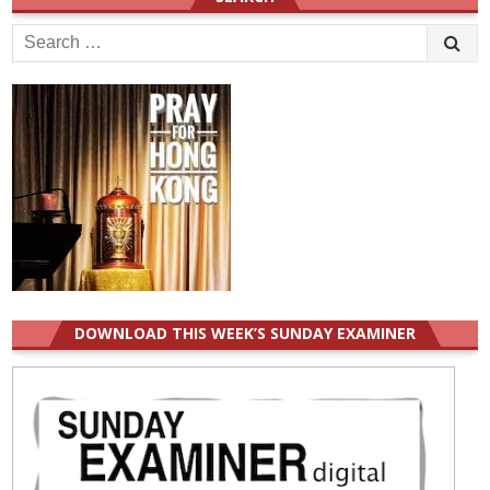
Search
for:
DOWNLOAD THIS WEEK’S SUNDAY EXAMINER