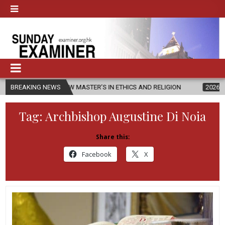
ES NEW MASTER’S IN ETHICS AND RELIGION
BREAKING NEWS
2026-08-07
DIOCESE
Tag:
Archbishop Augustine Di Noia
Share this:
Facebook
X