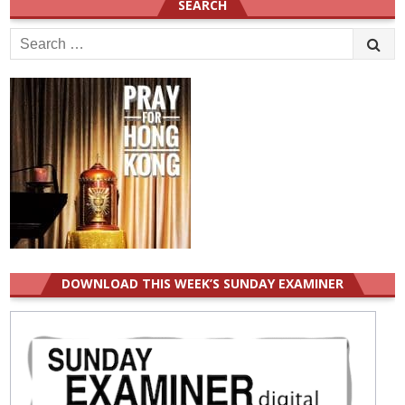
SEARCH
Search
for:
DOWNLOAD THIS WEEK’S SUNDAY EXAMINER