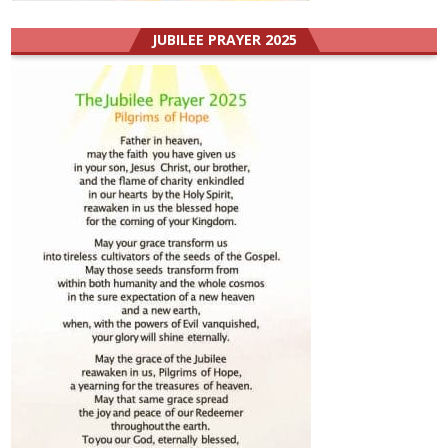
JUBILEE PRAYER 2025