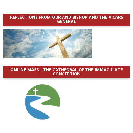
REFLECTIONS FROM OUR AND BISHOP AND THE VICARS
GENERAL
ONLINE MASS _ THE CATHEDRAL OF THE IMMACULATE
CONCEPTION