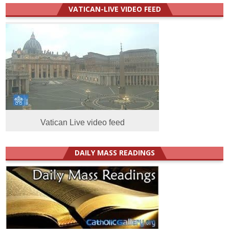
VATICAN-LIVE VIDEO FEED
Vatican Live video feed
DAILY MASS READINGS