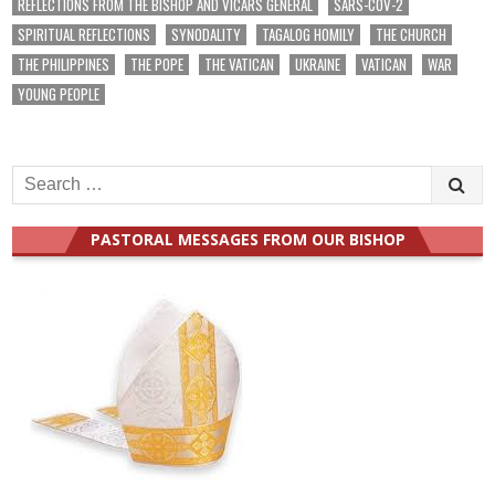
REFLECTIONS FROM THE BISHOP AND VICARS GENERAL
SARS-COV-2
SPIRITUAL REFLECTIONS
SYNODALITY
TAGALOG HOMILY
THE CHURCH
THE PHILIPPINES
THE POPE
THE VATICAN
UKRAINE
VATICAN
WAR
YOUNG PEOPLE
Search
for:
PASTORAL MESSAGES FROM OUR BISHOP