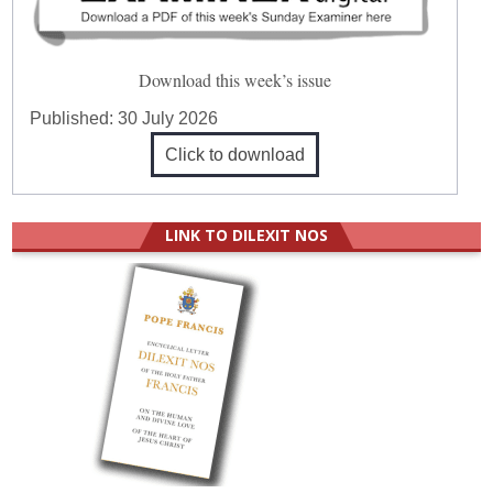
Download this week’s issue
Published:
30 July 2026
Click to download
LINK TO DILEXIT NOS