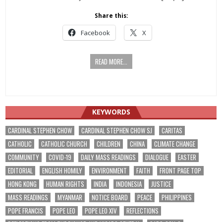
Share this:
Facebook
X
READ MORE...
KEYWORDS
CARDINAL STEPHEN CHOW
CARDINAL STEPHEN CHOW SJ
CARITAS
CATHOLIC
CATHOLIC CHURCH
CHILDREN
CHINA
CLIMATE CHANGE
COMMUNITY
COVID-19
DAILY MASS READINGS
DIALOGUE
EASTER
EDITORIAL
ENGLISH HOMILY
ENVIRONMENT
FAITH
FRONT PAGE TOP
HONG KONG
HUMAN RIGHTS
INDIA
INDONESIA
JUSTICE
MASS READINGS
MYANMAR
NOTICE BOARD
PEACE
PHILIPPINES
POPE FRANCIS
POPE LEO
POPE LEO XIV
REFLECTIONS