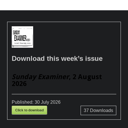
Download this week’s issue
Sunday Examiner
, 2 August
2026
Published:
30 July 2026
Click to download
37
Downloads