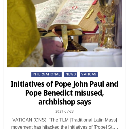
Posted
INTERNATIONAL
NEWS
VATICAN
in
Initiatives of Pope John Paul and
Pope Benedict misused,
archbishop says
2021-07-23
VATICAN (CNS): “The TLM [Traditional Latin Mass]
movement has hijacked the initiatives of [Pope] St….