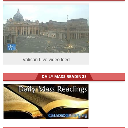
Vatican Live video feed
DAILY MASS READINGS