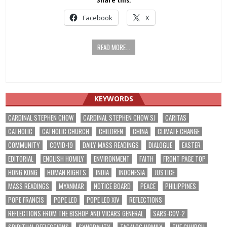
Share this:
Facebook
X
READ MORE...
KEYWORDS
CARDINAL STEPHEN CHOW
CARDINAL STEPHEN CHOW SJ
CARITAS
CATHOLIC
CATHOLIC CHURCH
CHILDREN
CHINA
CLIMATE CHANGE
COMMUNITY
COVID-19
DAILY MASS READINGS
DIALOGUE
EASTER
EDITORIAL
ENGLISH HOMILY
ENVIRONMENT
FAITH
FRONT PAGE TOP
HONG KONG
HUMAN RIGHTS
INDIA
INDONESIA
JUSTICE
MASS READINGS
MYANMAR
NOTICE BOARD
PEACE
PHILIPPINES
POPE FRANCIS
POPE LEO
POPE LEO XIV
REFLECTIONS
REFLECTIONS FROM THE BISHOP AND VICARS GENERAL
SARS-COV-2
SPIRITUAL REFLECTIONS
SYNODALITY
TAGALOG HOMILY
THE CHURCH