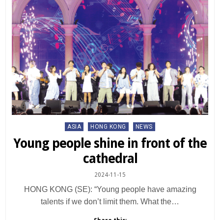
Posted
ASIA
HONG KONG
NEWS
in
Young people shine in front of the
cathedral
2024-11-15
HONG KONG (SE): “Young people have amazing
talents if we don’t limit them. What the…