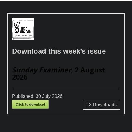
Download this week’s issue
Sunday Examiner
, 2 August
2026
Published:
30 July 2026
Click to download
13
Downloads