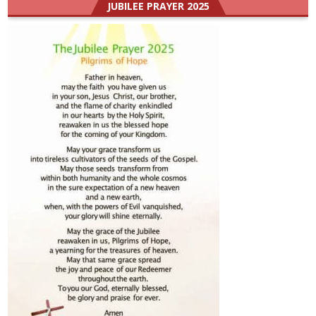
JUBILEE PRAYER 2025