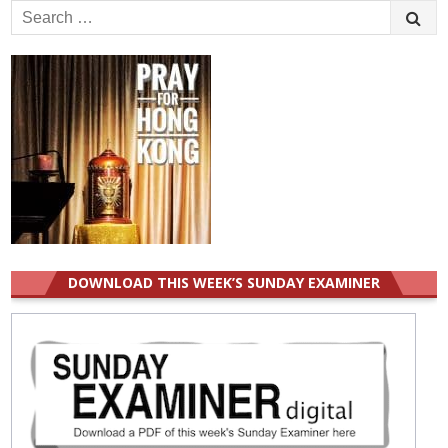
Search
for:
DOWNLOAD THIS WEEK’S SUNDAY EXAMINER