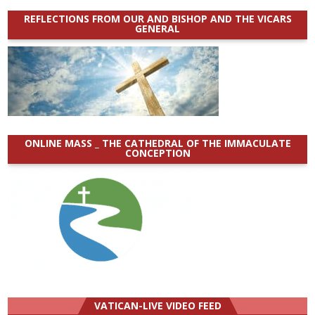
REFLECTIONS FROM OUR AND BISHOP AND THE VICARS
GENERAL
ONLINE MASS _ THE CATHEDRAL OF THE IMMACULATE
CONCEPTION
VATICAN-LIVE VIDEO FEED