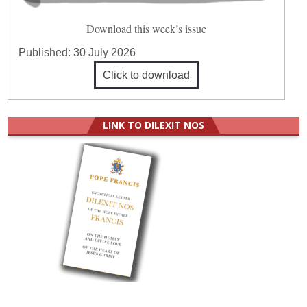
Download this week’s issue
Published:
30 July 2026
Click to download
LINK TO DILEXIT NOS