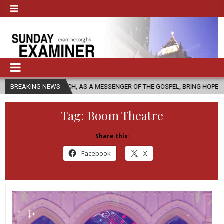
CHURCH, AS A MESSENGER OF THE GOSPEL, BRING HOPE TO PEOPLE?
BREAKING NEWS
Tag:
Boom Theatre
Share this:
Facebook
X