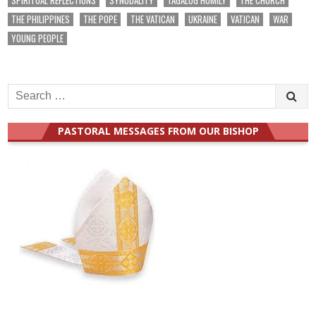
THE PHILIPPINES
THE POPE
THE VATICAN
UKRAINE
VATICAN
WAR
YOUNG PEOPLE
Search
for:
PASTORAL MESSAGES FROM OUR BISHOP