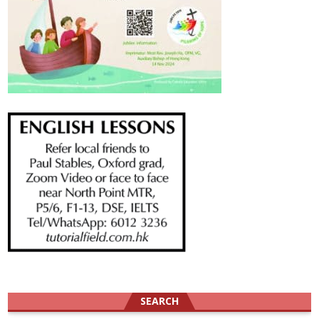
SEARCH