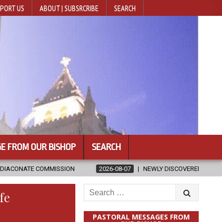
PORT US
ABOUT | SUBSRCRIBE
SEARCH
E FROM OUR BISHOP
SEARCH
SION
2026-08-07
NEWLY DISCOVERED SERMONS CONFIRMED AS W
Search
fe
for:
PASTORAL MESSAGES FROM