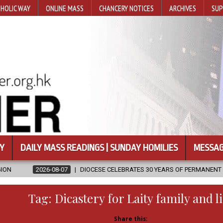
HOLIC WAY
ONLINE MASS
CHANCERY NOTICES
ARCHIVES
SUP
Y
DAILY MASS READINGS | SUNDAY HOMILIES
MESSAG
07
DIOCESE CELEBRATES 30 YEARS OF PERMANENT DIACONATE COMMIS
Tag:
Dicastery for Laity family and li
Share this: