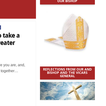
OUR BISHOP
o take a
reater
e you are, and,
REFLECTIONS FROM OUR AND
r: together…
BISHOP AND THE VICARS
GENERAL