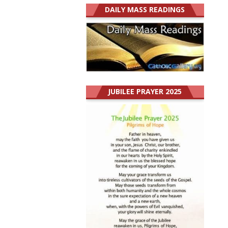
DAILY MASS READINGS
JUBILEE PRAYER 2025