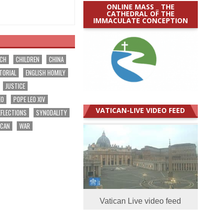
ONLINE MASS _ THE
CATHEDRAL OF THE
IMMACULATE CONCEPTION
RCH
CHILDREN
CHINA
TORIAL
ENGLISH HOMILY
JUSTICE
EO
POPE LEO XIV
VATICAN-LIVE VIDEO FEED
EFLECTIONS
SYNODALITY
ICAN
WAR
Vatican Live video feed