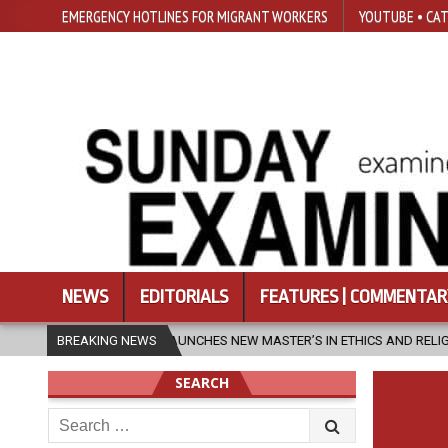
EMERGENCY HOTLINES FOR MIGRANT WORKERS
YOUTUBE • CAT
NEWS
EDITORIALS
FEATURES | COMMENTAR
SFU LAUNCHES NEW MASTER’S IN ETHICS AND RELIGION
BREAKING NEWS
2026-08-
SEARCH
Search
for: