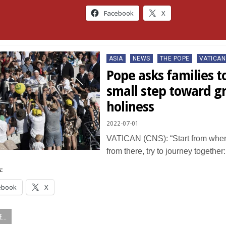
Facebook
X
Posted
ASIA
NEWS
THE POPE
VATICAN
in
Pope asks families t
small step toward g
holiness
2022-07-01
VATICAN (CNS): “Start from wher
from there, try to journey togethe
:
ebook
X
...