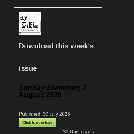
Download this week’s
issue
Sunday Examiner
, 2
August 2026
Published:
30 July 2026
Click to download
31
Downloads