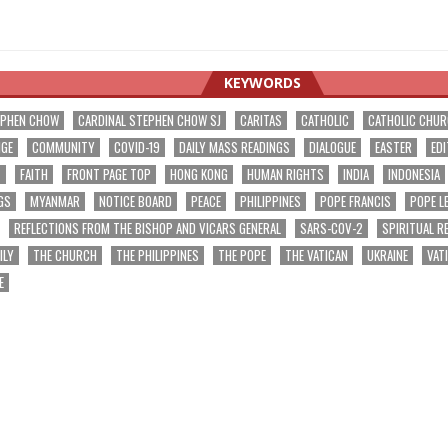
KEYWORDS
EPHEN CHOW
CARDINAL STEPHEN CHOW SJ
CARITAS
CATHOLIC
CATHOLIC CHU
NGE
COMMUNITY
COVID-19
DAILY MASS READINGS
DIALOGUE
EASTER
EDI
T
FAITH
FRONT PAGE TOP
HONG KONG
HUMAN RIGHTS
INDIA
INDONESIA
GS
MYANMAR
NOTICE BOARD
PEACE
PHILIPPINES
POPE FRANCIS
POPE L
REFLECTIONS FROM THE BISHOP AND VICARS GENERAL
SARS-COV-2
SPIRITUAL R
ILY
THE CHURCH
THE PHILIPPINES
THE POPE
THE VATICAN
UKRAINE
VAT
E