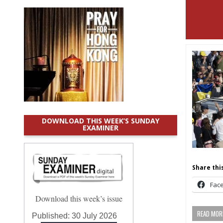
DOWNLOAD THIS WEEK’S SUNDAY
EXAMINER
Share this
Fac
Download this week’s issue
READ MORE
Published:
30 July 2026