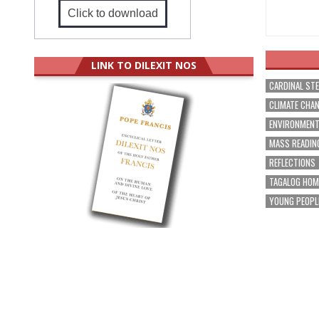
Click to download
LINK TO DILEXIT NOS
CARDINAL ST
CLIMATE CHA
ENVIRONMEN
MASS READIN
REFLECTIONS
TAGALOG HOM
YOUNG PEOPL