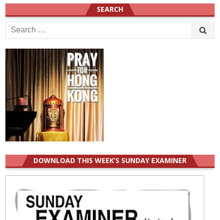
SEARCH
Search
for:
DOWNLOAD THIS WEEK’S SUNDAY EXAMINER