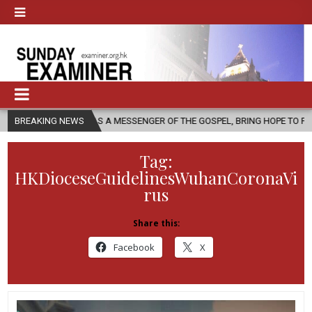
, AS A MESSENGER OF THE GOSPEL, BRING HOPE TO PEOPLE?
BREAKING NEWS
2026
Tag:
HKDioceseGuidelinesWuhanCoronaVi
rus
Share this:
Facebook
X