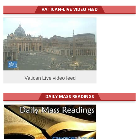
VATICAN-LIVE VIDEO FEED
Vatican Live video feed
DAILY MASS READINGS