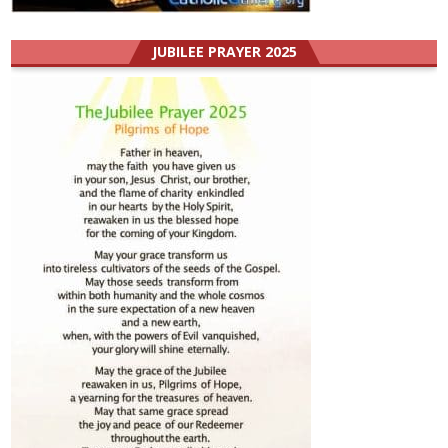
JUBILEE PRAYER 2025