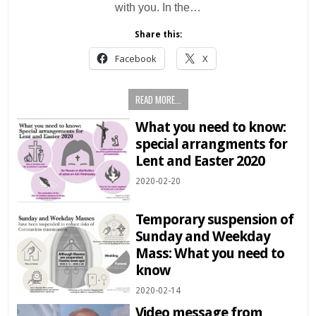
with you. In the…
Share this:
Facebook
X
READ MORE...
What you need to know:
special arrangments for
Lent and Easter 2020
2020-02-20
Temporary suspension of
Sunday and Weekday
Mass: What you need to
know
2020-02-14
Video message from