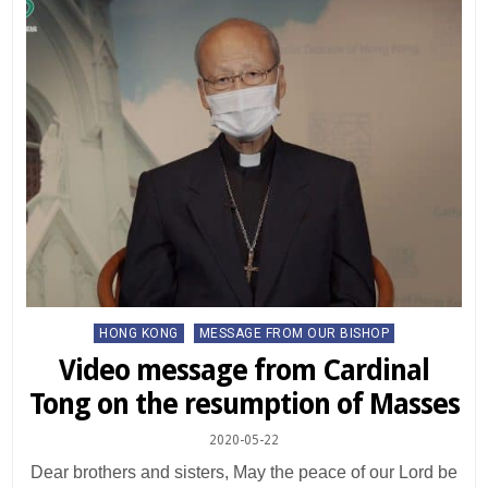
Posted
HONG KONG
MESSAGE FROM OUR BISHOP
in
Video message from Cardinal
Tong on the resumption of Masses
2020-05-22
Dear brothers and sisters, May the peace of our Lord be