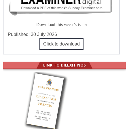
Download this week’s issue
Published:
30 July 2026
Click to download
LINK TO DILEXIT NOS