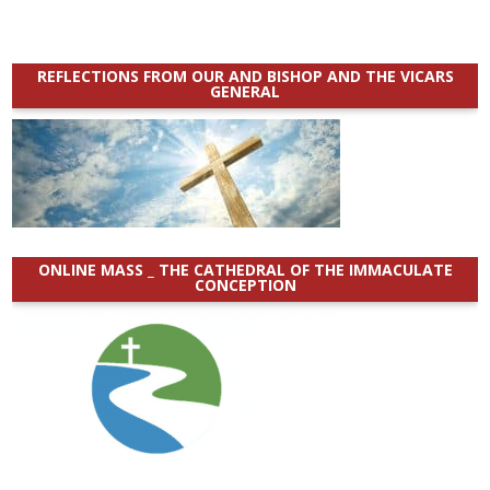
REFLECTIONS FROM OUR AND BISHOP AND THE VICARS
GENERAL
ONLINE MASS _ THE CATHEDRAL OF THE IMMACULATE
CONCEPTION