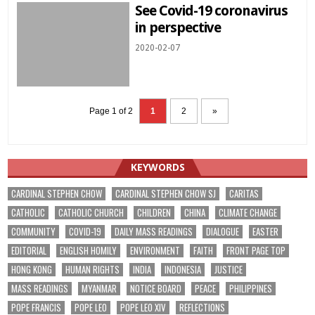
See Covid-19 coronavirus
in perspective
2020-02-07
Page 1 of 2
1
2
»
KEYWORDS
CARDINAL STEPHEN CHOW
CARDINAL STEPHEN CHOW SJ
CARITAS
CATHOLIC
CATHOLIC CHURCH
CHILDREN
CHINA
CLIMATE CHANGE
COMMUNITY
COVID-19
DAILY MASS READINGS
DIALOGUE
EASTER
EDITORIAL
ENGLISH HOMILY
ENVIRONMENT
FAITH
FRONT PAGE TOP
HONG KONG
HUMAN RIGHTS
INDIA
INDONESIA
JUSTICE
MASS READINGS
MYANMAR
NOTICE BOARD
PEACE
PHILIPPINES
POPE FRANCIS
POPE LEO
POPE LEO XIV
REFLECTIONS