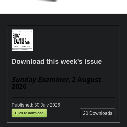
Download this week’s issue
Sunday Examiner
, 2 August
2026
Published:
30 July 2026
Click to download
20
Downloads