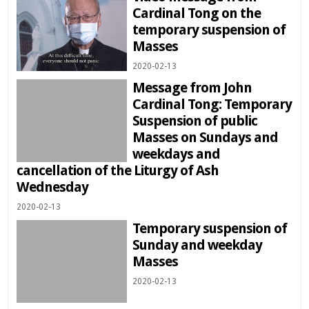
Cardinal Tong on the
temporary suspension of
Masses
2020-02-13
Message from John
Cardinal Tong: Temporary
Suspension of public
Masses on Sundays and
weekdays and
cancellation of the Liturgy of Ash
Wednesday
2020-02-13
Temporary suspension of
Sunday and weekday
Masses
2020-02-13