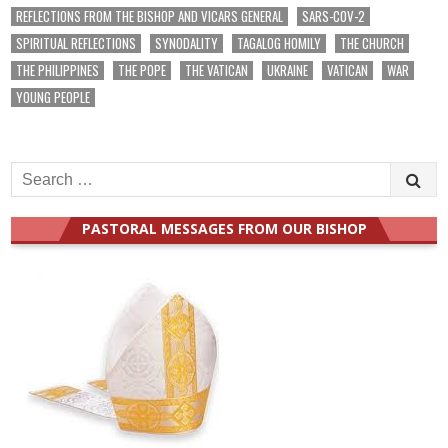
REFLECTIONS FROM THE BISHOP AND VICARS GENERAL
SARS-COV-2
SPIRITUAL REFLECTIONS
SYNODALITY
TAGALOG HOMILY
THE CHURCH
THE PHILIPPINES
THE POPE
THE VATICAN
UKRAINE
VATICAN
WAR
YOUNG PEOPLE
Search
for:
PASTORAL MESSAGES FROM OUR BISHOP