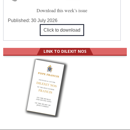
Download this week’s issue
Published:
30 July 2026
Click to download
LINK TO DILEXIT NOS