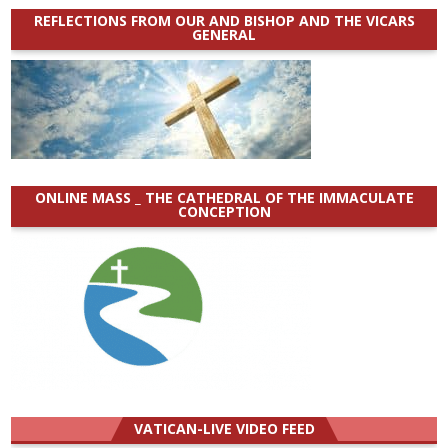
REFLECTIONS FROM OUR AND BISHOP AND THE VICARS
GENERAL
ONLINE MASS _ THE CATHEDRAL OF THE IMMACULATE
CONCEPTION
VATICAN-LIVE VIDEO FEED