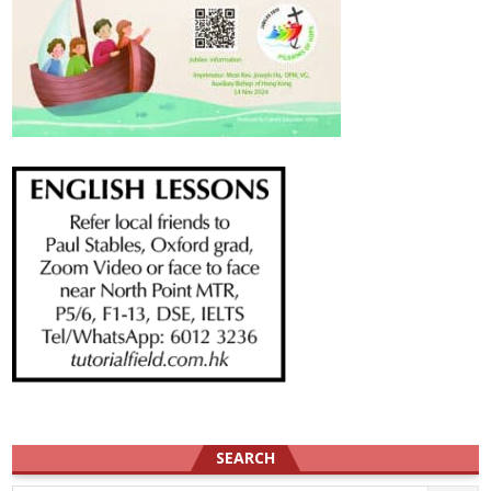
SEARCH