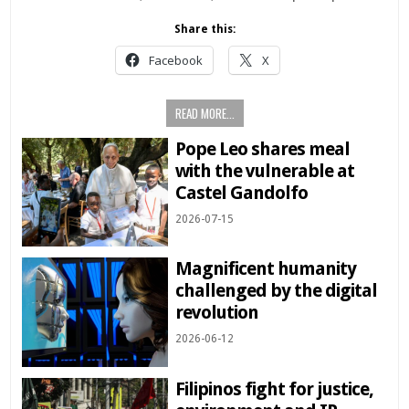
Share this:
Facebook
X
READ MORE...
Pope Leo shares meal
with the vulnerable at
Castel Gandolfo
2026-07-15
Magnificent humanity
challenged by the digital
revolution
2026-06-12
Filipinos fight for justice,