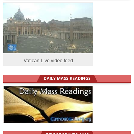
Vatican Live video feed
DAILY MASS READINGS