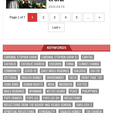
2026-04-10
Page 1 of 7
1
2
3
4
5
...
»
Last »
KEYWORDS
CARDINAL STEPHEN CHOW
CARDINAL STEPHEN CHOW SJ
CARITAS
CATHOLIC
CATHOLIC CHURCH
CHILDREN
CHINA
CLIMATE CHANGE
COMMUNITY
COVID-19
DAILY MASS READINGS
DIALOGUE
EASTER
EDITORIAL
ENGLISH HOMILY
ENVIRONMENT
FAITH
FRONT PAGE TOP
HONG KONG
HUMAN RIGHTS
INDIA
INDONESIA
JUSTICE
MASS READINGS
MYANMAR
NOTICE BOARD
PEACE
PHILIPPINES
POPE FRANCIS
POPE LEO
POPE LEO XIV
REFLECTIONS
REFLECTIONS FROM THE BISHOP AND VICARS GENERAL
SARS-COV-2
SPIRITUAL REFLECTIONS
SYNODALITY
TAGALOG HOMILY
THE CHURCH