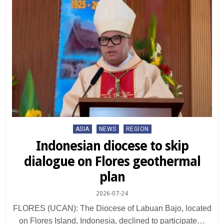
Posted
ASIA
NEWS
REGION
in
Indonesian diocese to skip
dialogue on Flores geothermal
plan
2026-07-24
FLORES (UCAN): The Diocese of Labuan Bajo, located
on Flores Island, Indonesia, declined to participate…