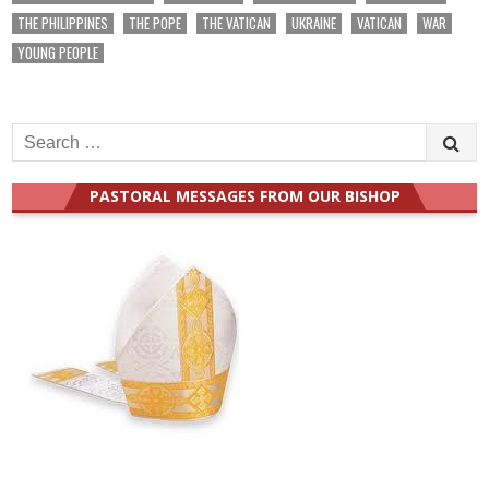
THE PHILIPPINES
THE POPE
THE VATICAN
UKRAINE
VATICAN
WAR
YOUNG PEOPLE
Search
for:
PASTORAL MESSAGES FROM OUR BISHOP