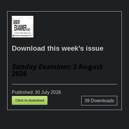
Download this week’s issue
Sunday Examiner
, 2 August
2026
Published:
30 July 2026
Click to download
39
Downloads