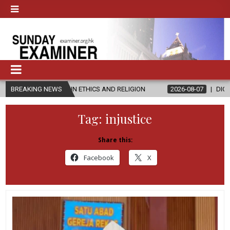
ER’S IN ETHICS AND RELIGION
BREAKING NEWS
2026-08-07
DIOCESE CELEBRATE
Tag:
injustice
Share this:
Facebook
X