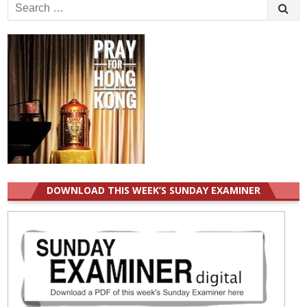
Search
for:
DOWNLOAD THIS WEEK’S SUNDAY EXAMINER