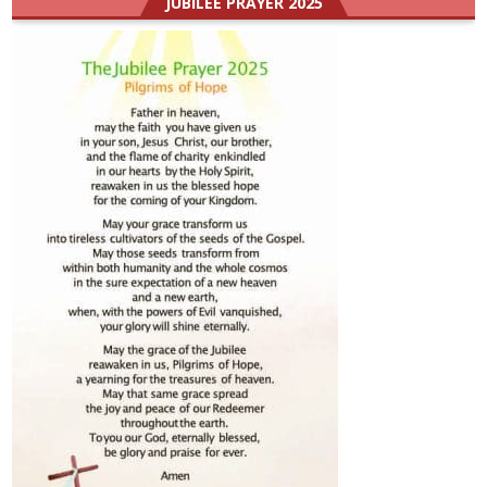
JUBILEE PRAYER 2025