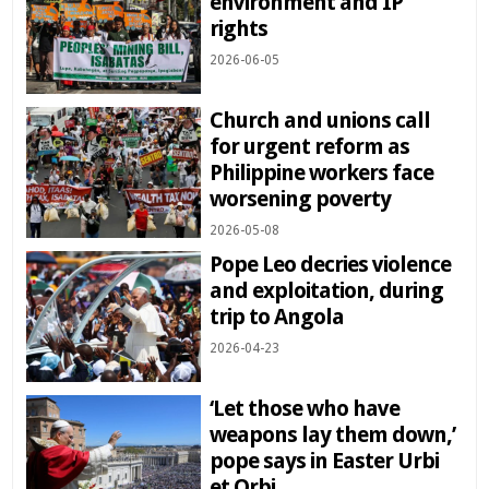
environment and IP
rights
2026-06-05
Church and unions call
for urgent reform as
Philippine workers face
worsening poverty
2026-05-08
Pope Leo decries violence
and exploitation, during
trip to Angola
2026-04-23
‘Let those who have
weapons lay them down,’
pope says in Easter Urbi
et Orbi