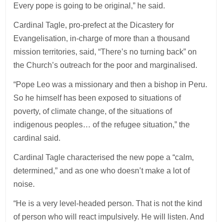
Every pope is going to be original,” he said.
Cardinal Tagle, pro-prefect at the Dicastery for
Evangelisation, in-charge of more than a thousand
mission territories, said, “There’s no turning back” on
the Church’s outreach for the poor and marginalised.
“Pope Leo was a missionary and then a bishop in Peru.
So he himself has been exposed to situations of
poverty, of climate change, of the situations of
indigenous peoples… of the refugee situation,” the
cardinal said.
Cardinal Tagle characterised the new pope a “calm,
determined,” and as one who doesn’t make a lot of
noise.
“He is a very level-headed person. That is not the kind
of person who will react impulsively. He will listen. And