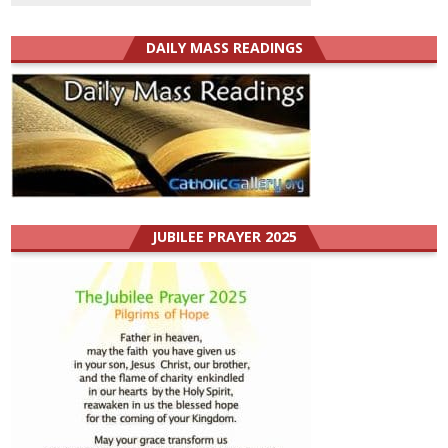
DAILY MASS READINGS
JUBILEE PRAYER 2025