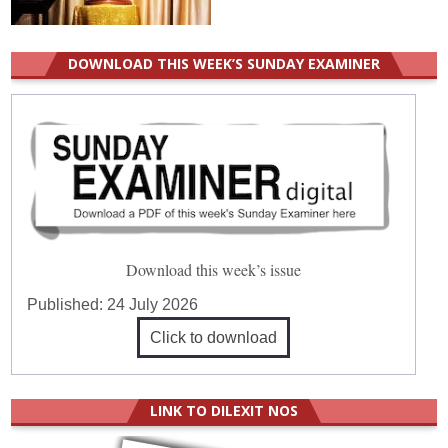
DOWNLOAD THIS WEEK’S SUNDAY EXAMINER
Download this week’s issue
Published:
24 July 2026
Click to download
LINK TO DILEXIT NOS