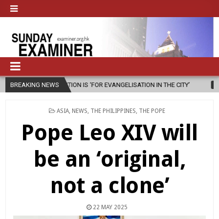
ENTION IS ‘FOR EVANGELISATION IN THE CITY’
BREAKING NEWS
2026-08-05
ISRAEL
POSTED
ASIA
,
NEWS
,
THE PHILIPPINES
,
THE POPE
IN
Pope Leo XIV will
be an ‘original,
not a clone’
22 MAY 2025