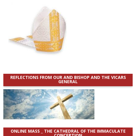
REFLECTIONS FROM OUR AND BISHOP AND THE VICARS
GENERAL
ONLINE MASS _ THE CATHEDRAL OF THE IMMACULATE
CONCEPTION