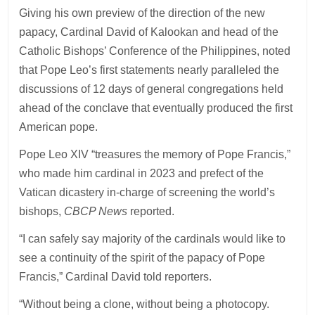
Giving his own preview of the direction of the new
papacy, Cardinal David of Kalookan and head of the
Catholic Bishops’ Conference of the Philippines, noted
that Pope Leo’s first statements nearly paralleled the
discussions of 12 days of general congregations held
ahead of the conclave that eventually produced the first
American pope.
Pope Leo XIV “treasures the memory of Pope Francis,”
who made him cardinal in 2023 and prefect of the
Vatican dicastery in-charge of screening the world’s
bishops,
CBCP News
reported.
“I can safely say majority of the cardinals would like to
see a continuity of the spirit of the papacy of Pope
Francis,” Cardinal David told reporters.
“Without being a clone, without being a photocopy.