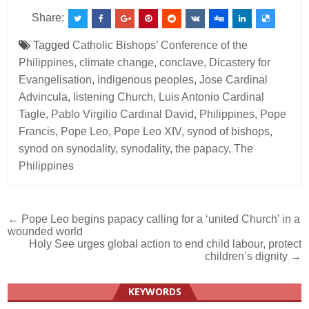
Share:
Tagged
Catholic Bishops’ Conference of the
Philippines
,
climate change
,
conclave
,
Dicastery for
Evangelisation
,
indigenous peoples
,
Jose Cardinal
Advincula
,
listening Church
,
Luis Antonio Cardinal
Tagle
,
Pablo Virgilio Cardinal David
,
Philippines
,
Pope
Francis
,
Pope Leo
,
Pope Leo XIV
,
synod of bishops
,
synod on synodality
,
synodality
,
the papacy
,
The
Philippines
Post
← Pope Leo begins papacy calling for a ‘united Church’ in a
wounded world
navigation
Holy See urges global action to end child labour, protect
children’s dignity →
KEYWORDS