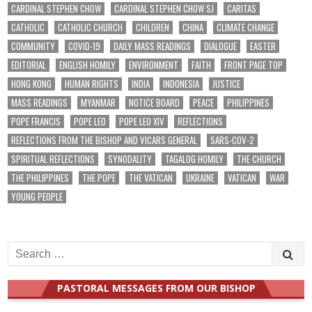
CARDINAL STEPHEN CHOW
CARDINAL STEPHEN CHOW SJ
CARITAS
CATHOLIC
CATHOLIC CHURCH
CHILDREN
CHINA
CLIMATE CHANGE
COMMUNITY
COVID-19
DAILY MASS READINGS
DIALOGUE
EASTER
EDITORIAL
ENGLISH HOMILY
ENVIRONMENT
FAITH
FRONT PAGE TOP
HONG KONG
HUMAN RIGHTS
INDIA
INDONESIA
JUSTICE
MASS READINGS
MYANMAR
NOTICE BOARD
PEACE
PHILIPPINES
POPE FRANCIS
POPE LEO
POPE LEO XIV
REFLECTIONS
REFLECTIONS FROM THE BISHOP AND VICARS GENERAL
SARS-COV-2
SPIRITUAL REFLECTIONS
SYNODALITY
TAGALOG HOMILY
THE CHURCH
THE PHILIPPINES
THE POPE
THE VATICAN
UKRAINE
VATICAN
WAR
YOUNG PEOPLE
Search
for:
PASTORAL MESSAGES FROM OUR BISHOP