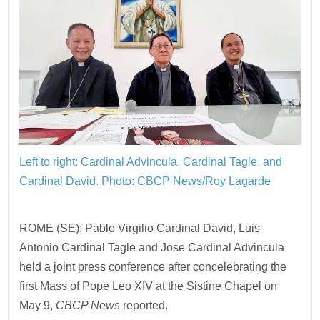
Left to right: Cardinal Advincula, Cardinal Tagle, and
Cardinal David.
Photo: CBCP News/Roy Lagarde
ROME (SE): Pablo Virgilio Cardinal David, Luis
Antonio Cardinal Tagle and Jose Cardinal Advincula
held a joint press conference after concelebrating the
first Mass of Pope Leo XIV at the Sistine Chapel on
May 9,
CBCP News
reported.