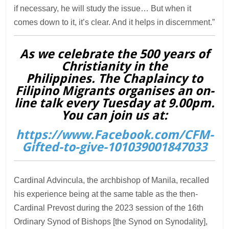
if necessary, he will study the issue… But when it
comes down to it, it’s clear. And it helps in discernment.”
As we celebrate the 500 years of
Christianity in the
Philippines. The Chaplaincy to
Filipino Migrants organises an on-
line talk every Tuesday at 9.00pm.
You can join us at:
https://www.Facebook.com/CFM-
Gifted-to-give-101039001847033
Cardinal Advincula, the archbishop of Manila, recalled
his experience being at the same table as the then-
Cardinal Prevost during the 2023 session of the 16th
Ordinary Synod of Bishops [the Synod on Synodality],