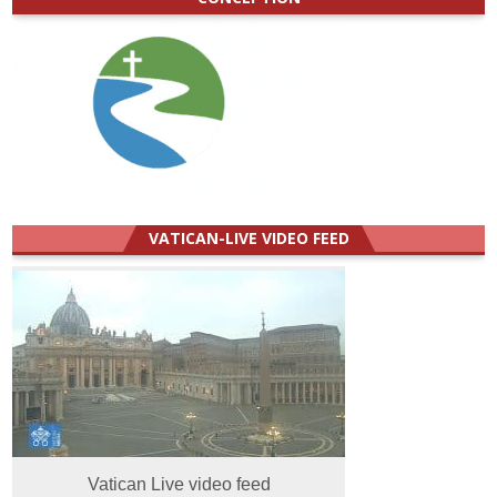
VATICAN-LIVE VIDEO FEED
Vatican Live video feed