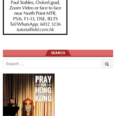
SEARCH
Search
for: