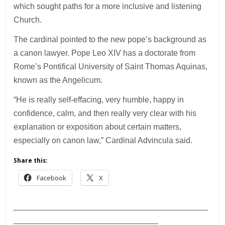
which sought paths for a more inclusive and listening
Church.
The cardinal pointed to the new pope’s background as
a canon lawyer. Pope Leo XIV has a doctorate from
Rome’s Pontifical University of Saint Thomas Aquinas,
known as the Angelicum.
“He is really self-effacing, very humble, happy in
confidence, calm, and then really very clear with his
explanation or exposition about certain matters,
especially on canon law,” Cardinal Advincula said.
Share this:
Facebook
X
___________________________________________
________________________________