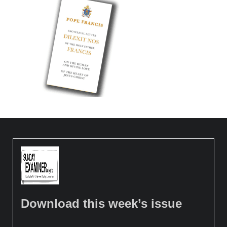
Download this week’s issue