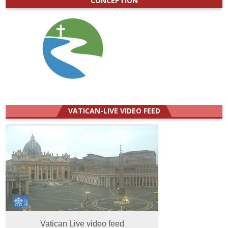
CONCEPTION
VATICAN-LIVE VIDEO FEED
Vatican Live video feed