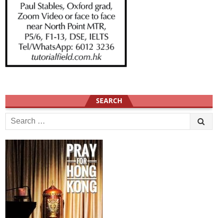
SEARCH
Search
for: