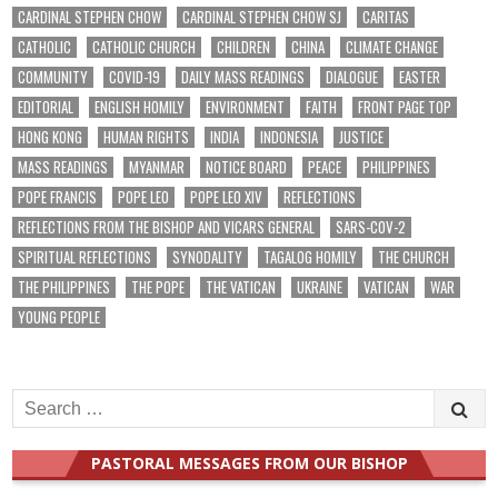
CARDINAL STEPHEN CHOW
CARDINAL STEPHEN CHOW SJ
CARITAS
CATHOLIC
CATHOLIC CHURCH
CHILDREN
CHINA
CLIMATE CHANGE
COMMUNITY
COVID-19
DAILY MASS READINGS
DIALOGUE
EASTER
EDITORIAL
ENGLISH HOMILY
ENVIRONMENT
FAITH
FRONT PAGE TOP
HONG KONG
HUMAN RIGHTS
INDIA
INDONESIA
JUSTICE
MASS READINGS
MYANMAR
NOTICE BOARD
PEACE
PHILIPPINES
POPE FRANCIS
POPE LEO
POPE LEO XIV
REFLECTIONS
REFLECTIONS FROM THE BISHOP AND VICARS GENERAL
SARS-COV-2
SPIRITUAL REFLECTIONS
SYNODALITY
TAGALOG HOMILY
THE CHURCH
THE PHILIPPINES
THE POPE
THE VATICAN
UKRAINE
VATICAN
WAR
YOUNG PEOPLE
Search
for:
PASTORAL MESSAGES FROM OUR BISHOP