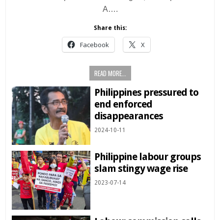
A….
Share this:
Facebook
X
READ MORE...
Philippines pressured to
end enforced
disappearances
2024-10-11
Philippine labour groups
slam stingy wage rise
2023-07-14