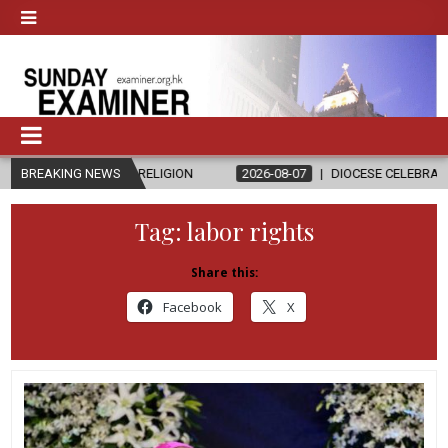
ND RELIGION
BREAKING NEWS
2026-08-07
DIOCESE CELEBRATES 30 YEARS OF P
Tag:
labor rights
Share this:
Facebook
X