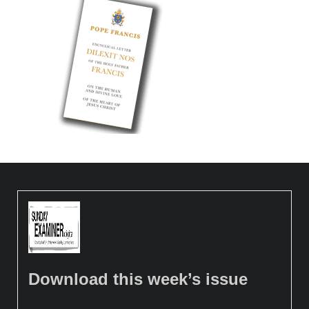
Download this week’s issue