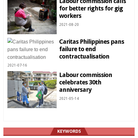
Labour commission calls
for better rights for gig
workers
2021-08-20
Caritas Philippines pans
failure to end
contractualisation
2021-07-16
Labour commission
celebrates 30th
anniversary
2021-05-14
KEYWORDS