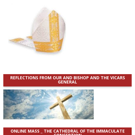
REFLECTIONS FROM OUR AND BISHOP AND THE VICARS
GENERAL
ONLINE MASS _ THE CATHEDRAL OF THE IMMACULATE