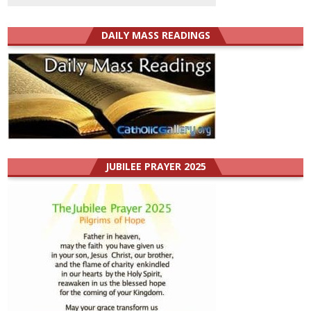
DAILY MASS READINGS
JUBILEE PRAYER 2025