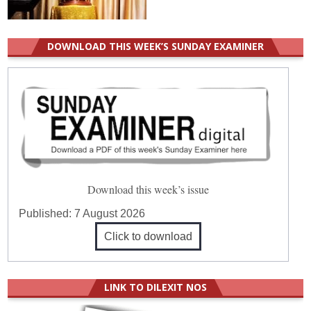
DOWNLOAD THIS WEEK’S SUNDAY EXAMINER
Download this week’s issue
Published:
7 August 2026
Click to download
LINK TO DILEXIT NOS