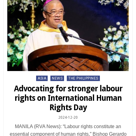
Posted
ASIA
NEWS
THE PHILIPPINES
in
Advocating for stronger labour
rights on International Human
Rights Day
2024-12-20
MANILA (RVA News): “Labour rights constitute an
essential component of human rights,” Bishop Gerardo