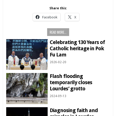
Share this:
Facebook
X
READ MORE...
Celebrating 130 Years of
Catholic heritage in Pok
Fu Lam
2026-02-20
Flash flooding
temporarily closes
Lourdes’ grotto
2024-09-13
Diagnosing faith and