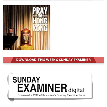
for:
DOWNLOAD THIS WEEK’S SUNDAY EXAMINER