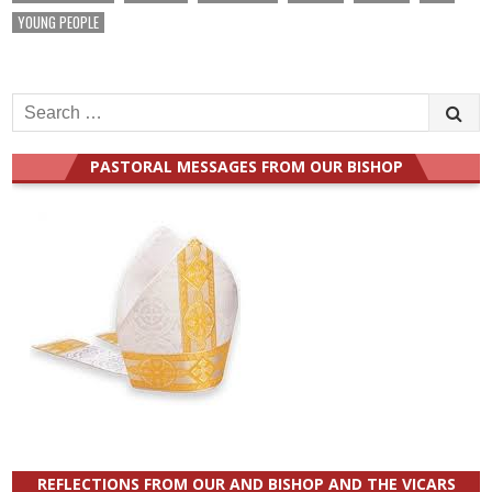
YOUNG PEOPLE
Search
for:
PASTORAL MESSAGES FROM OUR BISHOP
REFLECTIONS FROM OUR AND BISHOP AND THE VICARS