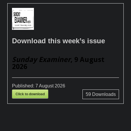
Download this week’s issue
Sunday Examiner
, 9 August
2026
Published:
7 August 2026
Click to download
59
Downloads