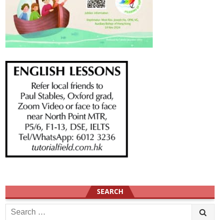
SEARCH
Search