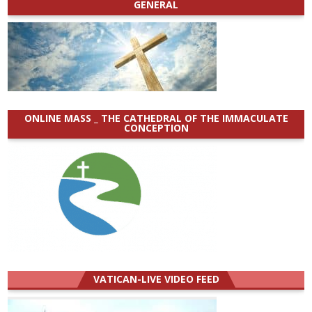
GENERAL
ONLINE MASS _ THE CATHEDRAL OF THE IMMACULATE
CONCEPTION
VATICAN-LIVE VIDEO FEED