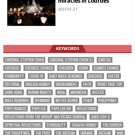
miracles in Lourdes
2023-01-27
KEYWORDS
CARDINAL STEPHEN CHOW
CARDINAL STEPHEN CHOW SJ
CARITAS
CATHOLIC
CATHOLIC CHURCH
CHILDREN
CHINA
CLIMATE CHANGE
COMMUNITY
COVID-19
DAILY MASS READINGS
DIALOGUE
EASTER
EDITORIAL
ENGLISH HOMILY
ENVIRONMENT
FAITH
FRONT PAGE TOP
HONG KONG
HUMAN RIGHTS
INDIA
INDONESIA
JUSTICE
MASS READINGS
MYANMAR
NOTICE BOARD
PEACE
PHILIPPINES
POPE FRANCIS
POPE LEO
POPE LEO XIV
REFLECTIONS
REFLECTIONS FROM THE BISHOP AND VICARS GENERAL
SARS-COV-2
SPIRITUAL REFLECTIONS
SYNODALITY
TAGALOG HOMILY
THE CHURCH
THE PHILIPPINES
THE POPE
THE VATICAN
UKRAINE
VATICAN
WAR