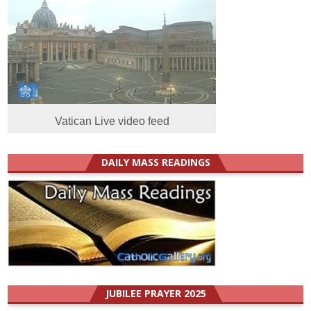
Vatican Live video feed
DAILY MASS READINGS
JUBILEE PRAYER 2025