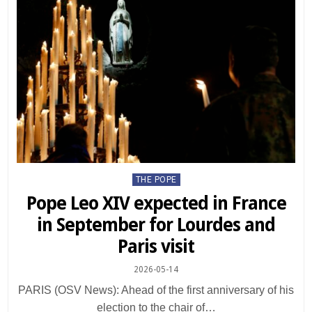
Posted
THE POPE
in
Pope Leo XIV expected in France
in September for Lourdes and
Paris visit
2026-05-14
PARIS (OSV News): Ahead of the first anniversary of his
election to the chair of…