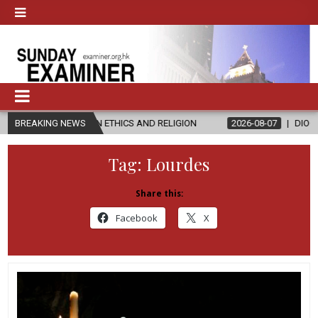
’S IN ETHICS AND RELIGION
BREAKING NEWS
2026-08-07
DIOCESE CELEBRATES 
Tag:
Lourdes
Share this:
Facebook
X