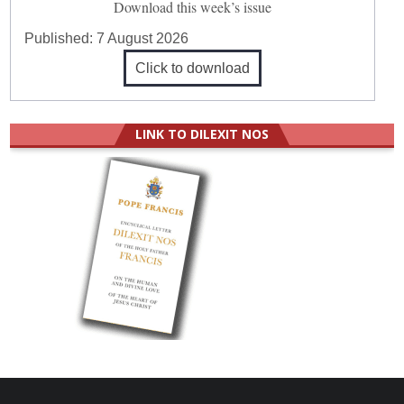
Download this week’s issue
Published:
7 August 2026
Click to download
LINK TO DILEXIT NOS