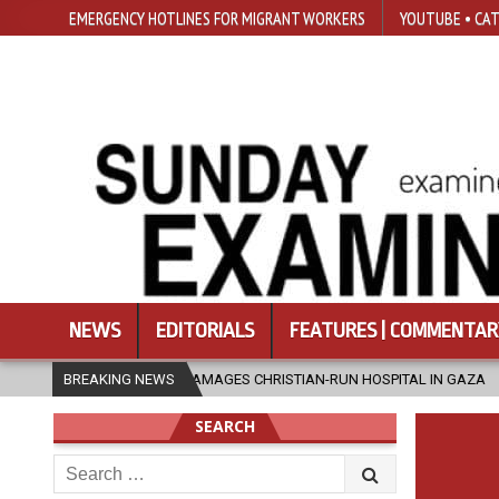
EMERGENCY HOTLINES FOR MIGRANT WORKERS
YOUTUBE • CAT
NEWS
EDITORIALS
FEATURES | COMMENTAR
IKE DAMAGES CHRISTIAN-RUN HOSPITAL IN GAZA
BREAKING NEWS
2026-08-05
JAP
SEARCH
Search
for: