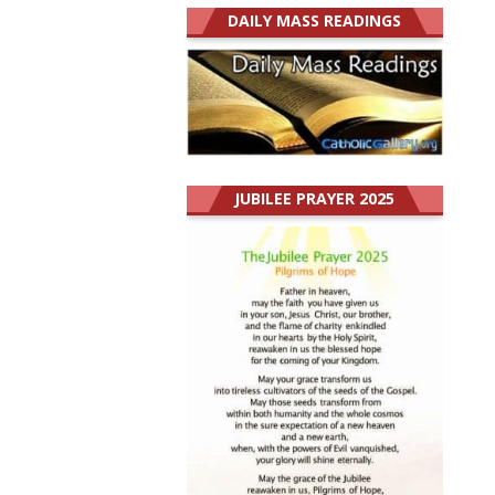
DAILY MASS READINGS
JUBILEE PRAYER 2025