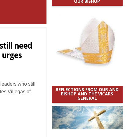
OUR BISHOP
till need
 urges
eaders who still
REFLECTIONS FROM OUR AND
es Villegas of
BISHOP AND THE VICARS
GENERAL