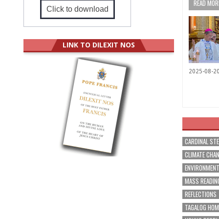
READ MORE
Click to download
LINK TO DILEXIT NOS
2025-08-2
CARDINAL ST
CLIMATE CHA
ENVIRONMEN
MASS READIN
REFLECTIONS
TAGALOG HOM