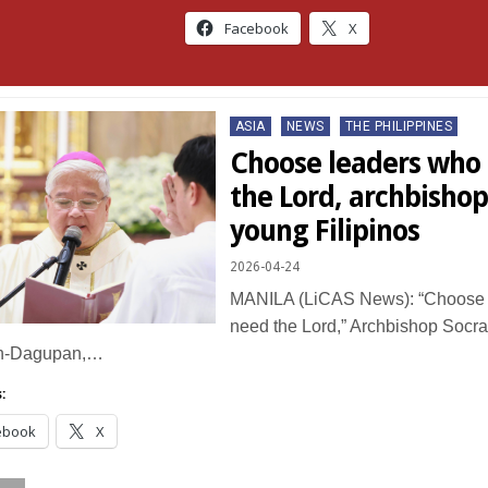
Facebook
X
Posted
ASIA
NEWS
THE PHILIPPINES
in
Choose leaders who s
the Lord, archbishop
young Filipinos
2026-04-24
MANILA (LiCAS News): “Choose l
need the Lord,” Archbishop Socrat
n-Dagupan,…
:
ebook
X