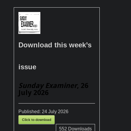
Download this week’s
issue
Sunday Examiner
, 26
July 2026
Published:
24 July 2026
Click to download
552
Downloads