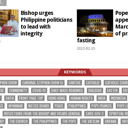
...
Bishop urges
Pope 
Philippine politicians
appe
to lead with
Marc
integrity
of p
fasting
0
2022-02-25
KEYWORDS
EPHEN CHOW
CARDINAL STEPHEN CHOW SJ
CARITAS
CATHOLIC
CATHOLIC CHU
NGE
COMMUNITY
COVID-19
DAILY MASS READINGS
DIALOGUE
EASTER
EDI
T
FAITH
FRONT PAGE TOP
HONG KONG
HUMAN RIGHTS
INDIA
INDONESIA
GS
MYANMAR
NOTICE BOARD
PEACE
PHILIPPINES
POPE FRANCIS
POPE L
REFLECTIONS FROM THE BISHOP AND VICARS GENERAL
SARS-COV-2
SPIRITUAL R
ILY
THE CHURCH
THE PHILIPPINES
THE POPE
THE VATICAN
UKRAINE
VAT