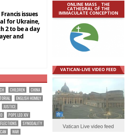
ONLINE MASS _ THE
CATHEDRAL OF THE
IMMACULATE CONCEPTION
Francis issues
al for Ukraine,
h 2 to be a day
rayer and
VATICAN-LIVE VIDEO FEED
RCH
CHILDREN
CHINA
TORIAL
ENGLISH HOMILY
JUSTICE
EO
POPE LEO XIV
EFLECTIONS
SYNODALITY
Vatican Live video feed
ICAN
WAR