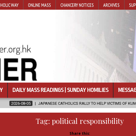
HOLIC WAY
ONLINE MASS
CHANCERY NOTICES
ARCHIVES
SUP
Y
DAILY MASS READINGS | SUNDAY HOMILIES
MESSAG
ANESE CATHOLICS RALLY TO HELP VICTIMS OF KUMAMOTO EARTHQUAKE
Tag:
political responsibility
Share this: