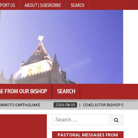
PORT US
ABOUT | SUBSRCRIBE
SEARCH
E FROM OUR BISHOP
SEARCH
2026-08-05
COADJUTOR BISHOP ORDAINED FOR BAMENG, CHINA
Search
for:
PASTORAL MESSAGES FROM