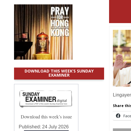
DOWNLOAD THIS WEEK’S SUNDAY
EXAMINER
Lingaye
Share this
Fac
Download this week’s issue
Published:
24 July 2026