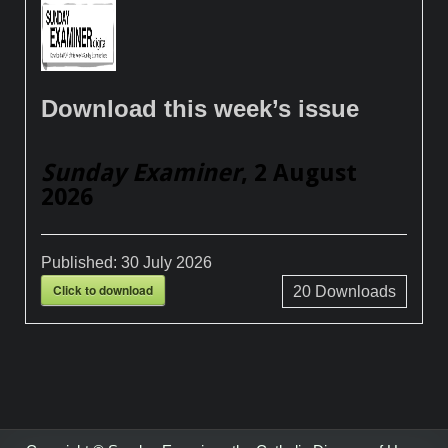
Download this week’s issue
Sunday Examiner
, 2 August
2026
Published:
30 July 2026
Click to download
20
Downloads