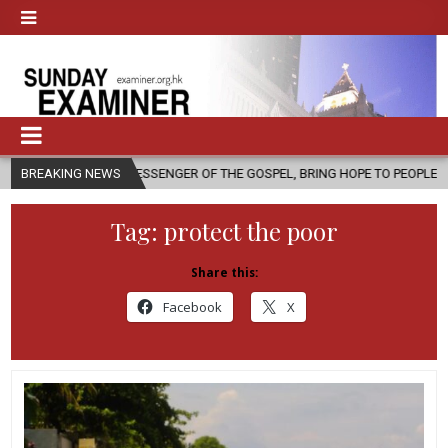
 A MESSENGER OF THE GOSPEL, BRING HOPE TO PEOPLE?
BREAKING NEWS
2026-08-0
Tag:
protect the poor
Share this:
Facebook
X