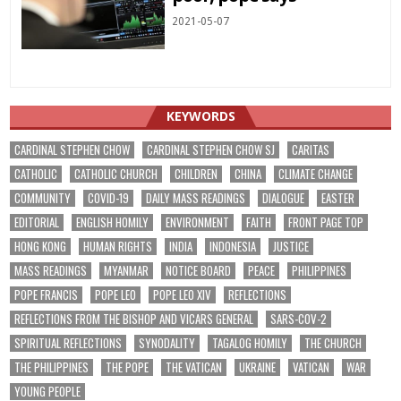
2021-05-07
KEYWORDS
CARDINAL STEPHEN CHOW
CARDINAL STEPHEN CHOW SJ
CARITAS
CATHOLIC
CATHOLIC CHURCH
CHILDREN
CHINA
CLIMATE CHANGE
COMMUNITY
COVID-19
DAILY MASS READINGS
DIALOGUE
EASTER
EDITORIAL
ENGLISH HOMILY
ENVIRONMENT
FAITH
FRONT PAGE TOP
HONG KONG
HUMAN RIGHTS
INDIA
INDONESIA
JUSTICE
MASS READINGS
MYANMAR
NOTICE BOARD
PEACE
PHILIPPINES
POPE FRANCIS
POPE LEO
POPE LEO XIV
REFLECTIONS
REFLECTIONS FROM THE BISHOP AND VICARS GENERAL
SARS-COV-2
SPIRITUAL REFLECTIONS
SYNODALITY
TAGALOG HOMILY
THE CHURCH
THE PHILIPPINES
THE POPE
THE VATICAN
UKRAINE
VATICAN
WAR
YOUNG PEOPLE