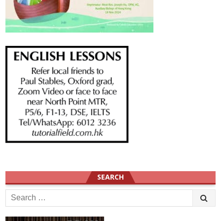
SEARCH
Search
for: