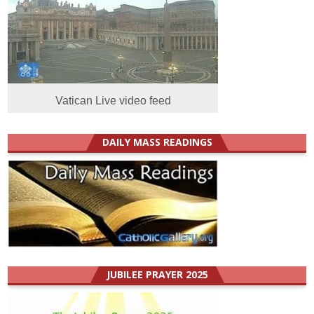
Vatican Live video feed
DAILY MASS READINGS
JUBILEE PRAYER 2025