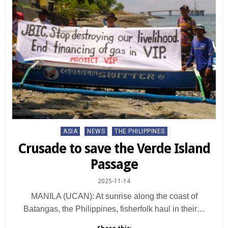
Posted
ASIA
NEWS
THE PHILIPPINES
in
Crusade to save the Verde Island
Passage
2025-11-14
MANILA (UCAN): At sunrise along the coast of
Batangas, the Philippines, fisherfolk haul in their…