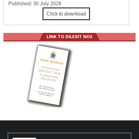
Published:
30 July 2026
Click to download
LINK TO DILEXIT NOS