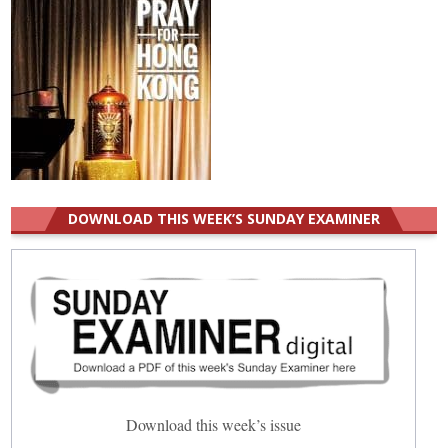
DOWNLOAD THIS WEEK’S SUNDAY EXAMINER
Download this week’s issue