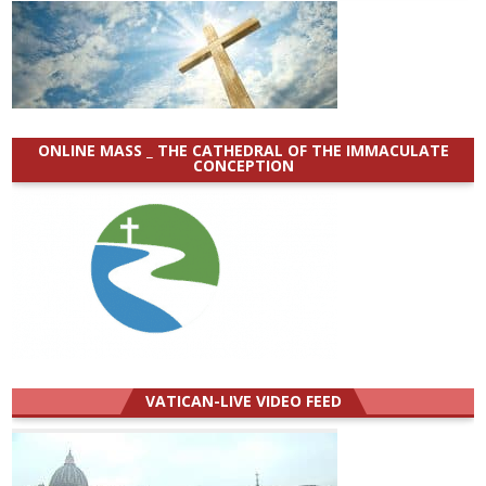
ONLINE MASS _ THE CATHEDRAL OF THE IMMACULATE
CONCEPTION
VATICAN-LIVE VIDEO FEED