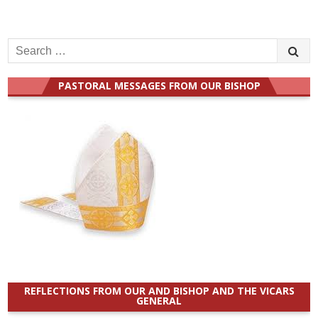
Search
for:
PASTORAL MESSAGES FROM OUR BISHOP
REFLECTIONS FROM OUR AND BISHOP AND THE VICARS
GENERAL