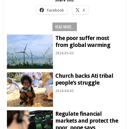
Share this:
Facebook
X
READ MORE...
The poor suffer most
from global warming
2024-05-03
Church backs Ati tribal
people’s struggle
2024-04-05
Regulate financial
markets and protect the
poor, pope says