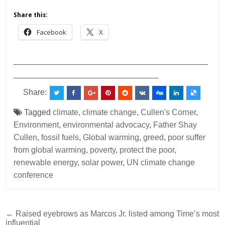
Share this:
Facebook
X
___________________________________________
________________________________
Share:
Tagged
climate
,
climate change
,
Cullen's Corner
,
Environment
,
environmental advocacy
,
Father Shay
Cullen
,
fossil fuels
,
Global warming
,
greed
,
poor suffer
from global warming
,
poverty
,
protect the poor
,
renewable energy
,
solar power
,
UN climate change
conference
Post
← Raised eyebrows as Marcos Jr. listed among Time’s most
influential