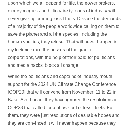
upon which we all depend for life, the power brokers,
money moguls and billionaire tycoons of industry will
never give up burning fossil fuels. Despite the demands
of a majority of the people worldwide calling on them to
save the planet and all the species, including the
human species, they refuse. That will never happen in
my lifetime since the bosses of the giant oil
corporations, with the help of their paid-for politicians
and media hacks, block all change.
While the politicians and captains of industry mouth
support for the 2024 UN Climate Change Conference
[COP29] that will convene from November 11 to 22 in
Baku, Azerbaijan, they have ignored the resolutions of
COP28 that called for a phase-out of fossil fuels. For
them, they were just resolutions of desirable hopes and
they are convinced it will never happen because they