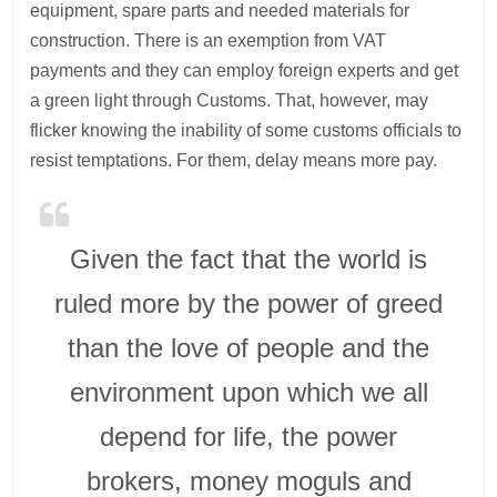
equipment, spare parts and needed materials for
construction. There is an exemption from VAT
payments and they can employ foreign experts and get
a green light through Customs. That, however, may
flicker knowing the inability of some customs officials to
resist temptations. For them, delay means more pay.
Given the fact that the world is
ruled more by the power of greed
than the love of people and the
environment upon which we all
depend for life, the power
brokers, money moguls and