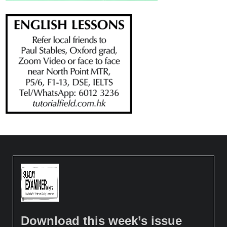
Download this week’s issue