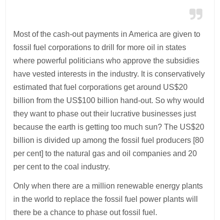
Most of the cash-out payments in America are given to
fossil fuel corporations to drill for more oil in states
where powerful politicians who approve the subsidies
have vested interests in the industry. It is conservatively
estimated that fuel corporations get around US$20
billion from the US$100 billion hand-out. So why would
they want to phase out their lucrative businesses just
because the earth is getting too much sun? The US$20
billion is divided up among the fossil fuel producers [80
per cent] to the natural gas and oil companies and 20
per cent to the coal industry.
Only when there are a million renewable energy plants
in the world to replace the fossil fuel power plants will
there be a chance to phase out fossil fuel.