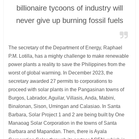
billionaire tycoons of industry will
never give up burning fossil fuels
The secretary of the Department of Energy, Raphael
P.M. Lotilla, has a mighty challenge to make renewable
power plants a reality to save the Philippines from the
worst of global warming. In December 2023, the
secretary awarded 27 permits to corporations to
proceed with solar plants in the Pangasinan towns of
Burgos, Labrador, Aguilar, Villasis, Anda, Mabini,
Binalonan, Sison, Umingan and Calasiao. In Santa
Barbara, Solar Project 1 and 2 are being built by One
Manaoag Solar Corporation in the towns of Santa
Barbara and Mapandan. Then, there is Ayala