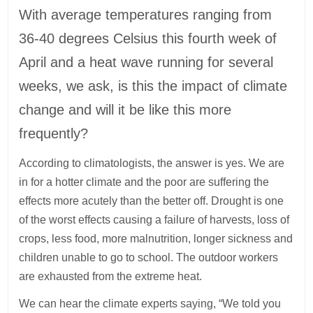
With average temperatures ranging from
36-40 degrees Celsius this fourth week of
April and a heat wave running for several
weeks, we ask, is this the impact of climate
change and will it be like this more
frequently?
According to climatologists, the answer is yes. We are
in for a hotter climate and the poor are suffering the
effects more acutely than the better off. Drought is one
of the worst effects causing a failure of harvests, loss of
crops, less food, more malnutrition, longer sickness and
children unable to go to school. The outdoor workers
are exhausted from the extreme heat.
We can hear the climate experts saying, “We told you