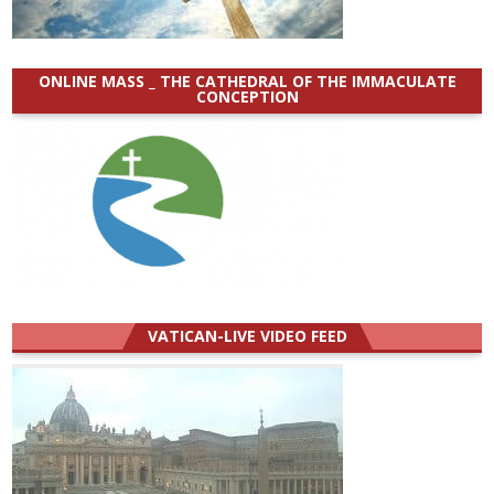
ONLINE MASS _ THE CATHEDRAL OF THE IMMACULATE
CONCEPTION
VATICAN-LIVE VIDEO FEED