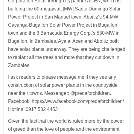
Corporation Solar, through its partner ACEN, which is
building the 60-megawatt [MW] Santo Domingo Solar
Power Project in San Manuel town, Aboitiz’s 94-MW
Cayanga-Bugallon Solar Power Project in Bugallon
town and the 3 Barracuda Energy Corp.’s 530-MW in
Bugallon. In Zambales, Ayala, Acen and Aboitiz both
have solar plants underway. They are being challenged
to replant all the trees and more that they cut down in
Zambales.
I ask readers to please message me if they see any
construction of solar power plants in the countryside
near their towns. Messenger: @predaforchildren.
Facebook: https://www.facebook.com/predaforchildren/
Hotline: 0917 532 4453
Given the fact that the world is ruled more by the power
of greed than the love of people and the environment