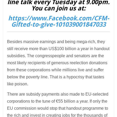
line talk every Tuesday at 9.00pm.
You can join us at:
https://www.Facebook.com/CFM-
Gifted-to-give-101039001847033
Besides massive earnings and being mega-rich, they
still receive more than US$100 billion a year in handout
subsidies. The congresspeople and senators are the
most likely recipients of generous reelection donations
from these corporations while millions live and suffer
below the poverty line. That is a hypocrisy that tastes
like poison.
There are subsidy payments also made to EU-selected
corporations to the tune of €55 billion a year. If only the
EU commission would stop that handout programme to
the rich and invest in creating jobs for the thousands of