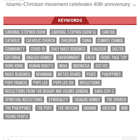
navigation
Islamic-Christian movement celebrates 40th anniversary →
KEYWORDS
CARDINAL STEPHEN CHOW
CARDINAL STEPHEN CHOW SJ
CARITAS
CATHOLIC
CATHOLIC CHURCH
CHILDREN
CHINA
CLIMATE CHANGE
COMMUNITY
COVID-19
DAILY MASS READINGS
DIALOGUE
EASTER
EDITORIAL
ENGLISH HOMILY
ENVIRONMENT
FAITH
FRONT PAGE TOP
HONG KONG
HUMAN RIGHTS
INDIA
INDONESIA
JUSTICE
MASS READINGS
MYANMAR
NOTICE BOARD
PEACE
PHILIPPINES
POPE FRANCIS
POPE LEO
POPE LEO XIV
REFLECTIONS
REFLECTIONS FROM THE BISHOP AND VICARS GENERAL
SARS-COV-2
SPIRITUAL REFLECTIONS
SYNODALITY
TAGALOG HOMILY
THE CHURCH
THE PHILIPPINES
THE POPE
THE VATICAN
UKRAINE
VATICAN
WAR
YOUNG PEOPLE