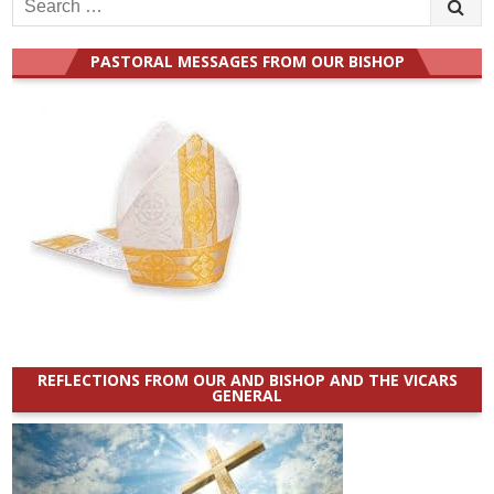
Search
for:
PASTORAL MESSAGES FROM OUR BISHOP
REFLECTIONS FROM OUR AND BISHOP AND THE VICARS
GENERAL