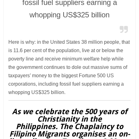
fossil fuel suppliers earning a
whopping US$325 billion
Here is why: in the United States 38 million people, that
is 11.6 per cent of the population, live at or below the
poverty line and receive minimum welfare help while
the government continues to dole out massive sums of
taxpayers’ money to the biggest Fortune 500 US
corporations, including fossil fuel suppliers earning a
whopping US$325 billion.
As we celebrate the 500 years of
Christianity in the
Philippines. The Chaplaincy to
Filipino Migrants organises an on-