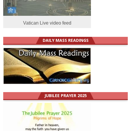
Vatican Live video feed
DAILY MASS READINGS
JUBILEE PRAYER 2025