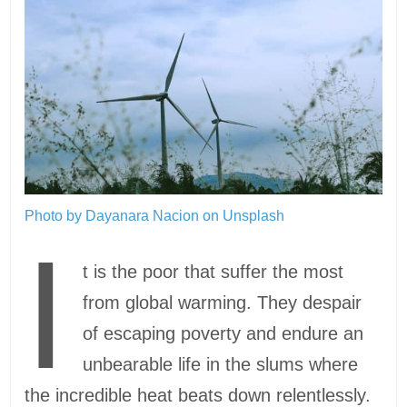
Photo by Dayanara Nacion on Unsplash
I
t is the poor that suffer the most
from global warming. They despair
of escaping poverty and endure an
unbearable life in the slums where
the incredible heat beats down relentlessly.