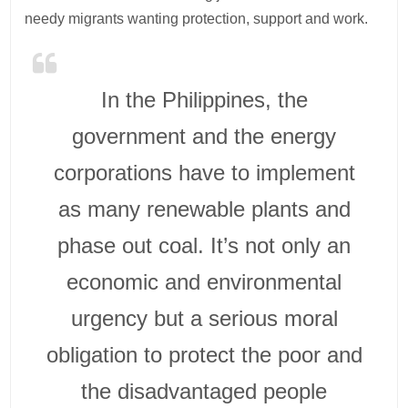
needy migrants wanting protection, support and work.
In the Philippines, the
government and the energy
corporations have to implement
as many renewable plants and
phase out coal. It’s not only an
economic and environmental
urgency but a serious moral
obligation to protect the poor and
the disadvantaged people