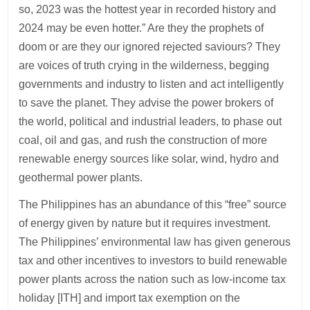
so, 2023 was the hottest year in recorded history and
2024 may be even hotter.” Are they the prophets of
doom or are they our ignored rejected saviours? They
are voices of truth crying in the wilderness, begging
governments and industry to listen and act intelligently
to save the planet. They advise the power brokers of
the world, political and industrial leaders, to phase out
coal, oil and gas, and rush the construction of more
renewable energy sources like solar, wind, hydro and
geothermal power plants.
The Philippines has an abundance of this “free” source
of energy given by nature but it requires investment.
The Philippines’ environmental law has given generous
tax and other incentives to investors to build renewable
power plants across the nation such as low-income tax
holiday [ITH] and import tax exemption on the