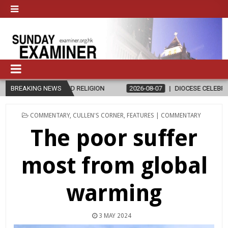
GION
BREAKING NEWS
2026-08-07
DIOCESE CELEBRATES 30 YEARS OF PERMANEN
POSTED
COMMENTARY
,
CULLEN'S CORNER
,
FEATURES | COMMENTARY
IN
The poor suffer
most from global
warming
3 MAY 2024