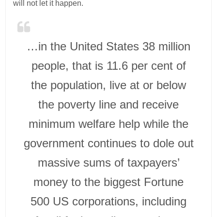
will not let it happen.
…in the United States 38 million
people, that is 11.6 per cent of
the population, live at or below
the poverty line and receive
minimum welfare help while the
government continues to dole out
massive sums of taxpayers’
money to the biggest Fortune
500 US corporations, including