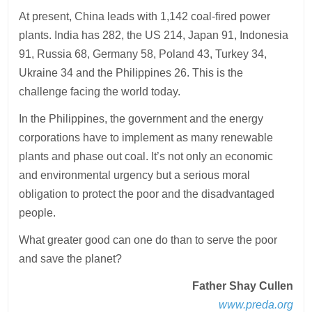
At present, China leads with 1,142 coal-fired power
plants. India has 282, the US 214, Japan 91, Indonesia
91, Russia 68, Germany 58, Poland 43, Turkey 34,
Ukraine 34 and the Philippines 26. This is the
challenge facing the world today.
In the Philippines, the government and the energy
corporations have to implement as many renewable
plants and phase out coal. It’s not only an economic
and environmental urgency but a serious moral
obligation to protect the poor and the disadvantaged
people.
What greater good can one do than to serve the poor
and save the planet?
Father Shay Cullen
www.preda.org